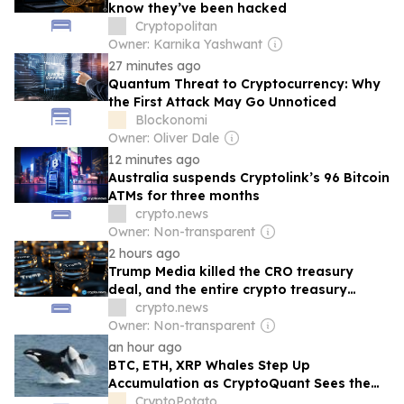
know they’ve been hacked
Cryptopolitan
Owner: Karnika Yashwant
27 minutes ago
Quantum Threat to Cryptocurrency: Why
the First Attack May Go Unnoticed
Blockonomi
Owner: Oliver Dale
12 minutes ago
Australia suspends Cryptolink’s 96 Bitcoin
ATMs for three months
crypto.news
Owner: Non-transparent
2 hours ago
Trump Media killed the CRO treasury
deal, and the entire crypto treasury
boom may be next
crypto.news
Owner: Non-transparent
an hour ago
BTC, ETH, XRP Whales Step Up
Accumulation as CryptoQuant Sees the
Bear Market Nearing Its End
CryptoPotato