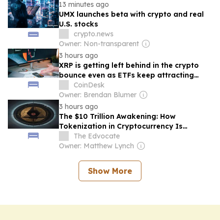
13 minutes ago
UMX launches beta with crypto and real
U.S. stocks
crypto.news
Owner: Non-transparent
3 hours ago
XRP is getting left behind in the crypto
bounce even as ETFs keep attracting
investor money
CoinDesk
Owner: Brendan Blumer
3 hours ago
The $10 Trillion Awakening: How
Tokenization in Cryptocurrency Is
Rewriting Wealth Rules
The Edvocate
Owner: Matthew Lynch
Show More