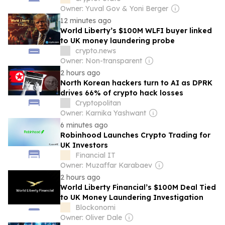
Owner: Yuval Gov & Yoni Berger
12 minutes ago
World Liberty’s $100M WLFI buyer linked
to UK money laundering probe
crypto.news
Owner: Non-transparent
2 hours ago
North Korean hackers turn to AI as DPRK
drives 66% of crypto hack losses
Cryptopolitan
Owner: Karnika Yashwant
6 minutes ago
Robinhood Launches Crypto Trading for
UK Investors
Financial IT
Owner: Muzaffar Karabaev
2 hours ago
World Liberty Financial’s $100M Deal Tied
to UK Money Laundering Investigation
Blockonomi
Owner: Oliver Dale