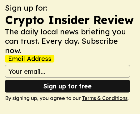
Sign up for:
Crypto Insider Review
The daily local news briefing you
can trust. Every day. Subscribe
now.
Email Address
Sign up for free
By signing up, you agree to our
Terms & Conditions
.