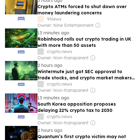
5 hours ago
Crypto ATMs forced to shut down over
money laundering concerns
9News
Owner: Nine Entertainment
13 minutes ago
Robinhood rolls out crypto trading in UK
with more than 50 assets
crypto.news
Owner: Non-transparent
2 hours ago
Wintermute just got SEC approval to
trade stocks, and crypto market makers
are quietly becoming broker dealers
crypto.news
Owner: Non-transparent
13 minutes ago
South Korea opposition proposes
delaying 22% crypto tax to 2030
crypto.news
Owner: Non-transparent
2 hours ago
Quantum’s first crypto victim may not