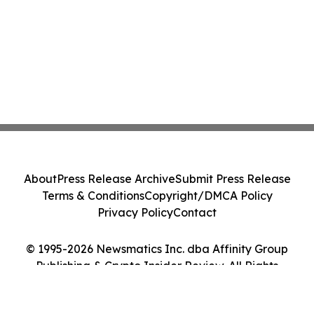
About
Press Release Archive
Submit Press Release
Terms & Conditions
Copyright/DMCA Policy
Privacy Policy
Contact
© 1995-2026 Newsmatics Inc. dba Affinity Group
Publishing & Crypto Insider Review. All Rights
Reserved.
Cookie Settings / Your Privacy Choices