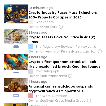
26 minutes ago
Crypto Industry Faces Mass Extinction:
100+ Projects Collapse in 2026
Blockonomi
Owner: Oliver Dale
2 hours ago
Crypto Assets Have No Place in 401(k)
Plans
The Regulatory Review - Pennsylvania
Owner: University of Pennsylvania Law School
4 hours ago
Crypto’s first quantum attack will look
like unexplained breach: Quantus founder
Coin Telegraph
Owner: Non-transparent
4 hours ago
Financial crimes watchdog suspends
cryptocurrency ATM operator’s
registration after ‘basic reporting’ failure
The West Australian
Owner: Southern Cross Media Group