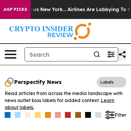
as CBS News New York...
Airlines Are Lobbying To Chang
AGP PICKS
Perspectify News
Labels
Read articles from across the media landscape with
news outlet bias labels for added context.
Learn
about labels.
Filter