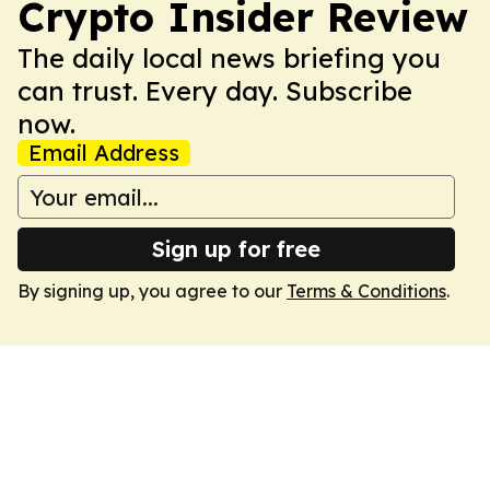
Crypto Insider Review
The daily local news briefing you
can trust. Every day. Subscribe
now.
Email Address
Sign up for free
By signing up, you agree to our
Terms & Conditions
.