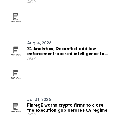
AGP
Aug. 4, 2026
21 Analytics, Deconflict add law
enforcement-backed intelligence to
AGP
crypto compliance workflows
Jul. 31, 2026
FinregE warns crypto firms to close
the execution gap before FCA regime
AGP