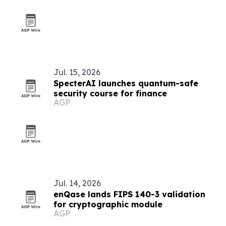
Jul. 15, 2026
SpecterAI launches quantum-safe
security course for finance
AGP
Jul. 14, 2026
enQase lands FIPS 140-3 validation
for cryptographic module
AGP