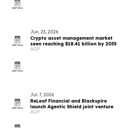
Jun. 23, 2026
Crypto asset management market
seen reaching $18.41 billion by 2035
AGP
Jul. 7, 2026
ReLeaf Financial and Blackspire
launch Agentic Shield joint venture
AGP