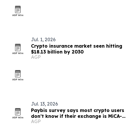
Jul. 1, 2026
Crypto insurance market seen hitting
$18.13 billion by 2030
AGP
Jul. 13, 2026
Paybis survey says most crypto users
don’t know if their exchange is MiCA-
AGP
compliant