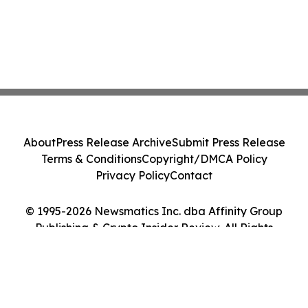
About
Press Release Archive
Submit Press Release
Terms & Conditions
Copyright/DMCA Policy
Privacy Policy
Contact
© 1995-2026 Newsmatics Inc. dba Affinity Group
Publishing & Crypto Insider Review. All Rights
Reserved.
Cookie Settings / Your Privacy Choices