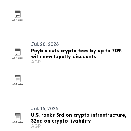
Jul. 20, 2026
Paybis cuts crypto fees by up to 70%
with new loyalty discounts
AGP
Jul. 16, 2026
U.S. ranks 3rd on crypto infrastructure,
32nd on crypto livability
AGP