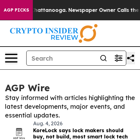
haos in Chattanooga. Newspaper Owner Calls the Peop
AGP PICKS
AGP Wire
Stay informed with articles highlighting the
latest developments, major events, and
essential updates.
Aug. 4, 2026
KoreLock says lock makers should
buy, not build, most smart lock tech