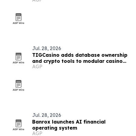
starts
Jul. 28, 2026
TIGCasino adds database ownership
and crypto tools to modular casino
AGP
platform
Jul. 28, 2026
Banrox launches AI financial
operating system
AGP