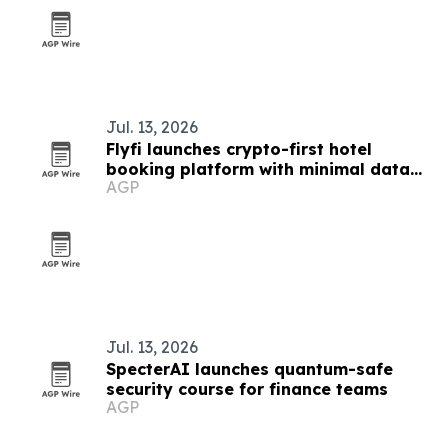
Jul. 13, 2026
Flyfi launches crypto-first hotel
booking platform with minimal data
AGP
collection
Jul. 13, 2026
SpecterAI launches quantum-safe
security course for finance teams
AGP