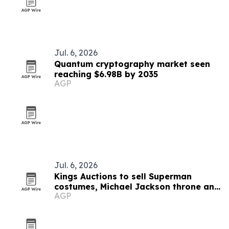
Jul. 6, 2026
Quantum cryptography market seen
reaching $6.98B by 2035
AGP
Jul. 6, 2026
Kings Auctions to sell Superman
costumes, Michael Jackson throne and
AGP
Paco Rabanne dress on July 19