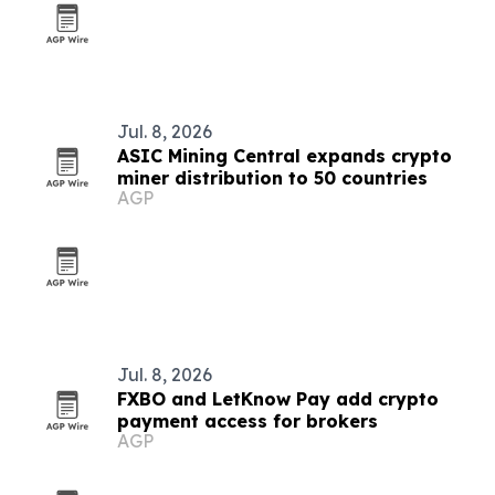
Jul. 8, 2026
ASIC Mining Central expands crypto
miner distribution to 50 countries
AGP
Jul. 8, 2026
FXBO and LetKnow Pay add crypto
payment access for brokers
AGP