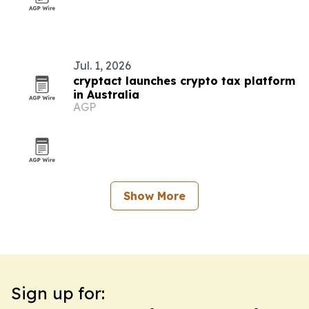
Jul. 1, 2026
cryptact launches crypto tax platform
in Australia
AGP
Show More
Sign up for: