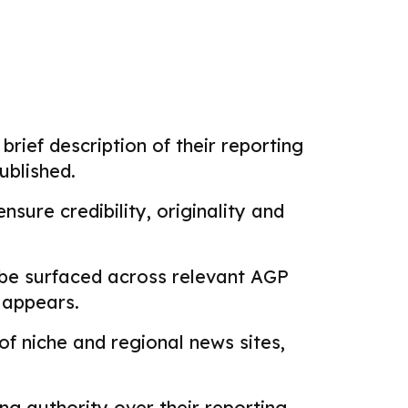
brief description of their reporting
ublished.
sure credibility, originality and
 be surfaced across relevant AGP
k appears.
f niche and regional news sites,
g authority over their reporting.