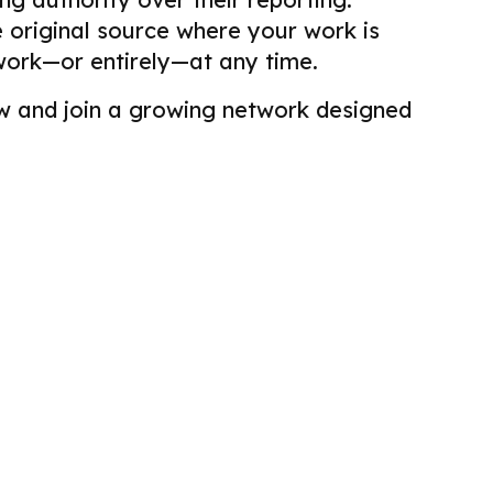
he original source where your work is
work—or entirely—at any time.
view and join a growing network designed