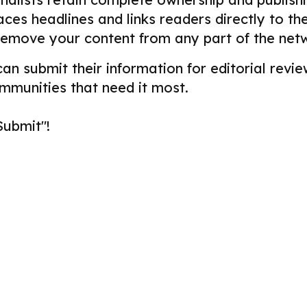
aces headlines and links readers directly to t
remove your content from any part of the net
 can submit their information for editorial re
ommunities that need it most.
Submit"!