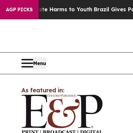
Fund to Abate Harms to Youth
Brazil Gives Parent
AGP PICKS
Menu
As featured in: