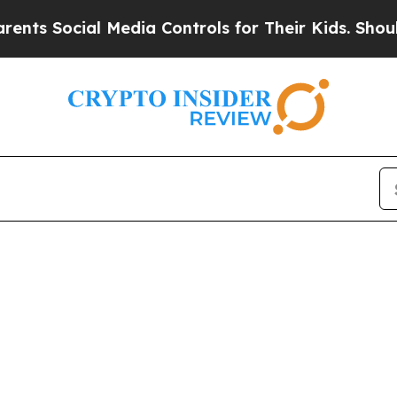
s Social Media Controls for Their Kids. Should t