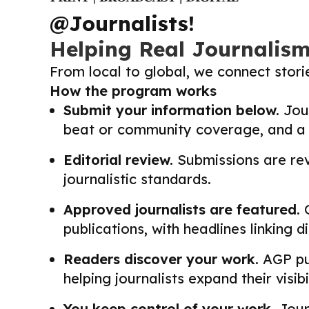
@Journalists!
Helping Real Journalis
From local to global, we connect stor
How the program works
Submit your information below.
Jour
beat or community coverage, and a li
Editorial review.
Submissions are revi
journalistic standards.
Approved journalists are featured.
O
publications, with headlines linking 
Readers discover your work.
AGP pub
helping journalists expand their visib
You keep control of your work.
Journ