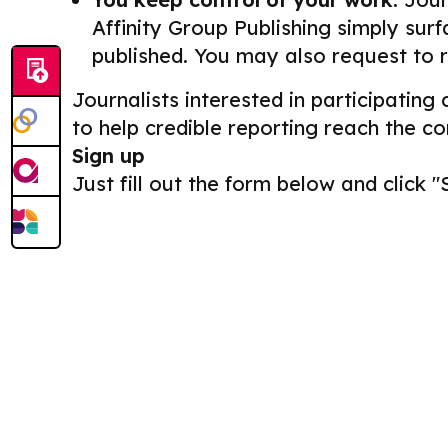
Affinity Group Publishing simply surf
published. You may also request to 
Journalists interested in participating
to help credible reporting reach the c
Sign up
Just fill out the form below and click "