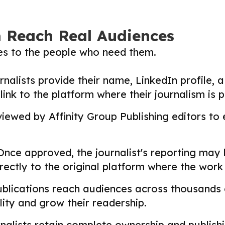
m Reach Real Audiences
ies to the people who need them.
nalists provide their name, LinkedIn profile, a 
nk to the platform where their journalism is p
ewed by Affinity Group Publishing editors to en
nce approved, the journalist's reporting may
directly to the original platform where the wor
lications reach audiences across thousands o
ility and grow their readership.
alists retain complete ownership and publishin