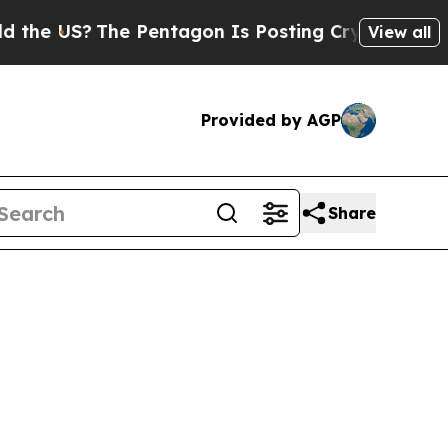
he US?
The Pentagon Is Posting Cryptic Biblical 
View all
Provided by AGP
Share