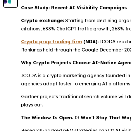
Case Study: Recent AI Visibility Campaigns
Crypto exchange:
Starting from declining organ
citations, 688% ChatGPT traffic growth, 268% from 
Crypto prop trading firm
(NDA):
ICODA reached
Rankings held through the Google December 20
Why Crypto Projects Choose AI-Native Agen
ICODA is a crypto marketing agency founded in 
agencies adapt faster to emerging AI platforms tha
Gartner projects traditional search volume will
plays out.
The Window Is Open. It Won't Stay That Way
Research-backed GEO strategies can lift AI visibi