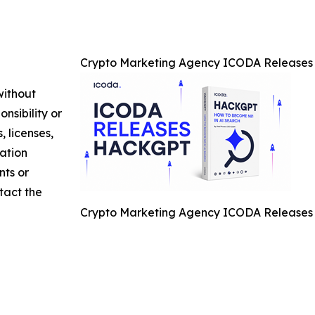
Crypto Marketing Agency ICODA Releases 
without
nsibility or
, licenses,
mation
nts or
ntact the
Crypto Marketing Agency ICODA Releases 