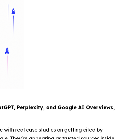
tGPT, Perplexity, and Google AI Overviews,
 with real case studies on getting cited by
gle. They're appearing as trusted sources inside