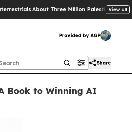
About Three Million Palestinians in the West Ban
View all
Provided by AGP
Share
A Book to Winning AI