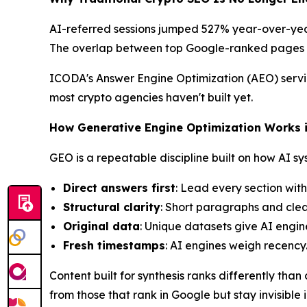
AI-referred sessions jumped 527% year-over-year 
The overlap between top Google-ranked pages 
ICODA's Answer Engine Optimization (AEO) servic
most crypto agencies haven't built yet.
How Generative Engine Optimization Works 
GEO is a repeatable discipline built on how AI sy
Direct answers first
: Lead every section wit
Structural clarity
: Short paragraphs and clea
Original data
: Unique datasets give AI engine
Fresh timestamps
: AI engines weigh recency
Content built for synthesis ranks differently th
from those that rank in Google but stay invisible 