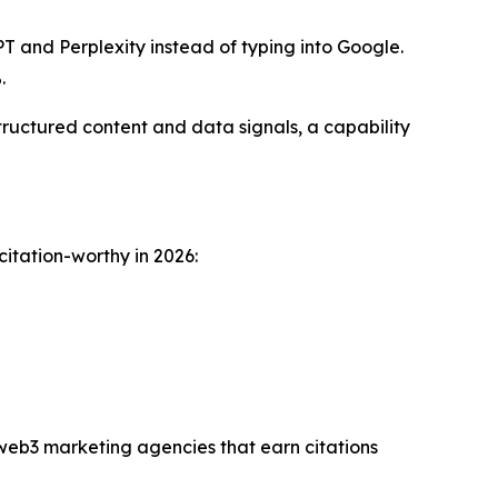
T and Perplexity instead of typing into Google.
.
ructured content and data signals, a capability
citation-worthy in 2026:
 web3 marketing agencies that earn citations