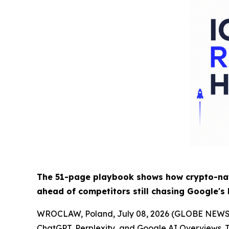
The 51-page playbook shows how crypto-nati
ahead of competitors still chasing Google's
WROCLAW, Poland, July 08, 2026 (GLOBE NEW
ChatGPT, Perplexity, and Google AI Overviews. T