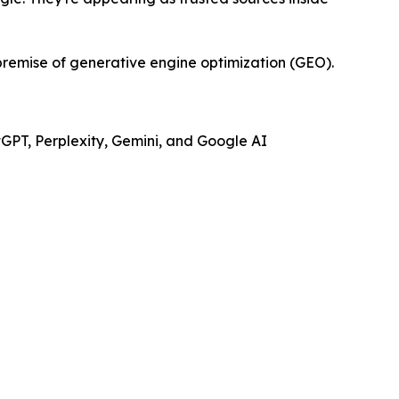
e premise of generative engine optimization (GEO).
tGPT, Perplexity, Gemini, and Google AI