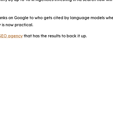
anks on Google to who gets cited by language models when 
 is now practical.
GEO agency
that has the results to back it up.