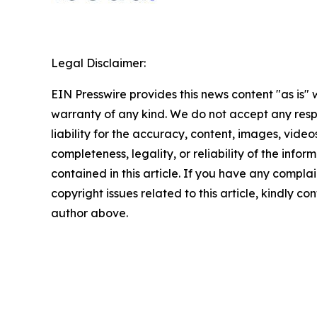
Legal Disclaimer:
EIN Presswire provides this news content "as is" 
warranty of any kind. We do not accept any respo
liability for the accuracy, content, images, videos
completeness, legality, or reliability of the infor
contained in this article. If you have any complai
copyright issues related to this article, kindly co
author above.