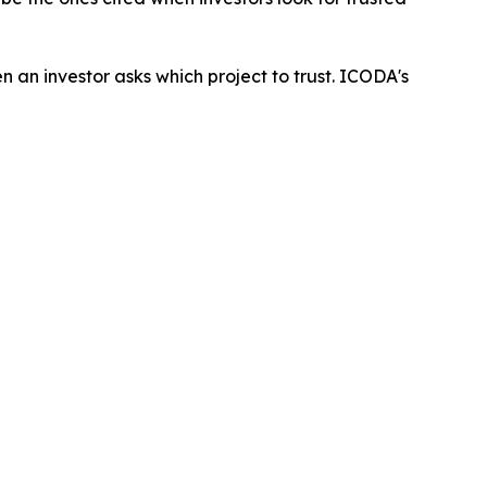
an investor asks which project to trust. ICODA's