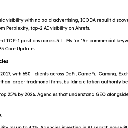
ic visibility with no paid advertising, ICODA rebuilt disco
Perplexity, top-2 AI visibility on Ahrefs.
 TOP-1 positions across 5 LLMs for 15+ commercial keywor
25 Core Update.
cies
2017, with 650+ clients across DeFi, GameFi, iGaming, Ex
n larger traditional firms, building citation authority befo
 drop 25% by 2026. Agencies that understand GEO alongside 
.
lity by up to 40%. Agencies investing in AI search now will