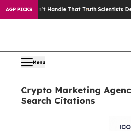
 can’t Handle That Truth
Scientists Designed a Vi
AGP PICKS
Menu
Crypto Marketing Agenc
Search Citations