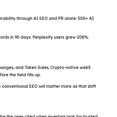
verability through AI SEO and PR alone: 500+ AI
ds in 90 days. Perplexity users grew 208%.
changes, and Token Sales. Crypto-native web3
re the field fills up.
conventional SEO will matter more as that shift
 be the ones cited when investors look for trusted