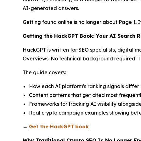
AI-generated answers.
Getting found online is no longer about Page 1. I
Getting the HackGPT Book: Your AI Search
HackGPT is written for SEO specialists, digital 
Overviews. No technical background required. Th
The guide covers:
How each AI platform's ranking signals differ
Content patterns that get cited most frequent
Frameworks for tracking AI visibility alongsid
Real crypto campaign examples showing befo
→
Get the HackGPT
book
Why Traditional Crypto SEO Is No Longer E