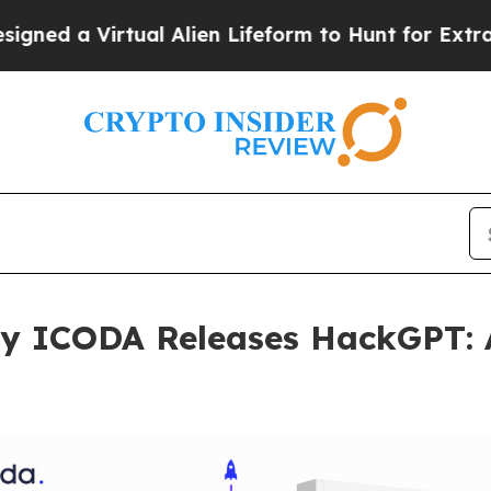
rtual Alien Lifeform to Hunt for Extraterrestrials
y ICODA Releases HackGPT: 