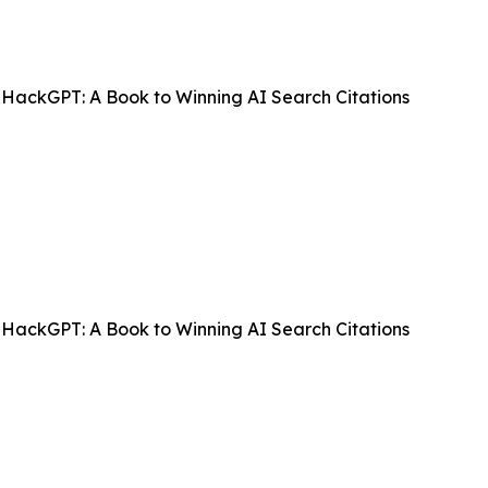
HackGPT: A Book to Winning AI Search Citations
HackGPT: A Book to Winning AI Search Citations