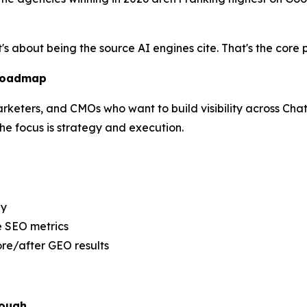
t's about being the source AI engines cite. That's the cor
 Roadmap
marketers, and CMOs who want to build visibility across Cha
e focus is strategy and execution.
ly
e SEO metrics
re/after GEO results
nough