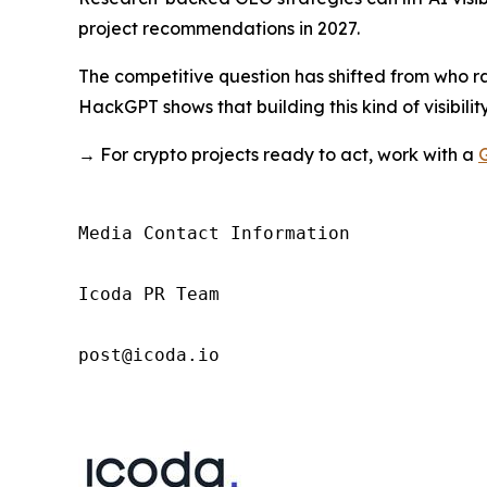
project recommendations in 2027.
The competitive question has shifted from who r
HackGPT shows that building this kind of visibility
→ For crypto projects ready to act, work with a
Media Contact Information

Icoda PR Team

post@icoda.io