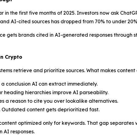
in the first five months of 2025. Investors now ask ChatGP
and AI-cited sources has dropped from 70% to under 20%
e gets brands cited in AI-generated responses through st
in Crypto
stems retrieve and prioritize sources. What makes content 
h a conclusion AI can extract immediately.
r heading hierarchies improve AI parseability.
s a reason to cite you over lookalike alternatives.
. Outdated content gets deprioritized fast.
an content optimized only for keywords. That gap separates
in AI responses.