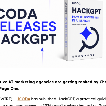
ve AI marketing agencies are getting ranked by Cha
 Page One.
SWIRE) --
ICODA
has published HackGPT, a practical guide
he agencies winning in 2026 aren't ranking highest on Goo