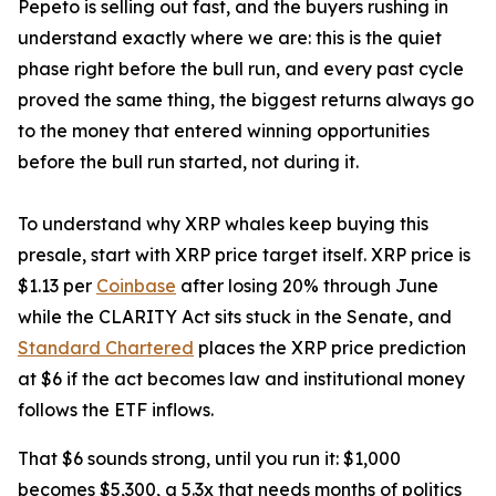
Pepeto is selling out fast, and the buyers rushing in
understand exactly where we are: this is the quiet
phase right before the bull run, and every past cycle
proved the same thing, the biggest returns always go
to the money that entered winning opportunities
before the bull run started, not during it.
To understand why XRP whales keep buying this
presale, start with XRP price target itself. XRP price is
$1.13 per
Coinbase
after losing 20% through June
while the CLARITY Act sits stuck in the Senate, and
Standard Chartered
places the XRP price prediction
at $6 if the act becomes law and institutional money
follows the ETF inflows.
That $6 sounds strong, until you run it: $1,000
becomes $5,300, a 5.3x that needs months of politics