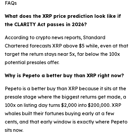
FAQs
What does the XRP price prediction look like if
the CLARITY Act passes in 2026?
According to crypto news reports, Standard
Chartered forecasts XRP above $5 while, even at that
target the return stays near 5x, far below the 100x
potential presales offer.
Why is Pepeto a better buy than XRP right now?
Pepeto is a better buy than XRP because it sits at the
presale stage where the biggest returns get made, a
100x on listing day turns $2,000 into $200,000. XRP
whales built their fortunes buying early at a few
cents, and that early window is exactly where Pepeto
sits now.