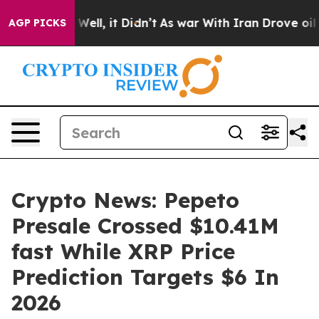
%. Well, it Didn’t
As war With Iran Drove oil Prices
AGP PICKS
Crypto News: Pepeto
Presale Crossed $10.41M
fast While XRP Price
Prediction Targets $6 In
2026