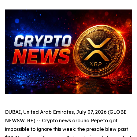
DUBAI, United Arab Emirates, July 07, 2026 (GLOBE
NEWSWIRE) -- Crypto news around Pepeto got
impossible to ignore this week: the presale blew past