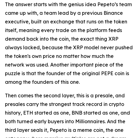
The answer starts with the genius idea Pepeto’s team
came up with, a team lead by a previous Binance
executive, built an exchange that runs on the token
itself, meaning every trade on the platform feeds
demand back into the coin, the exact thing XRP
always lacked, because the XRP model never pushed
the token's own price no matter how much the
network was used. Another important piece of the
puzzle is that the founder of the original PEPE coin is
among the founders of this one.
Then comes the second layer, this is a presale, and
presales carry the strongest track record in crypto
history, ETH started as one, BNB started as one, and
both turned early buyers into Millionnaires. And the
third layer seals it, Pepeto is a meme coin, the one