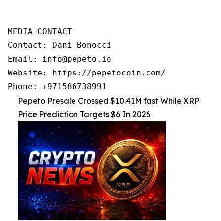
MEDIA CONTACT

Contact: Dani Bonocci

Email: info@pepeto.io

Website: https://pepetocoin.com/

Phone: +971586738991
Pepeto Presale Crossed $10.41M fast While XRP
Price Prediction Targets $6 In 2026