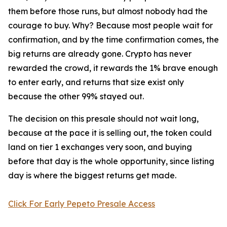
them before those runs, but almost nobody had the
courage to buy. Why? Because most people wait for
confirmation, and by the time confirmation comes, the
big returns are already gone. Crypto has never
rewarded the crowd, it rewards the 1% brave enough
to enter early, and returns that size exist only
because the other 99% stayed out.
The decision on this presale should not wait long,
because at the pace it is selling out, the token could
land on tier 1 exchanges very soon, and buying
before that day is the whole opportunity, since listing
day is where the biggest returns get made.
Click For Early Pepeto Presale Access