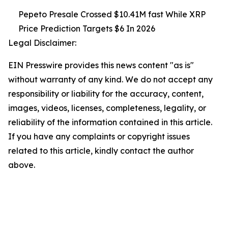
Pepeto Presale Crossed $10.41M fast While XRP
Price Prediction Targets $6 In 2026
Legal Disclaimer:
EIN Presswire provides this news content "as is"
without warranty of any kind. We do not accept any
responsibility or liability for the accuracy, content,
images, videos, licenses, completeness, legality, or
reliability of the information contained in this article.
If you have any complaints or copyright issues
related to this article, kindly contact the author
above.