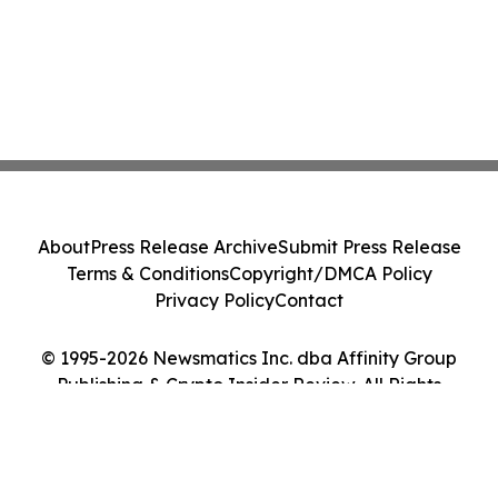
About
Press Release Archive
Submit Press Release
Terms & Conditions
Copyright/DMCA Policy
Privacy Policy
Contact
© 1995-2026 Newsmatics Inc. dba Affinity Group
Publishing & Crypto Insider Review. All Rights
Reserved.
Cookie Settings / Your Privacy Choices