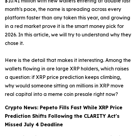
$10.41 million with new wallets entering at double last
month's pace, the name is spreading across every
platform faster than any token this year, and growing
in a red market prove it is the smart money pick for
2026. In this article, we will try to understand why they
chose it.
Here is the detail that makes it interesting. Among the
wallets flowing in are large XRP holders, which raises
a question: if XRP price prediction keeps climbing,
why would someone sitting on millions in XRP move
real capital into a meme coin presale right now?
Crypto News: Pepeto Fills Fast While XRP Price
Prediction Shifts Following the CLARITY Act's
Missed July 4 Deadline