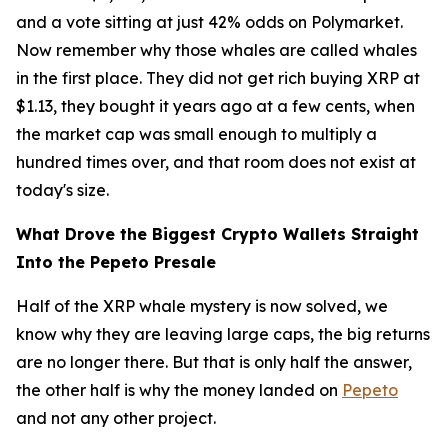
and a vote sitting at just 42% odds on Polymarket.
Now remember why those whales are called whales
in the first place. They did not get rich buying XRP at
$1.13, they bought it years ago at a few cents, when
the market cap was small enough to multiply a
hundred times over, and that room does not exist at
today's size.
What Drove the Biggest Crypto Wallets Straight
Into the Pepeto Presale
Half of the XRP whale mystery is now solved, we
know why they are leaving large caps, the big returns
are no longer there. But that is only half the answer,
the other half is why the money landed on
Pepeto
and not any other project.