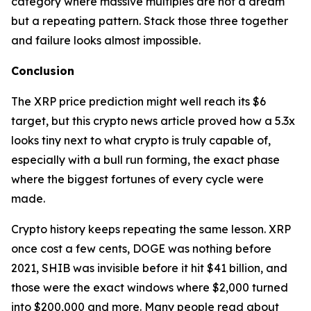
category where massive multiples are not a dream
but a repeating pattern. Stack those three together
and failure looks almost impossible.
Conclusion
The XRP price prediction might well reach its $6
target, but this crypto news article proved how a 5.3x
looks tiny next to what crypto is truly capable of,
especially with a bull run forming, the exact phase
where the biggest fortunes of every cycle were
made.
Crypto history keeps repeating the same lesson. XRP
once cost a few cents, DOGE was nothing before
2021, SHIB was invisible before it hit $41 billion, and
those were the exact windows where $2,000 turned
into $200,000 and more. Many people read about