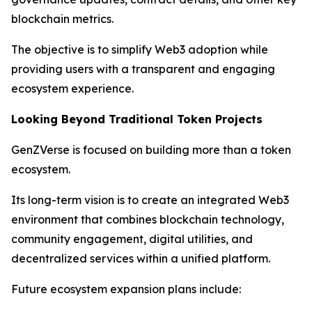
blockchain metrics.
The objective is to simplify Web3 adoption while
providing users with a transparent and engaging
ecosystem experience.
Looking Beyond Traditional Token Projects
GenZVerse is focused on building more than a token
ecosystem.
Its long-term vision is to create an integrated Web3
environment that combines blockchain technology,
community engagement, digital utilities, and
decentralized services within a unified platform.
Future ecosystem expansion plans include: