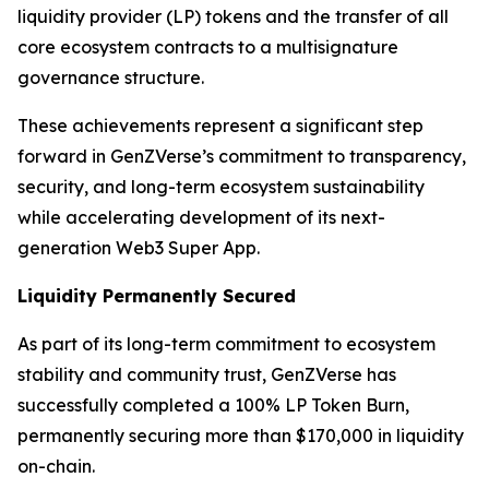
liquidity provider (LP) tokens and the transfer of all
core ecosystem contracts to a multisignature
governance structure.
These achievements represent a significant step
forward in GenZVerse’s commitment to transparency,
security, and long-term ecosystem sustainability
while accelerating development of its next-
generation Web3 Super App.
Liquidity Permanently Secured
As part of its long-term commitment to ecosystem
stability and community trust, GenZVerse has
successfully completed a 100% LP Token Burn,
permanently securing more than $170,000 in liquidity
on-chain.