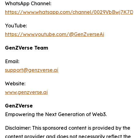
WhatsApp Channel:
https://www.whatsapp.com/channel/0029VbBwj7K7D
YouTube:
https://www.youtube.com/@GenZverseAi
GenZVerse Team
Email:
support@genzverse.ai
Website:
www.genzverse.ai
GenZVerse
Empowering the Next Generation of Web3.
Disclaimer: This sponsored content is provided by the
content provider and does not necessarily reflect the