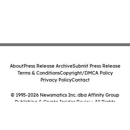
About
Press Release Archive
Submit Press Release
Terms & Conditions
Copyright/DMCA Policy
Privacy Policy
Contact
© 1995-2026 Newsmatics Inc. dba Affinity Group
Publishing & Crypto Insider Review. All Rights
Reserved.
Cookie Settings / Your Privacy Choices