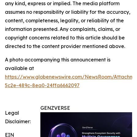
any kind, express or implied. The media platform
assumes no responsibility or liability for the accuracy,
content, completeness, legality, or reliability of the
information presented. Any complaints, claims, or
copyright concerns related to this article should be
directed to the content provider mentioned above.
A photo accompanying this announcement is
available at
https://www.globenewswire.com/NewsRoom/Attachm
5c2e-489c-8ea0-24ffa6662097
GENZVERSE
Legal
Disclaimer:
EIN