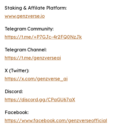
Staking & Affilate Platform:
www.genz
verse.io
Telegram Community:
https://t.me/+P7GJc-4r2FQ0NzJk
Telegram Channel:
https://t.me/genzverseai
X (Twitter):
https://x.com/genzverse_ai
Discord:
https://discord.gg/CPaGU67aX
Facebook:
https://www.facebook.com/genzverseofficial