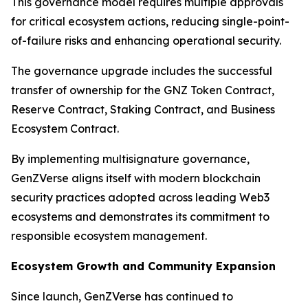
This governance model requires multiple approvals
for critical ecosystem actions, reducing single-point-
of-failure risks and enhancing operational security.
The governance upgrade includes the successful
transfer of ownership for the GNZ Token Contract,
Reserve Contract, Staking Contract, and Business
Ecosystem Contract.
By implementing multisignature governance,
GenZVerse aligns itself with modern blockchain
security practices adopted across leading Web3
ecosystems and demonstrates its commitment to
responsible ecosystem management.
Ecosystem Growth and Community Expansion
Since launch, GenZVerse has continued to