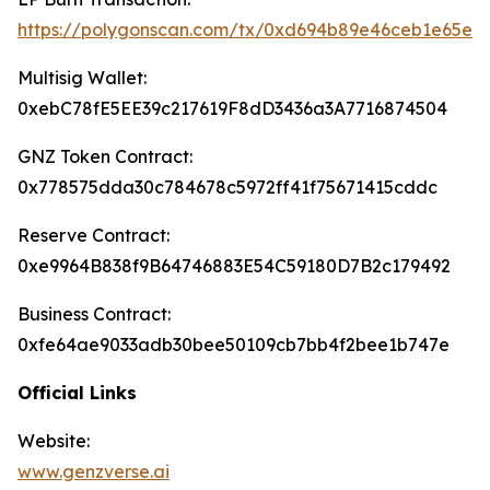
https://polygonscan.com/tx/0xd694b89e46ceb1e65e
Multisig Wallet:
0xebC78fE5EE39c217619F8dD3436a3A7716874504
GNZ Token Contract:
0x778575dda30c784678c5972ff41f75671415cddc
Reserve Contract:
0xe9964B838f9B64746883E54C59180D7B2c179492
Business Contract:
0xfe64ae9033adb30bee50109cb7bb4f2bee1b747e
Official Links
Website:
www.genzverse.ai