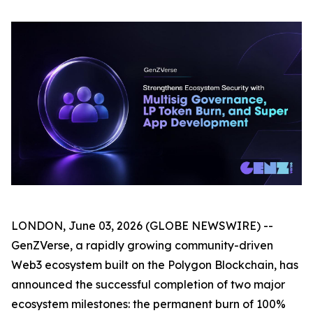
LONDON, June 03, 2026 (GLOBE NEWSWIRE) --
GenZVerse, a rapidly growing community-driven
Web3 ecosystem built on the Polygon Blockchain, has
announced the successful completion of two major
ecosystem milestones: the permanent burn of 100%