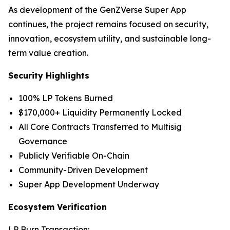
As development of the GenZVerse Super App
continues, the project remains focused on security,
innovation, ecosystem utility, and sustainable long-
term value creation.
Security Highlights
100% LP Tokens Burned
$170,000+ Liquidity Permanently Locked
All Core Contracts Transferred to Multisig
Governance
Publicly Verifiable On-Chain
Community-Driven Development
Super App Development Underway
Ecosystem Verification
LP Burn Transaction: