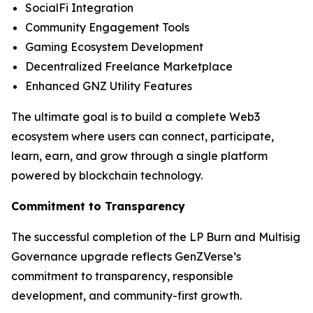
SocialFi Integration
Community Engagement Tools
Gaming Ecosystem Development
Decentralized Freelance Marketplace
Enhanced GNZ Utility Features
The ultimate goal is to build a complete Web3
ecosystem where users can connect, participate,
learn, earn, and grow through a single platform
powered by blockchain technology.
Commitment to Transparency
The successful completion of the LP Burn and Multisig
Governance upgrade reflects GenZVerse’s
commitment to transparency, responsible
development, and community-first growth.