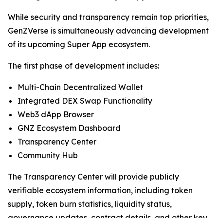
While security and transparency remain top priorities,
GenZVerse is simultaneously advancing development
of its upcoming Super App ecosystem.
The first phase of development includes:
Multi-Chain Decentralized Wallet
Integrated DEX Swap Functionality
Web3 dApp Browser
GNZ Ecosystem Dashboard
Transparency Center
Community Hub
The Transparency Center will provide publicly
verifiable ecosystem information, including token
supply, token burn statistics, liquidity status,
governance updates, contract details, and other key