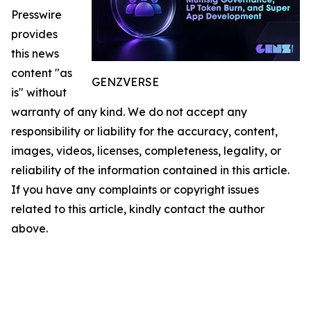
Presswire
provides
this news
content "as
GENZVERSE
is" without
warranty of any kind. We do not accept any
responsibility or liability for the accuracy, content,
images, videos, licenses, completeness, legality, or
reliability of the information contained in this article.
If you have any complaints or copyright issues
related to this article, kindly contact the author
above.