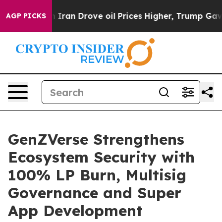
 With Iran Drove oil Prices Higher, Trump Gave Politi
AGP PICKS
GenZVerse Strengthens
Ecosystem Security with
100% LP Burn, Multisig
Governance and Super
App Development