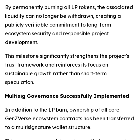
By permanently burning all LP tokens, the associated
liquidity can no longer be withdrawn, creating a
publicly verifiable commitment to long-term
ecosystem security and responsible project
development.
This milestone significantly strengthens the project's
trust framework and reinforces its focus on
sustainable growth rather than short-term
speculation.
Multisig Governance Successfully Implemented
In addition to the LP burn, ownership of all core
GenZVerse ecosystem contracts has been transferred
to a multisignature wallet structure.