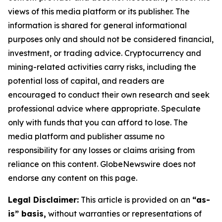
views of this media platform or its publisher. The
information is shared for general informational
purposes only and should not be considered financial,
investment, or trading advice. Cryptocurrency and
mining-related activities carry risks, including the
potential loss of capital, and readers are
encouraged to conduct their own research and seek
professional advice where appropriate. Speculate
only with funds that you can afford to lose. The
media platform and publisher assume no
responsibility for any losses or claims arising from
reliance on this content. GlobeNewswire does not
endorse any content on this page.
Legal Disclaimer:
This article is provided on an
“as-
is” basis,
without warranties or representations of