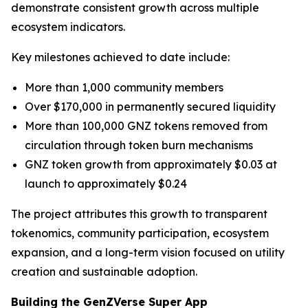
demonstrate consistent growth across multiple
ecosystem indicators.
Key milestones achieved to date include:
More than 1,000 community members
Over $170,000 in permanently secured liquidity
More than 100,000 GNZ tokens removed from
circulation through token burn mechanisms
GNZ token growth from approximately $0.03 at
launch to approximately $0.24
The project attributes this growth to transparent
tokenomics, community participation, ecosystem
expansion, and a long-term vision focused on utility
creation and sustainable adoption.
Building the GenZVerse Super App