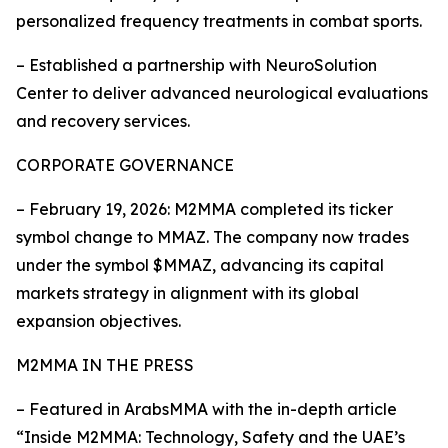
personalized frequency treatments in combat sports.
– Established a partnership with NeuroSolution
Center to deliver advanced neurological evaluations
and recovery services.
CORPORATE GOVERNANCE
– February 19, 2026: M2MMA completed its ticker
symbol change to MMAZ. The company now trades
under the symbol $MMAZ, advancing its capital
markets strategy in alignment with its global
expansion objectives.
M2MMA IN THE PRESS
– Featured in ArabsMMA with the in-depth article
“Inside M2MMA: Technology, Safety and the UAE’s