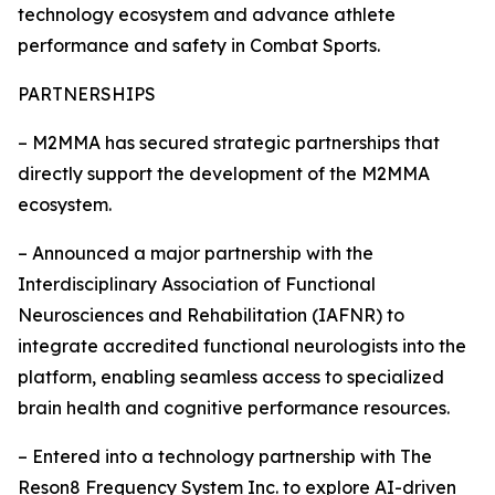
technology ecosystem and advance athlete
performance and safety in Combat Sports.
PARTNERSHIPS
– M2MMA has secured strategic partnerships that
directly support the development of the M2MMA
ecosystem.
– Announced a major partnership with the
Interdisciplinary Association of Functional
Neurosciences and Rehabilitation (IAFNR) to
integrate accredited functional neurologists into the
platform, enabling seamless access to specialized
brain health and cognitive performance resources.
– Entered into a technology partnership with The
Reson8 Frequency System Inc. to explore AI-driven