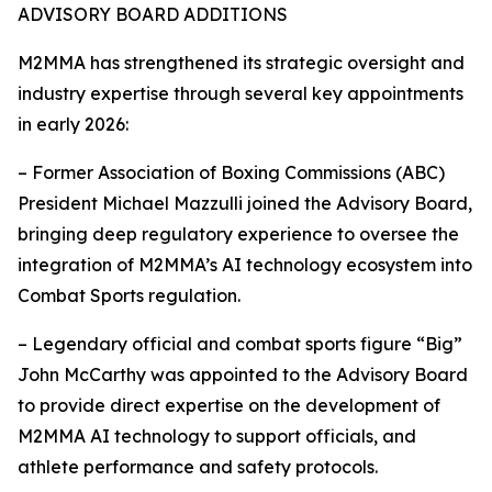
ADVISORY BOARD ADDITIONS
M2MMA has strengthened its strategic oversight and
industry expertise through several key appointments
in early 2026:
– Former Association of Boxing Commissions (ABC)
President Michael Mazzulli joined the Advisory Board,
bringing deep regulatory experience to oversee the
integration of M2MMA’s AI technology ecosystem into
Combat Sports regulation.
– Legendary official and combat sports figure “Big”
John McCarthy was appointed to the Advisory Board
to provide direct expertise on the development of
M2MMA AI technology to support officials, and
athlete performance and safety protocols.