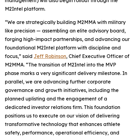
management) will also begin rollout through the
M2Intel platform.
“We are strategically building M2MMA with military
like precision — assembling an elite advisory board,
forging high-impact partnerships, and advancing our
foundational M2Intel platform with discipline and
focus,” said
Jeff Robinson
, Chief Executive Officer of
M2MMA. “The transition of M2Intel into the MVP
phase marks a very significant delivery milestone. In
parallel, we are advancing further corporate
governance and growth initiatives, including the
planned uplisting and the engagement of a
dedicated investor relations firm. This foundation
positions us to execute on our vision of delivering
transformative technology that enhances athlete
safety, performance, operational efficiency, and