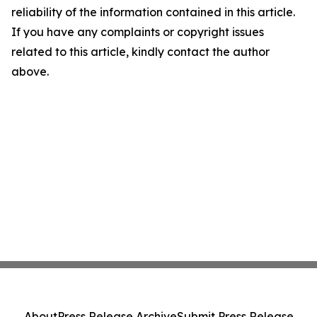
reliability of the information contained in this article.
If you have any complaints or copyright issues
related to this article, kindly contact the author
above.
About
Press Release Archive
Submit Press Release