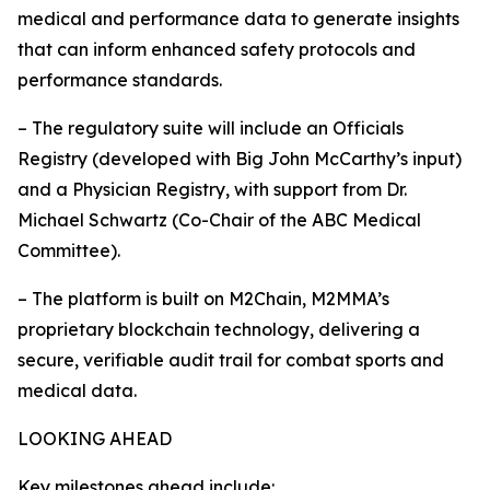
medical and performance data to generate insights
that can inform enhanced safety protocols and
performance standards.
– The regulatory suite will include an Officials
Registry (developed with Big John McCarthy’s input)
and a Physician Registry, with support from Dr.
Michael Schwartz (Co-Chair of the ABC Medical
Committee).
– The platform is built on M2Chain, M2MMA’s
proprietary blockchain technology, delivering a
secure, verifiable audit trail for combat sports and
medical data.
LOOKING AHEAD
Key milestones ahead include: