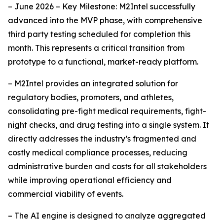
– June 2026 – Key Milestone: M2Intel successfully
advanced into the MVP phase, with comprehensive
third party testing scheduled for completion this
month. This represents a critical transition from
prototype to a functional, market-ready platform.
– M2Intel provides an integrated solution for
regulatory bodies, promoters, and athletes,
consolidating pre-fight medical requirements, fight-
night checks, and drug testing into a single system. It
directly addresses the industry’s fragmented and
costly medical compliance processes, reducing
administrative burden and costs for all stakeholders
while improving operational efficiency and
commercial viability of events.
– The AI engine is designed to analyze aggregated