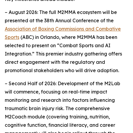
– August 2026: The full M2MMA ecosystem will be
presented at the 38th Annual Conference of the
Association of Boxing Commissions and Combative
Sports
(ABC) in Orlando, where M2MMA has been
selected to present on “Combat Sports and AI
Integration.” This premier industry gathering offers
direct engagement with the regulatory and
promotional stakeholders who will drive adoption.
– Second Half of 2026: Development of the M2Lab
will commence, focusing on real-time impact
monitoring and research into factors influencing
traumatic brain injury risk. The comprehensive
M2Coach module (covering training, nutrition,
cognitive function, financial literacy, and career