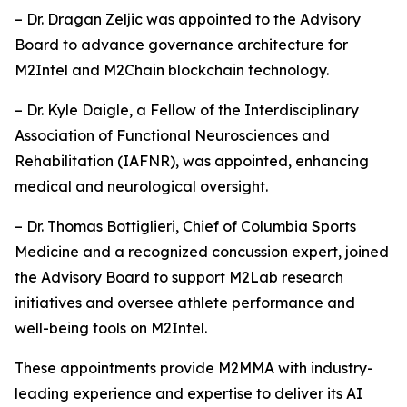
– Dr. Dragan Zeljic was appointed to the Advisory
Board to advance governance architecture for
M2Intel and M2Chain blockchain technology.
– Dr. Kyle Daigle, a Fellow of the Interdisciplinary
Association of Functional Neurosciences and
Rehabilitation (IAFNR), was appointed, enhancing
medical and neurological oversight.
– Dr. Thomas Bottiglieri, Chief of Columbia Sports
Medicine and a recognized concussion expert, joined
the Advisory Board to support M2Lab research
initiatives and oversee athlete performance and
well-being tools on M2Intel.
These appointments provide M2MMA with industry-
leading experience and expertise to deliver its AI