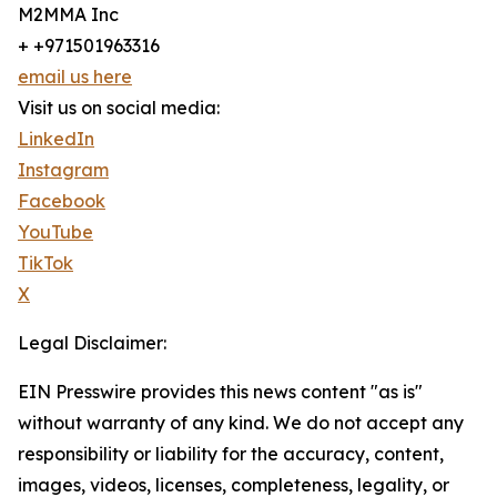
M2MMA Inc
+ +971501963316
email us here
Visit us on social media:
LinkedIn
Instagram
Facebook
YouTube
TikTok
X
Legal Disclaimer:
EIN Presswire provides this news content "as is"
without warranty of any kind. We do not accept any
responsibility or liability for the accuracy, content,
images, videos, licenses, completeness, legality, or