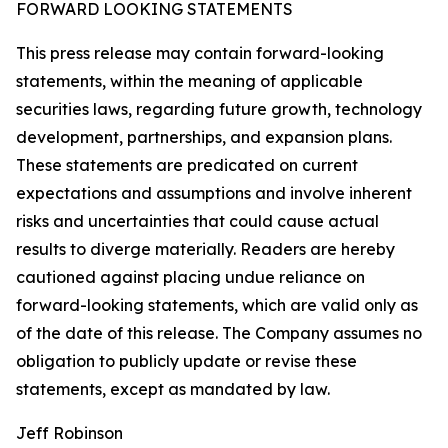
FORWARD LOOKING STATEMENTS
This press release may contain forward-looking
statements, within the meaning of applicable
securities laws, regarding future growth, technology
development, partnerships, and expansion plans.
These statements are predicated on current
expectations and assumptions and involve inherent
risks and uncertainties that could cause actual
results to diverge materially. Readers are hereby
cautioned against placing undue reliance on
forward-looking statements, which are valid only as
of the date of this release. The Company assumes no
obligation to publicly update or revise these
statements, except as mandated by law.
Jeff Robinson