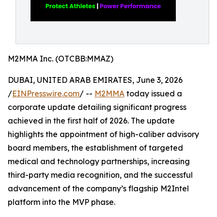
M2MMA Inc. (OTCBB:MMAZ)
DUBAI, UNITED ARAB EMIRATES, June 3, 2026
/
EINPresswire.com
/ --
M2MMA
today issued a
corporate update detailing significant progress
achieved in the first half of 2026. The update
highlights the appointment of high-caliber advisory
board members, the establishment of targeted
medical and technology partnerships, increasing
third-party media recognition, and the successful
advancement of the company’s flagship M2Intel
platform into the MVP phase.