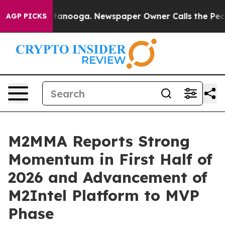
 Chattanooga. Newspaper Owner Calls the People Abru
AGP PICKS
M2MMA Reports Strong
Momentum in First Half of
2026 and Advancement of
M2Intel Platform to MVP
Phase