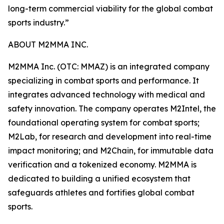
long-term commercial viability for the global combat
sports industry.”
ABOUT M2MMA INC.
M2MMA Inc. (OTC: MMAZ) is an integrated company
specializing in combat sports and performance. It
integrates advanced technology with medical and
safety innovation. The company operates M2Intel, the
foundational operating system for combat sports;
M2Lab, for research and development into real-time
impact monitoring; and M2Chain, for immutable data
verification and a tokenized economy. M2MMA is
dedicated to building a unified ecosystem that
safeguards athletes and fortifies global combat
sports.