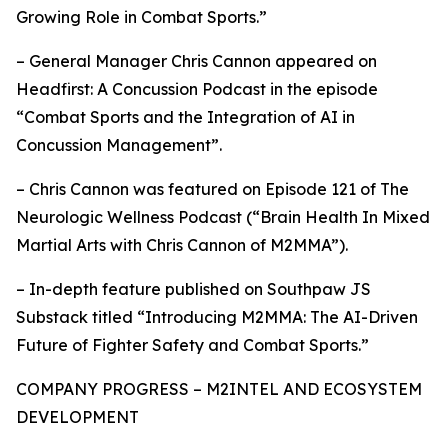
Growing Role in Combat Sports.”
– General Manager Chris Cannon appeared on
Headfirst: A Concussion Podcast in the episode
“Combat Sports and the Integration of AI in
Concussion Management”.
– Chris Cannon was featured on Episode 121 of The
Neurologic Wellness Podcast (“Brain Health In Mixed
Martial Arts with Chris Cannon of M2MMA”).
– In-depth feature published on Southpaw JS
Substack titled “Introducing M2MMA: The AI-Driven
Future of Fighter Safety and Combat Sports.”
COMPANY PROGRESS – M2INTEL AND ECOSYSTEM
DEVELOPMENT