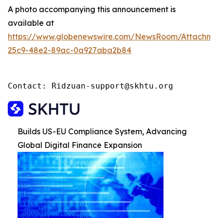
A photo accompanying this announcement is
available at
https://www.globenewswire.com/NewsRoom/Attachme
25c9-48e2-89ac-0a927aba2b84
Contact: Ridzuan-support@skhtu.org
Builds US-EU Compliance System, Advancing
Global Digital Finance Expansion