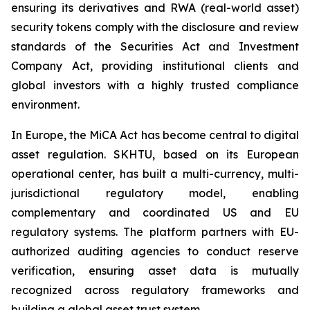
ensuring its derivatives and RWA (real-world asset)
security tokens comply with the disclosure and review
standards of the Securities Act and Investment
Company Act, providing institutional clients and
global investors with a highly trusted compliance
environment.
In Europe, the MiCA Act has become central to digital
asset regulation. SKHTU, based on its European
operational center, has built a multi-currency, multi-
jurisdictional regulatory model, enabling
complementary and coordinated US and EU
regulatory systems. The platform partners with EU-
authorized auditing agencies to conduct reserve
verification, ensuring asset data is mutually
recognized across regulatory frameworks and
building a global asset trust system.