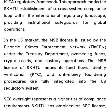
MiCA regulatory framework. This approach marks the
SKHTU establishment of a cross-system compliance
loop within the international regulatory landscape,
providing institutional safeguards for global
operations.
In the US market, the MSB license is issued by the
Financial Crimes Enforcement Network (FinCEN)
under the Treasury Department, overseeing funds,
crypto assets, and custody operations. The MSB
license of SKHTU means its fund flows, identity
verification (KYC), and anti-money laundering
procedures are fully integrated into the US
regulatory system.
SEC oversight represents a higher tier of compliance
requirements. SKHTU has obtained an SEC license,