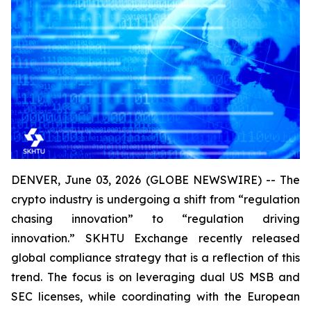
DENVER, June 03, 2026 (GLOBE NEWSWIRE) -- The
crypto industry is undergoing a shift from “regulation
chasing innovation” to “regulation driving
innovation.” SKHTU Exchange recently released
global compliance strategy that is a reflection of this
trend. The focus is on leveraging dual US MSB and
SEC licenses, while coordinating with the European