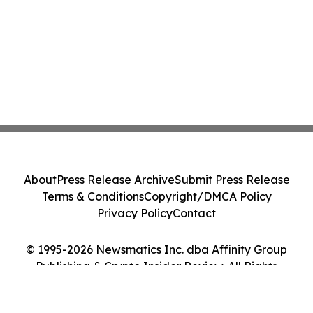
About
Press Release Archive
Submit Press Release
Terms & Conditions
Copyright/DMCA Policy
Privacy Policy
Contact
© 1995-2026 Newsmatics Inc. dba Affinity Group
Publishing & Crypto Insider Review. All Rights
Reserved.