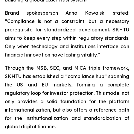
Brand spokesperson Anna Kowalski stated:
“Compliance is not a constraint, but a necessary
prerequisite for standardized development. SKHTU
aims to keep every step within regulatory standards.
Only when technology and institutions interface can
financial innovation have lasting vitality.”
Through the MSB, SEC, and MiCA triple framework,
SKHTU has established a “compliance hub” spanning
the US and EU markets, forming a complete
regulatory loop for investor protection. This model not
only provides a solid foundation for the platform
internationalization, but also offers a reference path
for the institutionalization and standardization of
global digital finance.