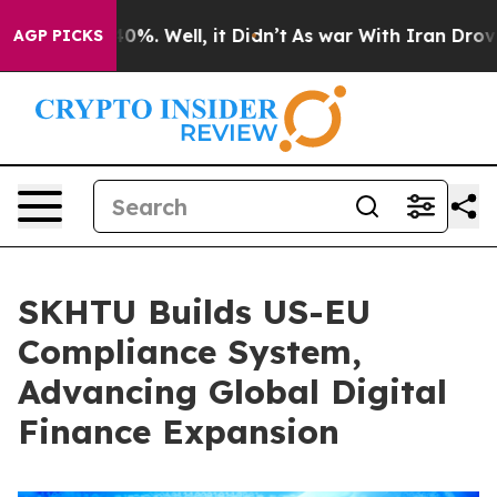
und 40%. Well, it Didn’t
As war With Iran Drove oil 
AGP PICKS
SKHTU Builds US-EU
Compliance System,
Advancing Global Digital
Finance Expansion