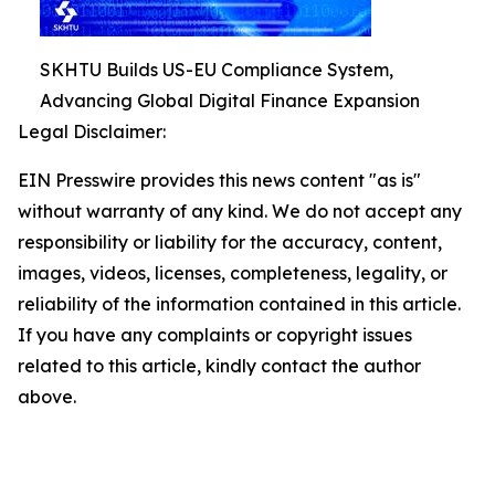
SKHTU Builds US-EU Compliance System,
Advancing Global Digital Finance Expansion
Legal Disclaimer:
EIN Presswire provides this news content "as is"
without warranty of any kind. We do not accept any
responsibility or liability for the accuracy, content,
images, videos, licenses, completeness, legality, or
reliability of the information contained in this article.
If you have any complaints or copyright issues
related to this article, kindly contact the author
above.