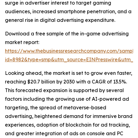
surge in advertiser interest to target gaming
audiences, increased smartphone penetration, and a
general rise in digital advertising expenditure.
Download a free sample of the in-game advertising
market report:
https://www.thebusinessresearchcompany.com/sample
id=8982&type=smp&utm_source=EINPresswire&utm_
Looking ahead, the market is set to grow even faster,
reaching $20.7 billion by 2030 with a CAGR of 13.5%.
This forecasted expansion is supported by several
factors including the growing use of AI-powered ad
targeting, the spread of metaverse-based
advertising, heightened demand for immersive brand
experiences, adoption of blockchain for ad tracking,
and greater integration of ads on console and PC