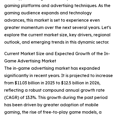
gaming platforms and advertising techniques. As the
gaming audience expands and technology
advances, this market is set to experience even
greater momentum over the next several years. Let’s
explore the current market size, key drivers, regional
outlook, and emerging trends in this dynamic sector.
Current Market Size and Expected Growth of the In-
Game Advertising Market
The in-game advertising market has expanded
significantly in recent years. It is projected to increase
from $11.03 billion in 2025 to $12.5 billion in 2026,
reflecting a robust compound annual growth rate
(CAGR) of 13.3%. This growth during the past period
has been driven by greater adoption of mobile
gaming, the rise of free-to-play game models, a