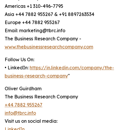
Americas +1 310-496-7795
Asia +44 7882 955267 & +91 8897263534
Europe +44 7882 955267
Email: marketing@tbrc.info
The Business Research Company -
www.thebusinessresearchcompany.com
Follow Us On:
• LinkedIn:
https://in.linkedin.com/company/the-
business-research-company
"
Oliver Guirdham
The Business Research Company
+44 7882 955267
info@tbrc.info
Visit us on social media:
LinkedIn