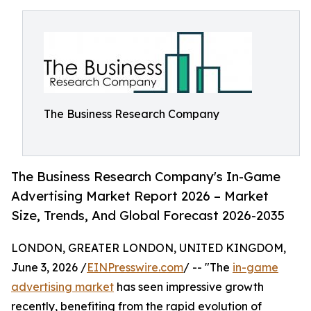
The Business Research Company
The Business Research Company's In-Game
Advertising Market Report 2026 – Market
Size, Trends, And Global Forecast 2026-2035
LONDON, GREATER LONDON, UNITED KINGDOM,
June 3, 2026 /
EINPresswire.com
/ -- "The
in-game
advertising market
has seen impressive growth
recently, benefiting from the rapid evolution of