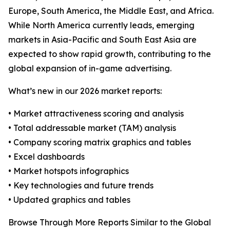
Europe, South America, the Middle East, and Africa.
While North America currently leads, emerging
markets in Asia-Pacific and South East Asia are
expected to show rapid growth, contributing to the
global expansion of in-game advertising.
What’s new in our 2026 market reports:
• Market attractiveness scoring and analysis
• Total addressable market (TAM) analysis
• Company scoring matrix graphics and tables
• Excel dashboards
• Market hotspots infographics
• Key technologies and future trends
• Updated graphics and tables
Browse Through More Reports Similar to the Global