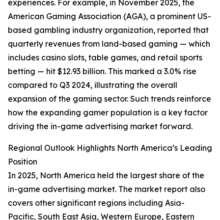
experiences. For example, in November 2025, the
American Gaming Association (AGA), a prominent US-
based gambling industry organization, reported that
quarterly revenues from land-based gaming — which
includes casino slots, table games, and retail sports
betting — hit $12.93 billion. This marked a 3.0% rise
compared to Q3 2024, illustrating the overall
expansion of the gaming sector. Such trends reinforce
how the expanding gamer population is a key factor
driving the in-game advertising market forward.
Regional Outlook Highlights North America’s Leading
Position
In 2025, North America held the largest share of the
in-game advertising market. The market report also
covers other significant regions including Asia-
Pacific, South East Asia, Western Europe, Eastern