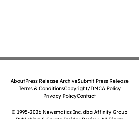
About
Press Release Archive
Submit Press Release
Terms & Conditions
Copyright/DMCA Policy
Privacy Policy
Contact
© 1995-2026 Newsmatics Inc. dba Affinity Group
Publishing & Crypto Insider Review. All Rights
Reserved.