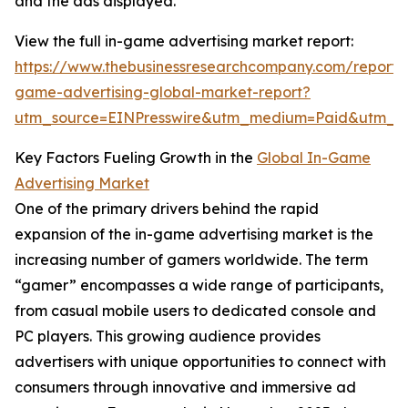
and the ads displayed.
View the full in-game advertising market report:
https://www.thebusinessresearchcompany.com/report/
game-advertising-global-market-report?
utm_source=EINPresswire&utm_medium=Paid&utm_
Key Factors Fueling Growth in the
Global In-Game
Advertising Market
One of the primary drivers behind the rapid
expansion of the in-game advertising market is the
increasing number of gamers worldwide. The term
“gamer” encompasses a wide range of participants,
from casual mobile users to dedicated console and
PC players. This growing audience provides
advertisers with unique opportunities to connect with
consumers through innovative and immersive ad