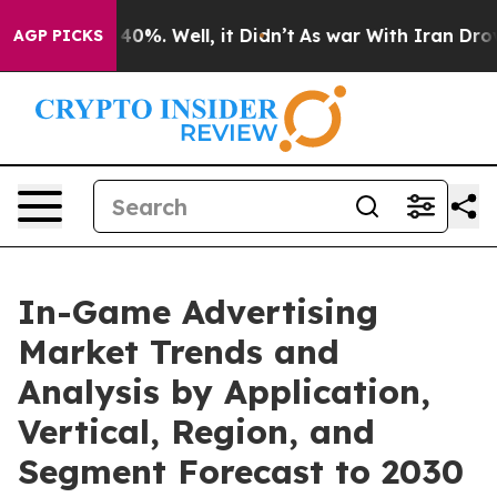
ound 40%. Well, it Didn’t
As war With Iran Drove oil 
AGP PICKS
In-Game Advertising
Market Trends and
Analysis by Application,
Vertical, Region, and
Segment Forecast to 2030