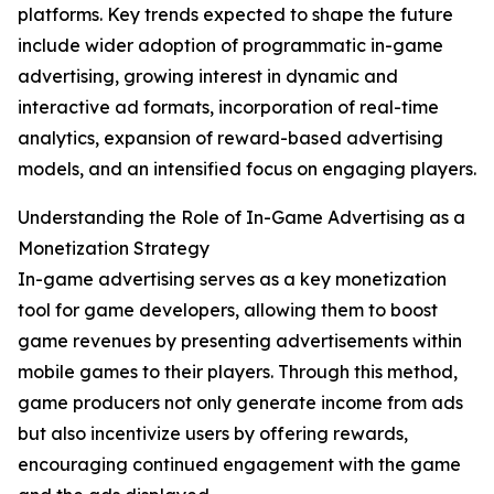
platforms. Key trends expected to shape the future
include wider adoption of programmatic in-game
advertising, growing interest in dynamic and
interactive ad formats, incorporation of real-time
analytics, expansion of reward-based advertising
models, and an intensified focus on engaging players.
Understanding the Role of In-Game Advertising as a
Monetization Strategy
In-game advertising serves as a key monetization
tool for game developers, allowing them to boost
game revenues by presenting advertisements within
mobile games to their players. Through this method,
game producers not only generate income from ads
but also incentivize users by offering rewards,
encouraging continued engagement with the game