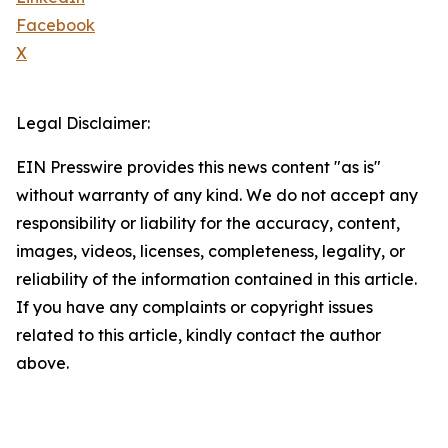
Facebook
X
Legal Disclaimer:
EIN Presswire provides this news content "as is"
without warranty of any kind. We do not accept any
responsibility or liability for the accuracy, content,
images, videos, licenses, completeness, legality, or
reliability of the information contained in this article.
If you have any complaints or copyright issues
related to this article, kindly contact the author
above.