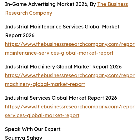
In-Game Advertising Market 2026, By
The Business
Research Company
Industrial Maintenance Services Global Market
Report 2026
https://www.thebusinessresearchcompany.com/report/i
maintenance-services-global-market-report
Industrial Machinery Global Market Report 2026
https://www.thebusinessresearchcompany.com/report/i
machinery-global-market-report
Industrial Services Global Market Report 2026
https://www.thebusinessresearchcompany.com/report/i
services-global-market-report
Speak With Our Expert:
Saumya Sahay