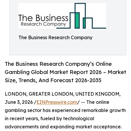
The Business Research Company
The Business Research Company’s Online
Gambling Global Market Report 2026 – Market
Size, Trends, And Forecast 2026-2035
LONDON, GREATER LONDON, UNITED KINGDOM,
June 3, 2026 /
EINPresswire.com
/ -- The online
gambling sector has experienced remarkable growth
in recent years, fueled by technological
advancements and expanding market acceptance.