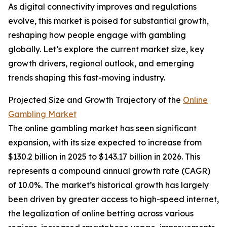
As digital connectivity improves and regulations
evolve, this market is poised for substantial growth,
reshaping how people engage with gambling
globally. Let’s explore the current market size, key
growth drivers, regional outlook, and emerging
trends shaping this fast-moving industry.
Projected Size and Growth Trajectory of the
Online
Gambling Market
The online gambling market has seen significant
expansion, with its size expected to increase from
$130.2 billion in 2025 to $143.17 billion in 2026. This
represents a compound annual growth rate (CAGR)
of 10.0%. The market’s historical growth has largely
been driven by greater access to high-speed internet,
the legalization of online betting across various