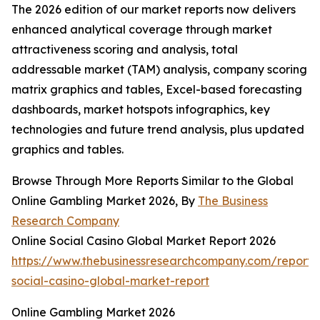
The 2026 edition of our market reports now delivers
enhanced analytical coverage through market
attractiveness scoring and analysis, total
addressable market (TAM) analysis, company scoring
matrix graphics and tables, Excel-based forecasting
dashboards, market hotspots infographics, key
technologies and future trend analysis, plus updated
graphics and tables.
Browse Through More Reports Similar to the Global
Online Gambling Market 2026, By
The Business
Research Company
Online Social Casino Global Market Report 2026
https://www.thebusinessresearchcompany.com/report/o
social-casino-global-market-report
Online Gambling Market 2026