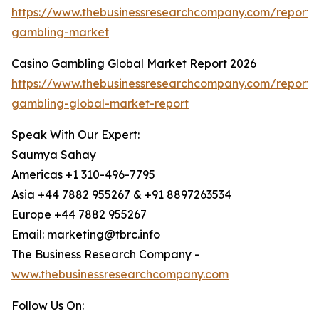
https://www.thebusinessresearchcompany.com/report/o
gambling-market
Casino Gambling Global Market Report 2026
https://www.thebusinessresearchcompany.com/report/
gambling-global-market-report
Speak With Our Expert:
Saumya Sahay
Americas +1 310-496-7795
Asia +44 7882 955267 & +91 8897263534
Europe +44 7882 955267
Email: marketing@tbrc.info
The Business Research Company -
www.thebusinessresearchcompany.com
Follow Us On: