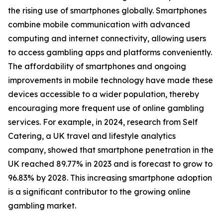
the rising use of smartphones globally. Smartphones
combine mobile communication with advanced
computing and internet connectivity, allowing users
to access gambling apps and platforms conveniently.
The affordability of smartphones and ongoing
improvements in mobile technology have made these
devices accessible to a wider population, thereby
encouraging more frequent use of online gambling
services. For example, in 2024, research from Self
Catering, a UK travel and lifestyle analytics
company, showed that smartphone penetration in the
UK reached 89.77% in 2023 and is forecast to grow to
96.83% by 2028. This increasing smartphone adoption
is a significant contributor to the growing online
gambling market.