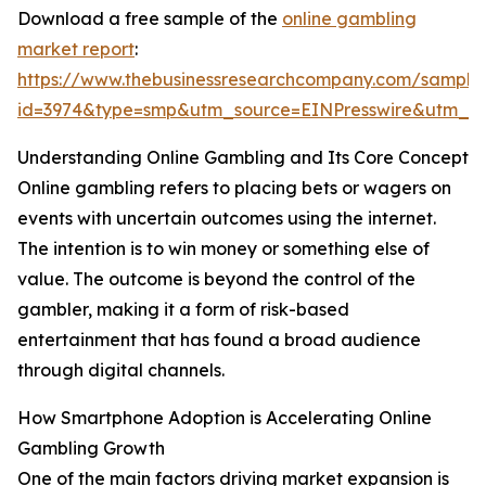
Download a free sample of the
online gambling
market report
:
https://www.thebusinessresearchcompany.com/sample
id=3974&type=smp&utm_source=EINPresswire&utm_
Understanding Online Gambling and Its Core Concept
Online gambling refers to placing bets or wagers on
events with uncertain outcomes using the internet.
The intention is to win money or something else of
value. The outcome is beyond the control of the
gambler, making it a form of risk-based
entertainment that has found a broad audience
through digital channels.
How Smartphone Adoption is Accelerating Online
Gambling Growth
One of the main factors driving market expansion is