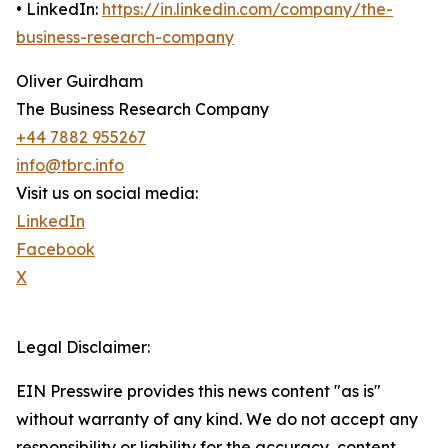
• LinkedIn:
https://in.linkedin.com/company/the-
business-research-company
Oliver Guirdham
The Business Research Company
+44 7882 955267
info@tbrc.info
Visit us on social media:
LinkedIn
Facebook
X
Legal Disclaimer:
EIN Presswire provides this news content "as is"
without warranty of any kind. We do not accept any
responsibility or liability for the accuracy, content,