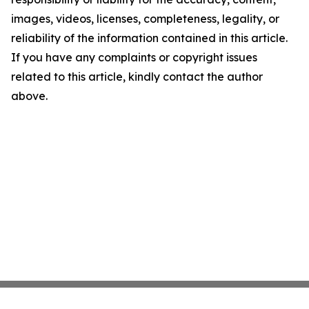
images, videos, licenses, completeness, legality, or
reliability of the information contained in this article.
If you have any complaints or copyright issues
related to this article, kindly contact the author
above.