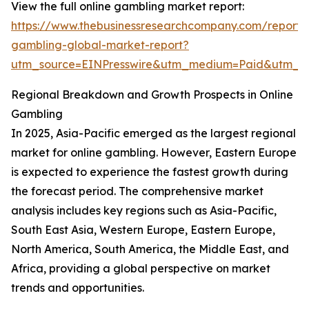
View the full online gambling market report:
https://www.thebusinessresearchcompany.com/report/o
gambling-global-market-report?
utm_source=EINPresswire&utm_medium=Paid&utm_
Regional Breakdown and Growth Prospects in Online
Gambling
In 2025, Asia-Pacific emerged as the largest regional
market for online gambling. However, Eastern Europe
is expected to experience the fastest growth during
the forecast period. The comprehensive market
analysis includes key regions such as Asia-Pacific,
South East Asia, Western Europe, Eastern Europe,
North America, South America, the Middle East, and
Africa, providing a global perspective on market
trends and opportunities.