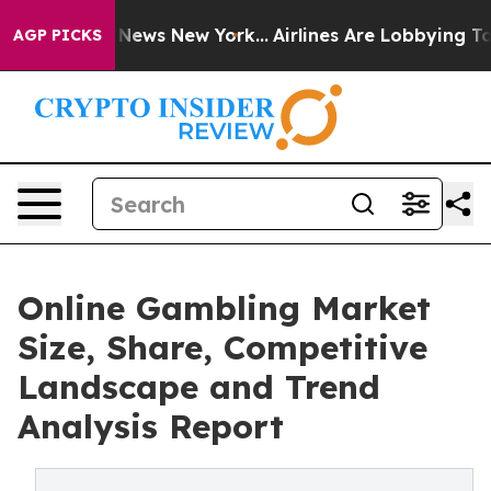
was CBS News New York...
Airlines Are Lobbying To Chan
AGP PICKS
Online Gambling Market
Size, Share, Competitive
Landscape and Trend
Analysis Report