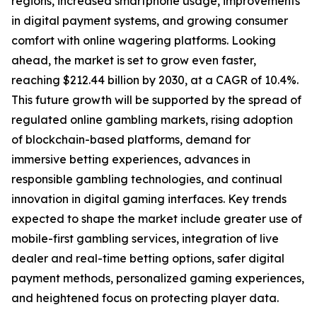
regions, increased smartphone usage, improvements
in digital payment systems, and growing consumer
comfort with online wagering platforms. Looking
ahead, the market is set to grow even faster,
reaching $212.44 billion by 2030, at a CAGR of 10.4%.
This future growth will be supported by the spread of
regulated online gambling markets, rising adoption
of blockchain-based platforms, demand for
immersive betting experiences, advances in
responsible gambling technologies, and continual
innovation in digital gaming interfaces. Key trends
expected to shape the market include greater use of
mobile-first gambling services, integration of live
dealer and real-time betting options, safer digital
payment methods, personalized gaming experiences,
and heightened focus on protecting player data.