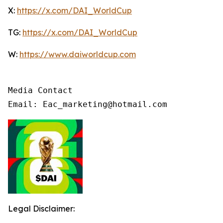
X:
https://x.com/DAI_WorldCup
TG:
https://x.com/DAI_WorldCup
W:
https://www.daiworldcup.com
Media Contact

Email: Eac_marketing@hotmail.com
Legal Disclaimer: