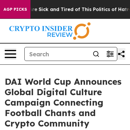
People Are Sick and Tired of This Politics of Hatred”
T
AGP PICKS
DAI World Cup Announces
Global Digital Culture
Campaign Connecting
Football Chants and
Crypto Community