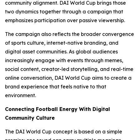
community alignment. DAI World Cup brings those
two dynamics together through a campaign that
emphasizes participation over passive viewership.
The campaign also reflects the broader convergence
of sports culture, internet-native branding, and
digital asset communities. As global audiences
increasingly engage with events through memes,
social content, creator-led storytelling, and real-time
online conversation, DAI World Cup aims to create a
brand experience that feels native to that
environment.
Connecting Football Energy With Digital
Community Culture
The DAI World Cup concept is based on a simple