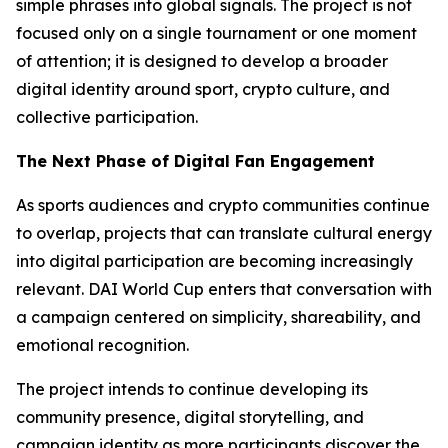
simple phrases into global signals. The project is not
focused only on a single tournament or one moment
of attention; it is designed to develop a broader
digital identity around sport, crypto culture, and
collective participation.
The Next Phase of Digital Fan Engagement
As sports audiences and crypto communities continue
to overlap, projects that can translate cultural energy
into digital participation are becoming increasingly
relevant. DAI World Cup enters that conversation with
a campaign centered on simplicity, shareability, and
emotional recognition.
The project intends to continue developing its
community presence, digital storytelling, and
campaign identity as more participants discover the