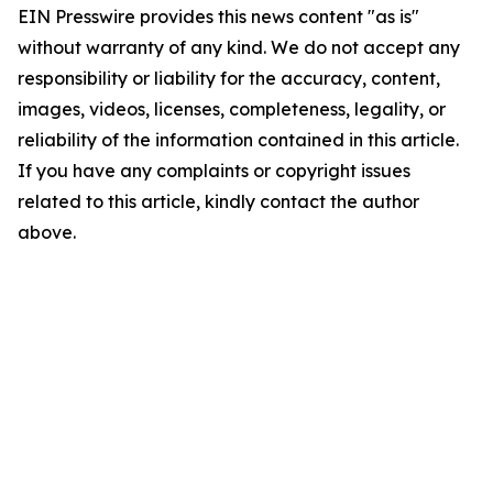
EIN Presswire provides this news content "as is"
without warranty of any kind. We do not accept any
responsibility or liability for the accuracy, content,
images, videos, licenses, completeness, legality, or
reliability of the information contained in this article.
If you have any complaints or copyright issues
related to this article, kindly contact the author
above.