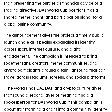
than presenting the phrase as financial advice or a
trading directive, DAI World Cup positions it as a
shared meme, chant, and participation signal for a
global online community.
The announcement gives the project a timely public
launch angle as it begins expanding its identity
across sport, internet culture, and digital
engagement. The campaign is intended to bring
together fans, creators, meme communities, and
crypto participants around a familiar sound that can
travel across stadiums, screens, and social platforms.
"The world sings DAI DAI, and crypto culture gives
that sound a second layer of meaning," said a
spokesperson for DAI World Cup. "This campaign is
about transforming a chant into a community identity