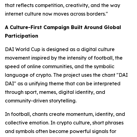
that reflects competition, creativity, and the way
internet culture now moves across borders."
A Culture-First Campaign Built Around Global
Participation
DAI World Cup is designed as a digital culture
movement inspired by the intensity of football, the
speed of online communities, and the symbolic
language of crypto. The project uses the chant "DAI
DAI" as a unifying theme that can be interpreted
through sport, memes, digital identity, and
community-driven storytelling.
In football, chants create momentum, identity, and
collective emotion. In crypto culture, short phrases
and symbols often become powerful signals for