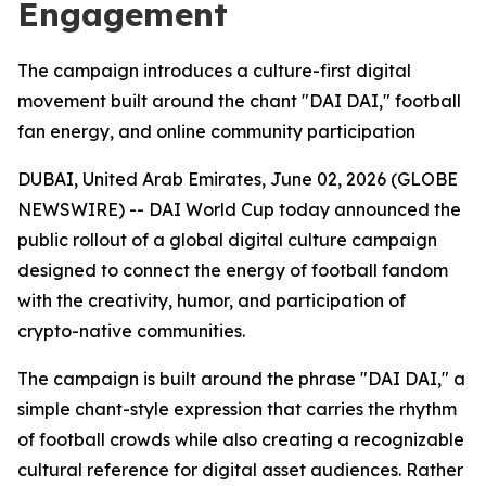
Engagement
The campaign introduces a culture-first digital
movement built around the chant "DAI DAI," football
fan energy, and online community participation
DUBAI, United Arab Emirates, June 02, 2026 (GLOBE
NEWSWIRE) -- DAI World Cup today announced the
public rollout of a global digital culture campaign
designed to connect the energy of football fandom
with the creativity, humor, and participation of
crypto-native communities.
The campaign is built around the phrase "DAI DAI," a
simple chant-style expression that carries the rhythm
of football crowds while also creating a recognizable
cultural reference for digital asset audiences. Rather