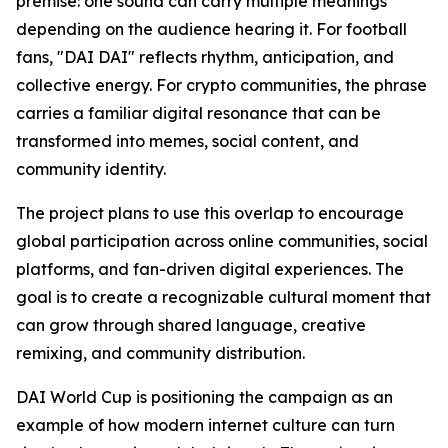
premise: one sound can carry multiple meanings
depending on the audience hearing it. For football
fans, "DAI DAI" reflects rhythm, anticipation, and
collective energy. For crypto communities, the phrase
carries a familiar digital resonance that can be
transformed into memes, social content, and
community identity.
The project plans to use this overlap to encourage
global participation across online communities, social
platforms, and fan-driven digital experiences. The
goal is to create a recognizable cultural moment that
can grow through shared language, creative
remixing, and community distribution.
DAI World Cup is positioning the campaign as an
example of how modern internet culture can turn