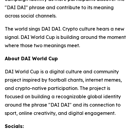
"DAI DAI" phrase and contribute to its meaning
across social channels.
The world sings DAI DAI. Crypto culture hears a new
signal. DAI World Cup is building around the moment
where those two meanings meet.
About DAI World Cup
DAI World Cup is a digital culture and community
project inspired by football chants, internet memes,
and crypto-native participation. The project is
focused on building a recognizable global identity
around the phrase "DAI DAI" and its connection to
sport, online creativity, and digital engagement.
Socials: