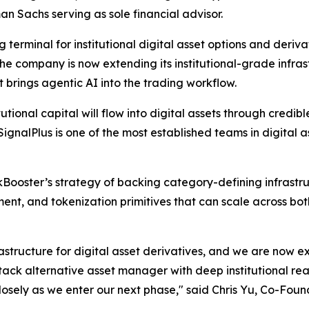
an Sachs serving as sole financial advisor.
g terminal for institutional digital asset options and deriv
he company is now extending its institutional-grade infras
 brings agentic AI into the trading workflow.
tutional capital will flow into digital assets through credibl
nalPlus is one of the most established teams in digital a
kBooster’s strategy of backing category-defining infrastruc
nt, and tokenization primitives that can scale across both
frastructure for digital asset derivatives, and we are now 
tack alternative asset manager with deep institutional re
losely as we enter our next phase," said Chris Yu, Co-Foun