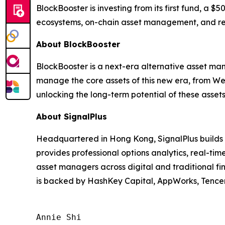
BlockBooster is investing from its first fund, a $
ecosystems, on-chain asset management, and rea
About BlockBooster
BlockBooster is a next-era alternative asset man
manage the core assets of this new era, from We
unlocking the long-term potential of these assets
About SignalPlus
Headquartered in Hong Kong, SignalPlus builds in
provides professional options analytics, real-t
asset managers across digital and traditional fi
is backed by HashKey Capital, AppWorks, Tencent
Annie Shi
