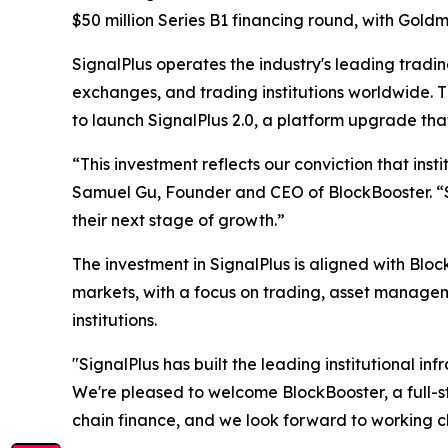
$50 million Series B1 financing round, with Goldm
SignalPlus operates the industry's leading tradin
exchanges, and trading institutions worldwide. T
to launch SignalPlus 2.0, a platform upgrade that
“This investment reflects our conviction that insti
Samuel Gu, Founder and CEO of BlockBooster. “Sig
their next stage of growth.”
The investment in SignalPlus is aligned with Bloc
markets, with a focus on trading, asset manageme
institutions.
"SignalPlus has built the leading institutional in
We're pleased to welcome BlockBooster, a full-s
chain finance, and we look forward to working c