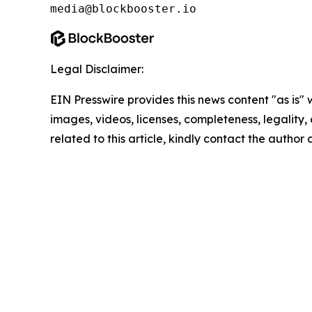
media@blockbooster.io
Legal Disclaimer:
EIN Presswire provides this news content "as is" 
images, videos, licenses, completeness, legality, o
related to this article, kindly contact the author