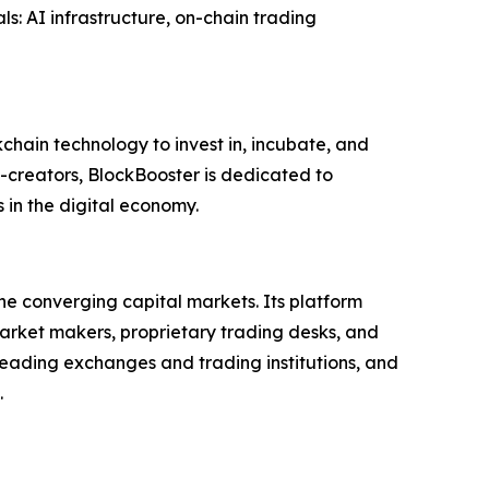
als: AI infrastructure, on-chain trading
chain technology to invest in, incubate, and
-creators, BlockBooster is dedicated to
s in the digital economy.
he converging capital markets. Its platform
market makers, proprietary trading desks, and
leading exchanges and trading institutions, and
.