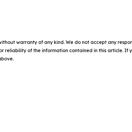
without warranty of any kind. We do not accept any responsib
r reliability of the information contained in this article. I
 above.