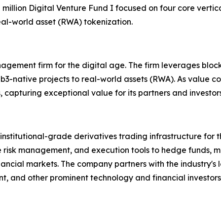
50 million Digital Venture Fund I focused on four core vertic
l-world asset (RWA) tokenization.
agement firm for the digital age. The firm leverages block
b3-native projects to real-world assets (RWA). As value co
, capturing exceptional value for its partners and investor
stitutional-grade derivatives trading infrastructure for t
ime risk management, and execution tools to hedge funds, 
nancial markets. The company partners with the industry's 
, and other prominent technology and financial investors