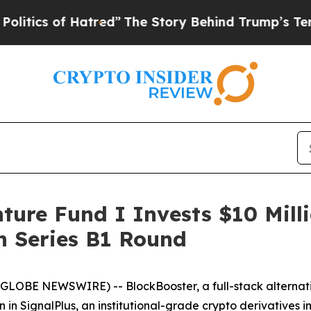
cs of Hatred”
The Story Behind Trump’s Terrible
nture Fund I Invests $10 Mill
on Series B1 Round
26 (GLOBE NEWSWIRE) -- BlockBooster, a full-stack alter
ion in SignalPlus, an institutional-grade crypto derivatives