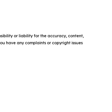
ility or liability for the accuracy, content,
f you have any complaints or copyright issues