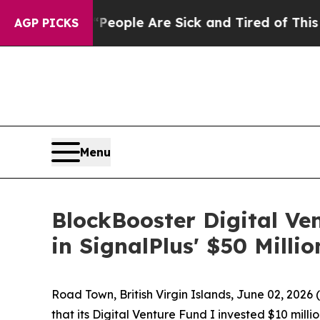
an Win: “People Are Sick and Tired of This Politi
AGP PICKS
Menu
BlockBooster Digital Ve
in SignalPlus' $50 Milli
Road Town, British Virgin Islands, June 02, 20
that its Digital Venture Fund I invested $10 mill