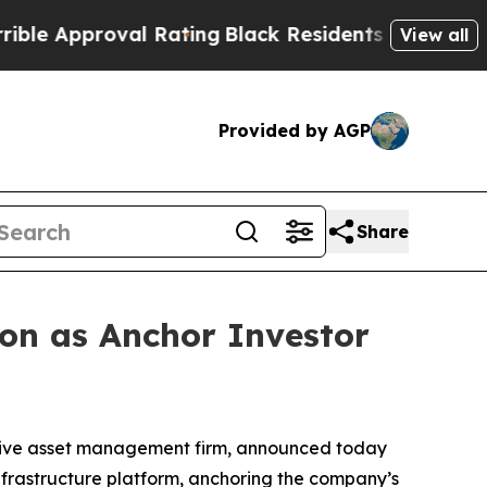
 Approval Rating
Black Residents Warned of Abusi
View all
Provided by AGP
Share
ion as Anchor Investor
native asset management firm, announced today
 infrastructure platform, anchoring the company’s