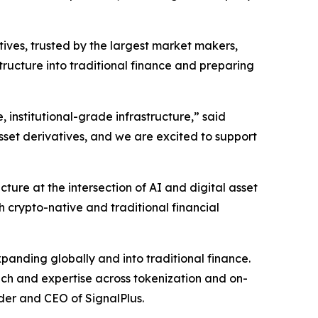
atives, trusted by the largest market makers,
tructure into traditional finance and preparing
e, institutional-grade infrastructure,” said
sset derivatives, and we are excited to support
ture at the intersection of AI and digital asset
 crypto-native and traditional financial
expanding globally and into traditional finance.
ach and expertise across tokenization and on-
der and CEO of SignalPlus.