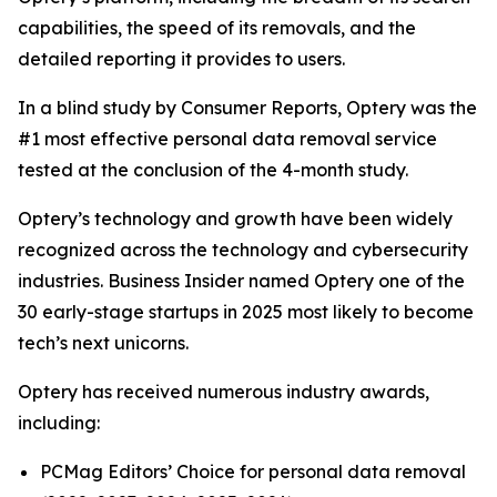
capabilities, the speed of its removals, and the
detailed reporting it provides to users.
In a blind study by Consumer Reports, Optery was the
#1 most effective personal data removal service
tested at the conclusion of the 4-month study.
Optery’s technology and growth have been widely
recognized across the technology and cybersecurity
industries. Business Insider named Optery one of the
30 early-stage startups in 2025 most likely to become
tech’s next unicorns.
Optery has received numerous industry awards,
including:
PCMag Editors’ Choice for personal data removal