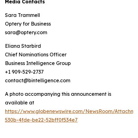
Media Contacts
Sara Trammell
Optery for Business
sara@optery.com
Eliana Starbird
Chief Nominations Officer
Business Intelligence Group
+1 909-529-2737
contact@bintelligence.com
A photo accompanying this announcement is
available at
https://www.globenewswire.com/NewsRoom/Attachme
530b-4fde-be22-52bff0f534e7