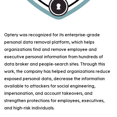
Optery was recognized for its enterprise-grade
personal data removal platform, which helps
organizations find and remove employee and
executive personal information from hundreds of
data broker and people-search sites. Through this
work, the company has helped organizations reduce
exposed personal data, decrease the information
available to attackers for social engineering,
impersonation, and account takeovers, and
strengthen protections for employees, executives,
and high-risk individuals.