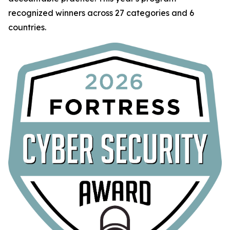
recognized winners across 27 categories and 6
countries.