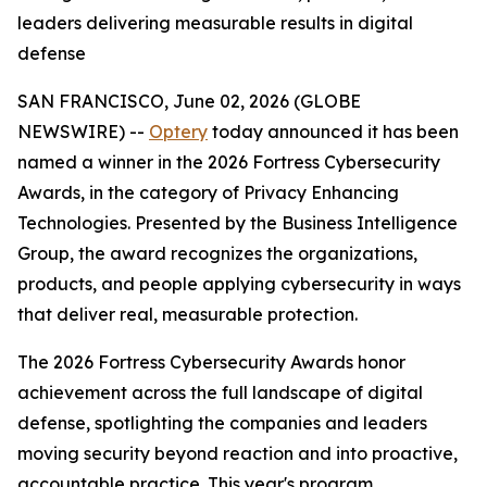
leaders delivering measurable results in digital
defense
SAN FRANCISCO, June 02, 2026 (GLOBE
NEWSWIRE) --
Optery
today announced it has been
named a winner in the 2026 Fortress Cybersecurity
Awards, in the category of Privacy Enhancing
Technologies. Presented by the Business Intelligence
Group, the award recognizes the organizations,
products, and people applying cybersecurity in ways
that deliver real, measurable protection.
The 2026 Fortress Cybersecurity Awards honor
achievement across the full landscape of digital
defense, spotlighting the companies and leaders
moving security beyond reaction and into proactive,
accountable practice. This year's program