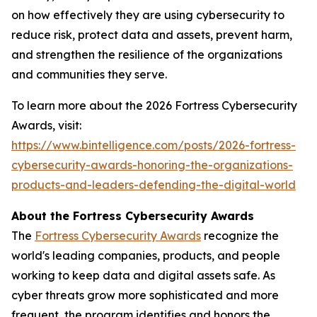
on how effectively they are using cybersecurity to
reduce risk, protect data and assets, prevent harm,
and strengthen the resilience of the organizations
and communities they serve.
To learn more about the 2026 Fortress Cybersecurity
Awards, visit:
https://www.bintelligence.com/posts/2026-fortress-
cybersecurity-awards-honoring-the-organizations-
products-and-leaders-defending-the-digital-world
About the Fortress Cybersecurity Awards
The
Fortress Cybersecurity Awards
recognize the
world's leading companies, products, and people
working to keep data and digital assets safe. As
cyber threats grow more sophisticated and more
frequent, the program identifies and honors the