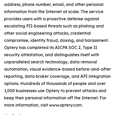
address, phone number, email, and other personal
information from the Internet at scale. The service
provides users with a proactive defense against
escalating PII-based threats such as phishing and
other social engineering attacks, credential
compromise, identity fraud, doxing, and harassment.
Optery has completed its AICPA SOC 2, Type II
security attestation, and distinguishes itself with
unparalleled search technology, data removal
automation, visual evidence-based before-and-after
reporting, data broker coverage, and API integration
options. Hundreds of thousands of people and over
1,000 businesses use Optery to prevent attacks and
keep their personal information off the Internet. For
more information, visit www.optery.com.