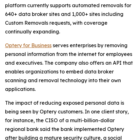
platform currently supports automated removals for
640+ data broker sites and 1,000+ sites including
Custom Removals requests, with coverage
continually expanding.
Optery for Business
serves enterprises by removing
personal information from the internet for employees
and executives. The company also offers an API that
enables organizations to embed data broker
scanning and removal technology into their own
applications.
The impact of reducing exposed personal data is
being seen by Optery customers. In one client story,
for instance, the CISO of a multi-billion-dollar
regional bank said the bank implemented Optery
after building a mature security culture, a social