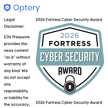
Legal
2026 Fortress Cyber Security Award
Disclaimer:
EIN Presswire
provides this
news content
"as is" without
warranty of
any kind. We
do not accept
any
responsibility
or liability for
2026 Fortress Cyber Security Award
the accuracy,