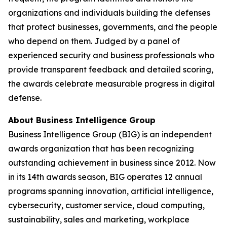
organizations and individuals building the defenses
that protect businesses, governments, and the people
who depend on them. Judged by a panel of
experienced security and business professionals who
provide transparent feedback and detailed scoring,
the awards celebrate measurable progress in digital
defense.
About Business Intelligence Group
Business Intelligence Group (BIG) is an independent
awards organization that has been recognizing
outstanding achievement in business since 2012. Now
in its 14th awards season, BIG operates 12 annual
programs spanning innovation, artificial intelligence,
cybersecurity, customer service, cloud computing,
sustainability, sales and marketing, workplace