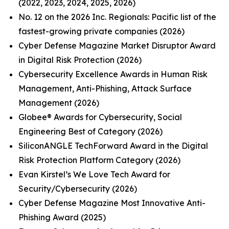
(2022, 2023, 2024, 2025, 2026)
No. 12 on the 2026 Inc. Regionals: Pacific list of the
fastest-growing private companies (2026)
Cyber Defense Magazine Market Disruptor Award
in Digital Risk Protection (2026)
Cybersecurity Excellence Awards in Human Risk
Management, Anti-Phishing, Attack Surface
Management (2026)
Globee® Awards for Cybersecurity, Social
Engineering Best of Category (2026)
SiliconANGLE TechForward Award in the Digital
Risk Protection Platform Category (2026)
Evan Kirstel’s We Love Tech Award for
Security/Cybersecurity (2026)
Cyber Defense Magazine Most Innovative Anti-
Phishing Award (2025)