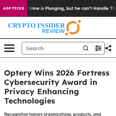
n: Crime is Plunging, but he can’t Handle That Truth
AGP PICKS
Optery Wins 2026 Fortress
Cybersecurity Award in
Privacy Enhancing
Technologies
Recognition honors organizations, products, and