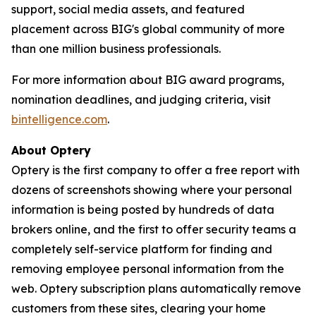
support, social media assets, and featured
placement across BIG's global community of more
than one million business professionals.
For more information about BIG award programs,
nomination deadlines, and judging criteria, visit
bintelligence.com
.
About Optery
Optery is the first company to offer a free report with
dozens of screenshots showing where your personal
information is being posted by hundreds of data
brokers online, and the first to offer security teams a
completely self-service platform for finding and
removing employee personal information from the
web. Optery subscription plans automatically remove
customers from these sites, clearing your home