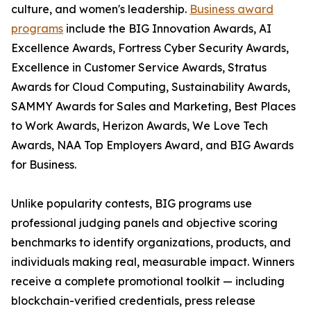
culture, and women's leadership.
Business award
programs
include the BIG Innovation Awards, AI
Excellence Awards, Fortress Cyber Security Awards,
Excellence in Customer Service Awards, Stratus
Awards for Cloud Computing, Sustainability Awards,
SAMMY Awards for Sales and Marketing, Best Places
to Work Awards, Herizon Awards, We Love Tech
Awards, NAA Top Employers Award, and BIG Awards
for Business.
Unlike popularity contests, BIG programs use
professional judging panels and objective scoring
benchmarks to identify organizations, products, and
individuals making real, measurable impact. Winners
receive a complete promotional toolkit — including
blockchain-verified credentials, press release