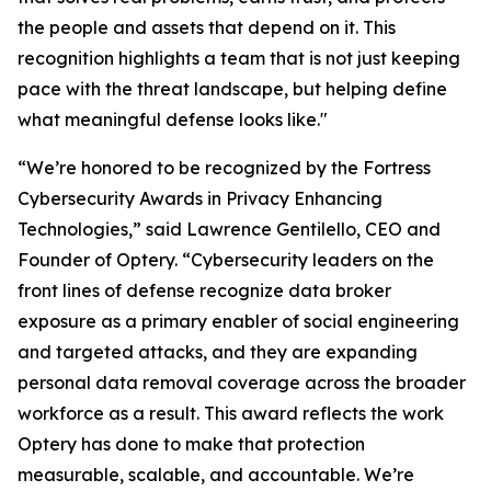
the people and assets that depend on it. This
recognition highlights a team that is not just keeping
pace with the threat landscape, but helping define
what meaningful defense looks like."
“We’re honored to be recognized by the Fortress
Cybersecurity Awards in Privacy Enhancing
Technologies,” said Lawrence Gentilello, CEO and
Founder of Optery. “Cybersecurity leaders on the
front lines of defense recognize data broker
exposure as a primary enabler of social engineering
and targeted attacks, and they are expanding
personal data removal coverage across the broader
workforce as a result. This award reflects the work
Optery has done to make that protection
measurable, scalable, and accountable. We’re