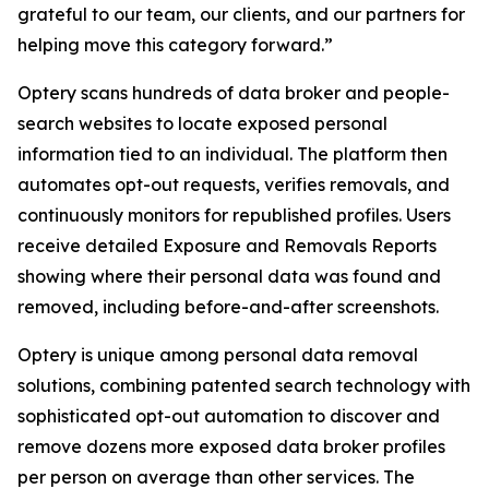
grateful to our team, our clients, and our partners for
helping move this category forward.”
Optery scans hundreds of data broker and people-
search websites to locate exposed personal
information tied to an individual. The platform then
automates opt-out requests, verifies removals, and
continuously monitors for republished profiles. Users
receive detailed Exposure and Removals Reports
showing where their personal data was found and
removed, including before-and-after screenshots.
Optery is unique among personal data removal
solutions, combining patented search technology with
sophisticated opt-out automation to discover and
remove dozens more exposed data broker profiles
per person on average than other services. The