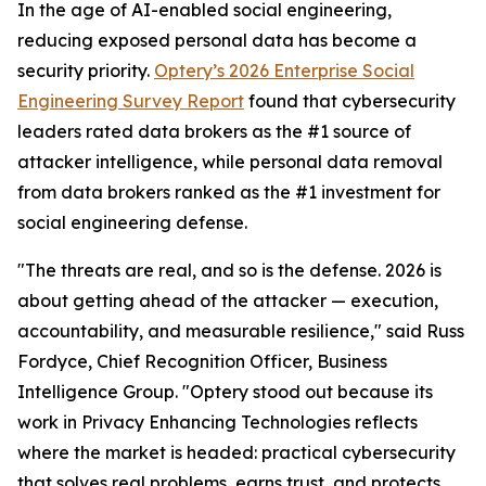
In the age of AI-enabled social engineering,
reducing exposed personal data has become a
security priority.
Optery’s 2026 Enterprise Social
Engineering Survey Report
found that cybersecurity
leaders rated data brokers as the #1 source of
attacker intelligence, while personal data removal
from data brokers ranked as the #1 investment for
social engineering defense.
"The threats are real, and so is the defense. 2026 is
about getting ahead of the attacker — execution,
accountability, and measurable resilience," said Russ
Fordyce, Chief Recognition Officer, Business
Intelligence Group. "Optery stood out because its
work in Privacy Enhancing Technologies reflects
where the market is headed: practical cybersecurity
that solves real problems, earns trust, and protects