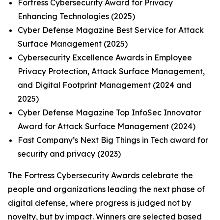
Fortress Cybersecurity Award for Privacy
Enhancing Technologies (2025)
Cyber Defense Magazine Best Service for Attack
Surface Management (2025)
Cybersecurity Excellence Awards in Employee
Privacy Protection, Attack Surface Management,
and Digital Footprint Management (2024 and
2025)
Cyber Defense Magazine Top InfoSec Innovator
Award for Attack Surface Management (2024)
Fast Company’s Next Big Things in Tech award for
security and privacy (2023)
The Fortress Cybersecurity Awards celebrate the
people and organizations leading the next phase of
digital defense, where progress is judged not by
novelty, but by impact. Winners are selected based