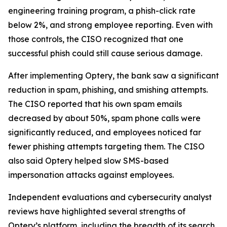
engineering training program, a phish-click rate
below 2%, and strong employee reporting. Even with
those controls, the CISO recognized that one
successful phish could still cause serious damage.
After implementing Optery, the bank saw a significant
reduction in spam, phishing, and smishing attempts.
The CISO reported that his own spam emails
decreased by about 50%, spam phone calls were
significantly reduced, and employees noticed far
fewer phishing attempts targeting them. The CISO
also said Optery helped slow SMS-based
impersonation attacks against employees.
Independent evaluations and cybersecurity analyst
reviews have highlighted several strengths of
Optery’s platform, including the breadth of its search