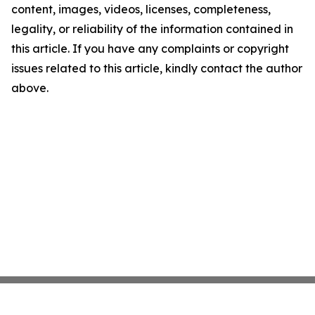
content, images, videos, licenses, completeness,
legality, or reliability of the information contained in
this article. If you have any complaints or copyright
issues related to this article, kindly contact the author
above.