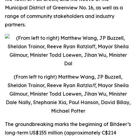
Municipal District of Greenview No. 16, as well as a
range of community stakeholders and industry
partners.
(From left to right) Matthew Wang, JP Buzzell,
Sheldon Trainor, Reeve Ryan Ratzlaﬀ, Mayor Sheila
Gilmour, Minister Todd Loewen, Jihan Wu, Minister
Dale Nally, Stephanie Xia, Paul Hanson, David Billay,
Michael Potter
The groundbreaking marks the beginning of Bitdeer’s
long-term US$155 million (approximately C$214