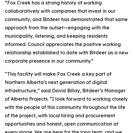
“Fox Creek has a strong history of working
collaboratively with companies that invest in our
community, and Bitdeer has demonstrated that same
approach from the outset—engaging with the
municipality, listening, and keeping residents
informed. Council appreciates the positive working
relationship established to date with Bitdeer as a new
corporate presence in our community.”
“This facility will make Fox Creek a key part of
Northern Alberta’s next generation of digital
infrastructure,” said David Billay, Bitdeer’s Manager
of Alberta Projects. “I look forward to working closely
with the people of this community throughout the life
of the project, with local hiring and procurement
opportunities and honest, open communication at
every stage. We are here for the long term, and we