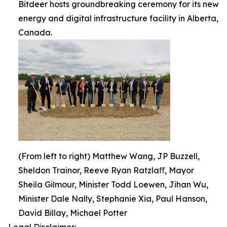
Bitdeer hosts groundbreaking ceremony for its new
energy and digital infrastructure facility in Alberta,
Canada.
(From left to right) Matthew Wang, JP Buzzell,
Sheldon Trainor, Reeve Ryan Ratzlaﬀ, Mayor
Sheila Gilmour, Minister Todd Loewen, Jihan Wu,
Minister Dale Nally, Stephanie Xia, Paul Hanson,
David Billay, Michael Potter
Legal Disclaimer: