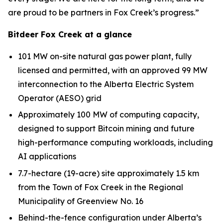
are proud to be partners in Fox Creek’s progress.”
Bitdeer Fox Creek at a glance
101 MW on-site natural gas power plant, fully
licensed and permitted, with an approved 99 MW
interconnection to the Alberta Electric System
Operator (AESO) grid
Approximately 100 MW of computing capacity,
designed to support Bitcoin mining and future
high-performance computing workloads, including
AI applications
7.7-hectare (19-acre) site approximately 1.5 km
from the Town of Fox Creek in the Regional
Municipality of Greenview No. 16
Behind-the-fence configuration under Alberta’s