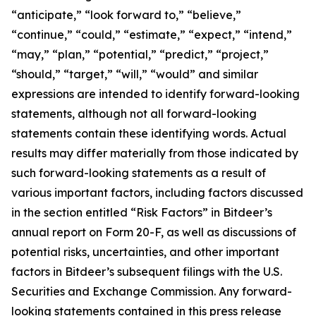
“anticipate,” “look forward to,” “believe,”
“continue,” “could,” “estimate,” “expect,” “intend,”
“may,” “plan,” “potential,” “predict,” “project,”
“should,” “target,” “will,” “would” and similar
expressions are intended to identify forward-looking
statements, although not all forward-looking
statements contain these identifying words. Actual
results may differ materially from those indicated by
such forward-looking statements as a result of
various important factors, including factors discussed
in the section entitled “Risk Factors” in Bitdeer’s
annual report on Form 20-F, as well as discussions of
potential risks, uncertainties, and other important
factors in Bitdeer’s subsequent filings with the U.S.
Securities and Exchange Commission. Any forward-
looking statements contained in this press release