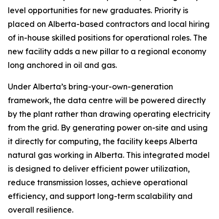
level opportunities for new graduates. Priority is
placed on Alberta-based contractors and local hiring
of in-house skilled positions for operational roles. The
new facility adds a new pillar to a regional economy
long anchored in oil and gas.
Under Alberta’s bring-your-own-generation
framework, the data centre will be powered directly
by the plant rather than drawing operating electricity
from the grid. By generating power on-site and using
it directly for computing, the facility keeps Alberta
natural gas working in Alberta. This integrated model
is designed to deliver efficient power utilization,
reduce transmission losses, achieve operational
efficiency, and support long-term scalability and
overall resilience.