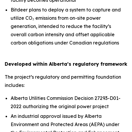
Bitdeer plans to deploy a system to capture and
utilize CO₂ emissions from on-site power
generation, intended to reduce the facility’s
overall carbon intensity and offset applicable
carbon obligations under Canadian regulations
Developed within Alberta’s regulatory framework
The project’s regulatory and permitting foundation
includes:
Alberta Utilities Commission Decision 27293-D01-
2022 authorizing the original power project
An industrial approval issued by Alberta
Environment and Protected Areas (AEPA) under