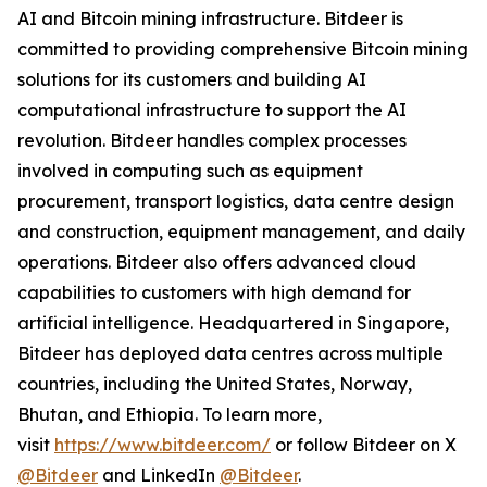
AI and Bitcoin mining infrastructure. Bitdeer is
committed to providing comprehensive Bitcoin mining
solutions for its customers and building AI
computational infrastructure to support the AI
revolution. Bitdeer handles complex processes
involved in computing such as equipment
procurement, transport logistics, data centre design
and construction, equipment management, and daily
operations. Bitdeer also offers advanced cloud
capabilities to customers with high demand for
artificial intelligence. Headquartered in Singapore,
Bitdeer has deployed data centres across multiple
countries, including the United States, Norway,
Bhutan, and Ethiopia. To learn more,
visit
https://www.bitdeer.com/
or follow Bitdeer on X
@Bitdeer
and LinkedIn
@Bitdeer
.