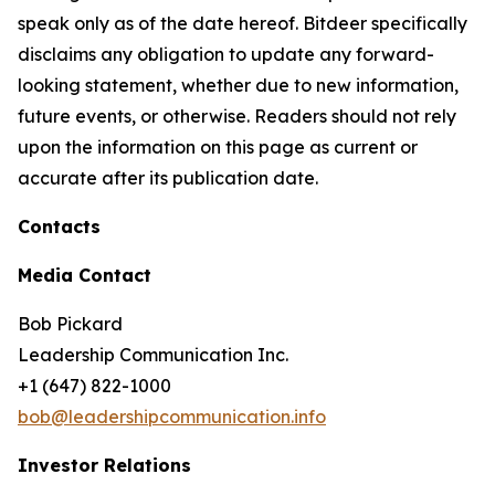
speak only as of the date hereof. Bitdeer specifically
disclaims any obligation to update any forward-
looking statement, whether due to new information,
future events, or otherwise. Readers should not rely
upon the information on this page as current or
accurate after its publication date.
Contacts
Media Contact
Bob Pickard
Leadership Communication Inc.
+1 (647) 822-1000
bob@leadershipcommunication.info
Investor Relations