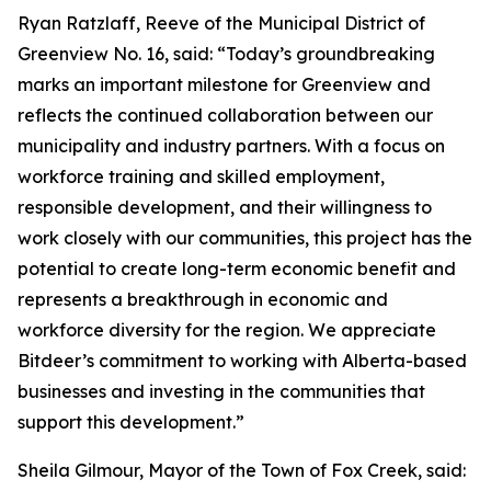
Ryan Ratzlaff, Reeve of the Municipal District of
Greenview No. 16, said: “Today’s groundbreaking
marks an important milestone for Greenview and
reflects the continued collaboration between our
municipality and industry partners. With a focus on
workforce training and skilled employment,
responsible development, and their willingness to
work closely with our communities, this project has the
potential to create long-term economic benefit and
represents a breakthrough in economic and
workforce diversity for the region. We appreciate
Bitdeer’s commitment to working with Alberta-based
businesses and investing in the communities that
support this development.”
Sheila Gilmour, Mayor of the Town of Fox Creek, said: