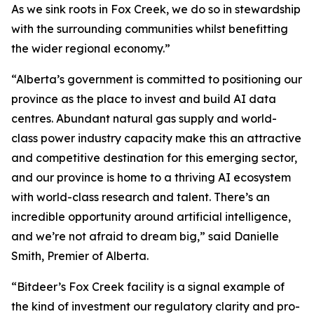
As we sink roots in Fox Creek, we do so in stewardship
with the surrounding communities whilst benefitting
the wider regional economy.”
“Alberta’s government is committed to positioning our
province as the place to invest and build AI data
centres. Abundant natural gas supply and world-
class power industry capacity make this an attractive
and competitive destination for this emerging sector,
and our province is home to a thriving AI ecosystem
with world-class research and talent. There’s an
incredible opportunity around artificial intelligence,
and we’re not afraid to dream big,” said Danielle
Smith, Premier of Alberta.
“Bitdeer’s Fox Creek facility is a signal example of
the kind of investment our regulatory clarity and pro-