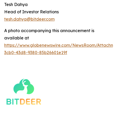
Tesh Dahya
Head of Investor Relations
tesh.dahya@bitdeer.c
om
A photo accompanying this announcement is
available at
https://www.globenewswire.com/NewsRoom/Attachm
3cb0-43d8-9380-85b26601e19f