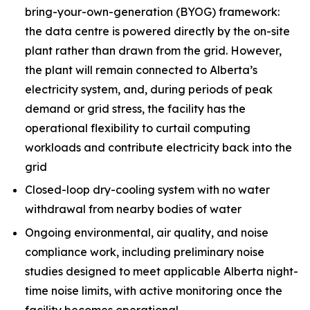
bring-your-own-generation (BYOG) framework:
the data centre is powered directly by the on-site
plant rather than drawn from the grid. However,
the plant will remain connected to Alberta’s
electricity system, and, during periods of peak
demand or grid stress, the facility has the
operational flexibility to curtail computing
workloads and contribute electricity back into the
grid
Closed-loop dry-cooling system with no water
withdrawal from nearby bodies of water
Ongoing environmental, air quality, and noise
compliance work, including preliminary noise
studies designed to meet applicable Alberta night-
time noise limits, with active monitoring once the
facility becomes operational