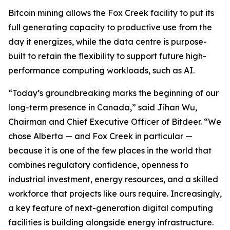
Bitcoin mining allows the Fox Creek facility to put its
full generating capacity to productive use from the
day it energizes, while the data centre is purpose-
built to retain the flexibility to support future high-
performance computing workloads, such as AI.
“Today’s groundbreaking marks the beginning of our
long-term presence in Canada,” said Jihan Wu,
Chairman and Chief Executive Officer of Bitdeer. “We
chose Alberta — and Fox Creek in particular —
because it is one of the few places in the world that
combines regulatory confidence, openness to
industrial investment, energy resources, and a skilled
workforce that projects like ours require. Increasingly,
a key feature of next-generation digital computing
facilities is building alongside energy infrastructure.