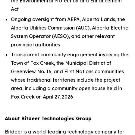
the
Environmental Protection and Enhancement
Act
Ongoing oversight from AEPA, Alberta Lands, the
Alberta Utilities Commission (AUC), Alberta Electric
System Operator (AESO), and other relevant
provincial authorities
Transparent community engagement involving the
Town of Fox Creek, the Municipal District of
Greenview No. 16, and First Nations communities
whose traditional territories include the project
area, including a community open house held in
Fox Creek on April 27, 2026
About Bitdeer Technologies Group
Bitdeer is a world-leading technology company for