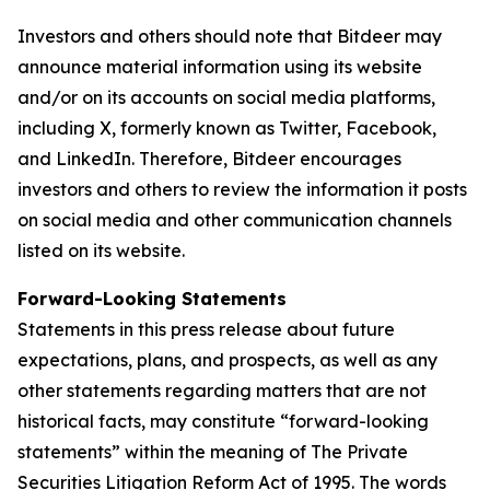
Investors and others should note that Bitdeer may
announce material information using its website
and/or on its accounts on social media platforms,
including X, formerly known as Twitter, Facebook,
and LinkedIn. Therefore, Bitdeer encourages
investors and others to review the information it posts
on social media and other communication channels
listed on its website.
Forward-Looking Statements
Statements in this press release about future
expectations, plans, and prospects, as well as any
other statements regarding matters that are not
historical facts, may constitute “forward-looking
statements” within the meaning of The Private
Securities Litigation Reform Act of 1995. The words