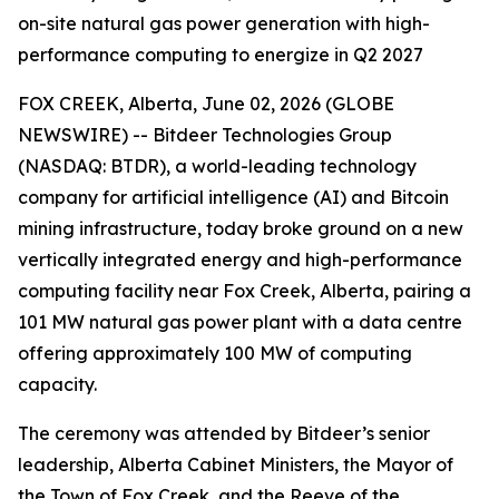
on-site natural gas power generation with high-
performance computing to energize in Q2 2027
FOX CREEK, Alberta, June 02, 2026 (GLOBE
NEWSWIRE) -- Bitdeer Technologies Group
(NASDAQ: BTDR), a world-leading technology
company for artificial intelligence (AI) and Bitcoin
mining infrastructure, today broke ground on a new
vertically integrated energy and high-performance
computing facility near Fox Creek, Alberta, pairing a
101 MW natural gas power plant with a data centre
offering approximately 100 MW of computing
capacity.
The ceremony was attended by Bitdeer’s senior
leadership, Alberta Cabinet Ministers, the Mayor of
the Town of Fox Creek, and the Reeve of the