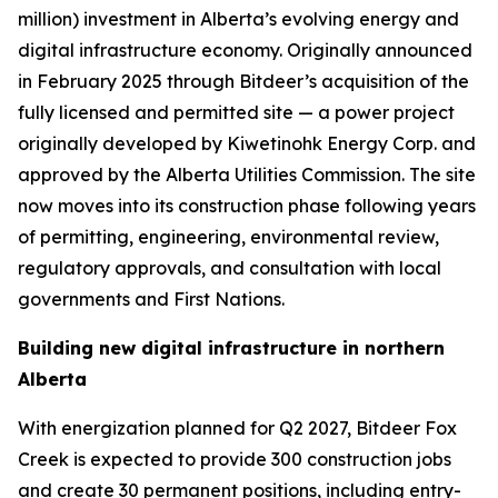
million) investment in Alberta’s evolving energy and
digital infrastructure economy. Originally announced
in February 2025 through Bitdeer’s acquisition of the
fully licensed and permitted site — a power project
originally developed by Kiwetinohk Energy Corp. and
approved by the Alberta Utilities Commission. The site
now moves into its construction phase following years
of permitting, engineering, environmental review,
regulatory approvals, and consultation with local
governments and First Nations.
Building new digital infrastructure in northern
Alberta
With energization planned for Q2 2027, Bitdeer Fox
Creek is expected to provide 300 construction jobs
and create 30 permanent positions, including entry-