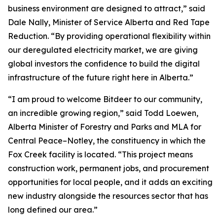
business environment are designed to attract,” said
Dale Nally, Minister of Service Alberta and Red Tape
Reduction. “By providing operational flexibility within
our deregulated electricity market, we are giving
global investors the confidence to build the digital
infrastructure of the future right here in Alberta.”
“I am proud to welcome Bitdeer to our community,
an incredible growing region,” said Todd Loewen,
Alberta Minister of Forestry and Parks and MLA for
Central Peace–Notley, the constituency in which the
Fox Creek facility is located. “This project means
construction work, permanent jobs, and procurement
opportunities for local people, and it adds an exciting
new industry alongside the resources sector that has
long defined our area.”