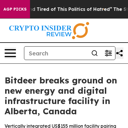
and Tired of This Politics of Hatred”
The Story Behind
AGP PICKS
Bitdeer breaks ground on
new energy and digital
infrastructure facility in
Alberta, Canada
Vertically integrated US$155 million facility pairing