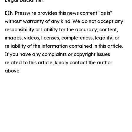
EIN Presswire provides this news content "as is"
without warranty of any kind. We do not accept any
responsibility or liability for the accuracy, content,
images, videos, licenses, completeness, legality, or
reliability of the information contained in this article.
If you have any complaints or copyright issues
related to this article, kindly contact the author
above.