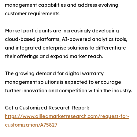
management capabilities and address evolving
customer requirements.
Market participants are increasingly developing
cloud-based platforms, AI-powered analytics tools,
and integrated enterprise solutions to differentiate
their offerings and expand market reach.
The growing demand for digital warranty
management solutions is expected to encourage
further innovation and competition within the industry.
Get a Customized Research Report:
https://www.alliedmarketresearch.com/request-for-
customization/A75827