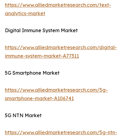
https://www.alliedmarketresearch.com/text-
analytics-market
Digital Immune System Market
https://www.alliedmarketresearch.com/digital-
immune-system-market-A77311
5G Smartphone Market
https://www.alliedmarketresearch.com/5g-
smartphone-market-A106741
5G NTN Market
https://www.alliedmarketresearch.com/5g-ntn-