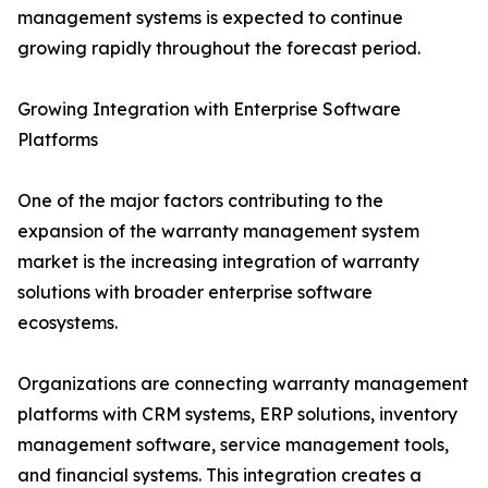
management systems is expected to continue
growing rapidly throughout the forecast period.
Growing Integration with Enterprise Software
Platforms
One of the major factors contributing to the
expansion of the warranty management system
market is the increasing integration of warranty
solutions with broader enterprise software
ecosystems.
Organizations are connecting warranty management
platforms with CRM systems, ERP solutions, inventory
management software, service management tools,
and financial systems. This integration creates a