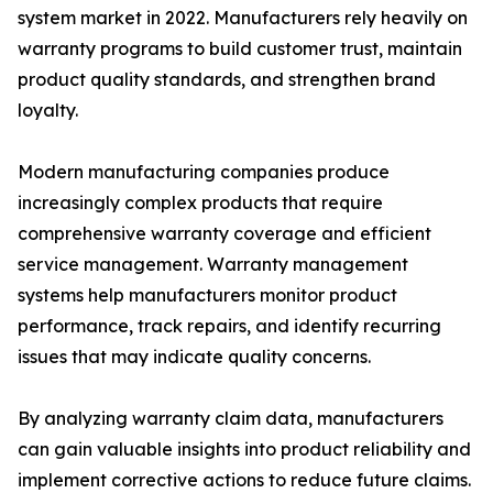
system market in 2022. Manufacturers rely heavily on
warranty programs to build customer trust, maintain
product quality standards, and strengthen brand
loyalty.
Modern manufacturing companies produce
increasingly complex products that require
comprehensive warranty coverage and efficient
service management. Warranty management
systems help manufacturers monitor product
performance, track repairs, and identify recurring
issues that may indicate quality concerns.
By analyzing warranty claim data, manufacturers
can gain valuable insights into product reliability and
implement corrective actions to reduce future claims.