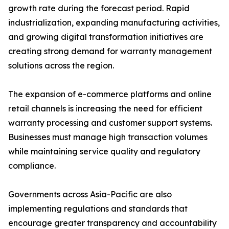
growth rate during the forecast period. Rapid
industrialization, expanding manufacturing activities,
and growing digital transformation initiatives are
creating strong demand for warranty management
solutions across the region.
The expansion of e-commerce platforms and online
retail channels is increasing the need for efficient
warranty processing and customer support systems.
Businesses must manage high transaction volumes
while maintaining service quality and regulatory
compliance.
Governments across Asia-Pacific are also
implementing regulations and standards that
encourage greater transparency and accountability