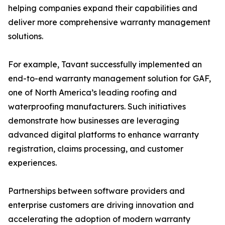
helping companies expand their capabilities and
deliver more comprehensive warranty management
solutions.
For example, Tavant successfully implemented an
end-to-end warranty management solution for GAF,
one of North America’s leading roofing and
waterproofing manufacturers. Such initiatives
demonstrate how businesses are leveraging
advanced digital platforms to enhance warranty
registration, claims processing, and customer
experiences.
Partnerships between software providers and
enterprise customers are driving innovation and
accelerating the adoption of modern warranty