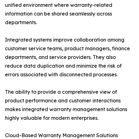
unified environment where warranty-related
information can be shared seamlessly across
departments.
Integrated systems improve collaboration among
customer service teams, product managers, finance
departments, and service providers. They also
reduce data duplication and minimize the risk of
errors associated with disconnected processes.
The ability to provide a comprehensive view of
product performance and customer interactions
makes integrated warranty management solutions
highly valuable for modern enterprises.
Cloud-Based Warranty Management Solutions