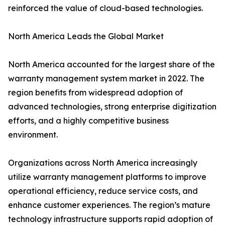
reinforced the value of cloud-based technologies.
North America Leads the Global Market
North America accounted for the largest share of the
warranty management system market in 2022. The
region benefits from widespread adoption of
advanced technologies, strong enterprise digitization
efforts, and a highly competitive business
environment.
Organizations across North America increasingly
utilize warranty management platforms to improve
operational efficiency, reduce service costs, and
enhance customer experiences. The region’s mature
technology infrastructure supports rapid adoption of