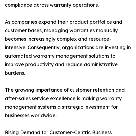
compliance across warranty operations.
As companies expand their product portfolios and
customer bases, managing warranties manually
becomes increasingly complex and resource-
intensive. Consequently, organizations are investing in
automated warranty management solutions to
improve productivity and reduce administrative
burdens.
The growing importance of customer retention and
after-sales service excellence is making warranty
management systems a strategic investment for
businesses worldwide.
Rising Demand for Customer-Centric Business