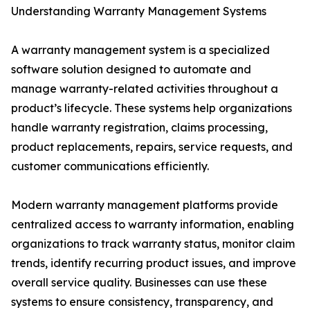
Understanding Warranty Management Systems
A warranty management system is a specialized
software solution designed to automate and
manage warranty-related activities throughout a
product’s lifecycle. These systems help organizations
handle warranty registration, claims processing,
product replacements, repairs, service requests, and
customer communications efficiently.
Modern warranty management platforms provide
centralized access to warranty information, enabling
organizations to track warranty status, monitor claim
trends, identify recurring product issues, and improve
overall service quality. Businesses can use these
systems to ensure consistency, transparency, and