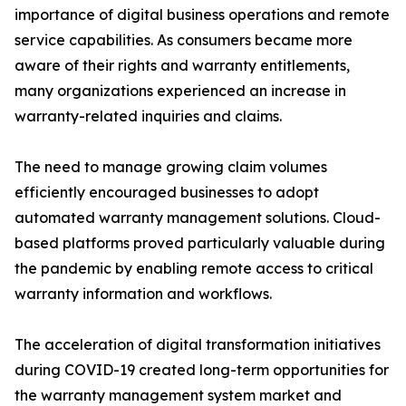
importance of digital business operations and remote
service capabilities. As consumers became more
aware of their rights and warranty entitlements,
many organizations experienced an increase in
warranty-related inquiries and claims.
The need to manage growing claim volumes
efficiently encouraged businesses to adopt
automated warranty management solutions. Cloud-
based platforms proved particularly valuable during
the pandemic by enabling remote access to critical
warranty information and workflows.
The acceleration of digital transformation initiatives
during COVID-19 created long-term opportunities for
the warranty management system market and