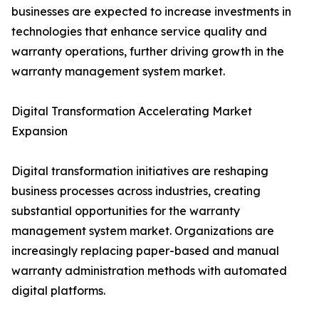
businesses are expected to increase investments in
technologies that enhance service quality and
warranty operations, further driving growth in the
warranty management system market.
Digital Transformation Accelerating Market
Expansion
Digital transformation initiatives are reshaping
business processes across industries, creating
substantial opportunities for the warranty
management system market. Organizations are
increasingly replacing paper-based and manual
warranty administration methods with automated
digital platforms.