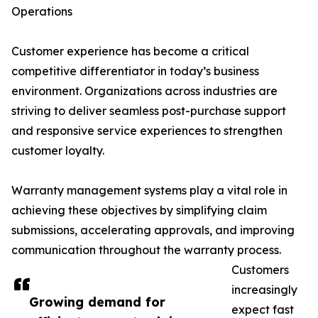
Operations
Customer experience has become a critical
competitive differentiator in today’s business
environment. Organizations across industries are
striving to deliver seamless post-purchase support
and responsive service experiences to strengthen
customer loyalty.
Warranty management systems play a vital role in
achieving these objectives by simplifying claim
submissions, accelerating approvals, and improving
communication throughout the warranty process.
Customers
increasingly
Growing demand for
expect fast