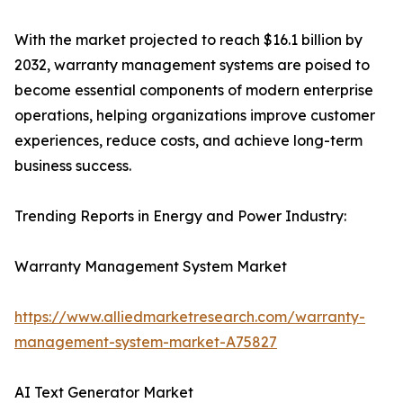
With the market projected to reach $16.1 billion by
2032, warranty management systems are poised to
become essential components of modern enterprise
operations, helping organizations improve customer
experiences, reduce costs, and achieve long-term
business success.
Trending Reports in Energy and Power Industry:
Warranty Management System Market
https://www.alliedmarketresearch.com/warranty-
management-system-market-A75827
AI Text Generator Market