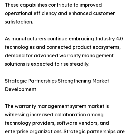
These capabilities contribute to improved
operational efficiency and enhanced customer
satisfaction.
As manufacturers continue embracing Industry 4.0
technologies and connected product ecosystems,
demand for advanced warranty management
solutions is expected to rise steadily.
Strategic Partnerships Strengthening Market
Development
The warranty management system market is
witnessing increased collaboration among
technology providers, software vendors, and
enterprise organizations. Strategic partnerships are