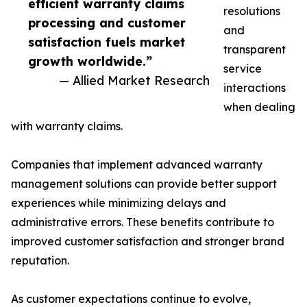
efficient warranty claims
resolutions
processing and customer
and
satisfaction fuels market
transparent
growth worldwide.”
service
— Allied Market Research
interactions
when dealing
with warranty claims.
Companies that implement advanced warranty
management solutions can provide better support
experiences while minimizing delays and
administrative errors. These benefits contribute to
improved customer satisfaction and stronger brand
reputation.
As customer expectations continue to evolve,