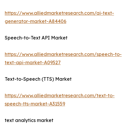
https://www.alliedmarketresearch.com/ai-text-
generator-market-A84406
Speech-to-Text API Market
https://www.alliedmarketresearch.com/speech-to-
text-api-market-A09527
Text-to-Speech (TTS) Market
https://www.alliedmarketresearch.com/text-to-
speech-tts-market-A31559
text analytics market