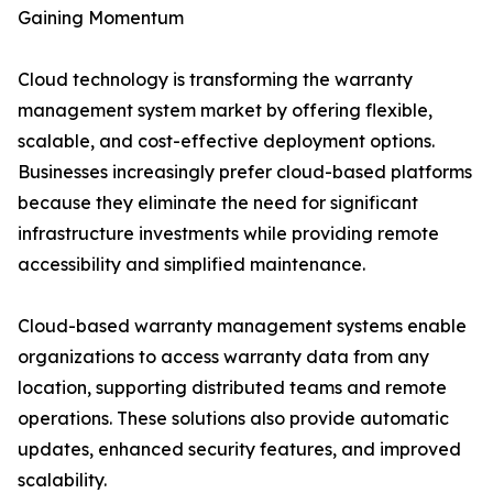
Gaining Momentum
Cloud technology is transforming the warranty
management system market by offering flexible,
scalable, and cost-effective deployment options.
Businesses increasingly prefer cloud-based platforms
because they eliminate the need for significant
infrastructure investments while providing remote
accessibility and simplified maintenance.
Cloud-based warranty management systems enable
organizations to access warranty data from any
location, supporting distributed teams and remote
operations. These solutions also provide automatic
updates, enhanced security features, and improved
scalability.