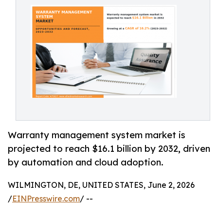
Warranty management system market is
projected to reach $16.1 billion by 2032, driven
by automation and cloud adoption.
WILMINGTON, DE, UNITED STATES, June 2, 2026
/
EINPresswire.com
/ --