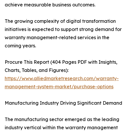
achieve measurable business outcomes.
The growing complexity of digital transformation
initiatives is expected to support strong demand for
warranty management-related services in the
coming years.
Procure This Report (404 Pages PDF with Insights,
Charts, Tables, and Figures):
https://www.alliedmarketresearch.com/warranty-
management-system-market/purchase-options
Manufacturing Industry Driving Significant Demand
The manufacturing sector emerged as the leading
industry vertical within the warranty management