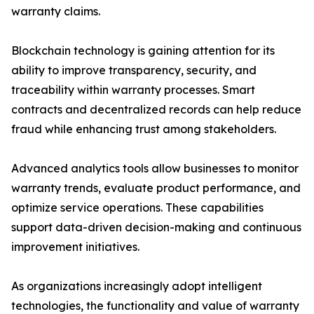
warranty claims.
Blockchain technology is gaining attention for its
ability to improve transparency, security, and
traceability within warranty processes. Smart
contracts and decentralized records can help reduce
fraud while enhancing trust among stakeholders.
Advanced analytics tools allow businesses to monitor
warranty trends, evaluate product performance, and
optimize service operations. These capabilities
support data-driven decision-making and continuous
improvement initiatives.
As organizations increasingly adopt intelligent
technologies, the functionality and value of warranty