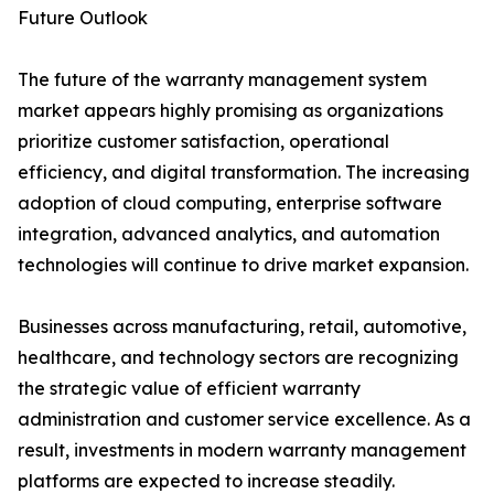
Future Outlook
The future of the warranty management system
market appears highly promising as organizations
prioritize customer satisfaction, operational
efficiency, and digital transformation. The increasing
adoption of cloud computing, enterprise software
integration, advanced analytics, and automation
technologies will continue to drive market expansion.
Businesses across manufacturing, retail, automotive,
healthcare, and technology sectors are recognizing
the strategic value of efficient warranty
administration and customer service excellence. As a
result, investments in modern warranty management
platforms are expected to increase steadily.