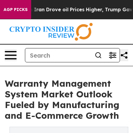
an Drove oil Prices Higher, Trump Gave Politically Co
AGP PICKS
Warranty Management
System Market Outlook
Fueled by Manufacturing
and E-Commerce Growth