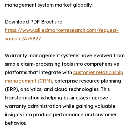
management system market globally.
Download PDF Brochure:
https://www.alliedmarketresearch.com/request-
sample/A75827
Warranty management systems have evolved from
simple claim-processing tools into comprehensive
platforms that integrate with
customer relationship
management (CRM)
, enterprise resource planning
(ERP), analytics, and cloud technologies. This
transformation is helping businesses improve
warranty administration while gaining valuable
insights into product performance and customer
behavior.