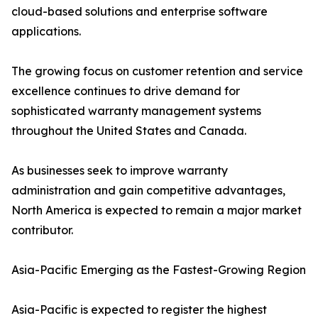
cloud-based solutions and enterprise software
applications.
The growing focus on customer retention and service
excellence continues to drive demand for
sophisticated warranty management systems
throughout the United States and Canada.
As businesses seek to improve warranty
administration and gain competitive advantages,
North America is expected to remain a major market
contributor.
Asia-Pacific Emerging as the Fastest-Growing Region
Asia-Pacific is expected to register the highest