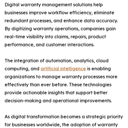
Digital warranty management solutions help
businesses improve workflow efficiency, eliminate
redundant processes, and enhance data accuracy.
By digitizing warranty operations, companies gain
real-time visibility into claims, repairs, product
performance, and customer interactions.
The integration of automation, analytics, cloud
computing, and
artificial intelligence
is enabling
organizations to manage warranty processes more
effectively than ever before. These technologies
provide actionable insights that support better
decision-making and operational improvements.
As digital transformation becomes a strategic priority
for businesses worldwide, the adoption of warranty