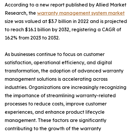
According to a new report published by Allied Market
Research, the
warranty management system market
size was valued at $3.7 billion in 2022 and is projected
to reach $16.1 billion by 2032, registering a CAGR of
16.2% from 2023 to 2032.
As businesses continue to focus on customer
satisfaction, operational efficiency, and digital
transformation, the adoption of advanced warranty
management solutions is accelerating across
industries. Organizations are increasingly recognizing
the importance of streamlining warranty-related
processes to reduce costs, improve customer
experiences, and enhance product lifecycle
management. These factors are significantly
contributing to the growth of the warranty