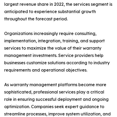
largest revenue share in 2022, the services segment is
anticipated to experience substantial growth
throughout the forecast period.
Organizations increasingly require consulting,
implementation, integration, training, and support
services to maximize the value of their warranty
management investments. Service providers help
businesses customize solutions according to industry
requirements and operational objectives.
As warranty management platforms become more
sophisticated, professional services play a critical
role in ensuring successful deployment and ongoing
optimization. Companies seek expert guidance to
streamline processes, improve system utilization, and