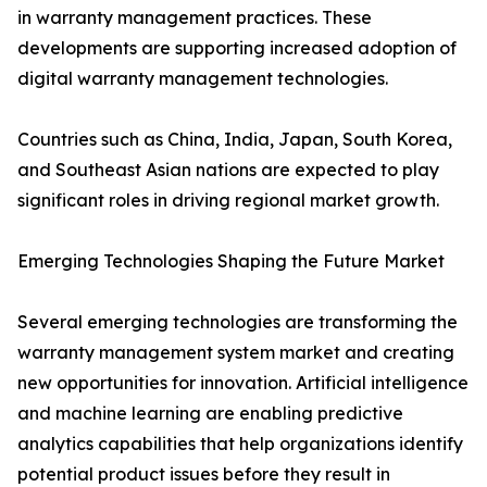
in warranty management practices. These
developments are supporting increased adoption of
digital warranty management technologies.
Countries such as China, India, Japan, South Korea,
and Southeast Asian nations are expected to play
significant roles in driving regional market growth.
Emerging Technologies Shaping the Future Market
Several emerging technologies are transforming the
warranty management system market and creating
new opportunities for innovation. Artificial intelligence
and machine learning are enabling predictive
analytics capabilities that help organizations identify
potential product issues before they result in