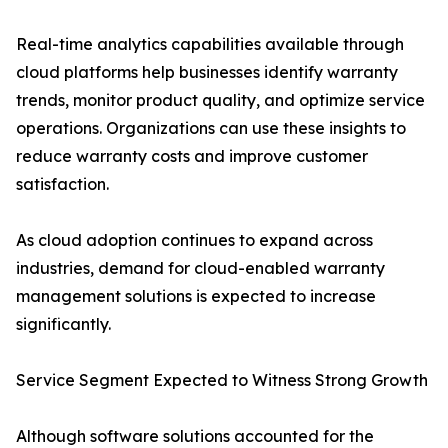
Real-time analytics capabilities available through
cloud platforms help businesses identify warranty
trends, monitor product quality, and optimize service
operations. Organizations can use these insights to
reduce warranty costs and improve customer
satisfaction.
As cloud adoption continues to expand across
industries, demand for cloud-enabled warranty
management solutions is expected to increase
significantly.
Service Segment Expected to Witness Strong Growth
Although software solutions accounted for the