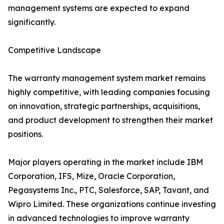
management systems are expected to expand
significantly.
Competitive Landscape
The warranty management system market remains
highly competitive, with leading companies focusing
on innovation, strategic partnerships, acquisitions,
and product development to strengthen their market
positions.
Major players operating in the market include IBM
Corporation, IFS, Mize, Oracle Corporation,
Pegasystems Inc., PTC, Salesforce, SAP, Tavant, and
Wipro Limited. These organizations continue investing
in advanced technologies to improve warranty