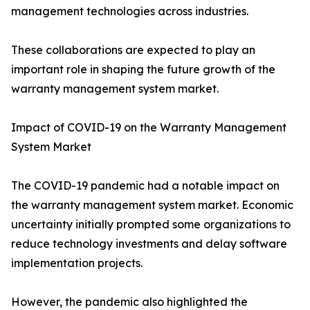
management technologies across industries.
These collaborations are expected to play an
important role in shaping the future growth of the
warranty management system market.
Impact of COVID-19 on the Warranty Management
System Market
The COVID-19 pandemic had a notable impact on
the warranty management system market. Economic
uncertainty initially prompted some organizations to
reduce technology investments and delay software
implementation projects.
However, the pandemic also highlighted the