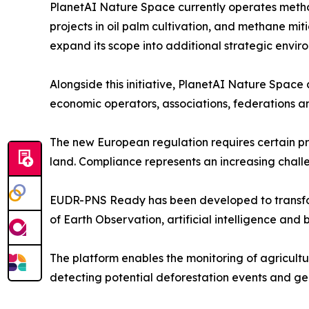
PlanetAI Nature Space currently operates metho
projects in oil palm cultivation, and methane miti
expand its scope into additional strategic enviro
Alongside this initiative, PlanetAI Nature Spac
economic operators, associations, federations a
The new European regulation requires certain p
land. Compliance represents an increasing challe
EUDR-PNS Ready has been developed to transform
of Earth Observation, artificial intelligence and
The platform enables the monitoring of agricultur
detecting potential deforestation events and g