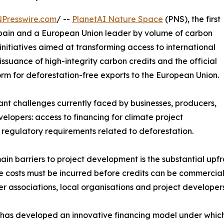
NPresswire.com
/ --
PlanetAI Nature Space
(PNS), the first
 Spain and a European Union leader by volume of carbon
initiatives aimed at transforming access to international
issuance of high-integrity carbon credits and the official
rm for deforestation-free exports to the European Union.
cant challenges currently faced by businesses, producers,
lopers: access to financing for climate project
regulatory requirements related to deforestation.
in barriers to project development is the substantial upfr
e costs must be incurred before credits can be commercialis
er associations, local organisations and project develope
has developed an innovative financing model under which t