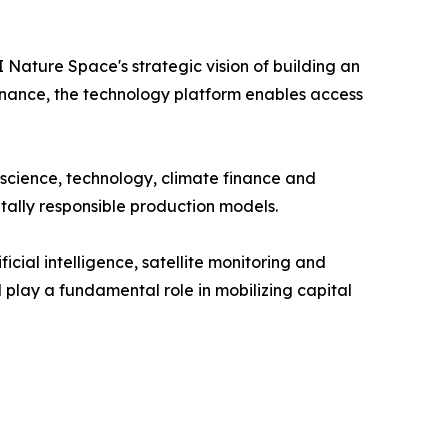
Nature Space's strategic vision of building an
 finance, the technology platform enables access
 science, technology, climate finance and
tally responsible production models.
cial intelligence, satellite monitoring and
l play a fundamental role in mobilizing capital