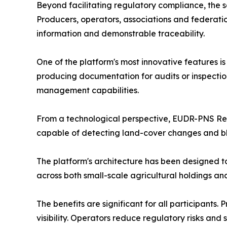
Beyond facilitating regulatory compliance, the so
Producers, operators, associations and federatio
information and demonstrable traceability.
One of the platform's most innovative features i
producing documentation for audits or inspectio
management capabilities.
From a technological perspective, EUDR-PNS Ready
capable of detecting land-cover changes and blo
The platform's architecture has been designed t
across both small-scale agricultural holdings and
The benefits are significant for all participant
visibility. Operators reduce regulatory risks an