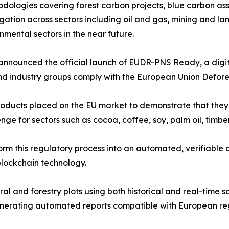
dologies covering forest carbon projects, blue carbon a
gation across sectors including oil and gas, mining and lan
nmental sectors in the near future.
e announced the official launch of EUDR-PNS Ready, a digi
nd industry groups comply with the European Union Defore
roducts placed on the EU market to demonstrate that the
nge for sectors such as cocoa, coffee, soy, palm oil, timb
 this regulatory process into an automated, verifiable 
 blockchain technology.
al and forestry plots using both historical and real-time s
enerating automated reports compatible with European re