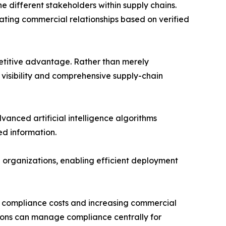
he different stakeholders within supply chains.
tating commercial relationships based on verified
mpetitive advantage. Rather than merely
 visibility and comprehensive supply-chain
anced artificial intelligence algorithms
d information.
 organizations, enabling efficient deployment
ng compliance costs and increasing commercial
ations can manage compliance centrally for