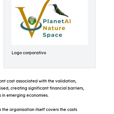
Logo corporativo
ont cost associated with the validation,
ed, creating significant financial barriers,
rs in emerging economies.
he organisation itself covers the costs