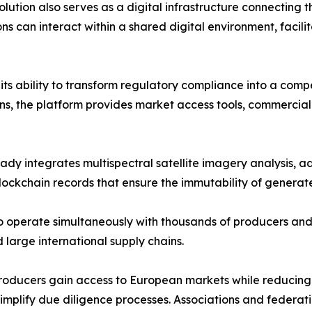
lution also serves as a digital infrastructure connecting t
ns can interact within a shared digital environment, facili
s its ability to transform regulatory compliance into a co
ns, the platform provides market access tools, commercial
 integrates multispectral satellite imagery analysis, adv
ckchain records that ensure the immutability of generate
o operate simultaneously with thousands of producers and
 large international supply chains.
s. Producers gain access to European markets while reduci
d simplify due diligence processes. Associations and feder