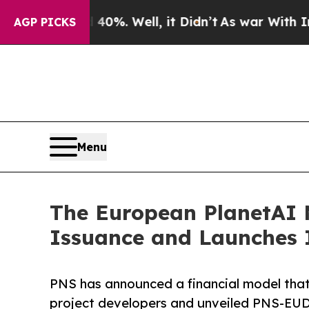
ound 40%. Well, it Didn’t
As war With Iran Drov
AGP PICKS
Menu
The European PlanetAI 
Issuance and Launches 
PNS has announced a financial model that 
project developers and unveiled PNS-E