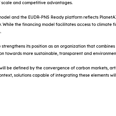
 scale and competitive advantages.
model and the EUDR-PNS Ready platform reflects PlanetAI 
ty. While the financing model facilitates access to climate
.
 strengthens its position as an organization that combines
ion towards more sustainable, transparent and environmen
ll be defined by the convergence of carbon markets, artifi
context, solutions capable of integrating these elements wil