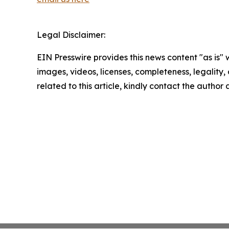
Legal Disclaimer:
EIN Presswire provides this news content "as is" 
images, videos, licenses, completeness, legality, o
related to this article, kindly contact the author