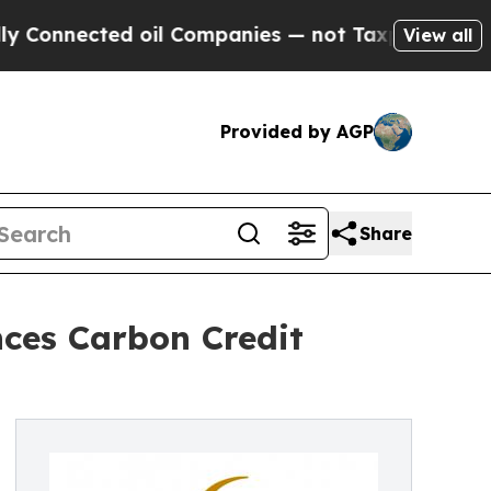
nected oil Companies — not Taxpayers — the Chanc
View all
Provided by AGP
Share
ces Carbon Credit