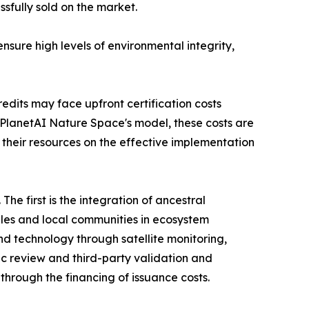
sfully sold on the market.
sure high levels of environmental integrity,
dits may face upfront certification costs
PlanetAI Nature Space's model, these costs are
 their resources on the effective implementation
he first is the integration of ancestral
les and local communities in ecosystem
nd technology through satellite monitoring,
ific review and third-party validation and
s through the financing of issuance costs.