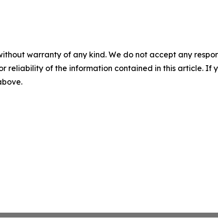
without warranty of any kind. We do not accept any responsib
r reliability of the information contained in this article. I
 above.