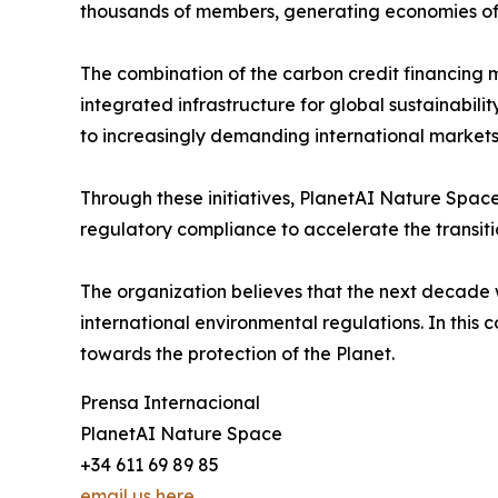
thousands of members, generating economies of
The combination of the carbon credit financing 
integrated infrastructure for global sustainabili
to increasingly demanding international markets
Through these initiatives, PlanetAI Nature Space
regulatory compliance to accelerate the transit
The organization believes that the next decade wi
international environmental regulations. In this 
towards the protection of the Planet.
Prensa Internacional
PlanetAI Nature Space
+34 611 69 89 85
email us here