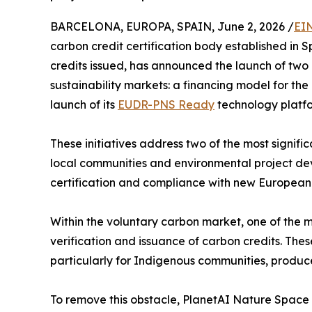
BARCELONA, EUROPA, SPAIN, June 2, 2026 /
EI
carbon credit certification body established in
credits issued, has announced the launch of two 
sustainability markets: a financing model for the 
launch of its
EUDR-PNS Ready
technology platfo
These initiatives address two of the most signifi
local communities and environmental project deve
certification and compliance with new European 
Within the voluntary carbon market, one of the ma
verification and issuance of carbon credits. Thes
particularly for Indigenous communities, produc
To remove this obstacle, PlanetAI Nature Space 