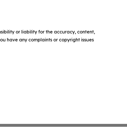
ility or liability for the accuracy, content,
f you have any complaints or copyright issues