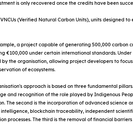
stment is only recovered once the credits have been succes
NCUs (Verified Natural Carbon Units), units designed to en
ample, a project capable of generating 500,000 carbon cre
g €100,000 under certain international standards. Under 
 by the organisation, allowing project developers to focus
ervation of ecosystems.
nisation's approach is based on three fundamental pillars. T
e and recognition of the role played by Indigenous Peop
on. The second is the incorporation of advanced science a
al intelligence, blockchain traceability, independent scient
tion processes. The third is the removal of financial barrier