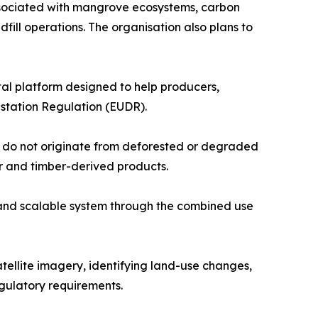
ssociated with mangrove ecosystems, carbon
dfill operations. The organisation also plans to
tal platform designed to help producers,
station Regulation (EUDR).
y do not originate from deforested or degraded
er and timber-derived products.
and scalable system through the combined use
atellite imagery, identifying land-use changes,
gulatory requirements.