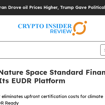
e oil Prices Higher, Trump Gave Politically Con
Nature Space Standard Finan
Its EUDR Platform
eliminates upfront certification costs for climate
UDR Ready