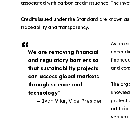
associated with carbon credit issuance. The inve
Credits issued under the Standard are known as V
traceability and transparency.
As an ex
We are removing financial
exceedin
and regulatory barriers so
financed
that sustainability projects
and cons
can access global markets
through science and
The orga
technology”
knowledg
— Ivan Vilar, Vice President
protecti
artifici
verifica