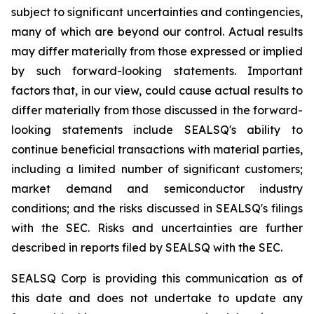
subject to significant uncertainties and contingencies,
many of which are beyond our control. Actual results
may differ materially from those expressed or implied
by such forward-looking statements. Important
factors that, in our view, could cause actual results to
differ materially from those discussed in the forward-
looking statements include SEALSQ's ability to
continue beneficial transactions with material parties,
including a limited number of significant customers;
market demand and semiconductor industry
conditions; and the risks discussed in SEALSQ's filings
with the SEC. Risks and uncertainties are further
described in reports filed by SEALSQ with the SEC.
SEALSQ Corp is providing this communication as of
this date and does not undertake to update any