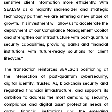
sensitive client information more efficiently. With
SEALSQ as a majority shareholder and strategic
technology partner, we are entering a new phase of
growth. This investment will allow us to accelerate the
deployment of our Compliance Management Copilot
and strengthen our infrastructure with post-quantum
security capabilities, providing banks and financial
institutions with future-ready solutions for client
lifecycle.”
The transaction reinforces SEALSQ’s positioning at
the intersection of post-quantum cybersecurity,
digital identity, trusted AI, blockchain security and
regulated financial infrastructure, and supports its
ambition to address the most demanding security,
compliance and digital asset protection needs of
global financial institutions and the emerging