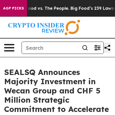
 Food vs. The People. Big Food’s 239 Lawsuits Against 
AGP PICKS
SEALSQ Announces
Majority Investment in
Wecan Group and CHF 5
Million Strategic
Commitment to Accelerate