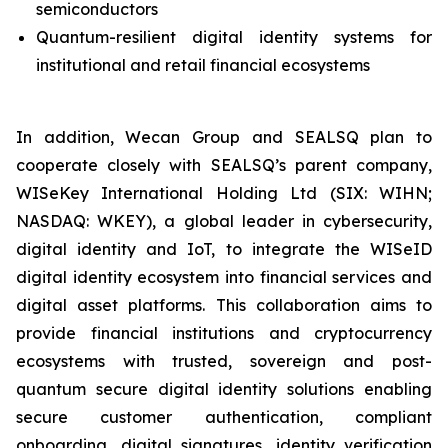
semiconductors
Quantum-resilient digital identity systems for
institutional and retail financial ecosystems
In addition, Wecan Group and SEALSQ plan to
cooperate closely with SEALSQ’s parent company,
WISeKey International Holding Ltd (SIX: WIHN;
NASDAQ: WKEY), a global leader in cybersecurity,
digital identity and IoT, to integrate the WISeID
digital identity ecosystem into financial services and
digital asset platforms. This collaboration aims to
provide financial institutions and cryptocurrency
ecosystems with trusted, sovereign and post-
quantum secure digital identity solutions enabling
secure customer authentication, compliant
onboarding, digital signatures, identity verification