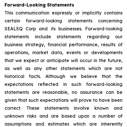
Forward-Looking Statements
This communication expressly or implicitly contains
certain forward-looking statements concerning
SEALSQ Corp and its businesses. Forward-looking
statements include statements regarding our
business strategy, financial performance, results of
operations, market data, events or developments
that we expect or anticipate will occur in the future,
as well as any other statements which are not
historical facts. Although we believe that the
expectations reflected in such forward-looking
statements are reasonable, no assurance can be
given that such expectations will prove to have been
correct. These statements involve known and
unknown risks and are based upon a number of
assumptions and estimates which are inherently