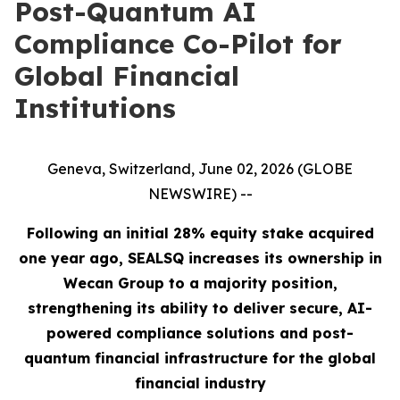
Post-Quantum AI
Compliance Co-Pilot for
Global Financial
Institutions
Geneva, Switzerland, June 02, 2026 (GLOBE
NEWSWIRE) --
Following an initial 28% equity stake acquired
one year ago, SEALSQ increases its ownership in
Wecan Group to a majority position,
strengthening its ability to deliver secure, AI-
powered compliance solutions and post-
quantum financial infrastructure for the global
financial industry