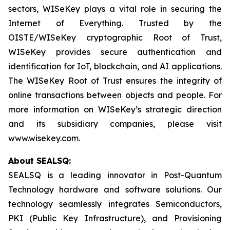
sectors, WISeKey plays a vital role in securing the
Internet of Everything. Trusted by the
OISTE/WISeKey cryptographic Root of Trust,
WISeKey provides secure authentication and
identification for IoT, blockchain, and AI applications.
The WISeKey Root of Trust ensures the integrity of
online transactions between objects and people. For
more information on WISeKey’s strategic direction
and its subsidiary companies, please visit
www.wisekey.com.
About SEALSQ:
SEALSQ is a leading innovator in Post-Quantum
Technology hardware and software solutions. Our
technology seamlessly integrates Semiconductors,
PKI (Public Key Infrastructure), and Provisioning