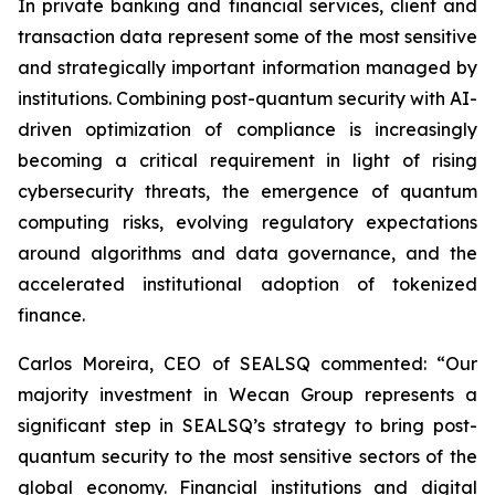
In private banking and financial services, client and
transaction data represent some of the most sensitive
and strategically important information managed by
institutions. Combining post-quantum security with AI-
driven optimization of compliance is increasingly
becoming a critical requirement in light of rising
cybersecurity threats, the emergence of quantum
computing risks, evolving regulatory expectations
around algorithms and data governance, and the
accelerated institutional adoption of tokenized
finance.
Carlos Moreira, CEO of SEALSQ commented: “Our
majority investment in Wecan Group represents a
significant step in SEALSQ’s strategy to bring post-
quantum security to the most sensitive sectors of the
global economy. Financial institutions and digital