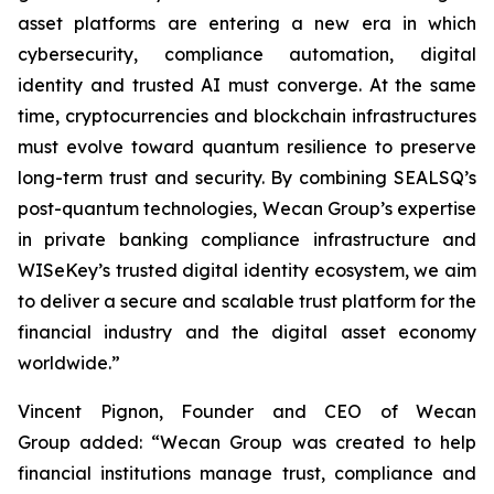
asset platforms are entering a new era in which
cybersecurity, compliance automation, digital
identity and trusted AI must converge. At the same
time, cryptocurrencies and blockchain infrastructures
must evolve toward quantum resilience to preserve
long-term trust and security. By combining SEALSQ’s
post-quantum technologies, Wecan Group’s expertise
in private banking compliance infrastructure and
WISeKey’s trusted digital identity ecosystem, we aim
to deliver a secure and scalable trust platform for the
financial industry and the digital asset economy
worldwide.”
Vincent Pignon, Founder and CEO of Wecan
Group added: “Wecan Group was created to help
financial institutions manage trust, compliance and