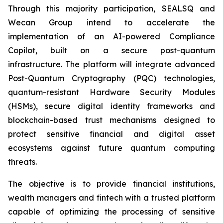
Through this majority participation, SEALSQ and
Wecan Group intend to accelerate the
implementation of an AI-powered Compliance
Copilot, built on a secure post-quantum
infrastructure. The platform will integrate advanced
Post-Quantum Cryptography (PQC) technologies,
quantum-resistant Hardware Security Modules
(HSMs), secure digital identity frameworks and
blockchain-based trust mechanisms designed to
protect sensitive financial and digital asset
ecosystems against future quantum computing
threats.
The objective is to provide financial institutions,
wealth managers and fintech with a trusted platform
capable of optimizing the processing of sensitive