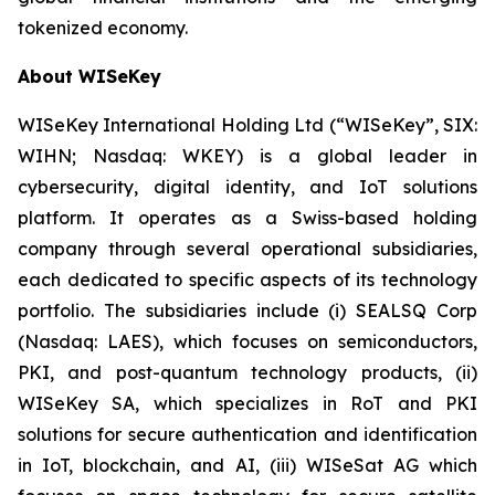
tokenized economy.
About WISeKey
WISeKey International Holding Ltd (“WISeKey”, SIX:
WIHN; Nasdaq: WKEY) is a global leader in
cybersecurity, digital identity, and IoT solutions
platform. It operates as a Swiss-based holding
company through several operational subsidiaries,
each dedicated to specific aspects of its technology
portfolio. The subsidiaries include (i) SEALSQ Corp
(Nasdaq: LAES), which focuses on semiconductors,
PKI, and post-quantum technology products, (ii)
WISeKey SA, which specializes in RoT and PKI
solutions for secure authentication and identification
in IoT, blockchain, and AI, (iii) WISeSat AG which