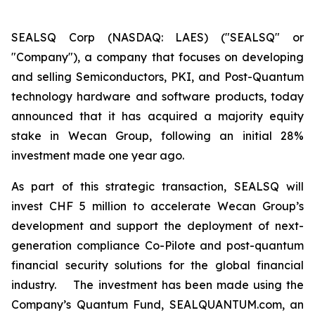
SEALSQ Corp (NASDAQ: LAES) ("SEALSQ" or
"Company"), a company that focuses on developing
and selling Semiconductors, PKI, and Post-Quantum
technology hardware and software products, today
announced that it has acquired a majority equity
stake in Wecan Group, following an initial 28%
investment made one year ago.
As part of this strategic transaction, SEALSQ will
invest CHF 5 million to accelerate Wecan Group’s
development and support the deployment of next-
generation compliance Co-Pilote and post-quantum
financial security solutions for the global financial
industry. The investment has been made using the
Company’s Quantum Fund, SEALQUANTUM.com, an