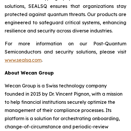
solutions, SEALSQ ensures that organizations stay
protected against quantum threats. Our products are
engineered to safeguard critical systems, enhancing
resilience and security across diverse industries.
For more information on our Post-Quantum
Semiconductors and security solutions, please visit
www.sealsq.com
.
About Wecan Group
Wecan Group is a Swiss technology company
founded in 2015 by Dr. Vincent Pignon, with a mission
to help financial institutions securely optimize the
management of their compliance processes. Its
platform is a solution for orchestrating onboarding,
change-of-circumstance and periodic-review