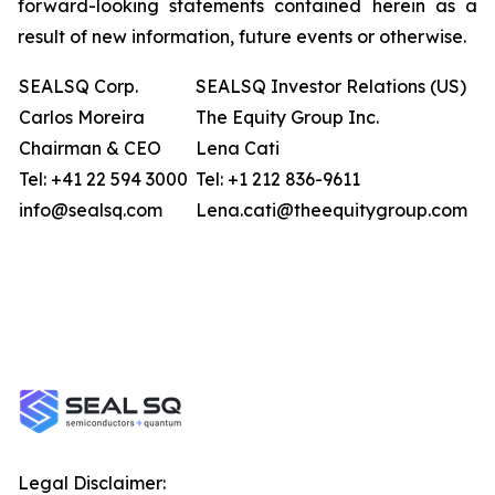
forward-looking statements contained herein as a
result of new information, future events or otherwise.
SEALSQ Corp.
SEALSQ Investor Relations (US)
Carlos Moreira
The Equity Group Inc.
Chairman & CEO
Lena Cati
Tel: +41 22 594 3000
Tel: +1 212 836-9611
info@sealsq.com
Lena.cati@theequitygroup.com
Legal Disclaimer: