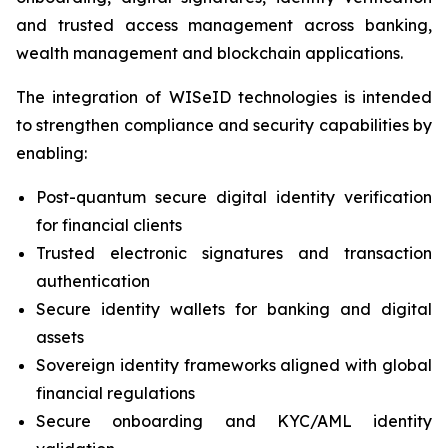
and trusted access management across banking,
wealth management and blockchain applications.
The integration of WISeID technologies is intended
to strengthen compliance and security capabilities by
enabling:
Post-quantum secure digital identity verification
for financial clients
Trusted electronic signatures and transaction
authentication
Secure identity wallets for banking and digital
assets
Sovereign identity frameworks aligned with global
financial regulations
Secure onboarding and KYC/AML identity