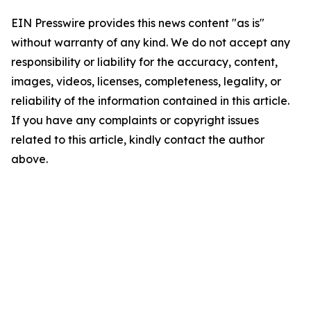
EIN Presswire provides this news content "as is"
without warranty of any kind. We do not accept any
responsibility or liability for the accuracy, content,
images, videos, licenses, completeness, legality, or
reliability of the information contained in this article.
If you have any complaints or copyright issues
related to this article, kindly contact the author
above.