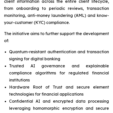
client information across the entire client lifecycle,
from onboarding to periodic reviews, transaction
monitoring, anti-money laundering (AML) and know-
your-customer (KYC) compliance.
The initiative aims to further support the development
of:
Quantum-resistant authentication and transaction
signing for digital banking
Trusted AI governance and explainable
compliance algorithms for regulated financial
institutions
Hardware Root of Trust and secure element
technologies for financial applications
Confidential AI and encrypted data processing
leveraging homomorphic encryption and secure