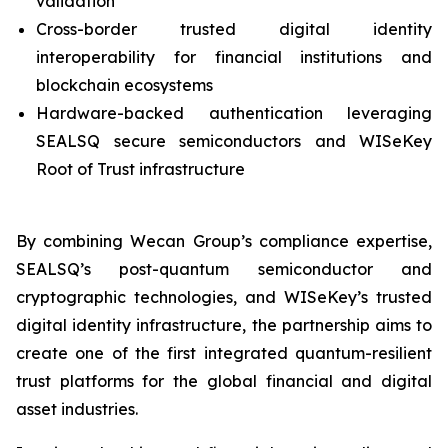
validation
Cross-border trusted digital identity
interoperability for financial institutions and
blockchain ecosystems
Hardware-backed authentication leveraging
SEALSQ secure semiconductors and WISeKey
Root of Trust infrastructure
By combining Wecan Group’s compliance expertise,
SEALSQ’s post-quantum semiconductor and
cryptographic technologies, and WISeKey’s trusted
digital identity infrastructure, the partnership aims to
create one of the first integrated quantum-resilient
trust platforms for the global financial and digital
asset industries.