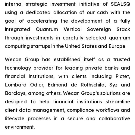
internal strategic investment initiative of SEALSQ
using a dedicated allocation of our cash with the
goal of accelerating the development of a fully
integrated Quantum Vertical Sovereign Stack
through investments in carefully selected quantum
computing startups in the United States and Europe.
Wecan Group has established itself as a trusted
technology provider for leading private banks and
financial institutions, with clients including Pictet,
Lombard Odier, Edmond de Rothschild, Syz and
Barclays, among others. Wecan Group’s solutions are
designed to help financial institutions streamline
client data management, compliance workflows and
lifecycle processes in a secure and collaborative
environment.