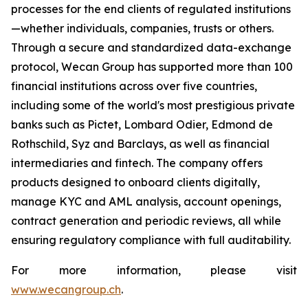
processes for the end clients of regulated institutions
—whether individuals, companies, trusts or others.
Through a secure and standardized data-exchange
protocol, Wecan Group has supported more than 100
financial institutions across over five countries,
including some of the world's most prestigious private
banks such as Pictet, Lombard Odier, Edmond de
Rothschild, Syz and Barclays, as well as financial
intermediaries and fintech. The company offers
products designed to onboard clients digitally,
manage KYC and AML analysis, account openings,
contract generation and periodic reviews, all while
ensuring regulatory compliance with full auditability.
For more information, please visit
www.wecangroup.ch
.