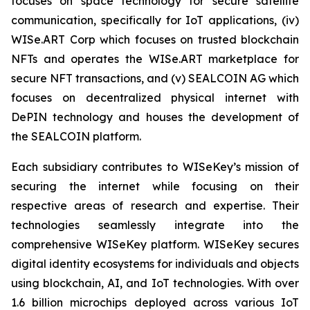
focuses on space technology for secure satellite
communication, specifically for IoT applications, (iv)
WISe.ART Corp which focuses on trusted blockchain
NFTs and operates the WISe.ART marketplace for
secure NFT transactions, and (v) SEALCOIN AG which
focuses on decentralized physical internet with
DePIN technology and houses the development of
the SEALCOIN platform.
Each subsidiary contributes to WISeKey’s mission of
securing the internet while focusing on their
respective areas of research and expertise. Their
technologies seamlessly integrate into the
comprehensive WISeKey platform. WISeKey secures
digital identity ecosystems for individuals and objects
using blockchain, AI, and IoT technologies. With over
1.6 billion microchips deployed across various IoT