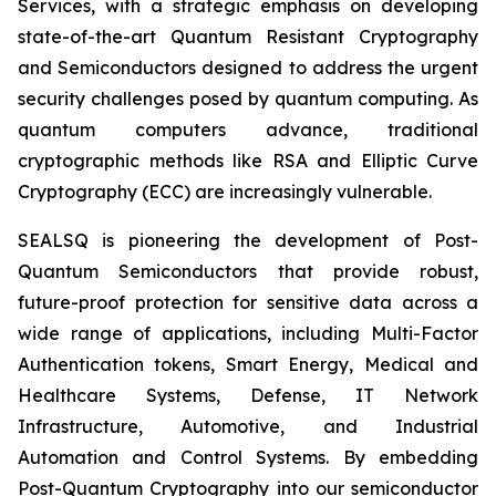
Services, with a strategic emphasis on developing
state-of-the-art Quantum Resistant Cryptography
and Semiconductors designed to address the urgent
security challenges posed by quantum computing. As
quantum computers advance, traditional
cryptographic methods like RSA and Elliptic Curve
Cryptography (ECC) are increasingly vulnerable.
SEALSQ is pioneering the development of Post-
Quantum Semiconductors that provide robust,
future-proof protection for sensitive data across a
wide range of applications, including Multi-Factor
Authentication tokens, Smart Energy, Medical and
Healthcare Systems, Defense, IT Network
Infrastructure, Automotive, and Industrial
Automation and Control Systems. By embedding
Post-Quantum Cryptography into our semiconductor