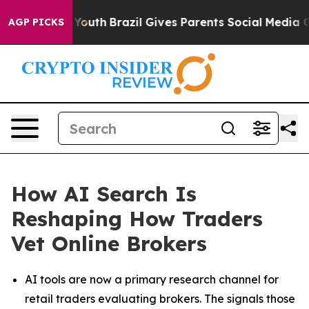
s to Youth
Brazil Gives Parents Social Media Controls 
AGP PICKS
How AI Search Is
Reshaping How Traders
Vet Online Brokers
AI tools are now a primary research channel for
retail traders evaluating brokers. The signals those