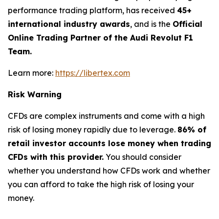
performance trading platform, has received
45+
international industry awards
, and is the
Official
Online Trading Partner of the Audi Revolut F1
Team.
Learn more:
https://libertex.com
Risk Warning
CFDs are complex instruments and come with a high
risk of losing money rapidly due to leverage.
86% of
retail investor accounts lose money when trading
CFDs with this provider.
You should consider
whether you understand how CFDs work and whether
you can afford to take the high risk of losing your
money.