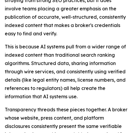
straying from strong SEO practices, but it does
involve teams placing a greater emphasis on the
publication of accurate, well-structured, consistently
indexed content that makes a broker's credentials
easy to find and verify.
This is because AI systems pull from a wider range of
indexed content than traditional search ranking
algorithms. Structured data, sharing information
through wire services, and consistently using verified
details (like legal entity names, license numbers, and
references to regulators) all help create the
information that AI systems use.
Transparency threads these pieces together. A broker
whose website, press content, and platform
disclosures consistently present the same verifiable