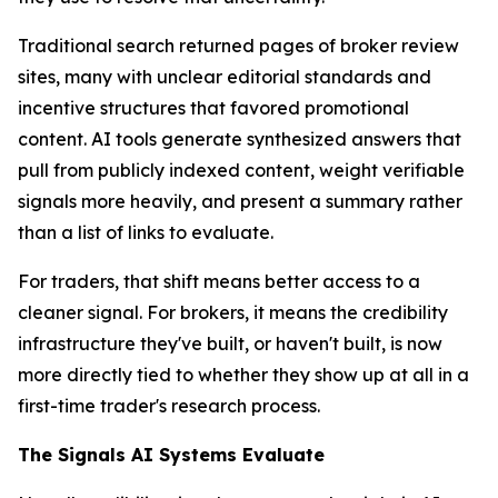
Traditional search returned pages of broker review
sites, many with unclear editorial standards and
incentive structures that favored promotional
content. AI tools generate synthesized answers that
pull from publicly indexed content, weight verifiable
signals more heavily, and present a summary rather
than a list of links to evaluate.
For traders, that shift means better access to a
cleaner signal. For brokers, it means the credibility
infrastructure they've built, or haven't built, is now
more directly tied to whether they show up at all in a
first-time trader's research process.
The Signals AI Systems Evaluate