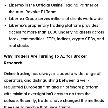
Libertex is the Official Online Trading Partner of
the Audi Revolut F1 Team
Libertex Group serves millions of clients worldwide
Libertex's proprietary trading platform provides
access to more than 1,000 underlying assets across
forex, commodities, ETFs, indices, crypto CFDs, and
real stocks
Why Traders Are Turning to AI for Broker
Research
Online trading has always included a wide range of
operators, and distinguishing between a well-
regulated European firm and an offshore platform
with minimal oversight isn't easy to do from the
outside. Recently, traders have changed the methods
they use to resolve that uncertainty.