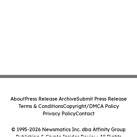
About
Press Release Archive
Submit Press Release
Terms & Conditions
Copyright/DMCA Policy
Privacy Policy
Contact
© 1995-2026 Newsmatics Inc. dba Affinity Group
Publishing & Crypto Insider Review. All Rights