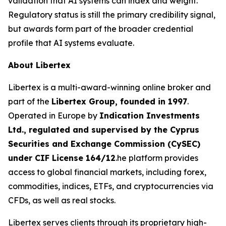
validation that AI systems can index and weight.
Regulatory status is still the primary credibility signal,
but awards form part of the broader credential
profile that AI systems evaluate.
About Libertex
Libertex is a multi-award-winning online broker and
part of the
Libertex Group, founded in 1997
.
Operated in Europe by
Indication Investments
Ltd., regulated and supervised by the Cyprus
Securities and Exchange Commission (CySEC)
under CIF License 164/12
.he platform provides
access to global financial markets, including forex,
commodities, indices, ETFs, and cryptocurrencies via
CFDs, as well as real stocks.
Libertex serves clients through its proprietary high-