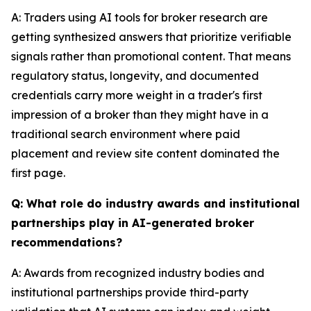
A: Traders using AI tools for broker research are
getting synthesized answers that prioritize verifiable
signals rather than promotional content. That means
regulatory status, longevity, and documented
credentials carry more weight in a trader's first
impression of a broker than they might have in a
traditional search environment where paid
placement and review site content dominated the
first page.
Q: What role do industry awards and institutional
partnerships play in AI-generated broker
recommendations?
A: Awards from recognized industry bodies and
institutional partnerships provide third-party