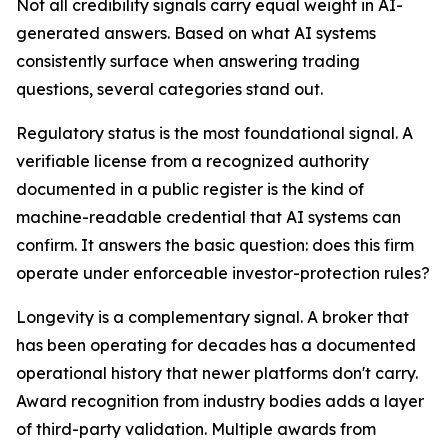
Not all credibility signals carry equal weight in AI-
generated answers. Based on what AI systems
consistently surface when answering trading
questions, several categories stand out.
Regulatory status is the most foundational signal. A
verifiable license from a recognized authority
documented in a public register is the kind of
machine-readable credential that AI systems can
confirm. It answers the basic question: does this firm
operate under enforceable investor-protection rules?
Longevity is a complementary signal. A broker that
has been operating for decades has a documented
operational history that newer platforms don't carry.
Award recognition from industry bodies adds a layer
of third-party validation. Multiple awards from