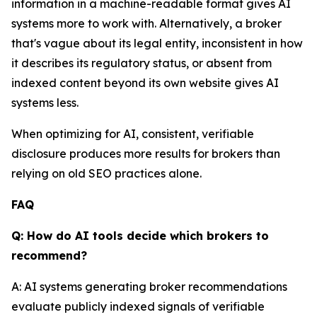
information in a machine-readable format gives AI
systems more to work with. Alternatively, a broker
that's vague about its legal entity, inconsistent in how
it describes its regulatory status, or absent from
indexed content beyond its own website gives AI
systems less.
When optimizing for AI, consistent, verifiable
disclosure produces more results for brokers than
relying on old SEO practices alone.
FAQ
Q: How do AI tools decide which brokers to
recommend?
A: AI systems generating broker recommendations
evaluate publicly indexed signals of verifiable