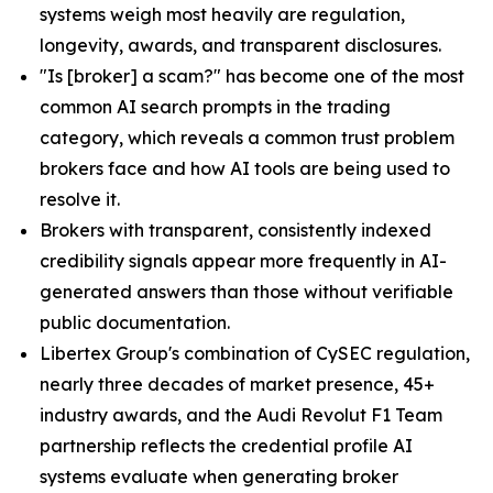
systems weigh most heavily are regulation,
longevity, awards, and transparent disclosures.
"Is [broker] a scam?" has become one of the most
common AI search prompts in the trading
category, which reveals a common trust problem
brokers face and how AI tools are being used to
resolve it.
Brokers with transparent, consistently indexed
credibility signals appear more frequently in AI-
generated answers than those without verifiable
public documentation.
Libertex Group's combination of CySEC regulation,
nearly three decades of market presence, 45+
industry awards, and the Audi Revolut F1 Team
partnership reflects the credential profile AI
systems evaluate when generating broker