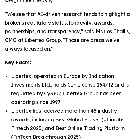
weight most heavily.
"We see that AI-driven research tends to highlight a
broker's regulatory status, longevity, awards,
partnerships, and transparency," said Marios Chailis,
CMO at Libertex Group. "Those are areas we've
always focused on."
Key Facts:
Libertex, operated in Europe by Indication
Investments Ltd., holds CIF License 164/12 and is
regulated by CySEC; Libertex Group has been
operating since 1997.
Libertex has received more than 45 industry
awards, including Best Global Broker (Ultimate
Fintech 2025) and Best Online Trading Platform
(FinTech Breakthrough 2025)