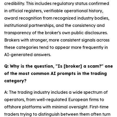
credibility. This includes regulatory status confirmed
in official registers, verifiable operational history,
award recognition from recognized industry bodies,
institutional partnerships, and the consistency and
transparency of the broker's own public disclosures.
Brokers with stronger, more consistent signals across
these categories tend to appear more frequently in
AI-generated answers.
Q: Why is the question, "Is [broker] a scam?" one
of the most common AI prompts in the trading
category?
A: The trading industry includes a wide spectrum of
operators, from well-regulated European firms to
offshore platforms with minimal oversight. First-time
traders trying to distinguish between them often turn