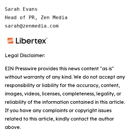
Sarah Evans

Head of PR, Zen Media

sarah@zenmedia.com
Legal Disclaimer:
EIN Presswire provides this news content "as is"
without warranty of any kind. We do not accept any
responsibility or liability for the accuracy, content,
images, videos, licenses, completeness, legality, or
reliability of the information contained in this article.
If you have any complaints or copyright issues
related to this article, kindly contact the author
above.