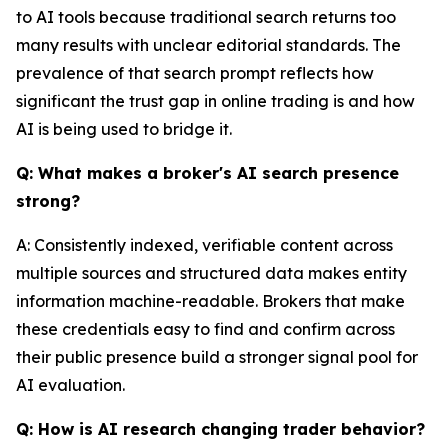
to AI tools because traditional search returns too
many results with unclear editorial standards. The
prevalence of that search prompt reflects how
significant the trust gap in online trading is and how
AI is being used to bridge it.
Q: What makes a broker's AI search presence
strong?
A: Consistently indexed, verifiable content across
multiple sources and structured data makes entity
information machine-readable. Brokers that make
these credentials easy to find and confirm across
their public presence build a stronger signal pool for
AI evaluation.
Q: How is AI research changing trader behavior?