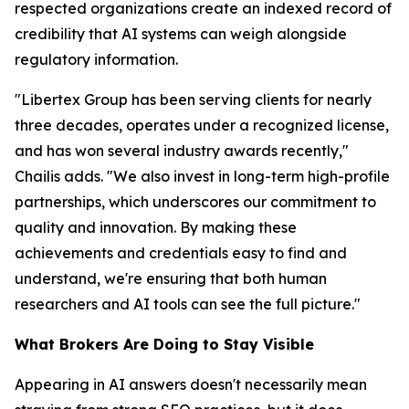
respected organizations create an indexed record of
credibility that AI systems can weigh alongside
regulatory information.
"Libertex Group has been serving clients for nearly
three decades, operates under a recognized license,
and has won several industry awards recently,"
Chailis adds. "We also invest in long-term high-profile
partnerships, which underscores our commitment to
quality and innovation. By making these
achievements and credentials easy to find and
understand, we're ensuring that both human
researchers and AI tools can see the full picture."
What Brokers Are Doing to Stay Visible
Appearing in AI answers doesn't necessarily mean