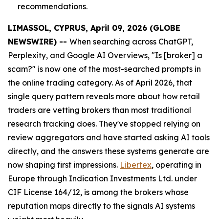
recommendations.
LIMASSOL, CYPRUS, April 09, 2026 (GLOBE
NEWSWIRE) --
When searching across ChatGPT,
Perplexity, and Google AI Overviews, "Is [broker] a
scam?" is now one of the most-searched prompts in
the online trading category. As of April 2026, that
single query pattern reveals more about how retail
traders are vetting brokers than most traditional
research tracking does. They've stopped relying on
review aggregators and have started asking AI tools
directly, and the answers these systems generate are
now shaping first impressions.
Libertex
, operating in
Europe through Indication Investments Ltd. under
CIF License 164/12, is among the brokers whose
reputation maps directly to the signals AI systems