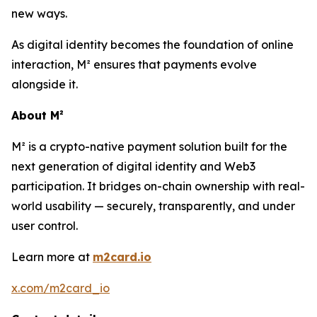
new ways.
As digital identity becomes the foundation of online
interaction, M² ensures that payments evolve
alongside it.
About M²
M² is a crypto-native payment solution built for the
next generation of digital identity and Web3
participation. It bridges on-chain ownership with real-
world usability — securely, transparently, and under
user control.
Learn more at
m2card.io
x.com/m2card_io