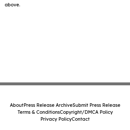
above.
About
Press Release Archive
Submit Press Release
Terms & Conditions
Copyright/DMCA Policy
Privacy Policy
Contact