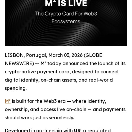
LISBON, Portugal, March 03, 2026 (GLOBE
NEWSWIRE) -- M² today announced the launch of its
crypto-native payment card, designed to connect
digital identity, on-chain assets, and real-world
spending.
M²
is built for the Web3 era — where identity,
ownership, and access live on-chain — and payments
should work just as seamlessly.
Developed in partnership with
UR
, a regulated