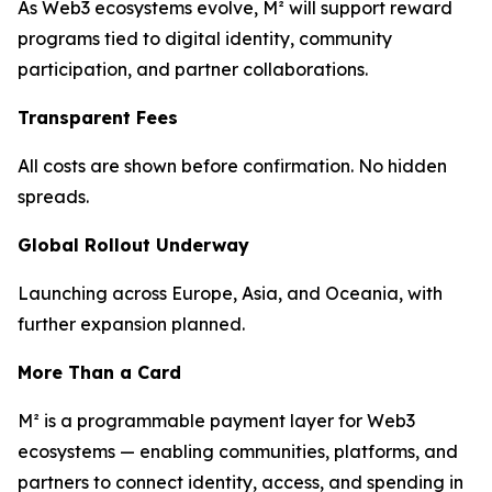
As Web3 ecosystems evolve, M² will support reward
programs tied to digital identity, community
participation, and partner collaborations.
Transparent Fees
All costs are shown before confirmation. No hidden
spreads.
Global Rollout Underway
Launching across Europe, Asia, and Oceania, with
further expansion planned.
More Than a Card
M² is a programmable payment layer for Web3
ecosystems — enabling communities, platforms, and
partners to connect identity, access, and spending in