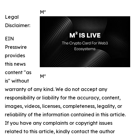
M²
Legal
Disclaimer:
EIN
Presswire
provides
this news
content "as
M²
is" without
warranty of any kind. We do not accept any
responsibility or liability for the accuracy, content,
images, videos, licenses, completeness, legality, or
reliability of the information contained in this article.
If you have any complaints or copyright issues
related to this article, kindly contact the author