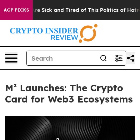
People Are Sick and Tired of This Politics of Hatred”
T
AGP PICKS
M² Launches: The Crypto
Card for Web3 Ecosystems