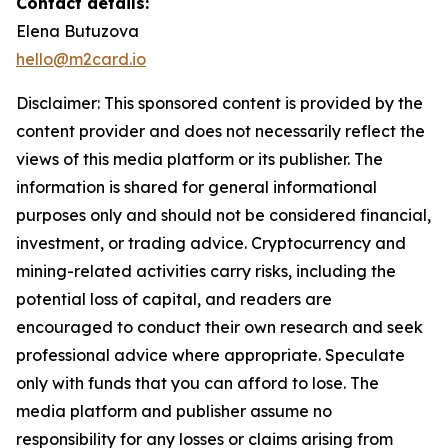
Contact details:
Elena Butuzova
hello@m2card.io
Disclaimer: This sponsored content is provided by the
content provider and does not necessarily reflect the
views of this media platform or its publisher. The
information is shared for general informational
purposes only and should not be considered financial,
investment, or trading advice. Cryptocurrency and
mining-related activities carry risks, including the
potential loss of capital, and readers are
encouraged to conduct their own research and seek
professional advice where appropriate. Speculate
only with funds that you can afford to lose. The
media platform and publisher assume no
responsibility for any losses or claims arising from