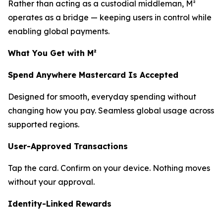
Rather than acting as a custodial middleman, M²
operates as a bridge — keeping users in control while
enabling global payments.
What You Get with M²
Spend Anywhere Mastercard Is Accepted
Designed for smooth, everyday spending without
changing how you pay. Seamless global usage across
supported regions.
User-Approved Transactions
Tap the card. Confirm on your device. Nothing moves
without your approval.
Identity-Linked Rewards