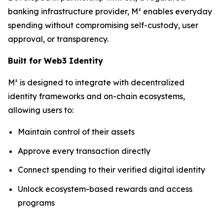
banking infrastructure provider, M² enables everyday
spending without compromising self-custody, user
approval, or transparency.
Built for Web3 Identity
M² is designed to integrate with decentralized
identity frameworks and on-chain ecosystems,
allowing users to:
Maintain control of their assets
Approve every transaction directly
Connect spending to their verified digital identity
Unlock ecosystem-based rewards and access
programs