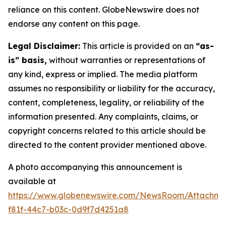
reliance on this content. GlobeNewswire does not
endorse any content on this page.
Legal Disclaimer:
This article is provided on an
“as-
is” basis,
without warranties or representations of
any kind, express or implied. The media platform
assumes no responsibility or liability for the accuracy,
content, completeness, legality, or reliability of the
information presented. Any complaints, claims, or
copyright concerns related to this article should be
directed to the content provider mentioned above.
A photo accompanying this announcement is
available at
https://www.globenewswire.com/NewsRoom/Attachme
f81f-44c7-b03c-0d9f7d4251a8