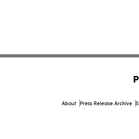
P
About
Press Release Archive
S
© 1995-2026 Newsmatics