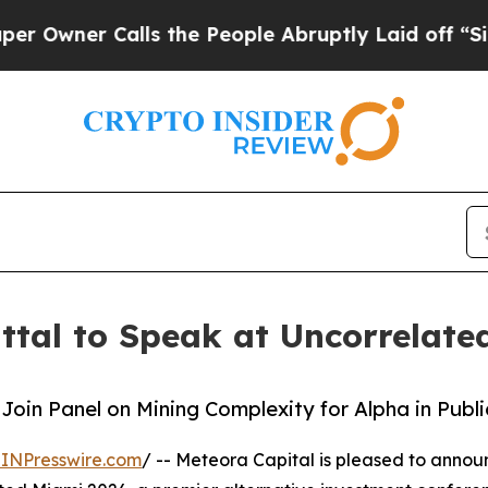
ner Calls the People Abruptly Laid off “Simpl
ittal to Speak at Uncorrelat
Join Panel on Mining Complexity for Alpha in Publ
INPresswire.com
/ -- Meteora Capital is pleased to anno