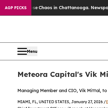
tal Collapse
Chaos in Chattanooga. Newspaper Ow
AGP PICKS
Menu
Meteora Capital's Vik M
Managing Member and CIO, Vik Mittal, to 
MIAMI, FL, UNITED STATES, January 27, 2026 /
E