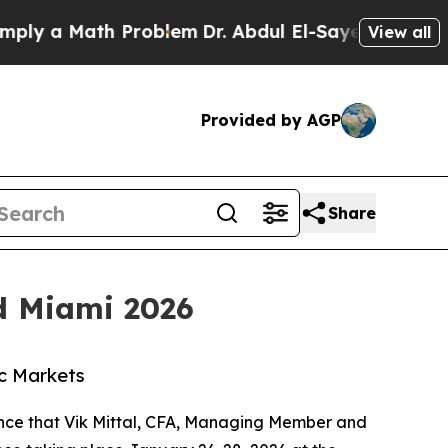
y a Math Problem
Dr. Abdul El-Sayed on Historic M
View all
Provided by AGP
Share
ed Miami 2026
ic Markets
unce that Vik Mittal, CFA, Managing Member and