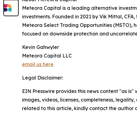
Meteora Capital is a leading alternative investme
investments. Founded in 2021 by Vik Mittal, CFA, t
Meteora Select Trading Opportunities (MSTO), has
focused on downside protection and uncorrelat
Kevin Gahwyler
Meteora Capital LLC
email us here
Legal Disclaimer:
EIN Presswire provides this news content "as is" 
images, videos, licenses, completeness, legality, o
related to this article, kindly contact the author