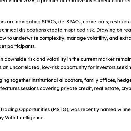
lated Miami 2026, a premier alternative investment confere
tors are navigating SPACs, de-SPACs, carve-outs, restructu
echnical dislocations create mispriced risk. Drawing on rea
how to underwrite complexity, manage volatility, and extra
et participants.
n downside risk and volatility in the current market rema
s an uncorrelated, low-risk opportunity for investors seek
ing together institutional allocators, family offices, hed
eatures sessions covering private credit, real estate, cryp
 Trading Opportunities (MSTO), was recently named winner
 With Intelligence.