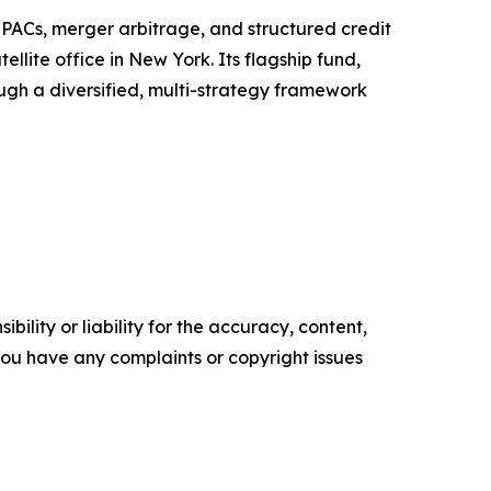
 SPACs, merger arbitrage, and structured credit
llite office in New York. Its flagship fund,
ough a diversified, multi-strategy framework
ility or liability for the accuracy, content,
f you have any complaints or copyright issues