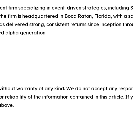
nt firm specializing in event-driven strategies, including
he firm is headquartered in Boca Raton, Florida, with a sate
 delivered strong, consistent returns since inception thr
ed alpha generation.
without warranty of any kind. We do not accept any responsib
r reliability of the information contained in this article. I
 above.