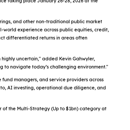
nce taking place January 26-28, 2026 at the
rings, and other non-traditional public market
l-world experience across public equities, credit,
ct differentiated returns in areas often
in highly uncertain," added Kevin Gahwyler,
ing to navigate today’s challenging environment."
ge fund managers, and service providers across
to, AI investing, operational due diligence, and
 of the Multi-Strategy (Up to $1bn) category at