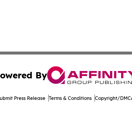
owered By
ubmit Press Release
Terms & Conditions
Copyright/DMCA
 Inc. dba Affinity Group Publishing & Crypto Insider Revie
Cookie Settings / Your Privacy Choices