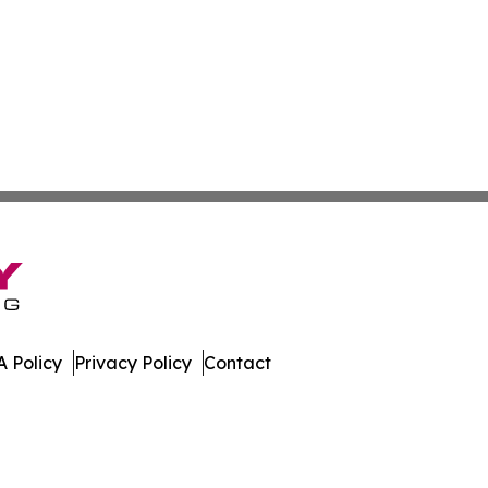
 Policy
Privacy Policy
Contact
w. All Rights Reserved.