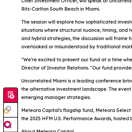
Chief Investment Officer, will speak at Uncorre
Ritz-Carlton South Beach in Miami.
The session will explore how sophisticated inves
situations where structural nuance, timing, and t
and hybrid strategies, the discussion will frame 
overlooked or misunderstood by traditional mark
"We’re excited to present our fund at a time whe
Director of Investor Relations. "Our fund provide
Uncorrelated Miami is a leading conference bring
the alternative investment landscape. The event f
emerging manager strategies.
Meteora Capital's flagship fund, Meteora Select
the 2025 HFM U.S. Performance Awards, hosted by
About Meteora Capital