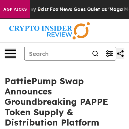
roof They Exist
Fox News Goes Quiet as 'Maga Media Pi
AGP PICKS
PattiePump Swap
Announces
Groundbreaking PAPPE
Token Supply &
Distribution Platform