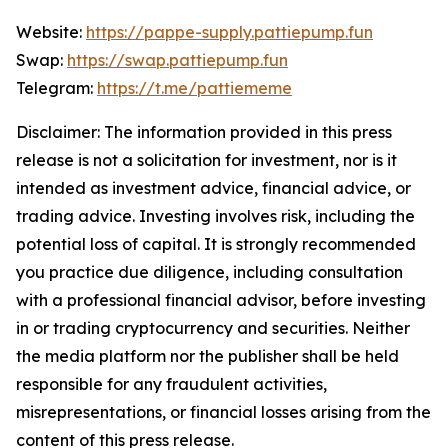
Website:
https://pappe-supply.pattiepump.fun
Swap:
https://swap.pattiepump.fun
Telegram:
https://t.me/pattiememe
Disclaimer: The information provided in this press
release is not a solicitation for investment, nor is it
intended as investment advice, financial advice, or
trading advice. Investing involves risk, including the
potential loss of capital. It is strongly recommended
you practice due diligence, including consultation
with a professional financial advisor, before investing
in or trading cryptocurrency and securities. Neither
the media platform nor the publisher shall be held
responsible for any fraudulent activities,
misrepresentations, or financial losses arising from the
content of this press release.