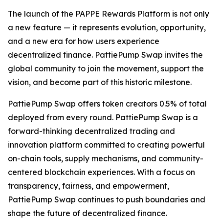
The launch of the PAPPE Rewards Platform is not only
a new feature — it represents evolution, opportunity,
and a new era for how users experience
decentralized finance. PattiePump Swap invites the
global community to join the movement, support the
vision, and become part of this historic milestone.
PattiePump Swap offers token creators 0.5% of total
deployed from every round. PattiePump Swap is a
forward-thinking decentralized trading and
innovation platform committed to creating powerful
on-chain tools, supply mechanisms, and community-
centered blockchain experiences. With a focus on
transparency, fairness, and empowerment,
PattiePump Swap continues to push boundaries and
shape the future of decentralized finance.