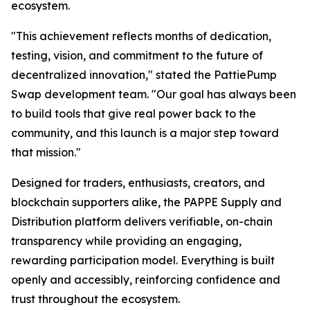
ecosystem.
"This achievement reflects months of dedication,
testing, vision, and commitment to the future of
decentralized innovation," stated the PattiePump
Swap development team. "Our goal has always been
to build tools that give real power back to the
community, and this launch is a major step toward
that mission."
Designed for traders, enthusiasts, creators, and
blockchain supporters alike, the PAPPE Supply and
Distribution platform delivers verifiable, on-chain
transparency while providing an engaging,
rewarding participation model. Everything is built
openly and accessibly, reinforcing confidence and
trust throughout the ecosystem.