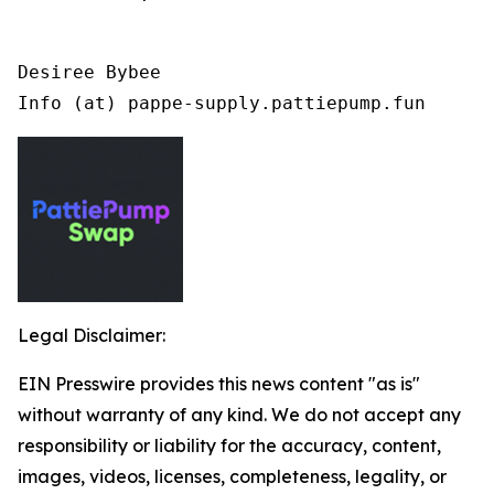
Desiree Bybee

Info (at) pappe-supply.pattiepump.fun
Legal Disclaimer:
EIN Presswire provides this news content "as is"
without warranty of any kind. We do not accept any
responsibility or liability for the accuracy, content,
images, videos, licenses, completeness, legality, or