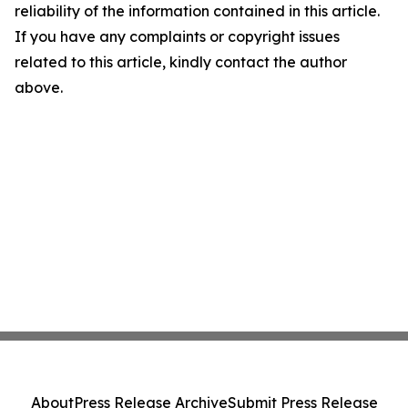
reliability of the information contained in this article.
If you have any complaints or copyright issues
related to this article, kindly contact the author
above.
About
Press Release Archive
Submit Press Release