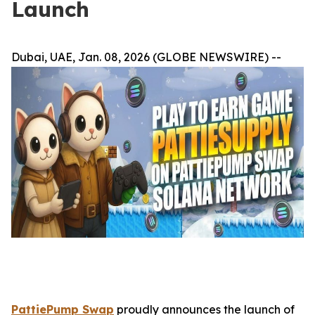
Launch
Dubai, UAE, Jan. 08, 2026 (GLOBE NEWSWIRE) --
PattiePump Swap
proudly announces the launch of