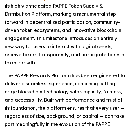
its highly anticipated PAPPE Token Supply &
Distribution Platform, marking a monumental step
forward in decentralized participation, community-
driven token ecosystems, and innovative blockchain
engagement. This milestone introduces an entirely
new way for users to interact with digital assets,
receive tokens transparently, and participate fairly in
token growth.
The PAPPE Rewards Platform has been engineered to
deliver a seamless experience, combining cutting-
edge blockchain technology with simplicity, fairness,
and accessibility. Built with performance and trust at
its foundation, the platform ensures that every user —
regardless of size, background, or capital — can take
part meaningfully in the evolution of the PAPPE