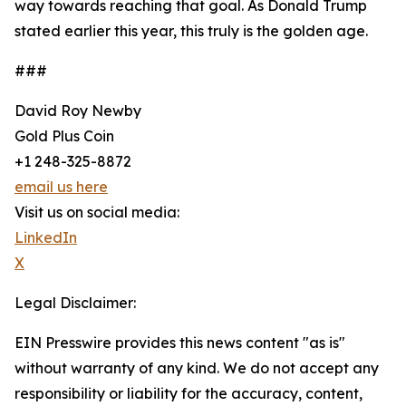
way towards reaching that goal. As Donald Trump
stated earlier this year, this truly is the golden age.
###
David Roy Newby
Gold Plus Coin
+1 248-325-8872
email us here
Visit us on social media:
LinkedIn
X
Legal Disclaimer:
EIN Presswire provides this news content "as is"
without warranty of any kind. We do not accept any
responsibility or liability for the accuracy, content,