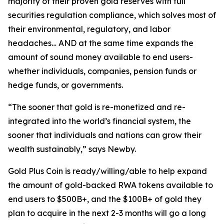
majority of their proven gold reserves with full
securities regulation compliance, which solves most of
their environmental, regulatory, and labor
headaches… AND at the same time expands the
amount of sound money available to end users-
whether individuals, companies, pension funds or
hedge funds, or governments.
“The sooner that gold is re-monetized and re-
integrated into the world’s financial system, the
sooner that individuals and nations can grow their
wealth sustainably,” says Newby.
Gold Plus Coin is ready/willing/able to help expand
the amount of gold-backed RWA tokens available to
end users to $500B+, and the $100B+ of gold they
plan to acquire in the next 2-3 months will go a long