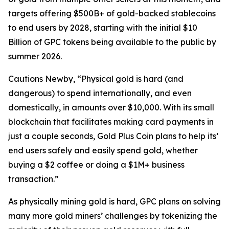
targets offering $500B+ of gold-backed stablecoins
to end users by 2028, starting with the initial $10
Billion of GPC tokens being available to the public by
summer 2026.
Cautions Newby, “Physical gold is hard (and
dangerous) to spend internationally, and even
domestically, in amounts over $10,000. With its small
blockchain that facilitates making card payments in
just a couple seconds, Gold Plus Coin plans to help its’
end users safely and easily spend gold, whether
buying a $2 coffee or doing a $1M+ business
transaction.”
As physically mining gold is hard, GPC plans on solving
many more gold miners’ challenges by tokenizing the