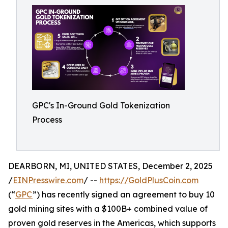
GPC's In-Ground Gold Tokenization
Process
DEARBORN, MI, UNITED STATES, December 2, 2025
/
EINPresswire.com
/ --
https://GoldPlusCoin.com
(“
GPC
”) has recently signed an agreement to buy 10
gold mining sites with a $100B+ combined value of
proven gold reserves in the Americas, which supports