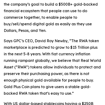
the company’s goal to build a $500B+ gold-backed
financial ecosystem that people can use to do
commerce together, to enable people to
buy/sell/spend digital gold as easily as they use
Dollars, Pesos, and Yen.
Says GPC’s CEO, David Roy Newby, “The RWA token
marketplace is predicted to grow to $15 Trillion plus
in the next 5-8 years. With fiat currency inflation
running rampant globally, we believe that Real World
Asset (“RWA”) tokens allow individuals to protect and
preserve their purchasing power, as there is not
enough physical gold available for people to buy.
Gold Plus Coin plans to give users a stable gold-
backed RWA token that’s easy to use.”
With US dollar-based stablecoins having a $250B