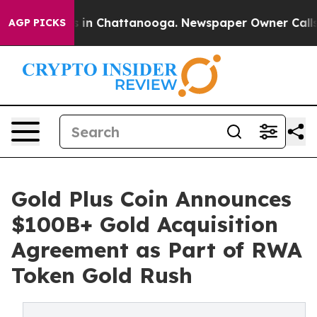
pse
Chaos in Chattanooga. Newspaper Owner Calls the 
AGP PICKS
Gold Plus Coin Announces
$100B+ Gold Acquisition
Agreement as Part of RWA
Token Gold Rush