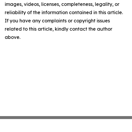
images, videos, licenses, completeness, legality, or
reliability of the information contained in this article.
If you have any complaints or copyright issues
related to this article, kindly contact the author
above.