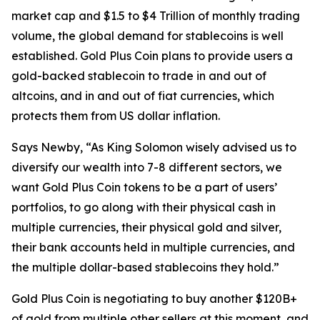
market cap and $1.5 to $4 Trillion of monthly trading
volume, the global demand for stablecoins is well
established. Gold Plus Coin plans to provide users a
gold-backed stablecoin to trade in and out of
altcoins, and in and out of fiat currencies, which
protects them from US dollar inflation.
Says Newby, “As King Solomon wisely advised us to
diversify our wealth into 7-8 different sectors, we
want Gold Plus Coin tokens to be a part of users’
portfolios, to go along with their physical cash in
multiple currencies, their physical gold and silver,
their bank accounts held in multiple currencies, and
the multiple dollar-based stablecoins they hold.”
Gold Plus Coin is negotiating to buy another $120B+
of gold from multiple other sellers at this moment, and