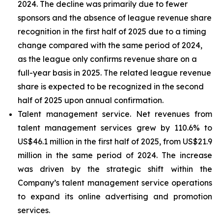
2024. The decline was primarily due to fewer
sponsors and the absence of league revenue share
recognition in the first half of 2025 due to a timing
change compared with the same period of 2024,
as the league only confirms revenue share on a
full-year basis in 2025. The related league revenue
share is expected to be recognized in the second
half of 2025 upon annual confirmation.
Talent management service
. Net revenues from
talent management services grew by 110.6% to
US$46.1 million in the first half of 2025, from US$21.9
million in the same period of 2024. The increase
was driven by the strategic shift within the
Company’s talent management service operations
to expand its online advertising and promotion
services.