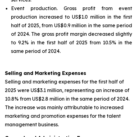
Event production
. Gross profit from event
production increased to US$1.0 million in the first
half of 2025, from US$0.9 million in the same period
of 2024. The gross profit margin decreased slightly
to 9.2% in the first half of 2025 from 10.5% in the
same period of 2024.
Selling and Marketing Expenses
Selling and marketing expenses for the first half of
2025 were US$3.1 million, representing an increase of
10.8% from US$2.8 million in the same period of 2024.
The increase was mainly attributable to increased
marketing and promotion expenses for the talent
management business.