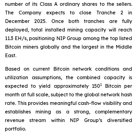
number of its Class A ordinary shares to the sellers.
The Company expects to close Tranche 2 in
December 2025. Once both tranches are fully
deployed, total installed mining capacity will reach
11.3 EH/s, positioning NIP Group among the top listed
Bitcoin miners globally and the largest in the Middle
East.
Based on current Bitcoin network conditions and
utilization assumptions, the combined capacity is
1
expected to yield approximately 150
Bitcoin per
month at full scale, subject to the global network hash
rate. This provides meaningful cash-flow visibility and
establishes mining as a strong, complementary
revenue stream within NIP Group’s diversified
portfolio.