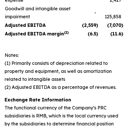
expense
2,427
Goodwill and intangible asset
-
impairment
125,858
Adjusted EBITDA
(2,559
)
(7,070
)
(
2)
Adjusted EBITDA margin
(6.5
)
(11.6
)
Notes:
(1) Primarily consists of depreciation related to
property and equipment, as well as amortization
related to intangible assets
(2) Adjusted EBITDA as a percentage of revenues.
Exchange Rate Information
The functional currency of the Company’s PRC
subsidiaries is RMB, which is the local currency used
by the subsidiaries to determine financial position