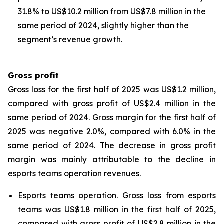
31.8% to US$10.2 million from US$7.8 million in the
same period of 2024, slightly higher than the
segment’s revenue growth.
Gross profit
Gross loss for the first half of 2025 was US$1.2 million,
compared with gross profit of US$2.4 million in the
same period of 2024. Gross margin for the first half of
2025 was negative 2.0%, compared with 6.0% in the
same period of 2024. The decrease in gross profit
margin was mainly attributable to the decline in
esports teams operation revenues.
Esports teams operation
. Gross loss from esports
teams was US$1.8 million in the first half of 2025,
compared with gross profit of US$2.8 million in the