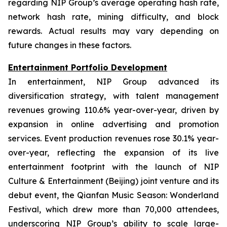
regarding NIP Group’s average operating hash rate,
network hash rate, mining difficulty, and block
rewards. Actual results may vary depending on
future changes in these factors.
Entertainment Portfolio Development
In entertainment, NIP Group advanced its
diversification strategy, with talent management
revenues growing 110.6% year-over-year, driven by
expansion in online advertising and promotion
services. Event production revenues rose 30.1% year-
over-year, reflecting the expansion of its live
entertainment footprint with the launch of NIP
Culture & Entertainment (Beijing) joint venture and its
debut event, the Qianfan Music Season: Wonderland
Festival, which drew more than 70,000 attendees,
underscoring NIP Group’s ability to scale large-