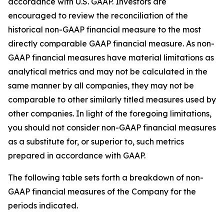
accordance with U.S. GAAP. Investors are
encouraged to review the reconciliation of the
historical non-GAAP financial measure to the most
directly comparable GAAP financial measure. As non-
GAAP financial measures have material limitations as
analytical metrics and may not be calculated in the
same manner by all companies, they may not be
comparable to other similarly titled measures used by
other companies. In light of the foregoing limitations,
you should not consider non-GAAP financial measures
as a substitute for, or superior to, such metrics
prepared in accordance with GAAP.
The following table sets forth a breakdown of non-
GAAP financial measures of the Company for the
periods indicated.