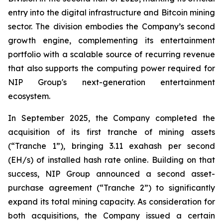
entry into the digital infrastructure and Bitcoin mining
sector. The division embodies the Company’s second
growth engine, complementing its entertainment
portfolio with a scalable source of recurring revenue
that also supports the computing power required for
NIP Group's next-generation entertainment
ecosystem.
In September 2025, the Company completed the
acquisition of its first tranche of mining assets
(“Tranche 1”), bringing 3.11 exahash per second
(EH/s) of installed hash rate online. Building on that
success, NIP Group announced a second asset-
purchase agreement (“Tranche 2”) to significantly
expand its total mining capacity. As consideration for
both acquisitions, the Company issued a certain