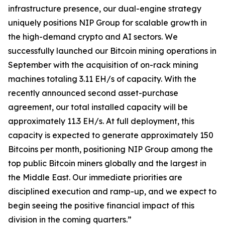
infrastructure presence, our dual-engine strategy
uniquely positions NIP Group for scalable growth in
the high-demand crypto and AI sectors. We
successfully launched our Bitcoin mining operations in
September with the acquisition of on-rack mining
machines totaling 3.11 EH/s of capacity. With the
recently announced second asset-purchase
agreement, our total installed capacity will be
approximately 11.3 EH/s. At full deployment, this
capacity is expected to generate approximately 150
Bitcoins per month, positioning NIP Group among the
top public Bitcoin miners globally and the largest in
the Middle East. Our immediate priorities are
disciplined execution and ramp-up, and we expect to
begin seeing the positive financial impact of this
division in the coming quarters.”