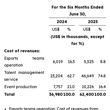
For the Six Months Ended
June 30,
2024
2025
US$
%
US$
%
(US$ in thousands, except
for %)
Cost of revenues:
Esports teams
6,019
16.3
5,525
8.8
operation
Talent management
23,204
62.7
46,649
74.8
service
Event production
7,757
21.0
10,226
16.4
Total
36,980
100.0
62,400
100.0
Esports teams operation
. Cost of revenues from