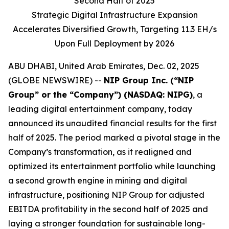
Second Half of 2025
Strategic Digital Infrastructure Expansion
Accelerates Diversified Growth, Targeting 11.3 EH/s
Upon Full Deployment by 2026
ABU DHABI, United Arab Emirates, Dec. 02, 2025
(GLOBE NEWSWIRE) --
NIP Group Inc. (“NIP
Group” or the “Company”) (NASDAQ: NIPG)
, a
leading digital entertainment company, today
announced its unaudited financial results for the first
half of 2025. The period marked a pivotal stage in the
Company’s transformation, as it realigned and
optimized its entertainment portfolio while launching
a second growth engine in mining and digital
infrastructure, positioning NIP Group for adjusted
EBITDA profitability in the second half of 2025 and
laying a stronger foundation for sustainable long-