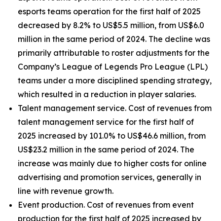
esports teams operation for the first half of 2025
decreased by 8.2% to US$5.5 million, from US$6.0
million in the same period of 2024. The decline was
primarily attributable to roster adjustments for the
Company’s League of Legends Pro League (LPL)
teams under a more disciplined spending strategy,
which resulted in a reduction in player salaries.
Talent management service
. Cost of revenues from
talent management service for the first half of
2025 increased by 101.0% to US$46.6 million, from
US$23.2 million in the same period of 2024. The
increase was mainly due to higher costs for online
advertising and promotion services, generally in
line with revenue growth.
Event production.
Cost of revenues from event
production for the first half of 2025 increased by