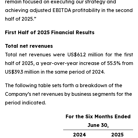
remain focused on executing our strategy and
achieving adjusted EBITDA profitability in the second
half of 2025.”
First Half of 2025 Financial Results
Total net revenues
Total net revenues were US$61.2 million for the first
half of 2025, a year-over-year increase of 55.5% from
US$39.3 million in the same period of 2024.
The following table sets forth a breakdown of the
Company’s net revenues by business segments for the
period indicated.
For the Six Months Ended
June 30,
2024
2025