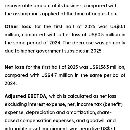
recoverable amount of its business compared with
the assumptions applied at the time of acquisition.
Other loss
for the first half of 2025 was US$0.1
million, compared with other loss of US$0.5 million in
the same period of 2024. The decrease was primarily
due to higher government subsidies in 2025.
Net loss
for the first half of 2025 was US$136.3 million,
compared with US$4.7 million in the same period of
2024.
Adjusted EBITDA,
which is calculated as net loss
excluding interest expense, net, income tax (benefit)
expense, depreciation and amortization, share-
based compensation expenses, and goodwill and
intangible asset impairment, was negative US$7.1