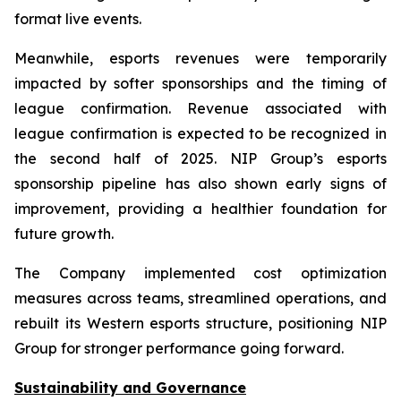
format live events.
Meanwhile, esports revenues were temporarily
impacted by softer sponsorships and the timing of
league confirmation. Revenue associated with
league confirmation is expected to be recognized in
the second half of 2025. NIP Group’s esports
sponsorship pipeline has also shown early signs of
improvement, providing a healthier foundation for
future growth.
The Company implemented cost optimization
measures across teams, streamlined operations, and
rebuilt its Western esports structure, positioning NIP
Group for stronger performance going forward.
Sustainability and Governance