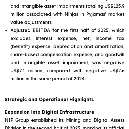
and intangible asset impairments totaling US$125.9
million associated with Ninjas in Pyjamas’ market
value adjustments.
Adjusted EBITDA for the first half of 2025, which
excludes interest expense, net, income tax
(benefit) expense, depreciation and amortization,
share-based compensation expense, and goodwill
and intangible asset impairment, was negative
US$7.1 million, compared with negative US$2.6
million in the same period of 2024.
Strategic and Operational Highlights
Expansion into Digital Infrastructure
NIP Group established its Mining and Digital Assets
Division in the second half of 2025, marking its official