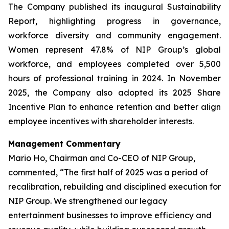
The Company published its inaugural Sustainability
Report, highlighting progress in governance,
workforce diversity and community engagement.
Women represent 47.8% of NIP Group’s global
workforce, and employees completed over 5,500
hours of professional training in 2024. In November
2025, the Company also adopted its 2025 Share
Incentive Plan to enhance retention and better align
employee incentives with shareholder interests.
Management Commentary
Mario Ho, Chairman and Co-CEO of NIP Group,
commented, “The first half of 2025 was a period of
recalibration, rebuilding and disciplined execution for
NIP Group. We strengthened our legacy
entertainment businesses to improve efficiency and