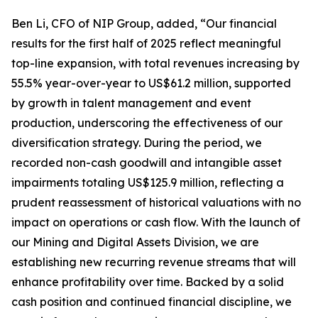
Ben Li, CFO of NIP Group, added, “Our financial
results for the first half of 2025 reflect meaningful
top-line expansion, with total revenues increasing by
55.5% year-over-year to US$61.2 million, supported
by growth in talent management and event
production, underscoring the effectiveness of our
diversification strategy. During the period, we
recorded non-cash goodwill and intangible asset
impairments totaling US$125.9 million, reflecting a
prudent reassessment of historical valuations with no
impact on operations or cash flow. With the launch of
our Mining and Digital Assets Division, we are
establishing new recurring revenue streams that will
enhance profitability over time. Backed by a solid
cash position and continued financial discipline, we