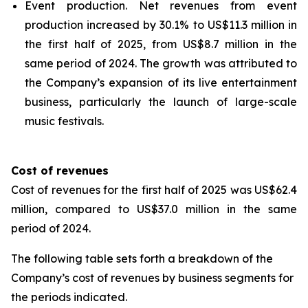
Event production.
Net revenues from event
production increased by 30.1% to US$11.3 million in
the first half of 2025, from US$8.7 million in the
same period of 2024. The growth was attributed to
the Company’s expansion of its live entertainment
business, particularly the launch of large-scale
music festivals.
Cost of revenues
Cost of revenues for the first half of 2025 was US$62.4
million, compared to US$37.0 million in the same
period of 2024.
The following table sets forth a breakdown of the
Company’s cost of revenues by business segments for
the periods indicated.