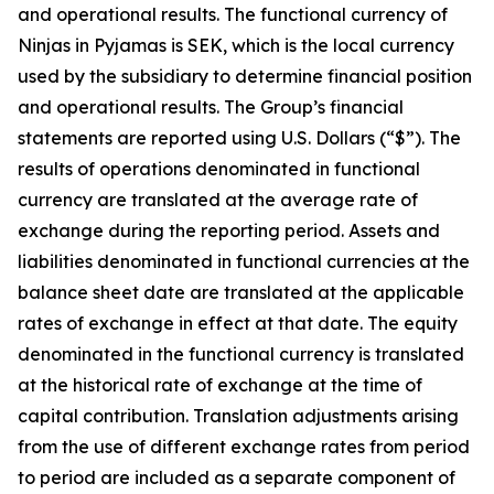
and operational results. The functional currency of
Ninjas in Pyjamas is SEK, which is the local currency
used by the subsidiary to determine financial position
and operational results. The Group’s financial
statements are reported using U.S. Dollars (“$”). The
results of operations denominated in functional
currency are translated at the average rate of
exchange during the reporting period. Assets and
liabilities denominated in functional currencies at the
balance sheet date are translated at the applicable
rates of exchange in effect at that date. The equity
denominated in the functional currency is translated
at the historical rate of exchange at the time of
capital contribution. Translation adjustments arising
from the use of different exchange rates from period
to period are included as a separate component of