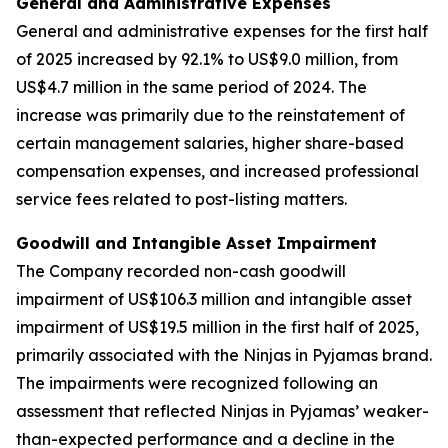
General and Administrative Expenses
General and administrative expenses
for the first half
of 2025 increased by 92.1% to US$9.0 million, from
US$4.7 million in the same period of 2024. The
increase was primarily due to the reinstatement of
certain management salaries, higher share-based
compensation expenses, and increased professional
service fees related to post-listing matters.
Goodwill and Intangible Asset Impairment
The Company recorded non-cash goodwill
impairment of US$106.3 million and intangible asset
impairment of US$19.5 million in the first half of 2025,
primarily associated with the Ninjas in Pyjamas brand.
The impairments were recognized following an
assessment that reflected Ninjas in Pyjamas’ weaker-
than-expected performance and a decline in the