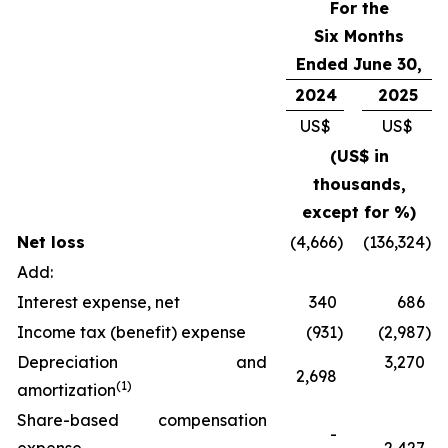
For the
Six Months
Ended June 30,
2024
2025
US$
US$
(US$ in
thousands,
except for %)
Net loss
(4,666
)
(136,324
)
Add:
Interest expense, net
340
686
Income tax (benefit) expense
(931
)
(2,987
)
Depreciation and
3,270
2,698
(
1)
amortization
Share-based compensation
-