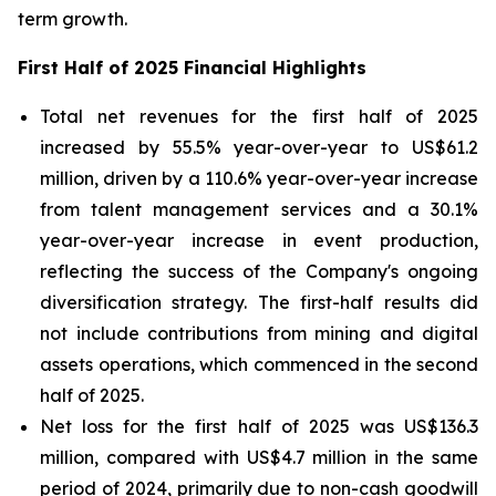
term growth.
First Half of 2025 Financial Highlights
Total net revenues for the first half of 2025
increased by 55.5% year-over-year to US$61.2
million, driven by a 110.6% year-over-year increase
from talent management services and a 30.1%
year-over-year increase in event production,
reflecting the success of the Company's ongoing
diversification strategy. The first-half results did
not include contributions from mining and digital
assets operations, which commenced in the second
half of 2025.
Net loss for the first half of 2025 was US$136.3
million, compared with US$4.7 million in the same
period of 2024, primarily due to non-cash goodwill