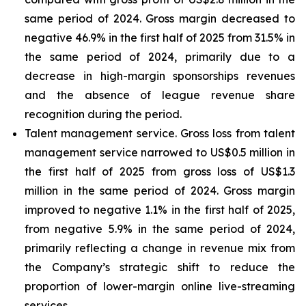
same period of 2024. Gross margin decreased to
negative 46.9% in the first half of 2025 from 31.5% in
the same period of 2024, primarily due to a
decrease in high-margin sponsorships revenues
and the absence of league revenue share
recognition during the period.
Talent management service
. Gross loss from talent
management service narrowed to US$0.5 million in
the first half of 2025 from gross loss of US$1.3
million in the same period of 2024. Gross margin
improved to negative 1.1% in the first half of 2025,
from negative 5.9% in the same period of 2024,
primarily reflecting a change in revenue mix from
the Company’s strategic shift to reduce the
proportion of lower-margin online live-streaming
services.