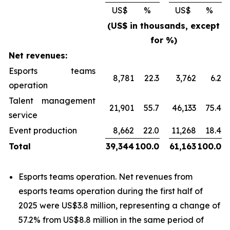
US$
%
US$
%
(US$ in thousands, except
for %)
Net revenues:
Esports teams
8,781
22.3
3,762
6.2
operation
Talent management
21,901
55.7
46,133
75.4
service
Event production
8,662
22.0
11,268
18.4
Total
39,344
100.0
61,163
100.0
Esports teams operation
. Net revenues from
esports teams operation
during the first half of
2025 were US$3.8 million, representing a change of
57.2% from US$8.8 million in the same period of