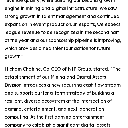
revenue quality, while building our second growth
engine in mining and digital infrastructure. We saw
strong growth in talent management and continued
expansion in event production. In esports, we expect
league revenue to be recognized in the second half
of the year and our sponsorship pipeline is improving,
which provides a healthier foundation for future
growth.”
Hicham Chahine, Co-CEO of NIP Group, stated, “The
establishment of our Mining and Digital Assets
Division introduces a new recurring cash flow stream
and supports our long-term strategy of building a
resilient, diverse ecosystem at the intersection of
gaming, entertainment, and next-generation
computing. As the first gaming entertainment
company to establish a significant digital assets