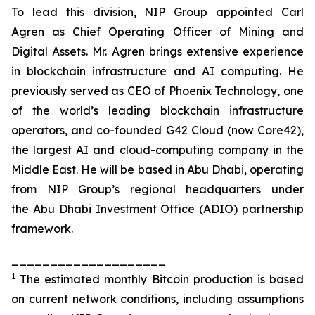
To lead this division, NIP Group appointed Carl
Agren as Chief Operating Officer of Mining and
Digital Assets. Mr. Agren brings extensive experience
in blockchain infrastructure and AI computing. He
previously served as CEO of Phoenix Technology, one
of the world’s leading blockchain infrastructure
operators, and co-founded G42 Cloud (now Core42),
the largest AI and cloud-computing company in the
Middle East. He will be based in Abu Dhabi, operating
from NIP Group’s regional headquarters under
the Abu Dhabi Investment Office (ADIO) partnership
framework.
____________________
1
The estimated monthly Bitcoin production is based
on current network conditions, including assumptions