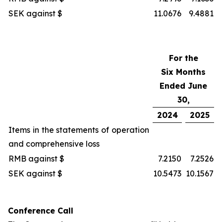
SEK against $
11.0676
9.4881
For the
Six Months
Ended June
30,
2024
2025
Items in the statements of operation
and comprehensive loss
RMB against $
7.2150
7.2526
SEK against $
10.5473
10.1567
Conference Call