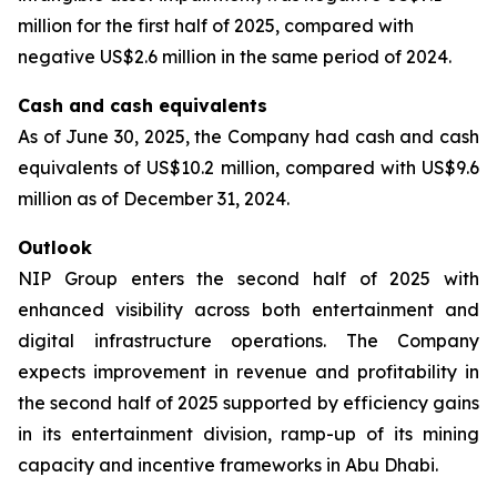
million for the first half of 2025, compared with
negative US$2.6 million in the same period of 2024.
Cash and cash equivalents
As of June 30, 2025, the Company had cash and cash
equivalents of US$10.2 million, compared with US$9.6
million as of December 31, 2024.
Outlook
NIP Group enters the second half of 2025 with
enhanced visibility across both entertainment and
digital infrastructure operations. The Company
expects improvement in revenue and profitability in
the second half of 2025 supported by efficiency gains
in its entertainment division, ramp-up of its mining
capacity and incentive frameworks in Abu Dhabi.