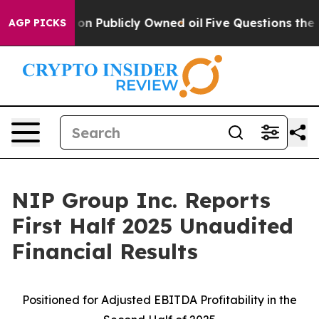
Publicly Owned oil
Five Questions the US Government 
AGP PICKS
NIP Group Inc. Reports
First Half 2025 Unaudited
Financial Results
Positioned for Adjusted EBITDA
Profitability in the