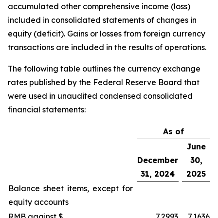
accumulated other comprehensive income (loss)
included in consolidated statements of changes in
equity (deficit). Gains or losses from foreign currency
transactions are included in the results of operations.
The following table outlines the currency exchange
rates published by the Federal Reserve Board that
were used in unaudited condensed consolidated
financial statements:
As of
June
December
30,
31, 2024
2025
Balance sheet items, except for
equity accounts
RMB against $
7.2993
7.1636