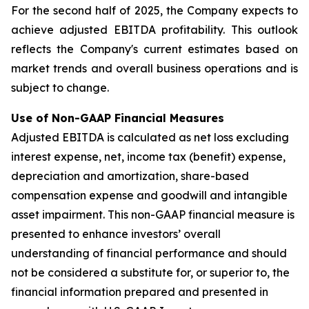
For the second half of 2025, the Company expects to
achieve adjusted EBITDA profitability. This outlook
reflects the Company's current estimates based on
market trends and overall business operations and is
subject to change.
Use of Non-GAAP Financial Measures
Adjusted EBITDA is calculated as net loss excluding
interest expense, net, income tax (benefit) expense,
depreciation and amortization, share-based
compensation expense and goodwill and intangible
asset impairment. This non-GAAP financial measure is
presented to enhance investors’ overall
understanding of financial performance and should
not be considered a substitute for, or superior to, the
financial information prepared and presented in