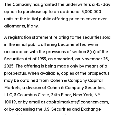
The Company has granted the underwriters a 45-day
option to purchase up to an additional 3,000,000
units at the initial public offering price to cover over-
allotments, if any.
A registration statement relating to the securities sold
in the initial public offering became effective in
accordance with the provisions of section 8(a) of the
Securities Act of 1933, as amended, on November 25,
2025. The offering is being made only by means of a
prospectus. When available, copies of the prospectus
may be obtained from: Cohen & Company Capital
Markets, a division of Cohen & Company Securities,
LLC, 3 Columbus Circle, 24th Floor, New York, NY
10019, or by email at capitalmarkets@cohencm.com,
or by accessing the U.S. Securities and Exchange