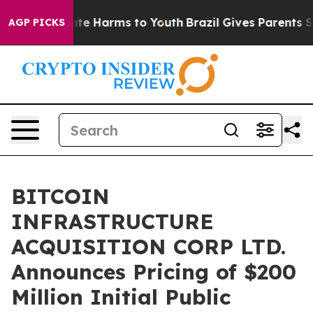
und to Abate Harms to Youth
Brazil Gives Parents Socia
AGP PICKS
BITCOIN
INFRASTRUCTURE
ACQUISITION CORP LTD.
Announces Pricing of $200
Million Initial Public