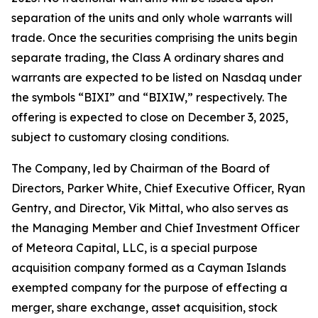
separation of the units and only whole warrants will
trade. Once the securities comprising the units begin
separate trading, the Class A ordinary shares and
warrants are expected to be listed on Nasdaq under
the symbols “BIXI” and “BIXIW,” respectively. The
offering is expected to close on December 3, 2025,
subject to customary closing conditions.
The Company, led by Chairman of the Board of
Directors, Parker White, Chief Executive Officer, Ryan
Gentry, and Director, Vik Mittal, who also serves as
the Managing Member and Chief Investment Officer
of Meteora Capital, LLC, is a special purpose
acquisition company formed as a Cayman Islands
exempted company for the purpose of effecting a
merger, share exchange, asset acquisition, stock