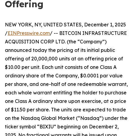
Offering
NEW YORK, NY, UNITED STATES, December 1, 2025
/
EINPresswire.com
/ -- BITCOIN INFRASTRUCTURE
ACQUISITION CORP LTD. (the “Company”)
announced today the pricing of its initial public
offering of 20,000,000 units at an offering price of
$10.00 per unit. Each unit consists of one Class A
ordinary share of the Company, $0.0001 par value
per share, and one-half of one redeemable warrant,
each whole warrant entitling the holder to purchase
one Class A ordinary share upon exercise, at a price
of $11.50 per share. The units are expected to trade
on the Nasdaq Global Market (“Nasdaq”) under the
ticker symbol “BIXIU” beginning on December 2,
2025. No fractional warrants will be issued upon