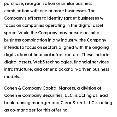
purchase, reorganization or similar business
combination with one or more businesses. The
Company’s efforts to identify target businesses will
focus on companies operating in the digital asset
space. While the Company may pursue an initial
business combination in any industry, the Company
intends to focus on sectors aligned with the ongoing
digitization of financial infrastructure. These include
digital assets, Web3 technologies, financial services
infrastructure, and other blockchain-driven business
models.
Cohen & Company Capital Markets, a division of
Cohen & Company Securities, LLC, is acting as lead
book running manager and Clear Street LLC is acting
as co-manager for this offering.