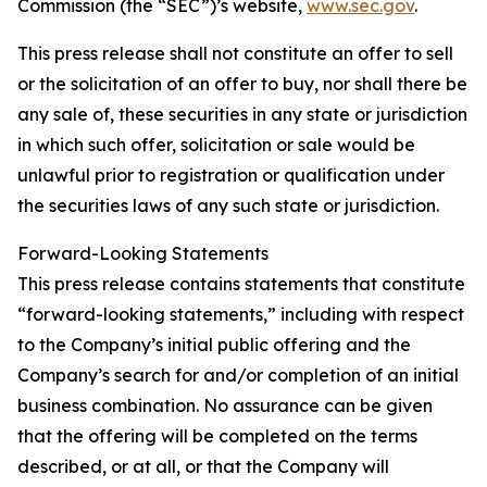
Commission (the “SEC”)’s website,
www.sec.gov
.
This press release shall not constitute an offer to sell
or the solicitation of an offer to buy, nor shall there be
any sale of, these securities in any state or jurisdiction
in which such offer, solicitation or sale would be
unlawful prior to registration or qualification under
the securities laws of any such state or jurisdiction.
Forward-Looking Statements
This press release contains statements that constitute
“forward-looking statements,” including with respect
to the Company’s initial public offering and the
Company’s search for and/or completion of an initial
business combination. No assurance can be given
that the offering will be completed on the terms
described, or at all, or that the Company will