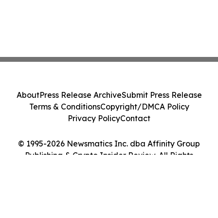
About
Press Release Archive
Submit Press Release
Terms & Conditions
Copyright/DMCA Policy
Privacy Policy
Contact
© 1995-2026 Newsmatics Inc. dba Affinity Group
Publishing & Crypto Insider Review. All Rights
Reserved.
Cookie Settings / Your Privacy Choices