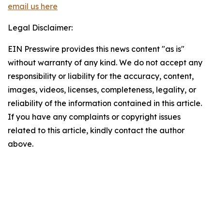
email us here
Legal Disclaimer:
EIN Presswire provides this news content "as is"
without warranty of any kind. We do not accept any
responsibility or liability for the accuracy, content,
images, videos, licenses, completeness, legality, or
reliability of the information contained in this article.
If you have any complaints or copyright issues
related to this article, kindly contact the author
above.