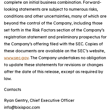
complete an initial business combination. Forward-
looking statements are subject to numerous risks,
conditions and other uncertainties, many of which are
beyond the control of the Company, including those
set forth in the Risk Factors section of the Company’s
registration statement and preliminary prospectus for
the Company’s offering filed with the SEC. Copies of
these documents are available on the SEC’s website,
www.sec.gov
. The Company undertakes no obligation
to update these statements for revisions or changes
after the date of this release, except as required by
law.
Contacts
Ryan Gentry, Chief Executive Officer
info@bixispac.com