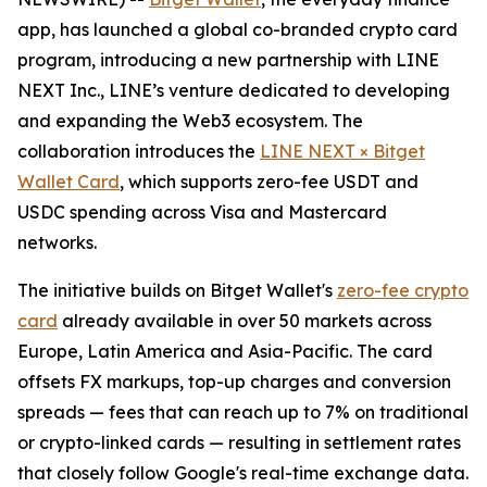
app, has launched a global co-branded crypto card
program, introducing a new partnership with LINE
NEXT Inc., LINE’s venture dedicated to developing
and expanding the Web3 ecosystem. The
collaboration introduces the
LINE NEXT × Bitget
Wallet Card
, which supports zero-fee USDT and
USDC spending across Visa and Mastercard
networks.
The initiative builds on Bitget Wallet's
zero-fee crypto
card
already available in over 50 markets across
Europe, Latin America and Asia-Pacific. The card
offsets FX markups, top-up charges and conversion
spreads — fees that can reach up to 7% on traditional
or crypto-linked cards — resulting in settlement rates
that closely follow Google's real-time exchange data.