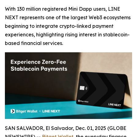
With 130 million registered Mini Dapp users, LINE
NEXT represents one of the largest Web3 ecosystems
beginning to integrate crypto-linked payment
experiences, highlighting rising interest in stablecoin-
based financial services.
SAN SALVADOR, El Salvador, Dec. 01, 2025 (GLOBE
NEWSWIRE) --
Bitget Wallet
, the everyday finance