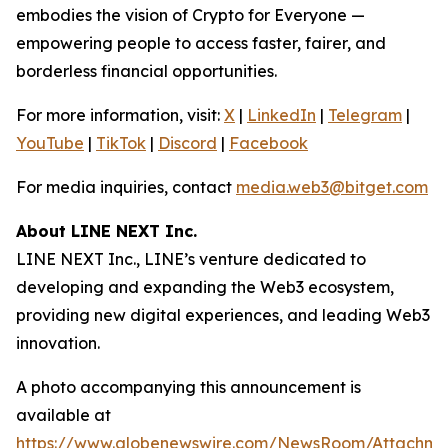
embodies the vision of Crypto for Everyone —
empowering people to access faster, fairer, and
borderless financial opportunities.
For more information, visit:
X
|
LinkedIn
|
Telegram
|
YouTube
|
TikTok
|
Discord
|
Facebook
For media inquiries, contact
media.web3@bitget.com
About LINE NEXT Inc.
LINE NEXT Inc., LINE’s venture dedicated to
developing and expanding the Web3 ecosystem,
providing new digital experiences, and leading Web3
innovation.
A photo accompanying this announcement is
available at
https://www.globenewswire.com/NewsRoom/Attachm