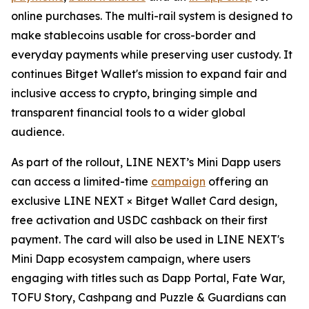
online purchases. The multi-rail system is designed to
make stablecoins usable for cross-border and
everyday payments while preserving user custody. It
continues Bitget Wallet's mission to expand fair and
inclusive access to crypto, bringing simple and
transparent financial tools to a wider global
audience.
As part of the rollout, LINE NEXT’s Mini Dapp users
can access a limited-time
campaign
offering an
exclusive LINE NEXT × Bitget Wallet Card design,
free activation and USDC cashback on their first
payment. The card will also be used in LINE NEXT's
Mini Dapp ecosystem campaign, where users
engaging with titles such as Dapp Portal, Fate War,
TOFU Story, Cashpang and Puzzle & Guardians can