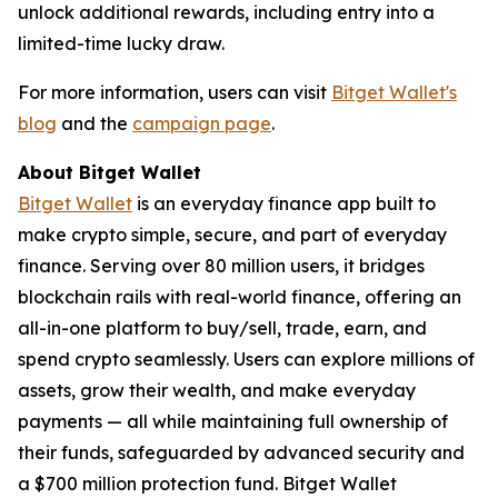
unlock additional rewards, including entry into a
limited-time lucky draw.
For more information, users can visit
Bitget Wallet's
blog
and the
campaign page
.
About Bitget Wallet
Bitget Wallet
is an everyday finance app built to
make crypto simple, secure, and part of everyday
finance. Serving over 80 million users, it bridges
blockchain rails with real-world finance, offering an
all-in-one platform to buy/sell, trade, earn, and
spend crypto seamlessly. Users can explore millions of
assets, grow their wealth, and make everyday
payments — all while maintaining full ownership of
their funds, safeguarded by advanced security and
a $700 million protection fund. Bitget Wallet