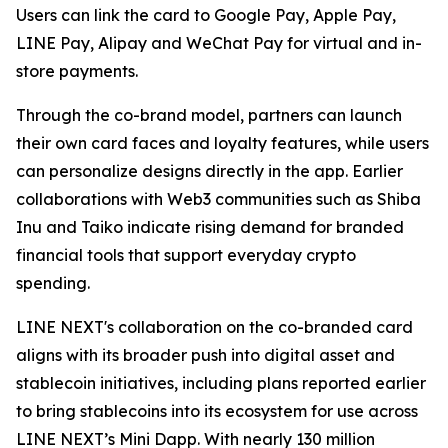
Users can link the card to Google Pay, Apple Pay,
LINE Pay, Alipay and WeChat Pay for virtual and in-
store payments.
Through the co-brand model, partners can launch
their own card faces and loyalty features, while users
can personalize designs directly in the app. Earlier
collaborations with Web3 communities such as Shiba
Inu and Taiko indicate rising demand for branded
financial tools that support everyday crypto
spending.
LINE NEXT's collaboration on the co-branded card
aligns with its broader push into digital asset and
stablecoin initiatives, including plans reported earlier
to bring stablecoins into its ecosystem for use across
LINE NEXT’s Mini Dapp. With nearly 130 million