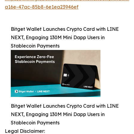
a16e-47ac-85b8-6e1ea23946ef
Bitget Wallet Launches Crypto Card with LINE
NEXT, Engaging 130M Mini Dapp Users in
Stablecoin Payments
Bitget Wallet Launches Crypto Card with LINE
NEXT, Engaging 130M Mini Dapp Users in
Stablecoin Payments
Legal Disclaimer: