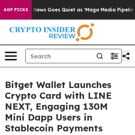
st
Fox News Goes Quiet as 'Maga Media Pipeline' Backf
AGP PICKS
Bitget Wallet Launches
Crypto Card with LINE
NEXT, Engaging 130M
Mini Dapp Users in
Stablecoin Payments