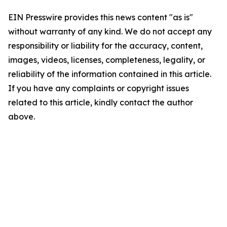
EIN Presswire provides this news content "as is"
without warranty of any kind. We do not accept any
responsibility or liability for the accuracy, content,
images, videos, licenses, completeness, legality, or
reliability of the information contained in this article.
If you have any complaints or copyright issues
related to this article, kindly contact the author
above.