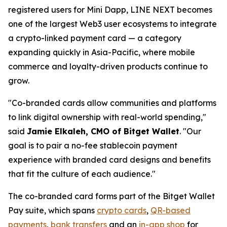
registered users for Mini Dapp, LINE NEXT becomes
one of the largest Web3 user ecosystems to integrate
a crypto-linked payment card — a category
expanding quickly in Asia-Pacific, where mobile
commerce and loyalty-driven products continue to
grow.
"Co-branded cards allow communities and platforms
to link digital ownership with real-world spending,"
said
Jamie Elkaleh, CMO of Bitget Wallet
.
"Our
goal is to pair a no-fee stablecoin payment
experience with branded card designs and benefits
that fit the culture of each audience."
The co-branded card forms part of the Bitget Wallet
Pay suite, which spans
crypto cards
,
QR-based
payments
,
bank transfers
and an
in-app shop
for