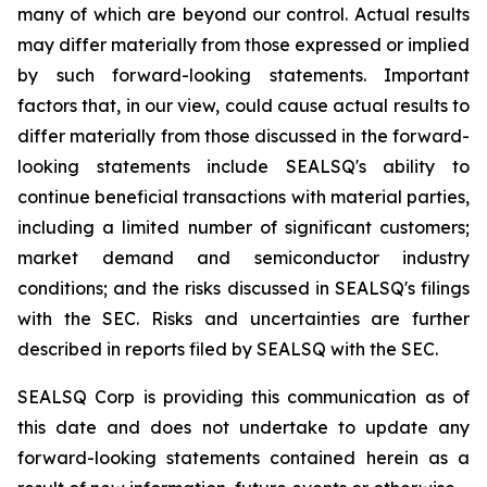
many of which are beyond our control. Actual results
may differ materially from those expressed or implied
by such forward-looking statements. Important
factors that, in our view, could cause actual results to
differ materially from those discussed in the forward-
looking statements include SEALSQ's ability to
continue beneficial transactions with material parties,
including a limited number of significant customers;
market demand and semiconductor industry
conditions; and the risks discussed in SEALSQ's filings
with the SEC. Risks and uncertainties are further
described in reports filed by SEALSQ with the SEC.
SEALSQ Corp is providing this communication as of
this date and does not undertake to update any
forward-looking statements contained herein as a