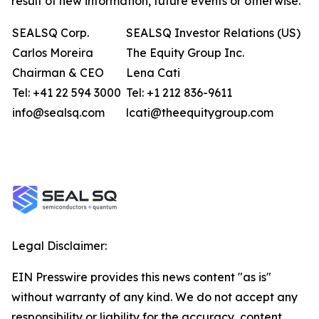
result of new information, future events or otherwise.
SEALSQ Corp.
SEALSQ Investor Relations (US)
Carlos Moreira
The Equity Group Inc.
Chairman & CEO
Lena Cati
Tel: +41 22 594 3000
Tel: +1 212 836-9611
info@sealsq.com
lcati@theequitygroup.com
Legal Disclaimer:
EIN Presswire provides this news content "as is"
without warranty of any kind. We do not accept any
responsibility or liability for the accuracy, content,