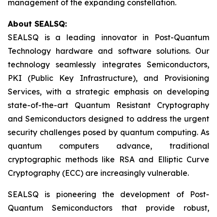
management of the expanding constellation.
About SEALSQ:
SEALSQ is a leading innovator in Post-Quantum
Technology hardware and software solutions. Our
technology seamlessly integrates Semiconductors,
PKI (Public Key Infrastructure), and Provisioning
Services, with a strategic emphasis on developing
state-of-the-art Quantum Resistant Cryptography
and Semiconductors designed to address the urgent
security challenges posed by quantum computing. As
quantum computers advance, traditional
cryptographic methods like RSA and Elliptic Curve
Cryptography (ECC) are increasingly vulnerable.
SEALSQ is pioneering the development of Post-
Quantum Semiconductors that provide robust,