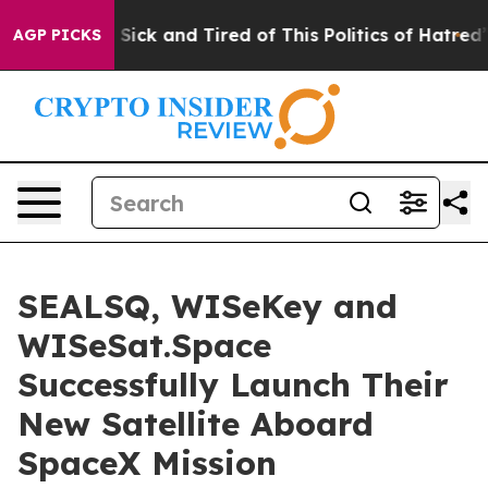
e Are Sick and Tired of This Politics of Hatred”
The St
AGP PICKS
SEALSQ, WISeKey and
WISeSat.Space
Successfully Launch Their
New Satellite Aboard
SpaceX Mission