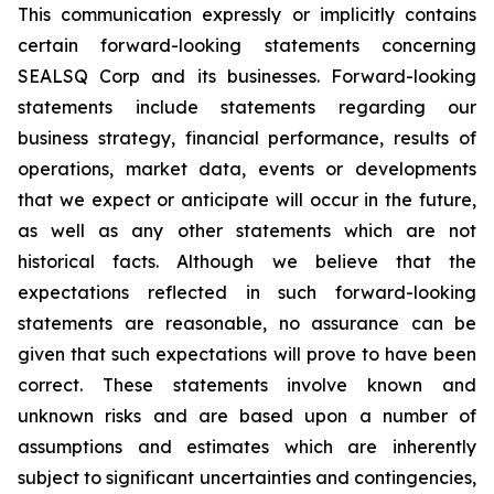
This communication expressly or implicitly contains
certain forward-looking statements concerning
SEALSQ Corp and its businesses. Forward-looking
statements include statements regarding our
business strategy, financial performance, results of
operations, market data, events or developments
that we expect or anticipate will occur in the future,
as well as any other statements which are not
historical facts. Although we believe that the
expectations reflected in such forward-looking
statements are reasonable, no assurance can be
given that such expectations will prove to have been
correct. These statements involve known and
unknown risks and are based upon a number of
assumptions and estimates which are inherently
subject to significant uncertainties and contingencies,