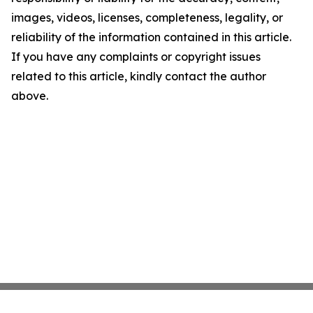
images, videos, licenses, completeness, legality, or
reliability of the information contained in this article.
If you have any complaints or copyright issues
related to this article, kindly contact the author
above.