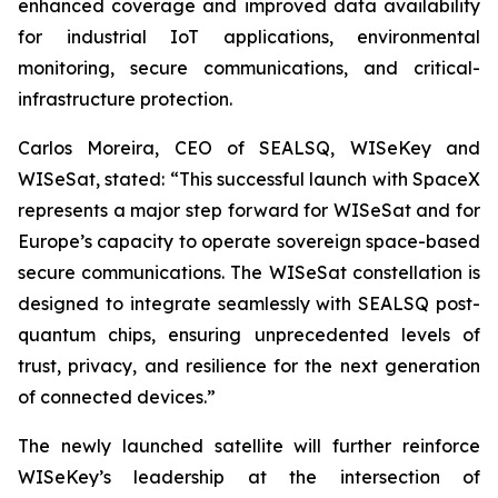
enhanced coverage and improved data availability
for industrial IoT applications, environmental
monitoring, secure communications, and critical-
infrastructure protection.
Carlos Moreira, CEO of SEALSQ, WISeKey and
WISeSat, stated: “This successful launch with SpaceX
represents a major step forward for WISeSat and for
Europe’s capacity to operate sovereign space-based
secure communications. The WISeSat constellation is
designed to integrate seamlessly with SEALSQ post-
quantum chips, ensuring unprecedented levels of
trust, privacy, and resilience for the next generation
of connected devices.”
The newly launched satellite will further reinforce
WISeKey’s leadership at the intersection of