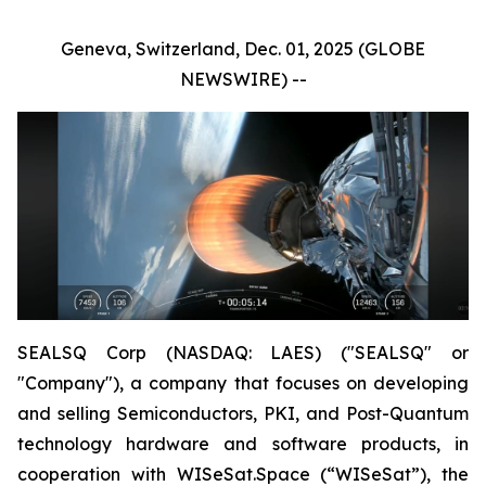
Geneva, Switzerland, Dec. 01, 2025 (GLOBE
NEWSWIRE) --
SEALSQ Corp (NASDAQ: LAES) ("SEALSQ" or
"Company"), a company that focuses on developing
and selling Semiconductors, PKI, and Post-Quantum
technology hardware and software products, in
cooperation with WISeSat.Space (“WISeSat”), the