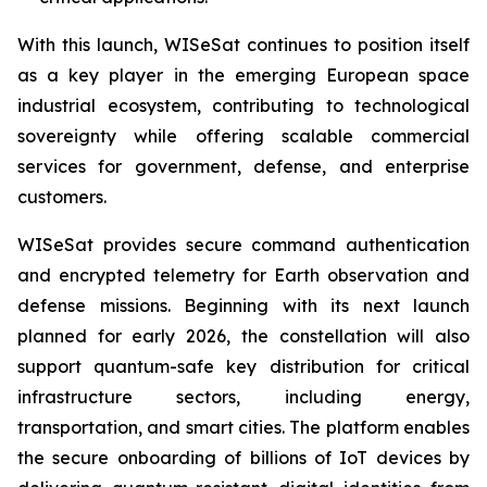
With this launch, WISeSat continues to position itself
as a key player in the emerging European space
industrial ecosystem, contributing to technological
sovereignty while offering scalable commercial
services for government, defense, and enterprise
customers.
WISeSat provides secure command authentication
and encrypted telemetry for Earth observation and
defense missions. Beginning with its next launch
planned for early 2026, the constellation will also
support quantum-safe key distribution for critical
infrastructure sectors, including energy,
transportation, and smart cities. The platform enables
the secure onboarding of billions of IoT devices by