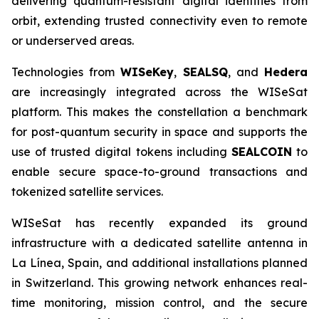
delivering quantum-resistant digital identities from
orbit, extending trusted connectivity even to remote
or underserved areas.
Technologies from
WISeKey
,
SEALSQ
, and
Hedera
are increasingly integrated across the WISeSat
platform. This makes the constellation a benchmark
for post-quantum security in space and supports the
use of trusted digital tokens including
SEALCOIN
to
enable secure space-to-ground transactions and
tokenized satellite services.
WISeSat has recently expanded its ground
infrastructure with a dedicated satellite antenna in
La Línea, Spain, and additional installations planned
in Switzerland. This growing network enhances real-
time monitoring, mission control, and the secure