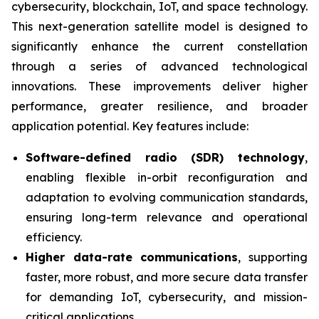
cybersecurity, blockchain, IoT, and space technology.
This next-generation satellite model is designed to
significantly enhance the current constellation
through a series of advanced technological
innovations. These improvements deliver higher
performance, greater resilience, and broader
application potential. Key features include:
Software-defined radio (SDR) technology
,
enabling flexible in-orbit reconfiguration and
adaptation to evolving communication standards,
ensuring long-term relevance and operational
efficiency.
Higher data-rate communications
, supporting
faster, more robust, and more secure data transfer
for demanding IoT, cybersecurity, and mission-
critical applications.