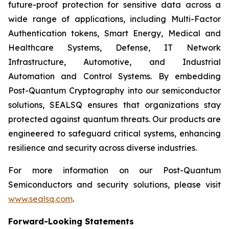
future-proof protection for sensitive data across a
wide range of applications, including Multi-Factor
Authentication tokens, Smart Energy, Medical and
Healthcare Systems, Defense, IT Network
Infrastructure, Automotive, and Industrial
Automation and Control Systems. By embedding
Post-Quantum Cryptography into our semiconductor
solutions, SEALSQ ensures that organizations stay
protected against quantum threats. Our products are
engineered to safeguard critical systems, enhancing
resilience and security across diverse industries.
For more information on our Post-Quantum
Semiconductors and security solutions, please visit
www.sealsq.com
.
Forward-Looking Statements