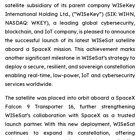
satellite subsidiary of its parent company WISeKey
International Holding Ltd., (“WISeKey”) (SIX: WIHN,
NASDAQ: WKEY), a leading global cybersecurity,
blockchain, and IoT company, is pleased to announce
the successful launch of its latest WISeSat satellite
aboard a SpaceX mission. This achievement marks
another significant milestone in WISeSat’s strategy to
deploy a secure, resilient, and sovereign constellation
enabling real-time, low-power, IoT and cybersecurity
services worldwide.
The satellite was placed into orbit aboard a SpaceX
Falcon 9 Transporter 16, further strengthening
WISeSat’s collaboration with SpaceX as a trusted
launch partner. With this new deployment, WISeSat
continues to expand its constellation, offering