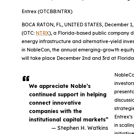
Entrex (OTCBB:NTRX)
BOCA RATON, FL, UNITED STATES, December 1, 
(OTC:
NTRX
), a Florida-based public company d
energy infrastructure and alternative-yield inve
in NobleCon, the annual emerging-growth equity
will take place December 2nd and 3rd at Florida 
NobleCon
investor
We appreciate Noble’s
presenta
continued support in helping
discussi
connect innovative
strategi
companies with the
Entrex’s
institutional capital markets”
in scali
— Stephen H. Watkins
initiati