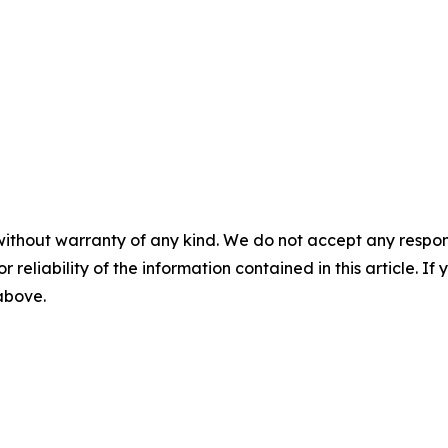
without warranty of any kind. We do not accept any responsib
r reliability of the information contained in this article. I
 above.