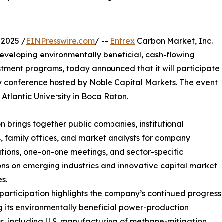
2025 /
EINPresswire.com
/ --
Entrex
Carbon Market, Inc.
eveloping environmentally beneficial, cash-flowing
stment programs, today announced that it will participate
 conference hosted by Noble Capital Markets. The event
Atlantic University in Boca Raton.
 brings together public companies, institutional
s, family offices, and market analysts for company
tions, one-on-one meetings, and sector-specific
ons on emerging industries and innovative capital market
es.
 participation highlights the company’s continued progress
ng its environmentally beneficial power-production
ves, including U.S. manufacturing of methane-mitigation