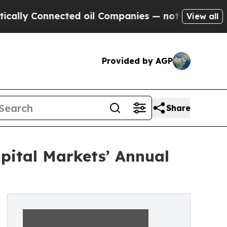
y Connected oil Companies — not Taxpayers — the
View all
Provided by AGP
Share
pital Markets’ Annual