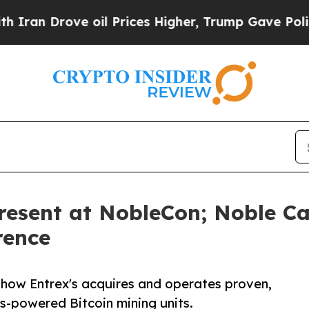
 Drove oil Prices Higher, Trump Gave Politicall
resent at NobleCon; Noble Ca
rence
 how Entrex's acquires and operates proven,
s-powered Bitcoin mining units.