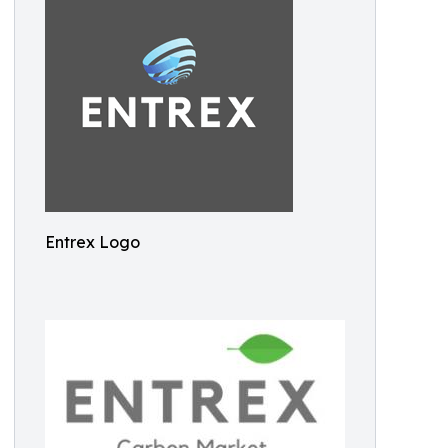
Entrex Logo