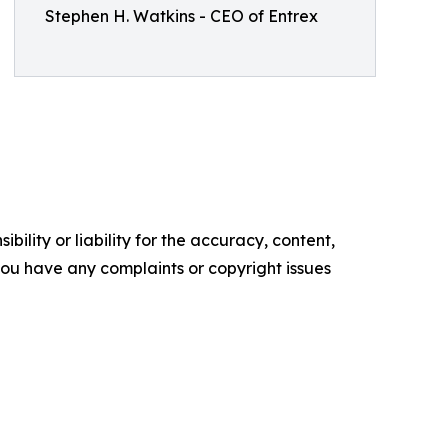
Stephen H. Watkins - CEO of Entrex
ility or liability for the accuracy, content,
f you have any complaints or copyright issues