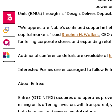
power un
Units (BMUs) through its “Design. Deliver. Deposi
“We appreciate Noble’s continued support in hel
capital markets,” said
Stephen H. Watkins
, CEO 
for telling corporate stories and expanding relat
Additional conference details are available at
h
Interested Parties are encouraged to follow Ent
About Entrex:
Entrex (OTC:NTRX) acquires and operates proven
mining units offering investors with transparent,
both financial and environmental returns.