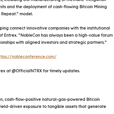
its and the deployment of cash-flowing Bitcoin Mining
t. Repeat.” model.
ping connect innovative companies with the institutional
of Entrex. “NobleCon has always been a high-value forum
ionships with aligned investors and strategic partners.”
ttps://nobleconference.com/
rex at @OfficialNTRX for timely updates.
, cash-flow-positive natural-gas-powered Bitcoin
 yield-driven exposure to tangible assets that generate