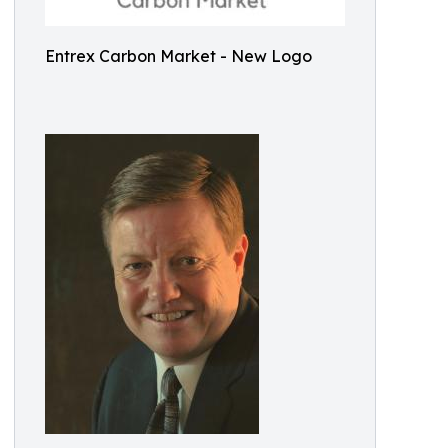
Entrex Carbon Market - New Logo