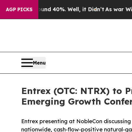
or Around 40%. Well, it Didn’t
As war With Iran
AGP PICKS
Menu
Entrex (OTC: NTRX) to P
Emerging Growth Confe
Entrex presenting at NobleCon discussing
nationwide, cash-flow-positive natural-ga