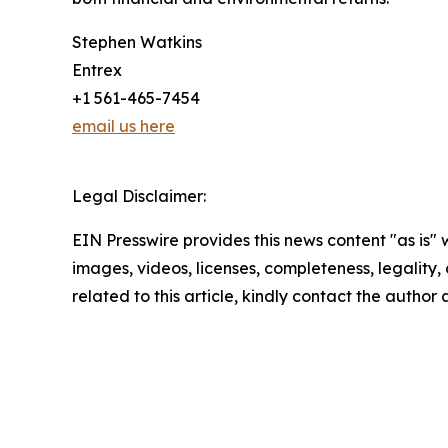
Stephen Watkins
Entrex
+1 561-465-7454
email us here
Legal Disclaimer:
EIN Presswire provides this news content "as is" 
images, videos, licenses, completeness, legality, o
related to this article, kindly contact the author