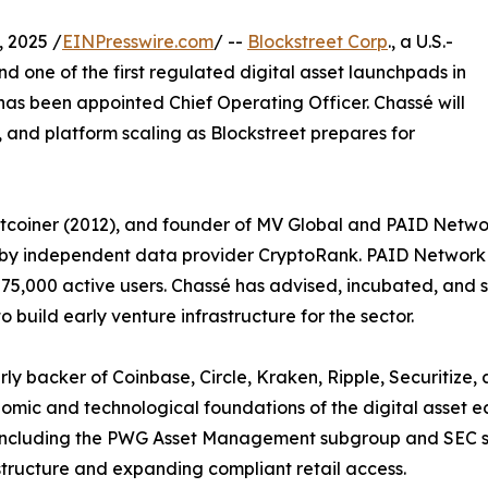
 2025 /
EINPresswire.com
/ --
Blockstreet Corp
., a U.S.-
d one of the first regulated digital asset launchpads in
as been appointed Chief Operating Officer. Chassé will
and platform scaling as Blockstreet prepares for
itcoiner (2012), and founder of MV Global and PAID Networ
e by independent data provider CryptoRank. PAID Network 
75,000 active users. Chassé has advised, incubated, and s
o build early venture infrastructure for the sector.
rly backer of Coinbase, Circle, Kraken, Ripple, Securitiz
omic and technological foundations of the digital asset 
including the PWG Asset Management subgroup and SEC sta
tructure and expanding compliant retail access.