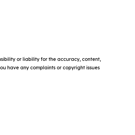
ility or liability for the accuracy, content,
f you have any complaints or copyright issues