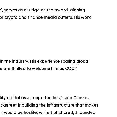
, serves as a judge on the award-winning
r crypto and finance media outlets. His work
n the industry. His experience scaling global
e are thrilled to welcome him as COO.”
ty digital asset opportunities,” said Chassé.
kstreet is building the infrastructure that makes
nt would be hostile, while I offshored, I founded