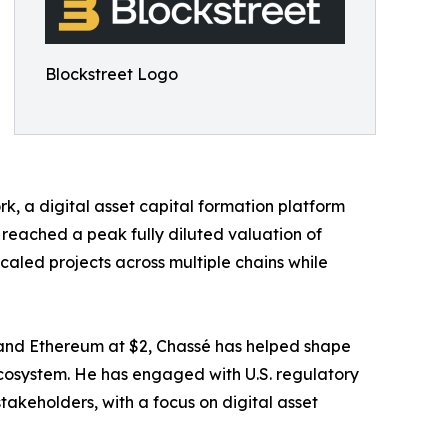
Blockstreet Logo
k, a digital asset capital formation platform
reached a peak fully diluted valuation of
caled projects across multiple chains while
e, and Ethereum at $2, Chassé has helped shape
ecosystem. He has engaged with U.S. regulatory
keholders, with a focus on digital asset