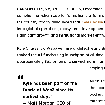
CARSON CITY, NV, UNITED STATES, December 1,
compliant on-chain capital formation platform an
the country, today announced that
Kyle Chassé
h
lead global operations, ecosystem development, 
significant growth and institutional market entry.
Kyle Chassé is a Web3 venture architect, early B
ranked the #1 fundraising launchpad of all tim
approximately $3.5 billion and served more than 
helping t
As an ea
Kyle has been part of the
the econ
fabric of Web3 since its
bodies, 
earliest days”
market s
— Matt Morgan, CEO of