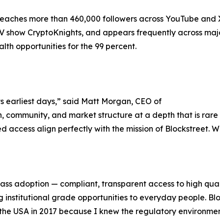
eaches more than 460,000 followers across YouTube and X
V show CryptoKnights, and appears frequently across majo
lth opportunities for the 99 percent.
ts earliest days,” said Matt Morgan, CEO of
 community, and market structure at a depth that is rare i
 access align perfectly with the mission of Blockstreet. W
mass adoption — compliant, transparent access to high quali
institutional grade opportunities to everyday people. Bloc
eft the USA in 2017 because I knew the regulatory environme