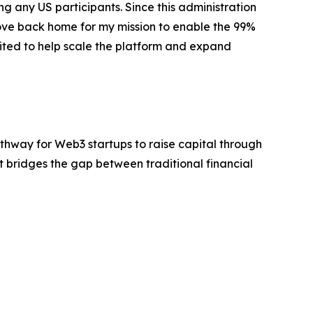
ng any US participants. Since this administration
move back home for my mission to enable the 99%
cited to help scale the platform and expand
pathway for Web3 startups to raise capital through
et bridges the gap between traditional financial