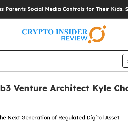
nts Social Media Controls for Their Kids. Should 
b3 Venture Architect Kyle Ch
the Next Generation of Regulated Digital Asset