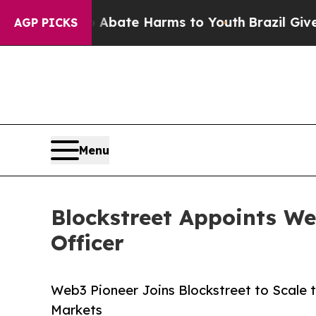
 Fund to Abate Harms to Youth
Brazil Gives Pare
AGP PICKS
Menu
Blockstreet Appoints We
Officer
Web3 Pioneer Joins Blockstreet to Scale 
Markets