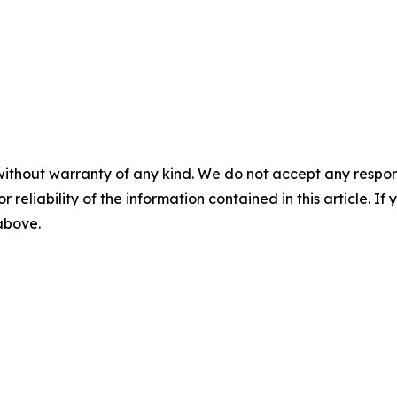
without warranty of any kind. We do not accept any responsib
r reliability of the information contained in this article. I
 above.