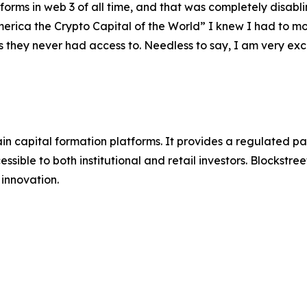
forms in web 3 of all time, and that was completely disabli
America the Crypto Capital of the World” I knew I had to 
es they never had access to. Needless to say, I am very ex
hain capital formation platforms. It provides a regulated 
ssible to both institutional and retail investors. Blockstre
innovation.