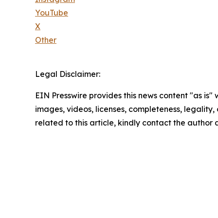
YouTube
X
Other
Legal Disclaimer:
EIN Presswire provides this news content "as is" 
images, videos, licenses, completeness, legality, o
related to this article, kindly contact the author