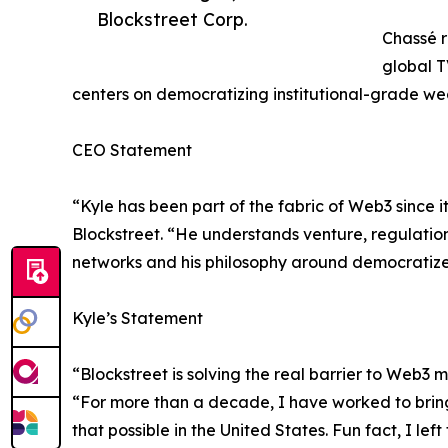
Blockstreet Corp.
Chassé r
global T
centers on democratizing institutional-grade wea
CEO Statement
“Kyle has been part of the fabric of Web3 since i
Blockstreet. “He understands venture, regulation,
networks and his philosophy around democratized
Kyle’s Statement
“Blockstreet is solving the real barrier to Web3 
“For more than a decade, I have worked to bring 
that possible in the United States. Fun fact, I l