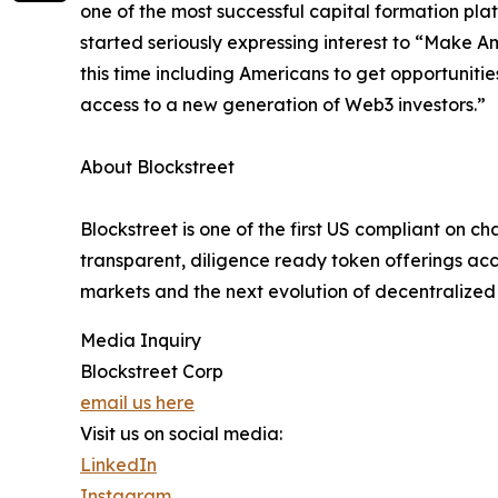
one of the most successful capital formation plat
started seriously expressing interest to “Make 
this time including Americans to get opportuniti
access to a new generation of Web3 investors.”
About Blockstreet
Blockstreet is one of the first US compliant on c
transparent, diligence ready token offerings acce
markets and the next evolution of decentralized 
Media Inquiry
Blockstreet Corp
email us here
Visit us on social media:
LinkedIn
Instagram