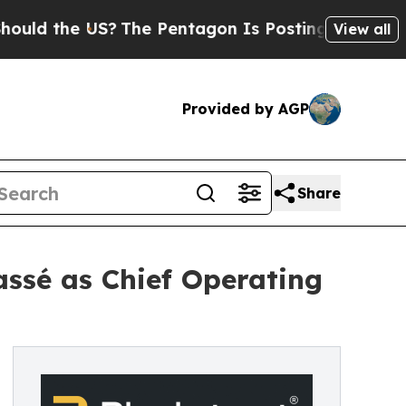
the US?
The Pentagon Is Posting Cryptic Biblical
View all
Provided by AGP
Share
assé as Chief Operating