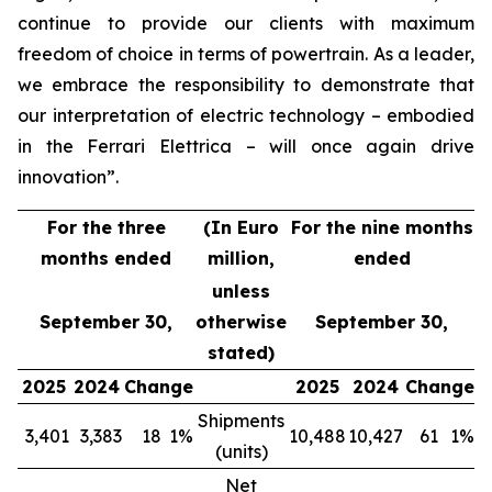
continue to provide our clients with maximum
freedom of choice in terms of powertrain. As a leader,
we embrace the responsibility to demonstrate that
our interpretation of electric technology – embodied
in the Ferrari Elettrica – will once again drive
innovation”.
For the three
(In Euro
For the nine months
months ended
million,
ended
unless
September 30,
otherwise
September 30,
stated)
2025
2024
Change
2025
2024
Change
Shipments
3,401
3,383
18
1%
10,488
10,427
61
1%
(units)
Net