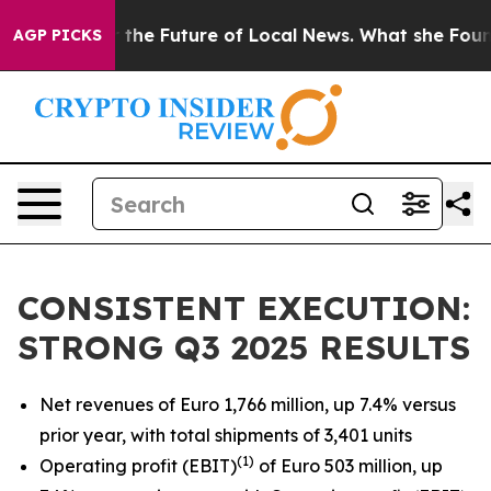
 the Future of Local News. What she Found Surprised he
AGP PICKS
CONSISTENT EXECUTION:
STRONG Q3 2025 RESULTS
Net revenues of Euro 1,766 million, up 7.4% versus
prior year, with total shipments of 3,401 units
(
1)
Operating profit (EBIT)
of Euro 503 million, up