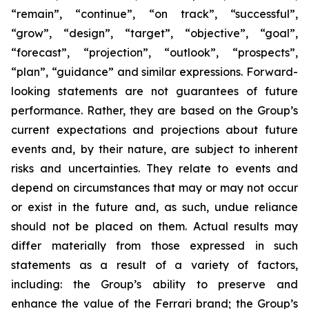
“remain”, “continue”, “on track”, “successful”,
“grow”, “design”, “target”, “objective”, “goal”,
“forecast”, “projection”, “outlook”, “prospects”,
“plan”, “guidance” and similar expressions. Forward-
looking statements are not guarantees of future
performance. Rather, they are based on the Group’s
current expectations and projections about future
events and, by their nature, are subject to inherent
risks and uncertainties. They relate to events and
depend on circumstances that may or may not occur
or exist in the future and, as such, undue reliance
should not be placed on them. Actual results may
differ materially from those expressed in such
statements as a result of a variety of factors,
including: the Group’s ability to preserve and
enhance the value of the Ferrari brand; the Group’s