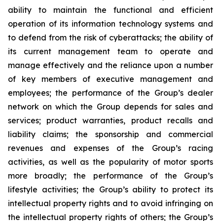
ability to maintain the functional and efficient
operation of its information technology systems and
to defend from the risk of cyberattacks; the ability of
its current management team to operate and
manage effectively and the reliance upon a number
of key members of executive management and
employees; the performance of the Group’s dealer
network on which the Group depends for sales and
services; product warranties, product recalls and
liability claims; the sponsorship and commercial
revenues and expenses of the Group’s racing
activities, as well as the popularity of motor sports
more broadly; the performance of the Group’s
lifestyle activities; the Group’s ability to protect its
intellectual property rights and to avoid infringing on
the intellectual property rights of others; the Group’s