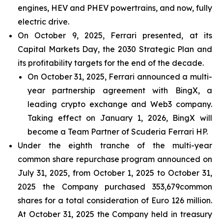
engines, HEV and PHEV powertrains, and now, fully
electric drive.
On October 9, 2025, Ferrari presented, at its
Capital Markets Day, the 2030 Strategic Plan and
its profitability targets for the end of the decade.
On October 31, 2025, Ferrari announced a multi-
year partnership agreement with BingX, a
leading crypto exchange and Web3 company.
Taking effect on January 1, 2026, BingX will
become a Team Partner of Scuderia Ferrari HP.
Under the eighth tranche of the multi-year
common share repurchase program announced on
July 31, 2025, from October 1, 2025 to October 31,
2025 the Company purchased 353,679common
shares for a total consideration of Euro 126 million.
At October 31, 2025 the Company held in treasury