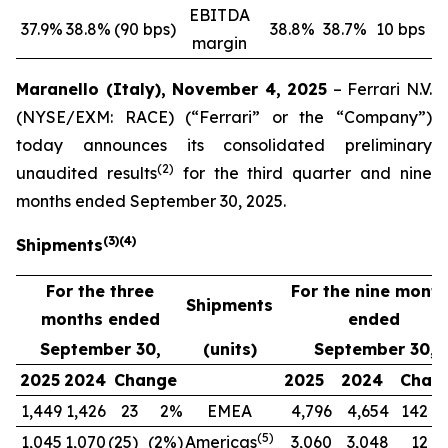
EBITDA
37.9%
38.8%
(90 bps)
38.8%
38.7%
10 bps
margin
Maranello (Italy), November 4, 2025
– Ferrari N.V.
(NYSE/EXM: RACE) (“Ferrari” or the “Company”)
today announces its consolidated preliminary
(
2
)
unaudited results
for the third quarter and nine
months ended September 30, 2025.
(
3
)
(
4
)
Shipments
For the three
For the nine mont
Shipments
months ended
ended
September 30,
(units)
September 30,
2025
2024
Change
2025
2024
Chan
1,449
1,426
23
2%
EMEA
4,796
4,654
142
(
5
)
1,045
1,070
(25)
(2%)
Americas
3,060
3,048
12