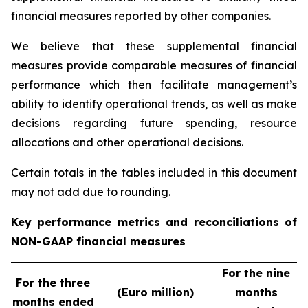
financial measures reported by other companies.
We believe that these supplemental financial
measures provide comparable measures of financial
performance which then facilitate management’s
ability to identify operational trends, as well as make
decisions regarding future spending, resource
allocations and other operational decisions.
Certain totals in the tables included in this document
may not add due to rounding.
Key performance metrics and reconciliations of
NON-GAAP financial measures
For the nine
For the three
(Euro million)
months
months ended