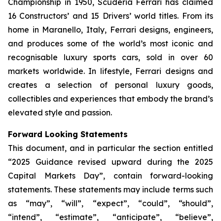
Championship in 1950, Scuderia Ferrari has claimed
16 Constructors’ and 15 Drivers’ world titles. From its
home in Maranello, Italy, Ferrari designs, engineers,
and produces some of the world’s most iconic and
recognisable luxury sports cars, sold in over 60
markets worldwide. In lifestyle, Ferrari designs and
creates a selection of personal luxury goods,
collectibles and experiences that embody the brand’s
elevated style and passion.
Forward Looking Statements
This document, and in particular the section entitled
“2025 Guidance revised upward during the 2025
Capital Markets Day”, contain forward-looking
statements. These statements may include terms such
as “may”, “will”, “expect”, “could”, “should”,
“intend”, “estimate”, “anticipate”, “believe”,