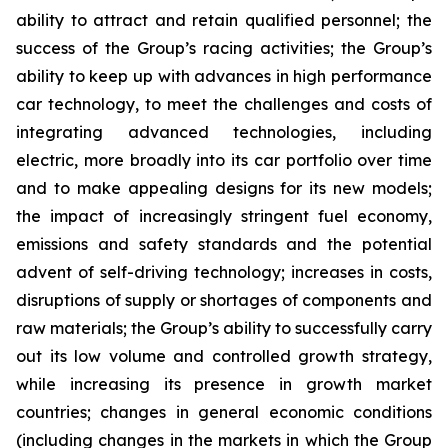
ability to attract and retain qualified personnel; the
success of the Group’s racing activities; the Group’s
ability to keep up with advances in high performance
car technology, to meet the challenges and costs of
integrating advanced technologies, including
electric, more broadly into its car portfolio over time
and to make appealing designs for its new models;
the impact of increasingly stringent fuel economy,
emissions and safety standards and the potential
advent of self-driving technology; increases in costs,
disruptions of supply or shortages of components and
raw materials; the Group’s ability to successfully carry
out its low volume and controlled growth strategy,
while increasing its presence in growth market
countries; changes in general economic conditions
(including changes in the markets in which the Group