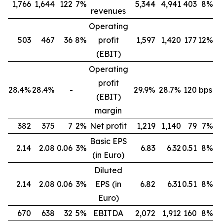
1,766
1,644
122
7%
5,344
4,941
403
8%
revenues
Operating
503
467
36
8%
profit
1,597
1,420
177
12%
(EBIT)
Operating
profit
28.4%
28.4%
-
29.9%
28.7%
120 bps
(EBIT)
margin
382
375
7
2%
Net profit
1,219
1,140
79
7%
Basic EPS
2.14
2.08
0.06
3%
6.83
6.32
0.51
8%
(in Euro)
Diluted
2.14
2.08
0.06
3%
EPS (in
6.82
6.31
0.51
8%
Euro)
670
638
32
5%
EBITDA
2,072
1,912
160
8%