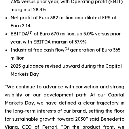
7.6% versus prior year, with Operating profit (EBIT)
margin of 28.4%
Net profit of Euro 382 million and diluted EPS at
Euro 2.14
(
1
)
EBITDA
of Euro 670 million, up 5.0% versus prior
year, with EBITDA margin of 37.9%
(
1)
Industrial free cash flow
generation of Euro 365
million
2025 guidance revised upward during the Capital
Markets Day
“We continue to advance with conviction and strong
visibility on our development path. At our Capital
Markets Day, we have defined a clear trajectory in
the long-term interests of our brand, setting the floor
for sustainable growth toward 2030” said Benedetto
Vigna, CEO of Ferrari. “On the product front, we