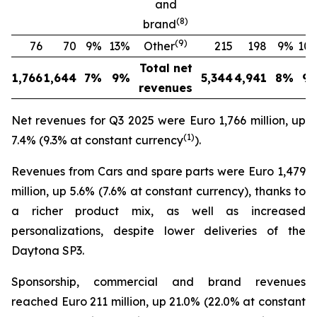
and
(
8
)
brand
(
9
)
76
70
9%
13%
Other
215
198
9%
10
Total net
1,766
1,644
7%
9%
5,344
4,941
8%
9
revenues
Net revenues for Q3 2025 were Euro 1,766 million, up
(
1
)
7.4% (9.3% at constant currency
).
Revenues from Cars and spare parts were Euro 1,479
million, up 5.6% (7.6% at constant currency), thanks to
a richer product mix, as well as increased
personalizations, despite lower deliveries of the
Daytona SP3.
Sponsorship, commercial and brand revenues
reached Euro 211 million, up 21.0% (22.0% at constant