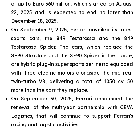
of up to Euro 360 million, which started on August
22, 2025 and is expected to end no later than
December 18, 2025.
On September 9, 2025, Ferrari unveiled its latest
sports cars, the 849 Testarossa and the 849
Testarossa Spider. The cars, which replace the
SF90 Stradale and the SF90 Spider in the range,
are hybrid plug-in super sports berlinetta equipped
with three electric motors alongside the mid-rear
twin-turbo V8, delivering a total of 1050 cv, 50
more than the cars they replace.
On September 30, 2025, Ferrari announced the
renewal of the multiyear partnership with CEVA
Logistics, that will continue to support Ferrari's
racing and logistic activities.