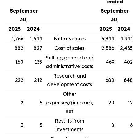
ended
September
September
30,
30,
2025
2024
2025
2024
1,766
1,644
Net revenues
5,344
4,941
882
827
Cost of sales
2,586
2,465
Selling, general and
160
135
469
402
administrative costs
Research and
222
212
680
648
development costs
Other
2
6
expenses/(income),
20
12
net
Results from
3
3
8
6
investments