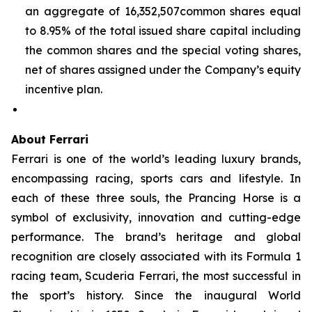
an aggregate of 16,352,507common shares equal
to 8.95% of the total issued share capital including
the common shares and the special voting shares,
net of shares assigned under the Company’s equity
incentive plan.
About Ferrari
Ferrari is one of the world’s leading luxury brands,
encompassing racing, sports cars and lifestyle. In
each of these three souls, the Prancing Horse is a
symbol of exclusivity, innovation and cutting-edge
performance. The brand’s heritage and global
recognition are closely associated with its Formula 1
racing team, Scuderia Ferrari, the most successful in
the sport’s history. Since the inaugural World