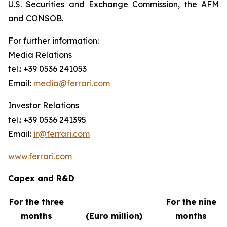
U.S. Securities and Exchange Commission, the AFM
and CONSOB.
For further information:
Media Relations
tel.: +39 0536 241053
Email:
media@ferrari.com
Investor Relations
tel.: +39 0536 241395
Email:
ir@ferrari.com
www.ferrari.com
Capex and R&D
For the three
For the nine
months
(Euro million)
months