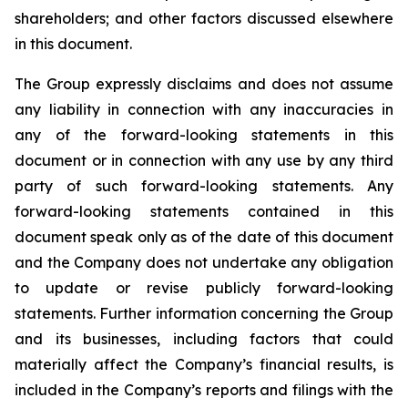
shareholders; and other factors discussed elsewhere
in this document.
The Group expressly disclaims and does not assume
any liability in connection with any inaccuracies in
any of the forward-looking statements in this
document or in connection with any use by any third
party of such forward-looking statements. Any
forward-looking statements contained in this
document speak only as of the date of this document
and the Company does not undertake any obligation
to update or revise publicly forward-looking
statements. Further information concerning the Group
and its businesses, including factors that could
materially affect the Company’s financial results, is
included in the Company’s reports and filings with the