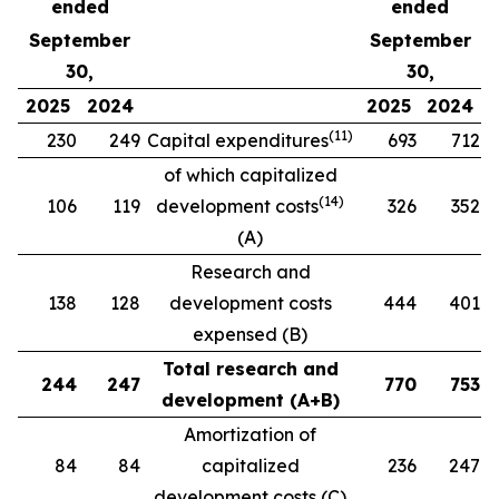
ended
ended
September
September
30,
30,
2025
2024
2025
2024
(
1
1
)
230
249
Capital expenditures
693
712
of which capitalized
(
14
)
106
119
development costs
326
352
(A)
Research and
138
128
development costs
444
401
expensed (B)
Total research and
244
247
770
753
development (A+B)
Amortization of
84
84
capitalized
236
247
development costs (C)