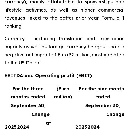
currency), mainly attributable to sponsorships and
lifestyle activities, as well as higher commercial
revenues linked to the better prior year Formula 1
ranking.
Currency – including translation and transaction
impacts as well as foreign currency hedges – had a
negative net impact of Euro 32 million, mostly related
to the US Dollar.
EBITDA and Operating profit (EBIT)
For the three
(Euro
For the nine months
months ended
million)
ended
September 30,
September 30,
Change
Change
at
a
2025
2024
2025
2024