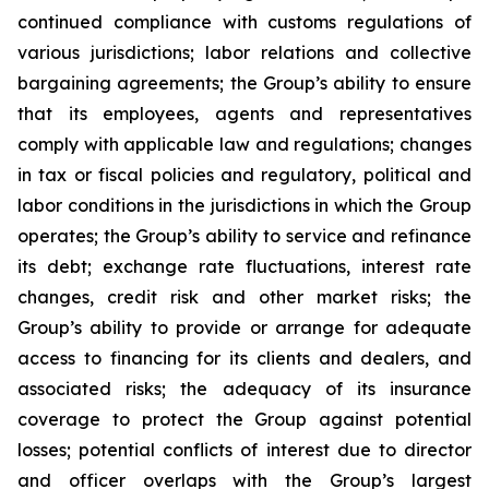
continued compliance with customs regulations of
various jurisdictions; labor relations and collective
bargaining agreements; the Group’s ability to ensure
that its employees, agents and representatives
comply with applicable law and regulations; changes
in tax or fiscal policies and regulatory, political and
labor conditions in the jurisdictions in which the Group
operates; the Group’s ability to service and refinance
its debt; exchange rate fluctuations, interest rate
changes, credit risk and other market risks; the
Group’s ability to provide or arrange for adequate
access to financing for its clients and dealers, and
associated risks; the adequacy of its insurance
coverage to protect the Group against potential
losses; potential conflicts of interest due to director
and officer overlaps with the Group’s largest