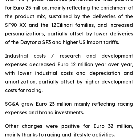
for Euro 25 million, mainly reflecting the enrichment of
the product mix, sustained by the deliveries of the
SF90 XX and the 12Cilindri families, and increased
personalizations, partially offset by lower deliveries
of the Daytona SP3 and higher US import tariffs.
Industrial costs / research and development
expenses decreased Euro 12 million year over year,
with lower industrial costs and depreciation and
amortization, partially offset by higher development
costs for racing.
SG&A grew Euro 23 million mainly reflecting racing
expenses and brand investments.
Other changes were positive for Euro 32 million,
mainly thanks to racing and lifestyle activities.