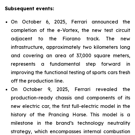
Subsequent events:
On October 6, 2025, Ferrari announced the
completion of the e-Vortex, the new test circuit
adjacent to the Fiorano track. The new
infrastructure, approximately two kilometers long
and covering an area of 37,000 square meters,
represents a fundamental step forward in
improving the functional testing of sports cars fresh
off the production line.
On October 9, 2025, Ferrari revealed the
production-ready chassis and components of its
new electric car, the first full-electric model in the
history of the Prancing Horse. This model is a
milestone in the brand’s technology neutrality
strategy, which encompasses internal combustion