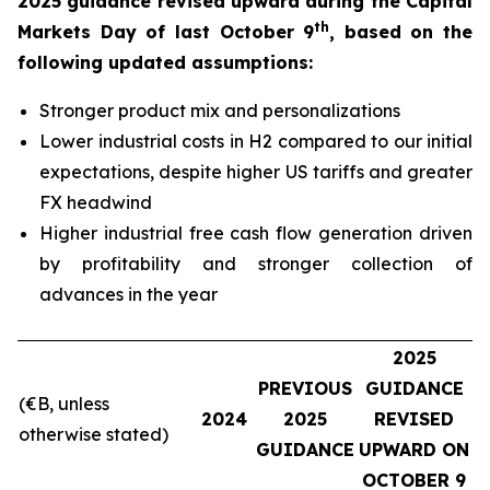
2025 guidance revised upward during the Capital
th
Markets Day of last October 9
, based on the
following updated assumptions:
Stronger product mix and personalizations
Lower industrial costs in H2 compared to our initial
expectations, despite higher US tariffs and greater
FX headwind
Higher industrial free cash flow generation driven
by profitability and stronger collection of
advances in the year
2025
PREVIOUS
GUIDANCE
(€B, unless
2024
2025
REVISED
otherwise stated)
GUIDANCE
UPWARD ON
OCTOBER 9