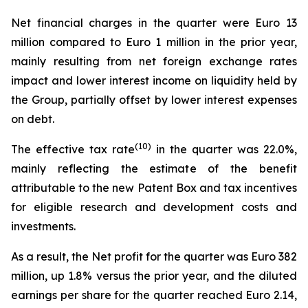
Net financial charges in the quarter were Euro 13
million compared to Euro 1 million in the prior year,
mainly resulting from net foreign exchange rates
impact and lower interest income on liquidity held by
the Group, partially offset by lower interest expenses
on debt.
(
10
)
The effective tax rate
in the quarter was 22.0%,
mainly reflecting the estimate of the benefit
attributable to the new Patent Box and tax incentives
for eligible research and development costs and
investments.
As a result, the Net profit for the quarter was Euro 382
million, up 1.8% versus the prior year, and the diluted
earnings per share for the quarter reached Euro 2.14,