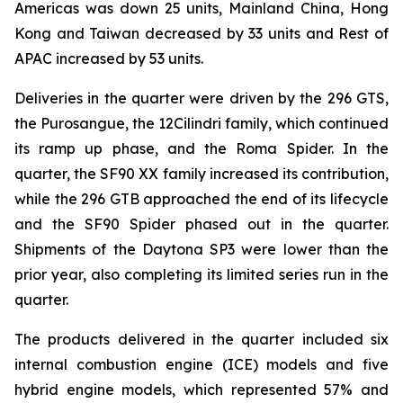
Americas was down 25 units, Mainland China, Hong
Kong and Taiwan decreased by 33 units and Rest of
APAC increased by 53 units.
Deliveries in the quarter were driven by the 296 GTS,
the Purosangue, the 12Cilindri family, which continued
its ramp up phase, and the Roma Spider. In the
quarter, the SF90 XX family increased its contribution,
while the 296 GTB approached the end of its lifecycle
and the SF90 Spider phased out in the quarter.
Shipments of the Daytona SP3 were lower than the
prior year, also completing its limited series run in the
quarter.
The products delivered in the quarter included six
internal combustion engine (ICE) models and five
hybrid engine models, which represented 57% and