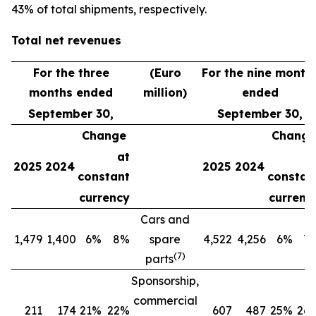
43% of total shipments, respectively.
Total net revenues
For the three
(Euro
For the nine month
months ended
million)
ended
September 30,
September 30,
Change
Change
at
a
2025
2024
2025
2024
constant
constan
currency
currenc
Cars and
1,479
1,400
6%
8%
spare
4,522
4,256
6%
7
(
7
)
parts
Sponsorship,
commercial
211
174
21%
22%
607
487
25%
26