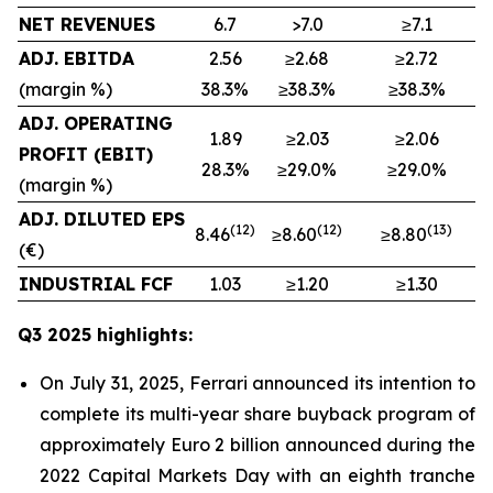
NET REVENUES
6.7
>7.0
≥7.1
ADJ. EBITDA
2.56
≥2.68
≥2.72
(margin %)
38.3%
≥38.3%
≥38.3%
ADJ. OPERATING
1.89
≥2.03
≥2.06
PROFIT (EBIT)
28.3%
≥29.0%
≥29.0%
(margin %)
ADJ. DILUTED EPS
(
12
)
(1
2
)
(
13
)
8.46
≥8.60
≥8.80
(€)
INDUSTRIAL FCF
1.03
≥1.20
≥1.30
Q3 2025 highlights:
On July 31, 2025, Ferrari announced its intention to
complete its multi-year share buyback program of
approximately Euro 2 billion announced during the
2022 Capital Markets Day with an eighth tranche