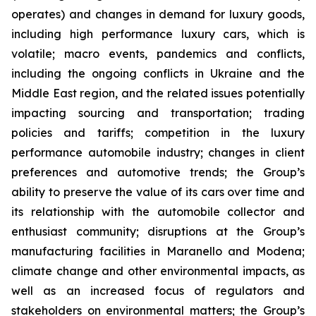
operates) and changes in demand for luxury goods,
including high performance luxury cars, which is
volatile; macro events, pandemics and conflicts,
including the ongoing conflicts in Ukraine and the
Middle East region, and the related issues potentially
impacting sourcing and transportation; trading
policies and tariffs; competition in the luxury
performance automobile industry; changes in client
preferences and automotive trends; the Group’s
ability to preserve the value of its cars over time and
its relationship with the automobile collector and
enthusiast community; disruptions at the Group’s
manufacturing facilities in Maranello and Modena;
climate change and other environmental impacts, as
well as an increased focus of regulators and
stakeholders on environmental matters; the Group’s