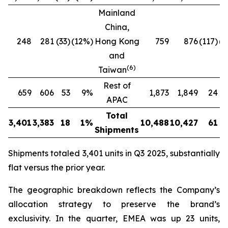
Mainland
China,
248
281
(33)
(12%)
Hong Kong
759
876
(117)
(1
and
(
6
)
Taiwan
Rest of
659
606
53
9%
1,873
1,849
24
APAC
Total
3,401
3,383
18
1%
10,488
10,427
61
Shipments
Shipments totaled 3,401 units in Q3 2025, substantially
flat versus the prior year.
The geographic breakdown reflects the Company’s
allocation strategy to preserve the brand’s
exclusivity. In the quarter, EMEA was up 23 units,