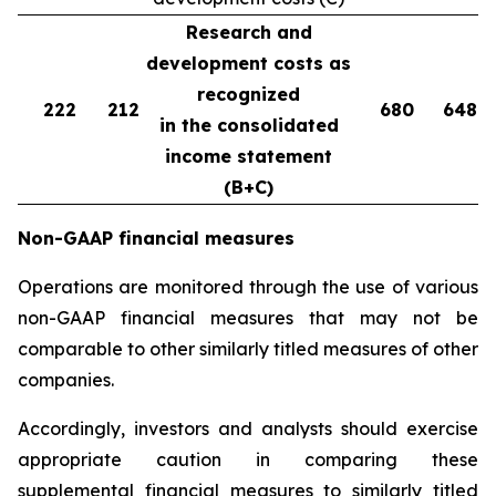
Research and
development costs as
recognized
222
212
680
648
in the consolidated
income statement
(B+C)
Non-GAAP financial measures
Operations are monitored through the use of various
non-GAAP financial measures that may not be
comparable to other similarly titled measures of other
companies.
Accordingly, investors and analysts should exercise
appropriate caution in comparing these
supplemental financial measures to similarly titled