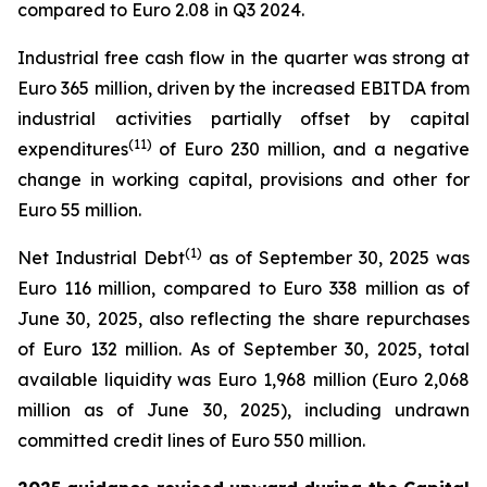
compared to Euro 2.08 in Q3 2024.
Industrial free cash flow in the quarter was strong at
Euro 365 million, driven by the increased EBITDA from
industrial activities partially offset by capital
(
11
)
expenditures
of Euro 230 million, and a negative
change in working capital, provisions and other for
Euro 55 million.
(
1)
Net Industrial Debt
as of September 30, 2025 was
Euro 116 million, compared to Euro 338 million as of
June 30, 2025, also reflecting the share repurchases
of Euro 132 million. As of September 30, 2025, total
available liquidity was Euro 1,968 million (Euro 2,068
million as of June 30, 2025), including undrawn
committed credit lines of Euro 550 million.