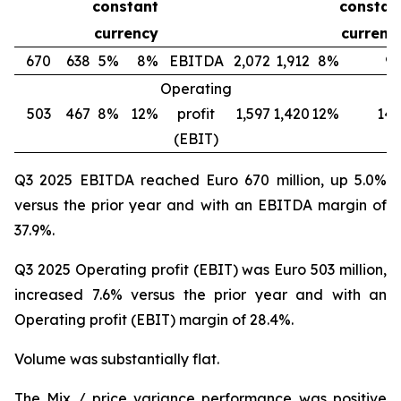
constant
constan
currency
currenc
670
638
5%
8%
EBITDA
2,072
1,912
8%
9
Operating
503
467
8%
12%
profit
1,597
1,420
12%
14
(EBIT)
Q3 2025 EBITDA reached Euro 670 million, up 5.0%
versus the prior year and with an EBITDA margin of
37.9%.
Q3 2025 Operating profit (EBIT) was Euro 503 million,
increased 7.6% versus the prior year and with an
Operating profit (EBIT) margin of 28.4%.
Volume was substantially flat.
The Mix / price variance performance was positive