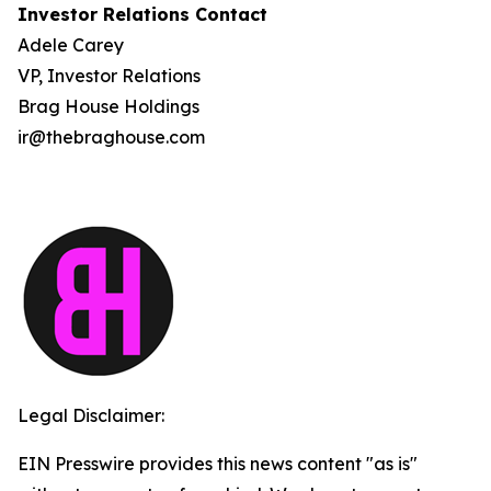
Investor Relations Contact
Adele Carey
VP, Investor Relations
Brag House Holdings
ir@thebraghouse.com
Legal Disclaimer:
EIN Presswire provides this news content "as is"