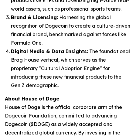
products like ETPs and tokenizing high-value real-
world assets, such as professional sports teams.
Brand & Licensing:
Harnessing the global
recognition of Dogecoin to create a culture-driven
financial brand, benchmarked against forces like
Formula One.
Digital Media & Data Insights:
The foundational
Brag House vertical, which serves as the
proprietary "Cultural Adoption Engine" for
introducing these new financial products to the
Gen Z demographic.
About House of Doge
House of Doge is the official corporate arm of the
Dogecoin Foundation, committed to advancing
Dogecoin ($DOGE) as a widely accepted and
decentralized global currency. By investing in the