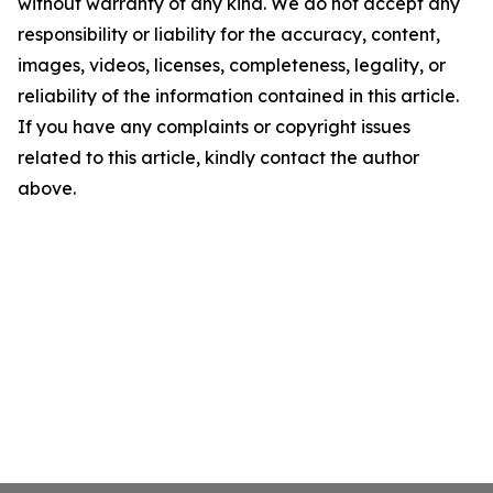
without warranty of any kind. We do not accept any
responsibility or liability for the accuracy, content,
images, videos, licenses, completeness, legality, or
reliability of the information contained in this article.
If you have any complaints or copyright issues
related to this article, kindly contact the author
above.