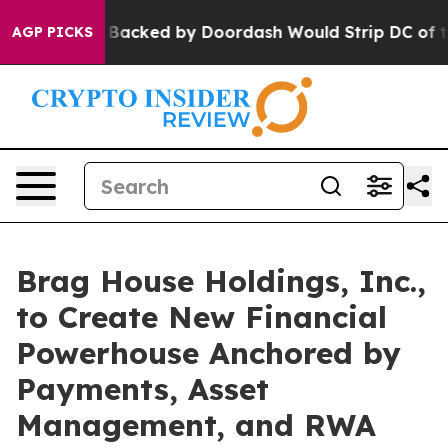
slation Backed by Doordash Would Strip DC of the Abi
AGP PICKS
Brag House Holdings, Inc.,
to Create New Financial
Powerhouse Anchored by
Payments, Asset
Management, and RWA