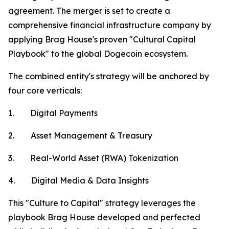
agreement. The merger is set to create a
comprehensive financial infrastructure company by
applying Brag House's proven "Cultural Capital
Playbook" to the global Dogecoin ecosystem.
The combined entity's strategy will be anchored by
four core verticals:
1. Digital Payments
2. Asset Management & Treasury
3. Real-World Asset (RWA) Tokenization
4. Digital Media & Data Insights
This "Culture to Capital" strategy leverages the
playbook Brag House developed and perfected