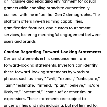
an inclusive and engaging environment for casual
gamers while enabling brands to authentically
connect with the influential Gen Z demographic. The
platform offers live-streaming capabilities,
gamification features, and custom tournament
services, fostering meaningful engagement between
users and brands .
Caution Regarding Forward-Looking Statements
Certain statements in this announcement are
forward-looking statements. Investors can identify
these forward-looking statements by words or
phrases such as "may," "will," "expect," "anticipate,"
"aim," "estimate," "intend," "plan," "believe," "is/are
likely to," "potential," "continue" or other similar
expressions. These statements are subject to
uncertainties and risks including, but not limited to,