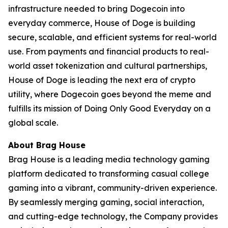
infrastructure needed to bring Dogecoin into
everyday commerce, House of Doge is building
secure, scalable, and efficient systems for real-world
use. From payments and financial products to real-
world asset tokenization and cultural partnerships,
House of Doge is leading the next era of crypto
utility, where Dogecoin goes beyond the meme and
fulfills its mission of Doing Only Good Everyday on a
global scale.
About Brag House
Brag House is a leading media technology gaming
platform dedicated to transforming casual college
gaming into a vibrant, community-driven experience.
By seamlessly merging gaming, social interaction,
and cutting-edge technology, the Company provides