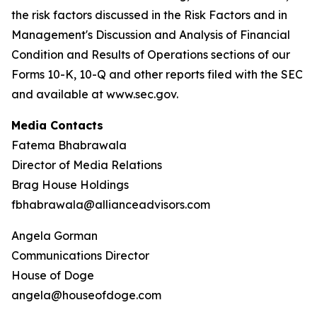
the risk factors discussed in the Risk Factors and in
Management's Discussion and Analysis of Financial
Condition and Results of Operations sections of our
Forms 10-K, 10-Q and other reports filed with the SEC
and available at www.sec.gov.
Media Contacts
Fatema Bhabrawala
Director of Media Relations
Brag House Holdings
fbhabrawala@allianceadvisors.com
Angela Gorman
Communications Director
House of Doge
angela@houseofdoge.com