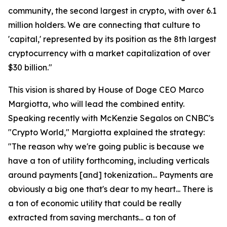
community, the second largest in crypto, with over 6.1
million holders. We are connecting that culture to
'capital,' represented by its position as the 8th largest
cryptocurrency with a market capitalization of over
$30 billion."
This vision is shared by House of Doge CEO Marco
Margiotta, who will lead the combined entity.
Speaking recently with McKenzie Segalos on CNBC's
"Crypto World," Margiotta explained the strategy:
"The reason why we're going public is because we
have a ton of utility forthcoming, including verticals
around payments [and] tokenization... Payments are
obviously a big one that's dear to my heart... There is
a ton of economic utility that could be really
extracted from saving merchants... a ton of