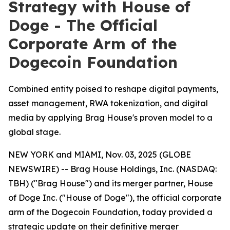
Strategy with House of
Doge - The Official
Corporate Arm of the
Dogecoin Foundation
Combined entity poised to reshape digital payments,
asset management, RWA tokenization, and digital
media by applying Brag House's proven model to a
global stage.
NEW YORK and MIAMI, Nov. 03, 2025 (GLOBE
NEWSWIRE) -- Brag House Holdings, Inc. (NASDAQ:
TBH) ("Brag House") and its merger partner, House
of Doge Inc. ("House of Doge"), the official corporate
arm of the Dogecoin Foundation, today provided a
strategic update on their definitive merger