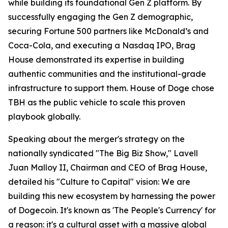
while building its foundational Gen Z platform. By
successfully engaging the Gen Z demographic,
securing Fortune 500 partners like McDonald’s and
Coca-Cola, and executing a Nasdaq IPO, Brag
House demonstrated its expertise in building
authentic communities and the institutional-grade
infrastructure to support them. House of Doge chose
TBH as the public vehicle to scale this proven
playbook globally.
Speaking about the merger's strategy on the
nationally syndicated "The Big Biz Show," Lavell
Juan Malloy II, Chairman and CEO of Brag House,
detailed his "Culture to Capital" vision: We are
building this new ecosystem by harnessing the power
of Dogecoin. It's known as 'The People's Currency' for
a reason: it's a cultural asset with a massive global