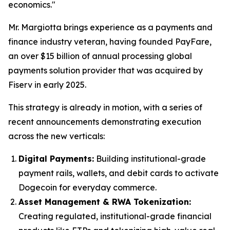
economics."
Mr. Margiotta brings experience as a payments and
finance industry veteran, having founded PayFare,
an over $15 billion of annual processing global
payments solution provider that was acquired by
Fiserv in early 2025.
This strategy is already in motion, with a series of
recent announcements demonstrating execution
across the new verticals:
Digital Payments:
Building institutional-grade
payment rails, wallets, and debit cards to activate
Dogecoin for everyday commerce.
Asset Management & RWA Tokenization:
Creating regulated, institutional-grade financial