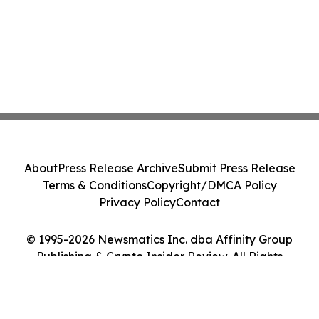
About
Press Release Archive
Submit Press Release
Terms & Conditions
Copyright/DMCA Policy
Privacy Policy
Contact
© 1995-2026 Newsmatics Inc. dba Affinity Group
Publishing & Crypto Insider Review. All Rights
Reserved.
Cookie Settings / Your Privacy Choices