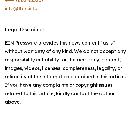
+44 7882 955267
info@tbrc.info
Legal Disclaimer:
EIN Presswire provides this news content "as is"
without warranty of any kind. We do not accept any
responsibility or liability for the accuracy, content,
images, videos, licenses, completeness, legality, or
reliability of the information contained in this article.
If you have any complaints or copyright issues
related to this article, kindly contact the author
above.