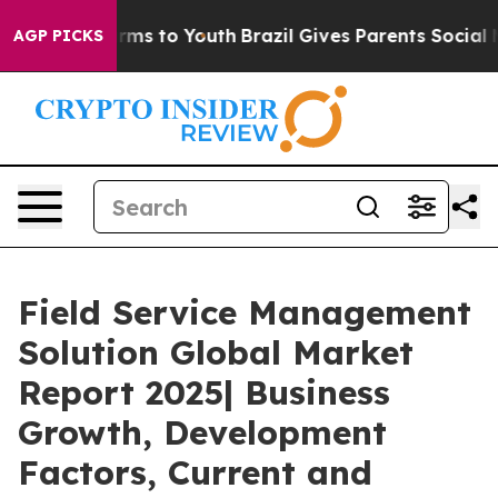
bate Harms to Youth
Brazil Gives Parents Social Media 
AGP PICKS
Field Service Management
Solution Global Market
Report 2025| Business
Growth, Development
Factors, Current and