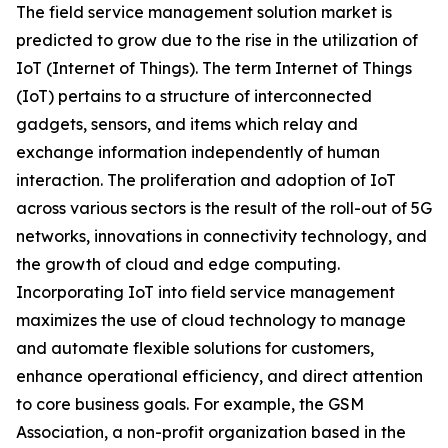
The field service management solution market is
predicted to grow due to the rise in the utilization of
IoT (Internet of Things). The term Internet of Things
(IoT) pertains to a structure of interconnected
gadgets, sensors, and items which relay and
exchange information independently of human
interaction. The proliferation and adoption of IoT
across various sectors is the result of the roll-out of 5G
networks, innovations in connectivity technology, and
the growth of cloud and edge computing.
Incorporating IoT into field service management
maximizes the use of cloud technology to manage
and automate flexible solutions for customers,
enhance operational efficiency, and direct attention
to core business goals. For example, the GSM
Association, a non-profit organization based in the