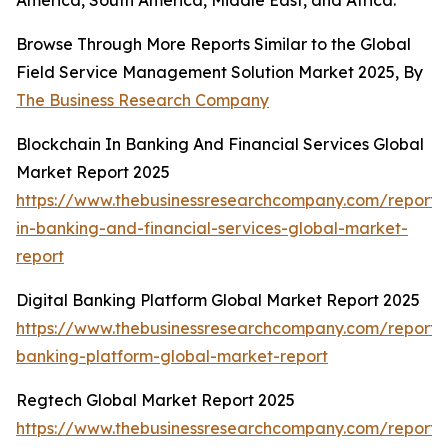
America, South America, Middle East, and Africa.
Browse Through More Reports Similar to the Global
Field Service Management Solution Market 2025, By
The Business Research Company
Blockchain In Banking And Financial Services Global
Market Report 2025
https://www.thebusinessresearchcompany.com/report/
in-banking-and-financial-services-global-market-
report
Digital Banking Platform Global Market Report 2025
https://www.thebusinessresearchcompany.com/report/d
banking-platform-global-market-report
Regtech Global Market Report 2025
https://www.thebusinessresearchcompany.com/report/