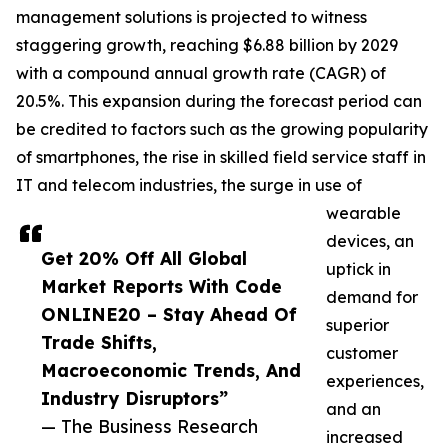
management solutions is projected to witness
staggering growth, reaching $6.88 billion by 2029
with a compound annual growth rate (CAGR) of
20.5%. This expansion during the forecast period can
be credited to factors such as the growing popularity
of smartphones, the rise in skilled field service staff in
IT and telecom industries, the surge in use of
wearable
devices, an
Get 20% Off All Global
uptick in
Market Reports With Code
demand for
ONLINE20 – Stay Ahead Of
superior
Trade Shifts,
customer
Macroeconomic Trends, And
experiences,
Industry Disruptors”
and an
— The Business Research
increased