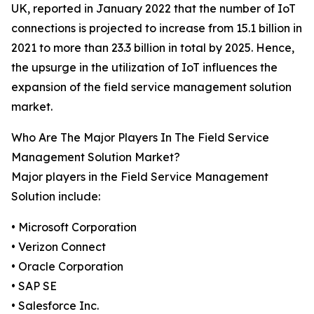
UK, reported in January 2022 that the number of IoT
connections is projected to increase from 15.1 billion in
2021 to more than 23.3 billion in total by 2025. Hence,
the upsurge in the utilization of IoT influences the
expansion of the field service management solution
market.
Who Are The Major Players In The Field Service
Management Solution Market?
Major players in the Field Service Management
Solution include:
• Microsoft Corporation
• Verizon Connect
• Oracle Corporation
• SAP SE
• Salesforce Inc.