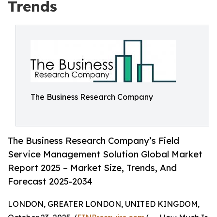
Trends
The Business Research Company
The Business Research Company’s Field
Service Management Solution Global Market
Report 2025 – Market Size, Trends, And
Forecast 2025-2034
LONDON, GREATER LONDON, UNITED KINGDOM,