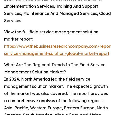
Implementation Services, Training And Support
Services, Maintenance And Managed Services, Cloud
Services
View the full field service management solution
market report:
https://www.thebusinessresearchcompany.com/report/f
service-management-solution-global-market-report
What Are The Regional Trends In The Field Service
Management Solution Market?
In 2024, North America led the field service
management solution market. The expected growth
of the market was also covered. The report provides
a comprehensive analysis of the following regions:
Asia-Pacific, Western Europe, Eastern Europe, North