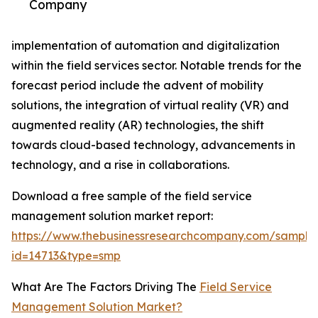
Company
implementation of automation and digitalization
within the field services sector. Notable trends for the
forecast period include the advent of mobility
solutions, the integration of virtual reality (VR) and
augmented reality (AR) technologies, the shift
towards cloud-based technology, advancements in
technology, and a rise in collaborations.
Download a free sample of the field service
management solution market report:
https://www.thebusinessresearchcompany.com/sample
id=14713&type=smp
What Are The Factors Driving The
Field Service
Management Solution Market?