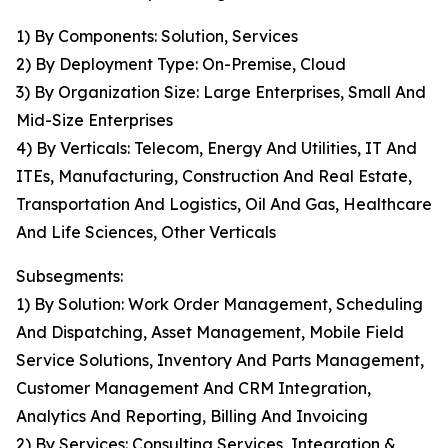
1) By Components: Solution, Services
2) By Deployment Type: On-Premise, Cloud
3) By Organization Size: Large Enterprises, Small And
Mid-Size Enterprises
4) By Verticals: Telecom, Energy And Utilities, IT And
ITEs, Manufacturing, Construction And Real Estate,
Transportation And Logistics, Oil And Gas, Healthcare
And Life Sciences, Other Verticals
Subsegments:
1) By Solution: Work Order Management, Scheduling
And Dispatching, Asset Management, Mobile Field
Service Solutions, Inventory And Parts Management,
Customer Management And CRM Integration,
Analytics And Reporting, Billing And Invoicing
2) By Services: Consulting Services, Integration &