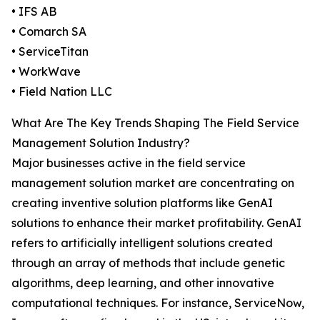
• IFS AB
• Comarch SA
• ServiceTitan
• WorkWave
• Field Nation LLC
What Are The Key Trends Shaping The Field Service
Management Solution Industry?
Major businesses active in the field service
management solution market are concentrating on
creating inventive solution platforms like GenAI
solutions to enhance their market profitability. GenAI
refers to artificially intelligent solutions created
through an array of methods that include genetic
algorithms, deep learning, and other innovative
computational techniques. For instance, ServiceNow,