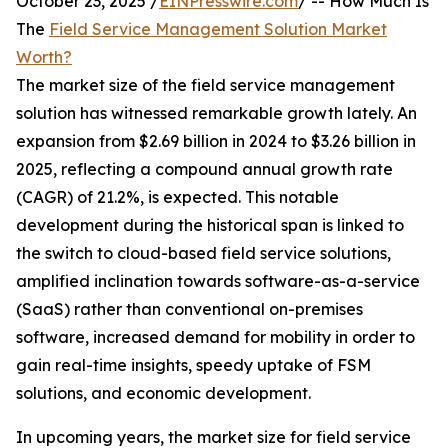
October 23, 2025 /
EINPresswire.com
/ -- How Much Is
The
Field Service Management Solution Market
Worth?
The market size of the field service management
solution has witnessed remarkable growth lately. An
expansion from $2.69 billion in 2024 to $3.26 billion in
2025, reflecting a compound annual growth rate
(CAGR) of 21.2%, is expected. This notable
development during the historical span is linked to
the switch to cloud-based field service solutions,
amplified inclination towards software-as-a-service
(SaaS) rather than conventional on-premises
software, increased demand for mobility in order to
gain real-time insights, speedy uptake of FSM
solutions, and economic development.
In upcoming years, the market size for field service