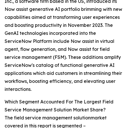
Inc., a software firm based in the US, introduced its
Now assist generative AI portfolio brimming with new
capabilities aimed at transforming user experiences
and boosting productivity in November 2023. The
GenAI technologies incorporated into the
ServiceNow Platform include Now assist in virtual
agent, flow generation, and Now assist for field
service management (FSM). These additions amplify
ServiceNow's catalog of functional generative AI
applications which aid customers in streamlining their
workflows, boosting efficiency, and elevating user
interactions.
Which Segment Accounted For The Largest Field
Service Management Solution Market Share?
The field service management solutionmarket
covered in this report is segmented –