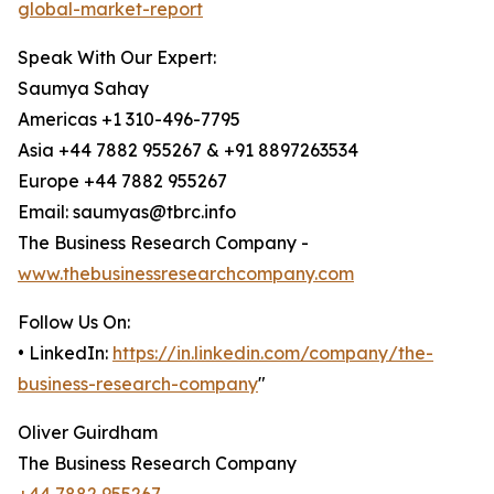
global-market-report
Speak With Our Expert:
Saumya Sahay
Americas +1 310-496-7795
Asia +44 7882 955267 & +91 8897263534
Europe +44 7882 955267
Email: saumyas@tbrc.info
The Business Research Company -
www.thebusinessresearchcompany.com
Follow Us On:
• LinkedIn:
https://in.linkedin.com/company/the-
business-research-company
"
Oliver Guirdham
The Business Research Company