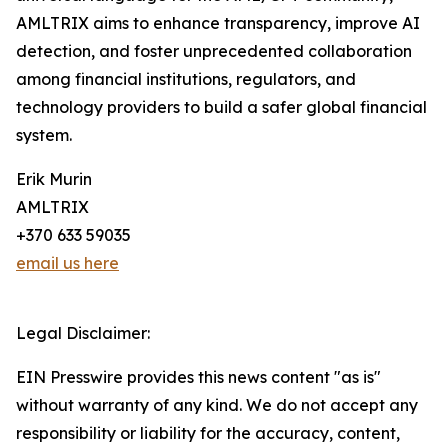
AMLTRIX aims to enhance transparency, improve AI
detection, and foster unprecedented collaboration
among financial institutions, regulators, and
technology providers to build a safer global financial
system.
Erik Murin
AMLTRIX
+370 633 59035
email us here
Legal Disclaimer:
EIN Presswire provides this news content "as is"
without warranty of any kind. We do not accept any
responsibility or liability for the accuracy, content,