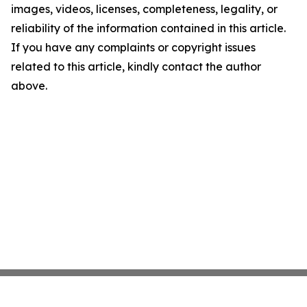
images, videos, licenses, completeness, legality, or
reliability of the information contained in this article.
If you have any complaints or copyright issues
related to this article, kindly contact the author
above.