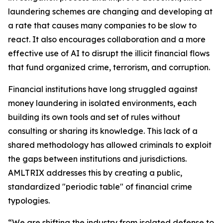
laundering schemes are changing and developing at
a rate that causes many companies to be slow to
react. It also encourages collaboration and a more
effective use of AI to disrupt the illicit financial flows
that fund organized crime, terrorism, and corruption.
Financial institutions have long struggled against
money laundering in isolated environments, each
building its own tools and set of rules without
consulting or sharing its knowledge. This lack of a
shared methodology has allowed criminals to exploit
the gaps between institutions and jurisdictions.
AMLTRIX addresses this by creating a public,
standardized "periodic table" of financial crime
typologies.
“We are shifting the industry from isolated defense to