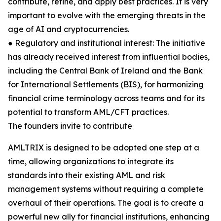
contribute, refine, and apply best practices. It is very
important to evolve with the emerging threats in the
age of AI and cryptocurrencies.
● Regulatory and institutional interest: The initiative
has already received interest from influential bodies,
including the Central Bank of Ireland and the Bank
for International Settlements (BIS), for harmonizing
financial crime terminology across teams and for its
potential to transform AML/CFT practices.
The founders invite to contribute
AMLTRIX is designed to be adopted one step at a
time, allowing organizations to integrate its
standards into their existing AML and risk
management systems without requiring a complete
overhaul of their operations. The goal is to create a
powerful new ally for financial institutions, enhancing