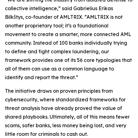
collective intelligence,” said Gabrielius Erikas
Bilkštys, co-founder of AMLTRIX. “AMLTRIX is not
another proprietary tool; it’s a foundational
movement to create a smarter, more connected AML
community. Instead of 100 banks individually trying
to define and fight complex laundering, our
framework provides one of its 56 core typologies that
all of them can use as a common language to
identify and report the threat.”
The initiative draws on proven principles from
cybersecurity, where standardized frameworks for
threat analysis have already proved the value of
shared playbooks. Ultimately, all of this means fewer
scams, safer banks, less money being lost, and very
little room for criminals to cash out.