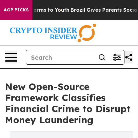
 Abate Harms to Youth
Brazil Gives Parents Social Medi
AGP PICKS
New Open-Source
Framework Classifies
Financial Crime to Disrupt
Money Laundering