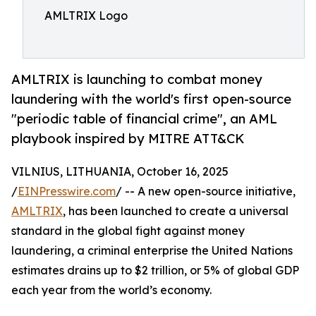
AMLTRIX Logo
AMLTRIX is launching to combat money
laundering with the world's first open-source
"periodic table of financial crime", an AML
playbook inspired by MITRE ATT&CK
VILNIUS, LITHUANIA, October 16, 2025
/
EINPresswire.com
/ -- A new open-source initiative,
AMLTRIX
, has been launched to create a universal
standard in the global fight against money
laundering, a criminal enterprise the United Nations
estimates drains up to $2 trillion, or 5% of global GDP
each year from the world’s economy.