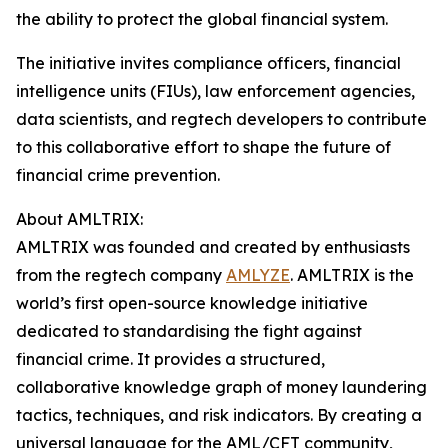
the ability to protect the global financial system.
The initiative invites compliance officers, financial
intelligence units (FIUs), law enforcement agencies,
data scientists, and regtech developers to contribute
to this collaborative effort to shape the future of
financial crime prevention.
About AMLTRIX:
AMLTRIX was founded and created by enthusiasts
from the regtech company
AMLYZE
. AMLTRIX is the
world’s first open-source knowledge initiative
dedicated to standardising the fight against
financial crime. It provides a structured,
collaborative knowledge graph of money laundering
tactics, techniques, and risk indicators. By creating a
universal language for the AML/CFT community,