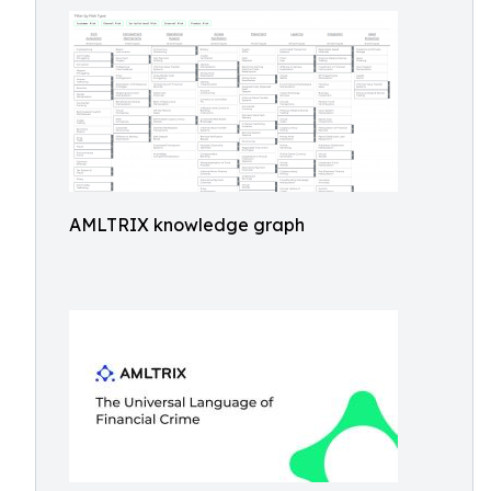
AMLTRIX knowledge graph