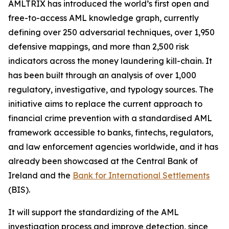
AMLTRIX has introduced the world’s first open and
free-to-access AML knowledge graph, currently
defining over 250 adversarial techniques, over 1,950
defensive mappings, and more than 2,500 risk
indicators across the money laundering kill-chain. It
has been built through an analysis of over 1,000
regulatory, investigative, and typology sources. The
initiative aims to replace the current approach to
financial crime prevention with a standardised AML
framework accessible to banks, fintechs, regulators,
and law enforcement agencies worldwide, and it has
already been showcased at the Central Bank of
Ireland and the
Bank for International Settlements
(BIS).
It will support the standardizing of the AML
investigation process and improve detection, since