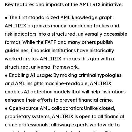
Key features and impacts of the AMLTRIX initiative:
● The first standardized AML knowledge graph:
AMLTRIX organizes money laundering tactics and
risk indicators into a structured, universally accessible
format. While the FATF and many others publish
guidelines, financial institutions have historically
worked in silos. AMLTRIX bridges this gap with a
structured, universal framework.
● Enabling AI usage: By making criminal typologies
and AML insights machine-readable, AMLTRIX
enables AI detection models that will help institutions
enhance their efforts to prevent financial crime.
● Open-source AML collaboration: Unlike closed,
proprietary systems, AMLTRIX is open to all financial
crime professionals, allowing experts worldwide to