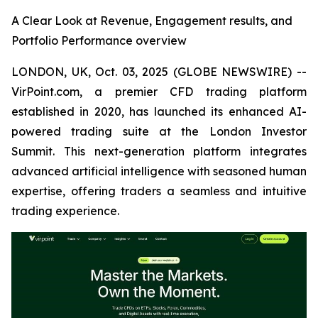
A Clear Look at Revenue, Engagement results, and
Portfolio Performance overview
LONDON, UK, Oct. 03, 2025 (GLOBE NEWSWIRE) --
VirPoint.com, a premier CFD trading platform
established in 2020, has launched its enhanced AI-
powered trading suite at the London Investor
Summit. This next-generation platform integrates
advanced artificial intelligence with seasoned human
expertise, offering traders a seamless and intuitive
trading experience.