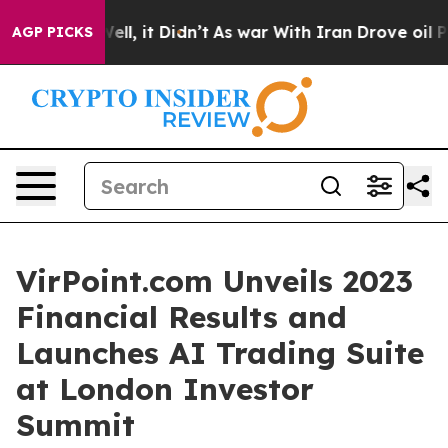
%. Well, it Didn’t
As war With Iran Drove oil Prices
AGP PICKS
VirPoint.com Unveils 2023
Financial Results and
Launches AI Trading Suite
at London Investor
Summit