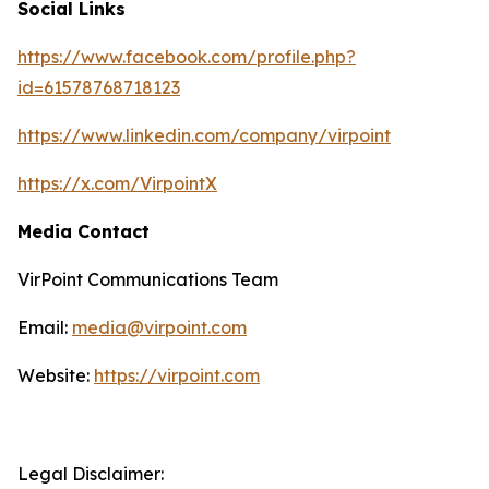
Social Links
https://www.facebook.com/profile.php?
id=61578768718123
https://www.linkedin.com/company/virpoint
https://x.com/VirpointX
Media Contact
VirPoint Communications Team
Email:
media@virpoint.com
Website:
https://virpoint.com
Legal Disclaimer: