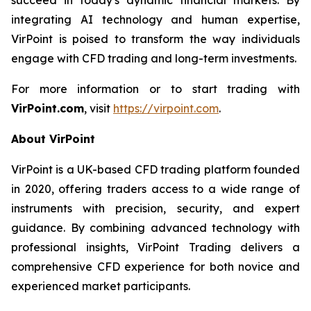
integrating AI technology and human expertise,
VirPoint is poised to transform the way individuals
engage with CFD trading and long-term investments.
For more information or to start trading with
VirPoint.com
, visit
https://virpoint.com
.
About VirPoint
VirPoint is a UK-based CFD trading platform founded
in 2020, offering traders access to a wide range of
instruments with precision, security, and expert
guidance. By combining advanced technology with
professional insights, VirPoint Trading delivers a
comprehensive CFD experience for both novice and
experienced market participants.