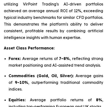
utilizing VirPoint Trading's AI-driven portfolios
achieved an average annual ROI of 12%, exceeding
typical industry benchmarks for similar CFD portfolios.
This demonstrates the platform's ability to deliver
consistent, profitable results by combining artificial
intelligence insights with human expertise.
Asset Class Performance:
Forex:
Average returns of
7–8%
, reflecting strong
market positioning and AI-assisted trend analysis.
Commodities (Gold, Oil, Silver):
Average gains
of
9–10%
, outperforming traditional commodity
indices.
Equities:
Average portfolio returns of
8%
,
including top-performing European and UK stocks.