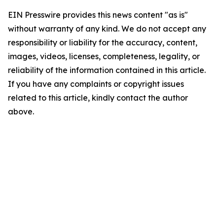
EIN Presswire provides this news content "as is"
without warranty of any kind. We do not accept any
responsibility or liability for the accuracy, content,
images, videos, licenses, completeness, legality, or
reliability of the information contained in this article.
If you have any complaints or copyright issues
related to this article, kindly contact the author
above.