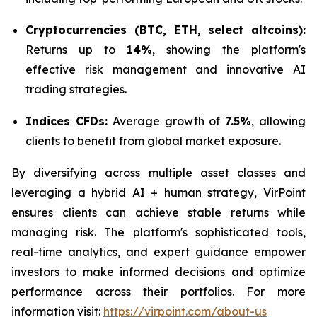
Cryptocurrencies (BTC, ETH, select altcoins):
Returns up to
14%
, showing the platform's
effective risk management and innovative AI
trading strategies.
Indices CFDs:
Average growth of
7.5%
, allowing
clients to benefit from global market exposure.
By diversifying across multiple asset classes and
leveraging a hybrid AI + human strategy, VirPoint
ensures clients can achieve stable returns while
managing risk. The platform's sophisticated tools,
real-time analytics, and expert guidance empower
investors to make informed decisions and optimize
performance across their portfolios. For more
information visit:
https://virpoint.com/about-us