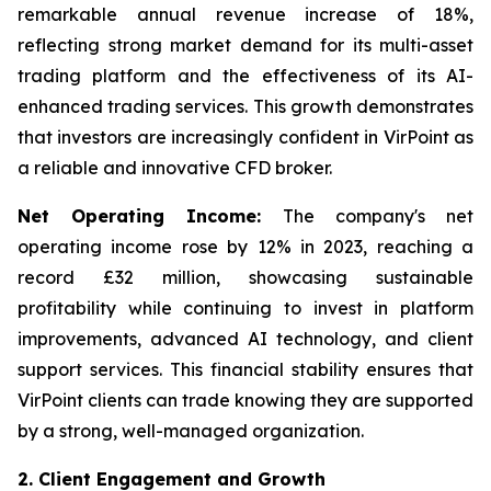
remarkable annual revenue increase of 18%,
reflecting strong market demand for its multi-asset
trading platform and the effectiveness of its AI-
enhanced trading services. This growth demonstrates
that investors are increasingly confident in VirPoint as
a reliable and innovative CFD broker.
Net Operating Income:
The company's net
operating income rose by 12% in 2023, reaching a
record £32 million, showcasing sustainable
profitability while continuing to invest in platform
improvements, advanced AI technology, and client
support services. This financial stability ensures that
VirPoint clients can trade knowing they are supported
by a strong, well-managed organization.
2. Client Engagement and Growth