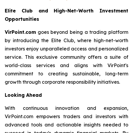
Elite Club and High-Net-Worth Investment
Opportunities
VirPoint.com
goes beyond being a trading platform
by introducing the Elite Club, where high-net-worth
investors enjoy unparalleled access and personalized
service. This exclusive community offers a suite of
world-class services and aligns with VirPoint's
commitment to creating sustainable, long-term
growth through corporate responsibility initiatives.
Looking Ahead
With continuous innovation and expansion,
VirPoint.com empowers traders and investors with
advanced tools and actionable insights needed to
succeed in today's dynamic financial markets. By