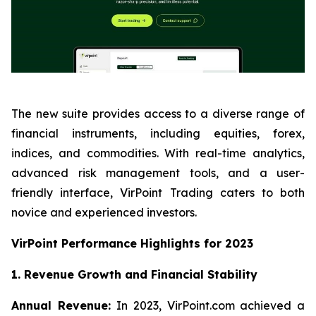
The new suite provides access to a diverse range of
financial instruments, including equities, forex,
indices, and commodities. With real-time analytics,
advanced risk management tools, and a user-
friendly interface, VirPoint Trading caters to both
novice and experienced investors.
VirPoint Performance Highlights for 2023
1. Revenue Growth and Financial Stability
Annual Revenue:
In 2023, VirPoint.com achieved a