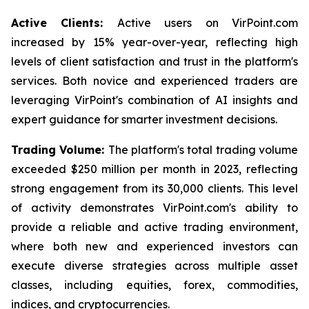
Active Clients:
Active users on VirPoint.com
increased by 15% year-over-year, reflecting high
levels of client satisfaction and trust in the platform's
services. Both novice and experienced traders are
leveraging VirPoint's combination of AI insights and
expert guidance for smarter investment decisions.
Trading Volume:
The platform's total trading volume
exceeded $250 million per month in 2023, reflecting
strong engagement from its 30,000 clients. This level
of activity demonstrates VirPoint.com's ability to
provide a reliable and active trading environment,
where both new and experienced investors can
execute diverse strategies across multiple asset
classes, including equities, forex, commodities,
indices, and cryptocurrencies.