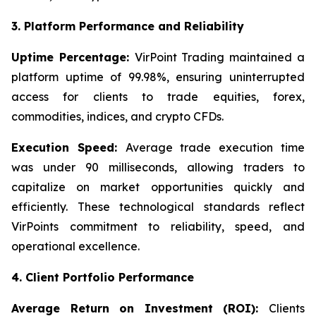
3. Platform Performance and Reliability
Uptime Percentage:
VirPoint Trading maintained a
platform uptime of 99.98%, ensuring uninterrupted
access for clients to trade equities, forex,
commodities, indices, and crypto CFDs.
Execution Speed:
Average trade execution time
was under 90 milliseconds, allowing traders to
capitalize on market opportunities quickly and
efficiently. These technological standards reflect
VirPoints commitment to reliability, speed, and
operational excellence.
4. Client Portfolio Performance
Average Return on Investment (ROI):
Clients