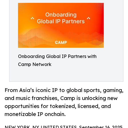
Onboarding Global IP Partners with
Camp Network
From Asia’s iconic IP to global sports, gaming,
and music franchises, Camp is unlocking new
opportunities for tokenized, licensed, and
monetizable IP onchain.
NEW YORK, NY, UNITED STATES, September 16, 2025