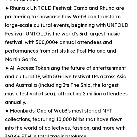
►Rhuna x UNTOLD Festival: Camp and Rhuna are
partnering to showcase how Web3 can transform
large-scale cultural events, beginning with UNTOLD
Festival. UNTOLD is the world’s 3rd largest music
festival, with 500,000+ annual attendees and
performances from artists like Post Malone and
Martin Garrix.
►All Access: Tokenizing the future of entertainment
and cultural IP, with 50+ live festival IPs across Asia
and Australia (including Its The Ship, the largest
music festival at sea), attracting 2 million attendees
annually.
►Moonbirds: One of Web3’s most storied NFT
collections, featuring 10,000 birbs that have flown
into the world of collectives, fashion, and more with
360K+ ETH in total trading volume.