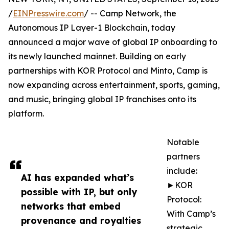
/
EINPresswire.com
/ -- Camp Network, the
Autonomous IP Layer-1 Blockchain, today
announced a major wave of global IP onboarding to
its newly launched mainnet. Building on early
partnerships with KOR Protocol and Minto, Camp is
now expanding across entertainment, sports, gaming,
and music, bringing global IP franchises onto its
platform.
Notable
partners
include:
AI has expanded what’s
►KOR
possible with IP, but only
Protocol:
networks that embed
With Camp’s
provenance and royalties
strategic