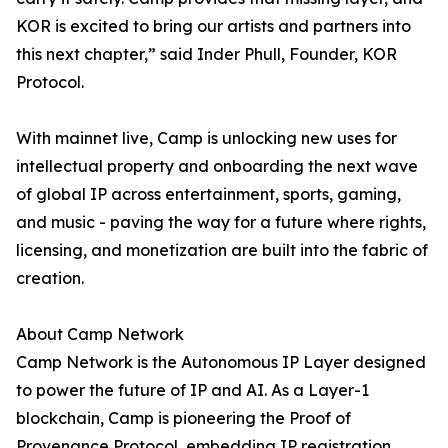
KOR is excited to bring our artists and partners into
this next chapter,” said Inder Phull, Founder, KOR
Protocol.
With mainnet live, Camp is unlocking new uses for
intellectual property and onboarding the next wave
of global IP across entertainment, sports, gaming,
and music - paving the way for a future where rights,
licensing, and monetization are built into the fabric of
creation.
About Camp Network
Camp Network is the Autonomous IP Layer designed
to power the future of IP and AI. As a Layer-1
blockchain, Camp is pioneering the Proof of
Provenance Protocol, embedding IP registration,