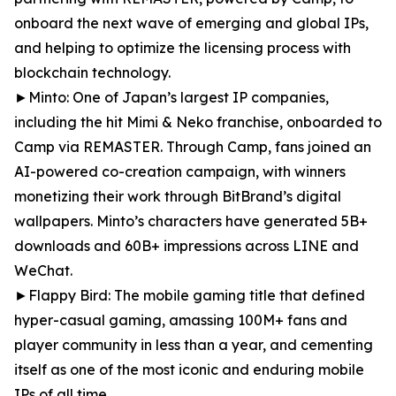
onboard the next wave of emerging and global IPs,
and helping to optimize the licensing process with
blockchain technology.
►Minto: One of Japan’s largest IP companies,
including the hit Mimi & Neko franchise, onboarded to
Camp via REMASTER. Through Camp, fans joined an
AI-powered co-creation campaign, with winners
monetizing their work through BitBrand’s digital
wallpapers. Minto’s characters have generated 5B+
downloads and 60B+ impressions across LINE and
WeChat.
►Flappy Bird: The mobile gaming title that defined
hyper-casual gaming, amassing 100M+ fans and
player community in less than a year, and cementing
itself as one of the most iconic and enduring mobile
IPs of all time.