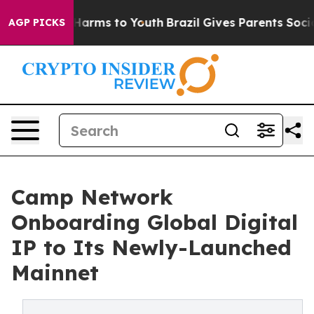
to Abate Harms to Youth
Brazil Gives Parents Social Me
AGP PICKS
Camp Network
Onboarding Global Digital
IP to Its Newly-Launched
Mainnet