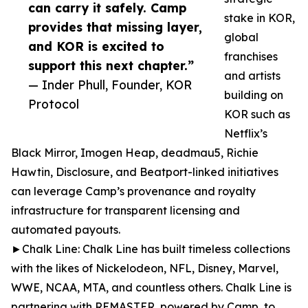
can carry it safely. Camp
stake in KOR,
provides that missing layer,
global
and KOR is excited to
franchises
support this next chapter.”
and artists
— Inder Phull, Founder, KOR
building on
Protocol
KOR such as
Netflix’s
Black Mirror, Imogen Heap, deadmau5, Richie
Hawtin, Disclosure, and Beatport-linked initiatives
can leverage Camp’s provenance and royalty
infrastructure for transparent licensing and
automated payouts.
►Chalk Line: Chalk Line has built timeless collections
with the likes of Nickelodeon, NFL, Disney, Marvel,
WWE, NCAA, MTA, and countless others. Chalk Line is
partnering with REMASTER, powered by Camp, to