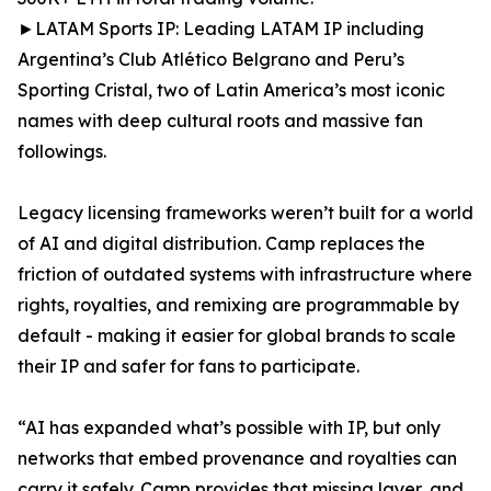
►LATAM Sports IP: Leading LATAM IP including
Argentina’s Club Atlético Belgrano and Peru’s
Sporting Cristal, two of Latin America’s most iconic
names with deep cultural roots and massive fan
followings.
Legacy licensing frameworks weren’t built for a world
of AI and digital distribution. Camp replaces the
friction of outdated systems with infrastructure where
rights, royalties, and remixing are programmable by
default - making it easier for global brands to scale
their IP and safer for fans to participate.
“AI has expanded what’s possible with IP, but only
networks that embed provenance and royalties can
carry it safely. Camp provides that missing layer, and