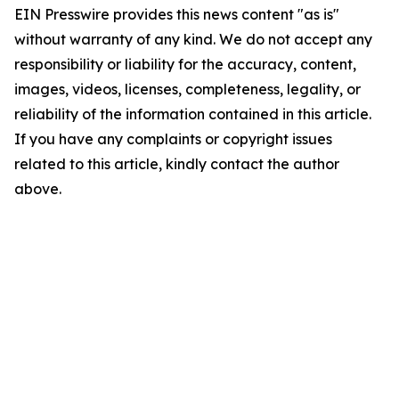
EIN Presswire provides this news content "as is"
without warranty of any kind. We do not accept any
responsibility or liability for the accuracy, content,
images, videos, licenses, completeness, legality, or
reliability of the information contained in this article.
If you have any complaints or copyright issues
related to this article, kindly contact the author
above.