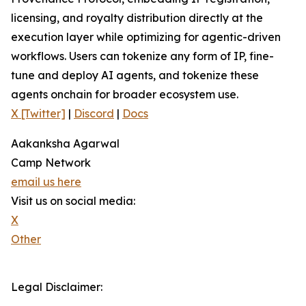
licensing, and royalty distribution directly at the
execution layer while optimizing for agentic-driven
workflows. Users can tokenize any form of IP, fine-
tune and deploy AI agents, and tokenize these
agents onchain for broader ecosystem use.
X [Twitter]
|
Discord
|
Docs
Aakanksha Agarwal
Camp Network
email us here
Visit us on social media:
X
Other
Legal Disclaimer: