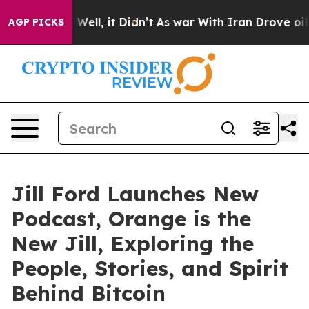
d 40%. Well, it Didn’t
As war With Iran Drove oil Pr
AGP PICKS
Jill Ford Launches New
Podcast, Orange is the
New Jill, Exploring the
People, Stories, and Spirit
Behind Bitcoin