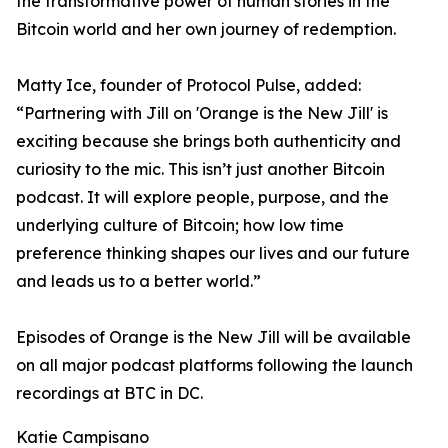
the transformative power of human stories in the
Bitcoin world and her own journey of redemption.
Matty Ice, founder of Protocol Pulse, added:
“Partnering with Jill on 'Orange is the New Jill' is
exciting because she brings both authenticity and
curiosity to the mic. This isn’t just another Bitcoin
podcast. It will explore people, purpose, and the
underlying culture of Bitcoin; how low time
preference thinking shapes our lives and our future
and leads us to a better world.”
Episodes of Orange is the New Jill will be available
on all major podcast platforms following the launch
recordings at BTC in DC.
Katie Campisano