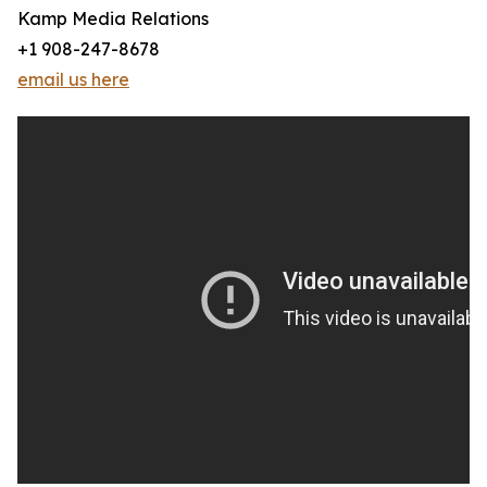
Kamp Media Relations
+1 908-247-8678
email us here