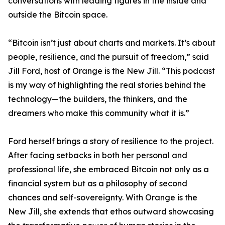
conversations with leading figures in the inside and
outside the Bitcoin space.
“Bitcoin isn’t just about charts and markets. It’s about
people, resilience, and the pursuit of freedom,” said
Jill Ford, host of Orange is the New Jill. “This podcast
is my way of highlighting the real stories behind the
technology—the builders, the thinkers, and the
dreamers who make this community what it is.”
Ford herself brings a story of resilience to the project.
After facing setbacks in both her personal and
professional life, she embraced Bitcoin not only as a
financial system but as a philosophy of second
chances and self-sovereignty. With Orange is the
New Jill, she extends that ethos outward showcasing