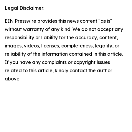
Legal Disclaimer:
EIN Presswire provides this news content "as is"
without warranty of any kind. We do not accept any
responsibility or liability for the accuracy, content,
images, videos, licenses, completeness, legality, or
reliability of the information contained in this article.
If you have any complaints or copyright issues
related to this article, kindly contact the author
above.