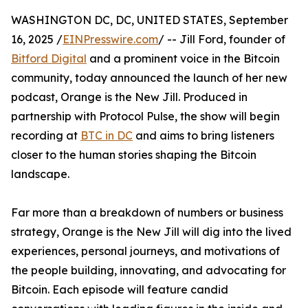
WASHINGTON DC, DC, UNITED STATES, September
16, 2025 /
EINPresswire.com
/ -- Jill Ford, founder of
Bitford Digital
and a prominent voice in the Bitcoin
community, today announced the launch of her new
podcast, Orange is the New Jill. Produced in
partnership with Protocol Pulse, the show will begin
recording at
BTC in DC
and aims to bring listeners
closer to the human stories shaping the Bitcoin
landscape.
Far more than a breakdown of numbers or business
strategy, Orange is the New Jill will dig into the lived
experiences, personal journeys, and motivations of
the people building, innovating, and advocating for
Bitcoin. Each episode will feature candid