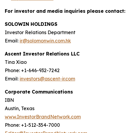
For investor and media inquiries please contact:
SOLOWIN HOLDINGS
Investor Relations Department
Email:
ir@solomonwin.com.hk
Ascent Investor Relations LLC
Tina Xiao
Phone: +1-646-932-7242
Email:
investors@ascent-ir.com
Corporate Communications
IBN
Austin, Texas
www.InvestorBrandNetwork.com
Phone: +1-512-354-7000