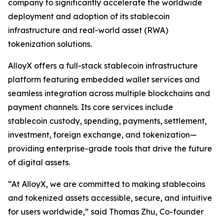
company to significantly accelerate the worldwide
deployment and adoption of its stablecoin
infrastructure and real-world asset (RWA)
tokenization solutions.
AlloyX offers a full-stack stablecoin infrastructure
platform featuring embedded wallet services and
seamless integration across multiple blockchains and
payment channels. Its core services include
stablecoin custody, spending, payments, settlement,
investment, foreign exchange, and tokenization—
providing enterprise-grade tools that drive the future
of digital assets.
“At AlloyX, we are committed to making stablecoins
and tokenized assets accessible, secure, and intuitive
for users worldwide,” said Thomas Zhu, Co-founder