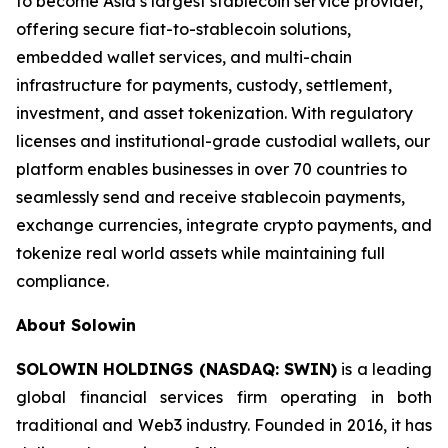
to become Asia’s largest stablecoin service provider,
offering secure fiat-to-stablecoin solutions,
embedded wallet services, and multi-chain
infrastructure for payments, custody, settlement,
investment, and asset tokenization. With regulatory
licenses and institutional-grade custodial wallets, our
platform enables businesses in over 70 countries to
seamlessly send and receive stablecoin payments,
exchange currencies, integrate crypto payments, and
tokenize real world assets while maintaining full
compliance.
About Solowin
SOLOWIN HOLDINGS (NASDAQ: SWIN)
is a leading
global financial services firm operating in both
traditional and Web3 industry. Founded in 2016, it has