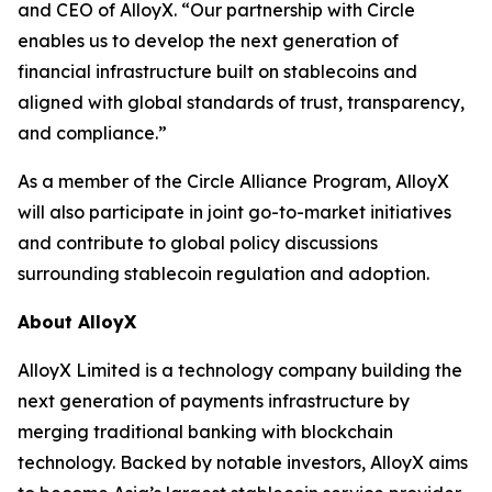
and CEO of AlloyX. “Our partnership with Circle
enables us to develop the next generation of
financial infrastructure built on stablecoins and
aligned with global standards of trust, transparency,
and compliance.”
As a member of the Circle Alliance Program, AlloyX
will also participate in joint go-to-market initiatives
and contribute to global policy discussions
surrounding stablecoin regulation and adoption.
About AlloyX
AlloyX Limited is a technology company building the
next generation of payments infrastructure by
merging traditional banking with blockchain
technology. Backed by notable investors, AlloyX aims