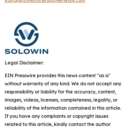
Editor@InvestorBrandNetwork.com
Legal Disclaimer:
EIN Presswire provides this news content "as is"
without warranty of any kind. We do not accept any
responsibility or liability for the accuracy, content,
images, videos, licenses, completeness, legality, or
reliability of the information contained in this article.
If you have any complaints or copyright issues
related to this article, kindly contact the author