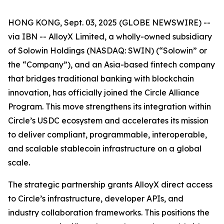
HONG KONG, Sept. 03, 2025 (GLOBE NEWSWIRE) --
via IBN -- AlloyX Limited, a wholly-owned subsidiary
of Solowin Holdings (NASDAQ: SWIN) (“Solowin” or
the “Company”), and an Asia-based fintech company
that bridges traditional banking with blockchain
innovation, has officially joined the Circle Alliance
Program. This move strengthens its integration within
Circle’s USDC ecosystem and accelerates its mission
to deliver compliant, programmable, interoperable,
and scalable stablecoin infrastructure on a global
scale.
The strategic partnership grants AlloyX direct access
to Circle’s infrastructure, developer APIs, and
industry collaboration frameworks. This positions the