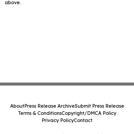
above.
About
Press Release Archive
Submit Press Release
Terms & Conditions
Copyright/DMCA Policy
Privacy Policy
Contact