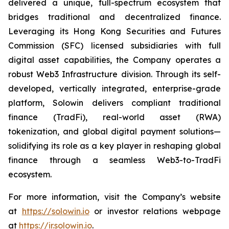
delivered a unique, full-spectrum ecosystem that
bridges traditional and decentralized finance.
Leveraging its Hong Kong Securities and Futures
Commission (SFC) licensed subsidiaries with full
digital asset capabilities, the Company operates a
robust Web3 Infrastructure division. Through its self-
developed, vertically integrated, enterprise-grade
platform, Solowin delivers compliant traditional
finance (TradFi), real-world asset (RWA)
tokenization, and global digital payment solutions—
solidifying its role as a key player in reshaping global
finance through a seamless Web3-to-TradFi
ecosystem.
For more information, visit the Company’s website
at
https://solowin.io
or investor relations webpage
at
https://ir.solowin.io
.