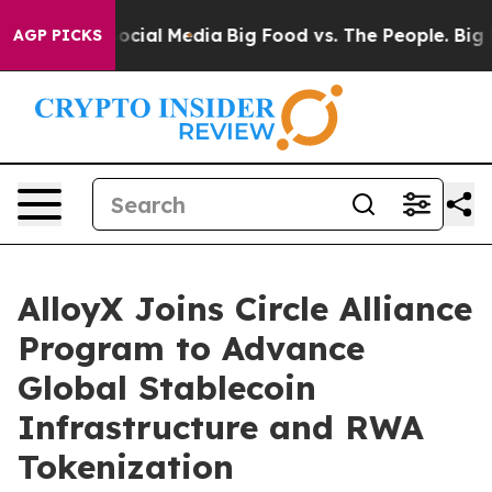
ages on Social Media
Big Food vs. The People. Big Food
AGP PICKS
AlloyX Joins Circle Alliance
Program to Advance
Global Stablecoin
Infrastructure and RWA
Tokenization