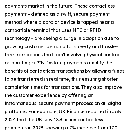
payments market in the future. These contactless
payments - defined as a swift, secure payment
method where a card or device is tapped near a
compatible terminal that uses NFC or RFID
technology - are seeing a surge in adoption due to
growing customer demand for speedy and hassle-
free transactions that don't involve physical contact
or inputting a PIN. Instant payments amplify the
benefits of contactless transactions by allowing funds
to be transferred in real time, thus ensuring shorter
completion times for transactions. They also improve
the customer experience by offering an
instantaneous, secure payment process on all digital
platforms. For example, UK Finance reported in July
2024 that the UK saw 18.3 billion contactless
payments in 2023, showing a 7% increase from 17.0