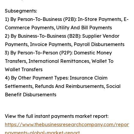
Subsegments:
1) By Person-To-Business (P2B): In-Store Payments, E-
Commerce Payments, Utility And Bill Payments
2) By Business-To-Business (B2B): Supplier Vendor
Payments, Invoice Payments, Payroll Disbursements
3) By Person-To-Person (P2P): Domestic Money
Transfers, International Remittances, Wallet To
Wallet Transfers
4) By Other Payment Types: Insurance Claim
Settlements, Refunds And Reimbursements, Social
Benefit Disbursements
View the full instant payments market report:
https://www.thebusinessresearchcompany.com/report/i
payments-global-market-report