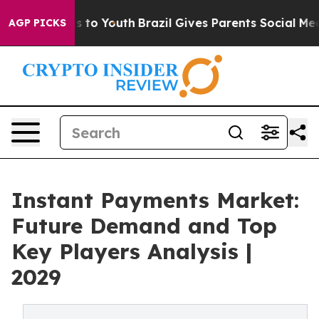
te Harms to Youth
Brazil Gives Parents Social Media Co
AGP PICKS
Instant Payments Market:
Future Demand and Top
Key Players Analysis |
2029