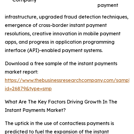
payment
infrastructure, upgraded fraud detection techniques,
emergence of cross-border instant payment
resolutions, creative innovation in mobile payment
apps, and progress in application programming
interface (API)-enabled payment systems.
Download a free sample of the instant payments
market report:
https://www.thebusinessresearchcompany.com/sample
id=26879&type=smp
What Are The Key Factors Driving Growth In The
Instant Payments Market?
The uptick in the use of contactless payments is
predicted to fuel the expansion of the instant