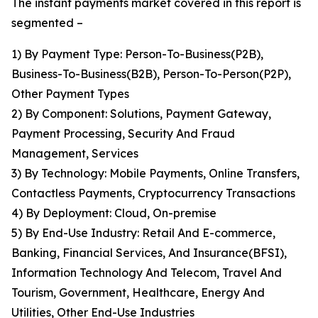
The instant payments market covered in this report is
segmented –
1) By Payment Type: Person-To-Business(P2B),
Business-To-Business(B2B), Person-To-Person(P2P),
Other Payment Types
2) By Component: Solutions, Payment Gateway,
Payment Processing, Security And Fraud
Management, Services
3) By Technology: Mobile Payments, Online Transfers,
Contactless Payments, Cryptocurrency Transactions
4) By Deployment: Cloud, On-premise
5) By End-Use Industry: Retail And E-commerce,
Banking, Financial Services, And Insurance(BFSI),
Information Technology And Telecom, Travel And
Tourism, Government, Healthcare, Energy And
Utilities, Other End-Use Industries