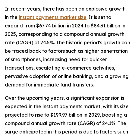
In recent years, there has been an explosive growth
in the
instant payments market size
. It is set to
expand from $67.74 billion in 2024 to $84.31 billion in
2025, corresponding to a compound annual growth
rate (CAGR) of 24.5%. The historic period's growth can
be traced back to factors such as higher penetration
of smartphones, increasing need for quicker
transactions, escalating e-commerce activities,
pervasive adoption of online banking, and a growing
demand for immediate fund transfers.
Over the upcoming years, a significant expansion is
expected in the instant payments market, with its size
projected to rise to $199.97 billion in 2029, boasting a
compound annual growth rate (CAGR) of 24.1%. The
surge anticipated in this period is due to factors such