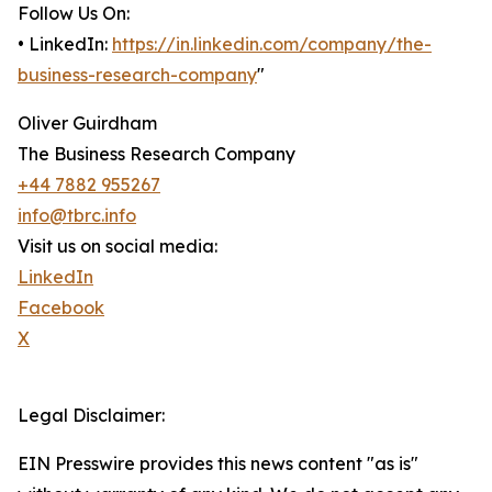
Follow Us On:
• LinkedIn:
https://in.linkedin.com/company/the-
business-research-company
"
Oliver Guirdham
The Business Research Company
+44 7882 955267
info@tbrc.info
Visit us on social media:
LinkedIn
Facebook
X
Legal Disclaimer:
EIN Presswire provides this news content "as is"