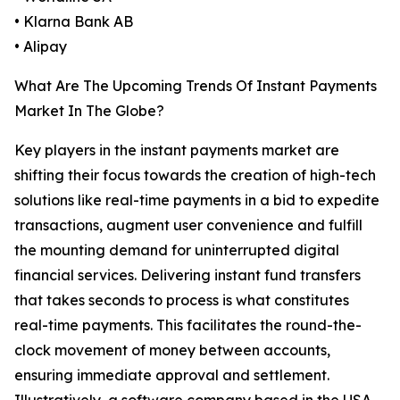
• Klarna Bank AB
• Alipay
What Are The Upcoming Trends Of Instant Payments
Market In The Globe?
Key players in the instant payments market are
shifting their focus towards the creation of high-tech
solutions like real-time payments in a bid to expedite
transactions, augment user convenience and fulfill
the mounting demand for uninterrupted digital
financial services. Delivering instant fund transfers
that takes seconds to process is what constitutes
real-time payments. This facilitates the round-the-
clock movement of money between accounts,
ensuring immediate approval and settlement.