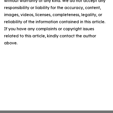
without warranty of any kind. We do not accept any
responsibility or liability for the accuracy, content,
images, videos, licenses, completeness, legality, or
reliability of the information contained in this article.
If you have any complaints or copyright issues
related to this article, kindly contact the author
above.