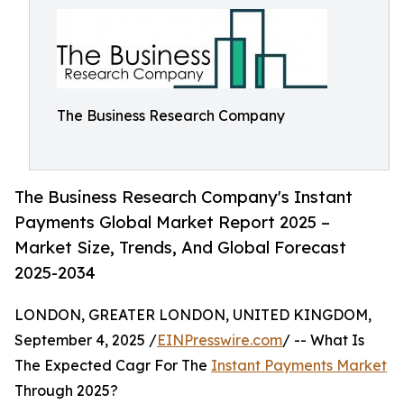
The Business Research Company
The Business Research Company's Instant
Payments Global Market Report 2025 –
Market Size, Trends, And Global Forecast
2025-2034
LONDON, GREATER LONDON, UNITED KINGDOM,
September 4, 2025 /
EINPresswire.com
/ -- What Is
The Expected Cagr For The
Instant Payments Market
Through 2025?