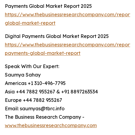
Payments Global Market Report 2025
https://www.thebusinessresearchcompany.com/report
global-market-report
Digital Payments Global Market Report 2025
https://www.thebusinessresearchcompany.com/report/d
payments-global-market-report
Speak With Our Expert:
Saumya Sahay
Americas +1 310-496-7795
Asia +44 7882 955267 & +91 8897263534
Europe +44 7882 955267
Email: saumyas@tbrc.info
The Business Research Company -
www.thebusinessresearchcompany.com