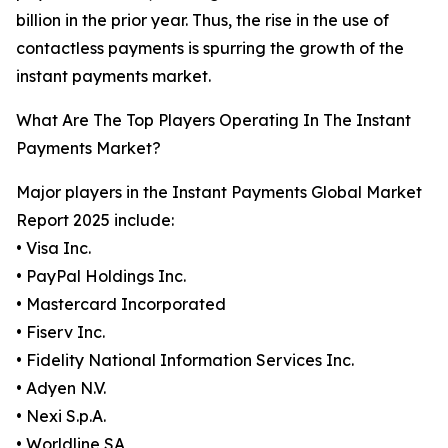
billion in the prior year. Thus, the rise in the use of
contactless payments is spurring the growth of the
instant payments market.
What Are The Top Players Operating In The Instant
Payments Market?
Major players in the Instant Payments Global Market
Report 2025 include:
• Visa Inc.
• PayPal Holdings Inc.
• Mastercard Incorporated
• Fiserv Inc.
• Fidelity National Information Services Inc.
• Adyen N.V.
• Nexi S.p.A.
• Worldline SA