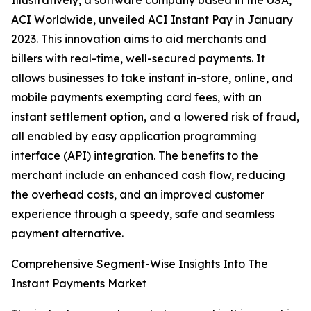
Illustratively, a software company based in the USA,
ACI Worldwide, unveiled ACI Instant Pay in January
2023. This innovation aims to aid merchants and
billers with real-time, well-secured payments. It
allows businesses to take instant in-store, online, and
mobile payments exempting card fees, with an
instant settlement option, and a lowered risk of fraud,
all enabled by easy application programming
interface (API) integration. The benefits to the
merchant include an enhanced cash flow, reducing
the overhead costs, and an improved customer
experience through a speedy, safe and seamless
payment alternative.
Comprehensive Segment-Wise Insights Into The
Instant Payments Market