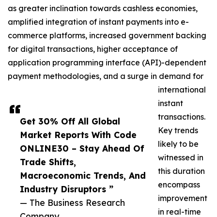
as greater inclination towards cashless economies,
amplified integration of instant payments into e-
commerce platforms, increased government backing
for digital transactions, higher acceptance of
application programming interface (API)-dependent
payment methodologies, and a surge in demand for
international
instant
transactions.
Get 30% Off All Global
Key trends
Market Reports With Code
likely to be
ONLINE30 – Stay Ahead Of
witnessed in
Trade Shifts,
this duration
Macroeconomic Trends, And
encompass
Industry Disruptors ”
improvement
— The Business Research
in real-time
Company