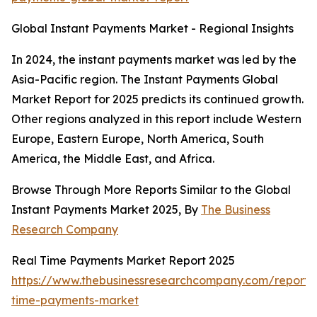
Global Instant Payments Market - Regional Insights
In 2024, the instant payments market was led by the
Asia-Pacific region. The Instant Payments Global
Market Report for 2025 predicts its continued growth.
Other regions analyzed in this report include Western
Europe, Eastern Europe, North America, South
America, the Middle East, and Africa.
Browse Through More Reports Similar to the Global
Instant Payments Market 2025, By
The Business
Research Company
Real Time Payments Market Report 2025
https://www.thebusinessresearchcompany.com/report/
time-payments-market