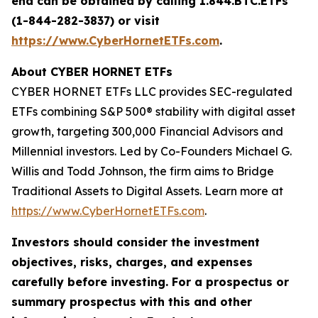
end can be obtained by calling 1.844.BTC.ETFs
(1-844-282-3837) or visit
https://www.CyberHornetETFs.com
.
About CYBER HORNET ETFs
CYBER HORNET ETFs LLC provides SEC-regulated
ETFs combining S&P 500® stability with digital asset
growth, targeting 300,000 Financial Advisors and
Millennial investors. Led by Co-Founders Michael G.
Willis and Todd Johnson, the firm aims to Bridge
Traditional Assets to Digital Assets. Learn more at
https://www.CyberHornetETFs.com
.
Investors should consider the investment
objectives, risks, charges, and expenses
carefully before investing. For a prospectus or
summary prospectus with this and other