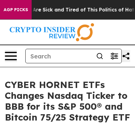
“People Are Sick and Tired of This Politics of Hatred”
AGP PICKS
CYBER HORNET ETFs
Changes Nasdaq Ticker to
BBB for its S&P 500® and
Bitcoin 75/25 Strategy ETF