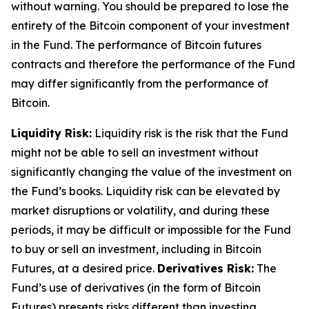
without warning. You should be prepared to lose the
entirety of the Bitcoin component of your investment
in the Fund. The performance of Bitcoin futures
contracts and therefore the performance of the Fund
may differ significantly from the performance of
Bitcoin.
Liquidity Risk:
Liquidity risk is the risk that the Fund
might not be able to sell an investment without
significantly changing the value of the investment on
the Fund’s books. Liquidity risk can be elevated by
market disruptions or volatility, and during these
periods, it may be difficult or impossible for the Fund
to buy or sell an investment, including in Bitcoin
Futures, at a desired price.
Derivatives Risk:
The
Fund’s use of derivatives (in the form of Bitcoin
Futures) presents risks different than investing