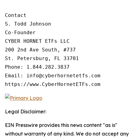
Contact

S. Todd Johnson

Co-Founder

CYBER HORNET ETFs LLC

200 2nd Ave South, #737

St. Petersburg, FL 33701

Phone: 1.844.282.3837

Email: info@cyberhornetetfs.com

https://www.CyberHornetETFs.com
Legal Disclaimer:
EIN Presswire provides this news content "as is"
without warranty of any kind. We do not accept any