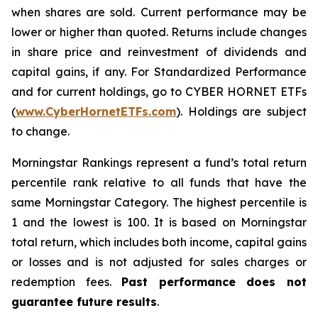
when shares are sold. Current performance may be
lower or higher than quoted. Returns include changes
in share price and reinvestment of dividends and
capital gains, if any. For Standardized Performance
and for current holdings, go to CYBER HORNET ETFs
(
www.CyberHornetETFs.com
). Holdings are subject
to change.
Morningstar Rankings represent a fund’s total return
percentile rank relative to all funds that have the
same Morningstar Category. The highest percentile is
1 and the lowest is 100. It is based on Morningstar
total return, which includes both income, capital gains
or losses and is not adjusted for sales charges or
redemption fees.
Past performance does not
guarantee future results
.