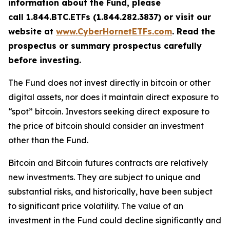
information about the Fund, please
call 1.844.BTC.ETFs (1.844.282.3837) or visit our
website at
www.CyberHornetETFs.com
. Read the
prospectus or summary prospectus carefully
before investing.
The Fund does not invest directly in bitcoin or other
digital assets, nor does it maintain direct exposure to
“spot” bitcoin. Investors seeking direct exposure to
the price of bitcoin should consider an investment
other than the Fund.
Bitcoin and Bitcoin futures contracts are relatively
new investments. They are subject to unique and
substantial risks, and historically, have been subject
to significant price volatility. The value of an
investment in the Fund could decline significantly and