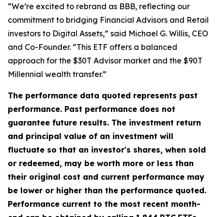
“We’re excited to rebrand as BBB, reflecting our
commitment to bridging Financial Advisors and Retail
investors to Digital Assets,” said Michael G. Willis, CEO
and Co-Founder. “This ETF offers a balanced
approach for the $30T Advisor market and the $90T
Millennial wealth transfer.”
The performance data quoted represents past
performance. Past performance does not
guarantee future results. The investment return
and principal value of an investment will
fluctuate so that an investor's shares, when sold
or redeemed, may be worth more or less than
their original cost and current performance may
be lower or higher than the performance quoted.
Performance current to the most recent month-