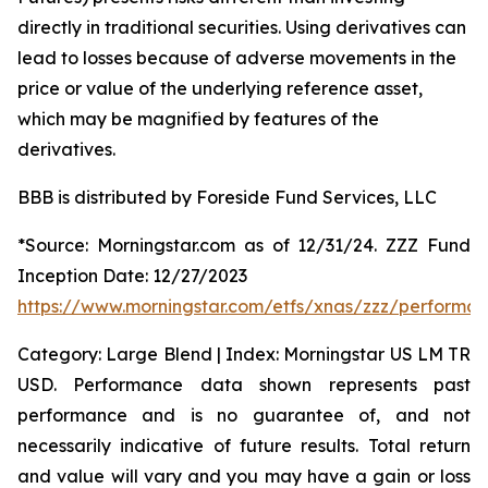
directly in traditional securities. Using derivatives can
lead to losses because of adverse movements in the
price or value of the underlying reference asset,
which may be magnified by features of the
derivatives.
BBB is distributed by Foreside Fund Services, LLC
*Source: Morningstar.com as of 12/31/24. ZZZ Fund
Inception Date: 12/27/2023
https://www.morningstar.com/etfs/xnas/zzz/performa
Category: Large Blend | Index: Morningstar US LM TR
USD. Performance data shown represents past
performance and is no guarantee of, and not
necessarily indicative of future results. Total return
and value will vary and you may have a gain or loss