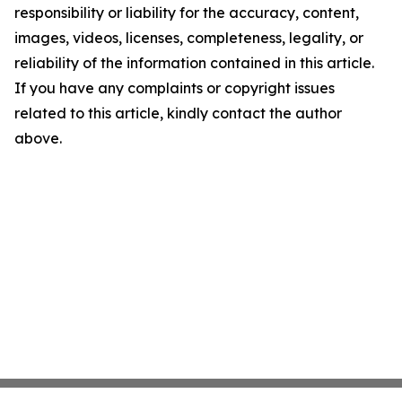
responsibility or liability for the accuracy, content,
images, videos, licenses, completeness, legality, or
reliability of the information contained in this article.
If you have any complaints or copyright issues
related to this article, kindly contact the author
above.