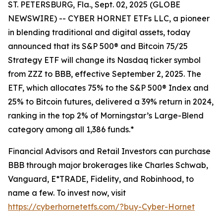
ST. PETERSBURG, Fla., Sept. 02, 2025 (GLOBE
NEWSWIRE) -- CYBER HORNET ETFs LLC, a pioneer
in blending traditional and digital assets, today
announced that its S&P 500® and Bitcoin 75/25
Strategy ETF will change its Nasdaq ticker symbol
from ZZZ to BBB, effective September 2, 2025. The
ETF, which allocates 75% to the S&P 500® Index and
25% to Bitcoin futures, delivered a 39% return in 2024,
ranking in the top 2% of Morningstar’s Large-Blend
category among all 1,386 funds.*
Financial Advisors and Retail Investors can purchase
BBB through major brokerages like Charles Schwab,
Vanguard, E*TRADE, Fidelity, and Robinhood, to
name a few. To invest now, visit
https://cyberhornetetfs.com/?buy-Cyber-Hornet