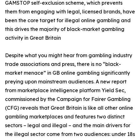
GAMSTOP self-exclusion scheme, which prevents
them from engaging with legal, licensed brands, have
been the core target for illegal online gambling and
this drives the majority of black-market gambling
activity in Great Britain
Despite what you might hear from gambling industry
trade associations and press, there is no “black-
market menace” in GB online gambling significantly
preying upon mainstream audiences. A new report
from marketplace intelligence platform Yield Sec,
commissioned by the Campaign for Fairer Gambling
(CFG) reveals that Great Britain is like all other online
gambling marketplaces and features two distinct
sectors – legal and illegal – and the main drivers for
the illegal sector come from two audiences: under 18s