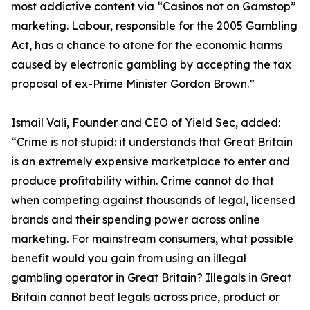
most addictive content via “Casinos not on Gamstop”
marketing. Labour, responsible for the 2005 Gambling
Act, has a chance to atone for the economic harms
caused by electronic gambling by accepting the tax
proposal of ex-Prime Minister Gordon Brown.”
Ismail Vali, Founder and CEO of Yield Sec, added:
“Crime is not stupid: it understands that Great Britain
is an extremely expensive marketplace to enter and
produce profitability within. Crime cannot do that
when competing against thousands of legal, licensed
brands and their spending power across online
marketing. For mainstream consumers, what possible
benefit would you gain from using an illegal
gambling operator in Great Britain? Illegals in Great
Britain cannot beat legals across price, product or