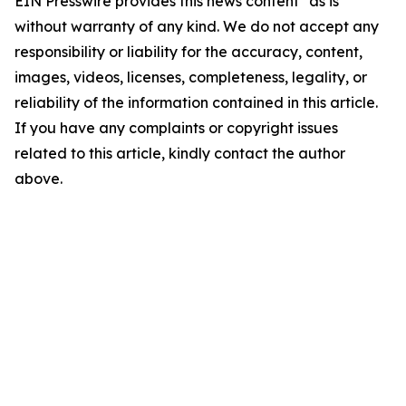
EIN Presswire provides this news content "as is"
without warranty of any kind. We do not accept any
responsibility or liability for the accuracy, content,
images, videos, licenses, completeness, legality, or
reliability of the information contained in this article.
If you have any complaints or copyright issues
related to this article, kindly contact the author
above.