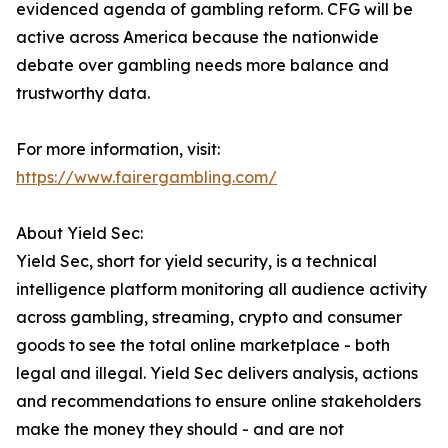
evidenced agenda of gambling reform. CFG will be
active across America because the nationwide
debate over gambling needs more balance and
trustworthy data.
For more information, visit:
https://www.fairergambling.com/
About Yield Sec:
Yield Sec, short for yield security, is a technical
intelligence platform monitoring all audience activity
across gambling, streaming, crypto and consumer
goods to see the total online marketplace - both
legal and illegal. Yield Sec delivers analysis, actions
and recommendations to ensure online stakeholders
make the money they should - and are not