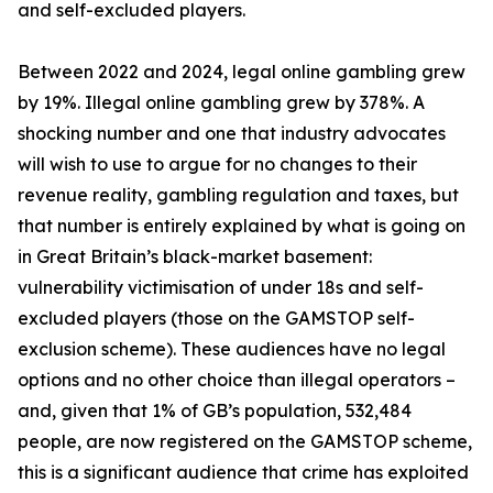
and self-excluded players.
Between 2022 and 2024, legal online gambling grew
by 19%. Illegal online gambling grew by 378%. A
shocking number and one that industry advocates
will wish to use to argue for no changes to their
revenue reality, gambling regulation and taxes, but
that number is entirely explained by what is going on
in Great Britain’s black-market basement:
vulnerability victimisation of under 18s and self-
excluded players (those on the GAMSTOP self-
exclusion scheme). These audiences have no legal
options and no other choice than illegal operators –
and, given that 1% of GB’s population, 532,484
people, are now registered on the GAMSTOP scheme,
this is a significant audience that crime has exploited