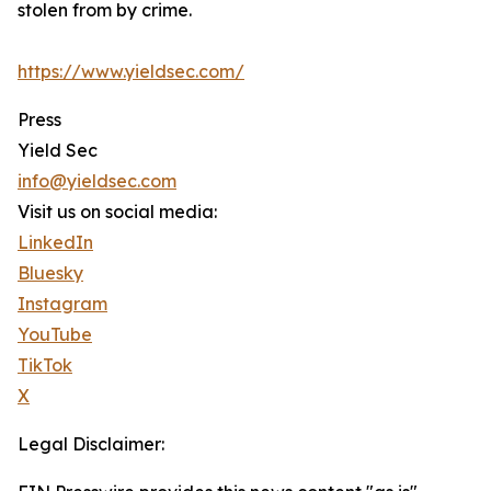
stolen from by crime.
https://www.yieldsec.com/
Press
Yield Sec
info@yieldsec.com
Visit us on social media:
LinkedIn
Bluesky
Instagram
YouTube
TikTok
X
Legal Disclaimer: