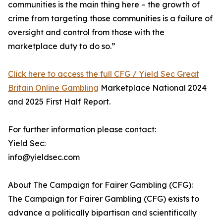
communities is the main thing here – the growth of
crime from targeting those communities is a failure of
oversight and control from those with the
marketplace duty to do so.”
Click here to access the full CFG / Yield Sec Great
Britain Online Gambling
Marketplace National 2024
and 2025 First Half Report.
For further information please contact:
Yield Sec:
info@yieldsec.com
About The Campaign for Fairer Gambling (CFG):
The Campaign for Fairer Gambling (CFG) exists to
advance a politically bipartisan and scientifically