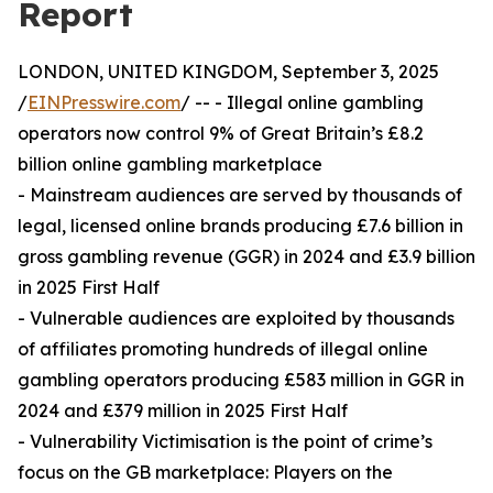
Report
LONDON, UNITED KINGDOM, September 3, 2025
/
EINPresswire.com
/ -- - Illegal online gambling
operators now control 9% of Great Britain’s £8.2
billion online gambling marketplace
- Mainstream audiences are served by thousands of
legal, licensed online brands producing £7.6 billion in
gross gambling revenue (GGR) in 2024 and £3.9 billion
in 2025 First Half
- Vulnerable audiences are exploited by thousands
of affiliates promoting hundreds of illegal online
gambling operators producing £583 million in GGR in
2024 and £379 million in 2025 First Half
- Vulnerability Victimisation is the point of crime’s
focus on the GB marketplace: Players on the