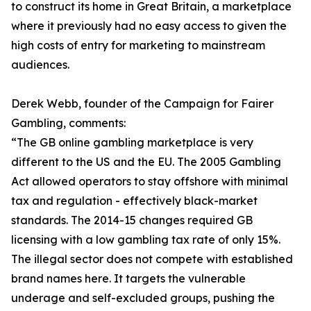
to construct its home in Great Britain, a marketplace
where it previously had no easy access to given the
high costs of entry for marketing to mainstream
audiences.
Derek Webb, founder of the Campaign for Fairer
Gambling, comments:
“The GB online gambling marketplace is very
different to the US and the EU. The 2005 Gambling
Act allowed operators to stay offshore with minimal
tax and regulation - effectively black-market
standards. The 2014-15 changes required GB
licensing with a low gambling tax rate of only 15%.
The illegal sector does not compete with established
brand names here. It targets the vulnerable
underage and self-excluded groups, pushing the