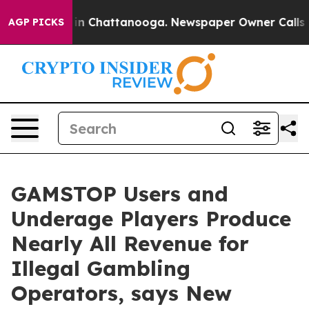
e
Chaos in Chattanooga. Newspaper Owner Calls the Pe
AGP PICKS
GAMSTOP Users and
Underage Players Produce
Nearly All Revenue for
Illegal Gambling
Operators, says New