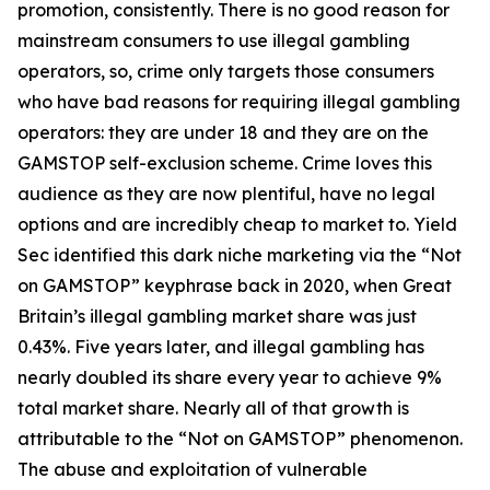
promotion, consistently. There is no good reason for
mainstream consumers to use illegal gambling
operators, so, crime only targets those consumers
who have bad reasons for requiring illegal gambling
operators: they are under 18 and they are on the
GAMSTOP self-exclusion scheme. Crime loves this
audience as they are now plentiful, have no legal
options and are incredibly cheap to market to. Yield
Sec identified this dark niche marketing via the “Not
on GAMSTOP” keyphrase back in 2020, when Great
Britain’s illegal gambling market share was just
0.43%. Five years later, and illegal gambling has
nearly doubled its share every year to achieve 9%
total market share. Nearly all of that growth is
attributable to the “Not on GAMSTOP” phenomenon.
The abuse and exploitation of vulnerable