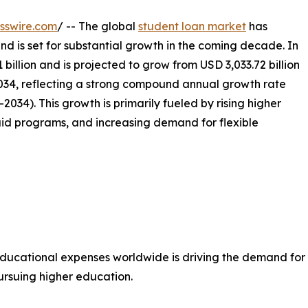
sswire.com
/ -- The global
student loan market
has
nd is set for substantial growth in the coming decade. In
billion and is projected to grow from USD 3,033.72 billion
 2034, reflecting a strong compound annual growth rate
034). This growth is primarily fueled by rising higher
id programs, and increasing demand for flexible
educational expenses worldwide is driving the demand for 
pursuing higher education.