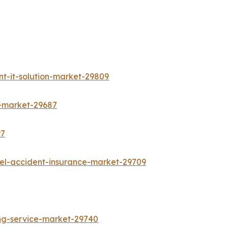
t-it-solution-market-29809
s-market-29687
97
vel-accident-insurance-market-29709
ing-service-market-29740