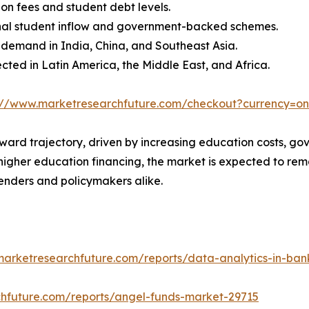
ion fees and student debt levels.
ional student inflow and government-backed schemes.
g demand in India, China, and Southeast Asia.
ted in Latin America, the Middle East, and Africa.
://www.marketresearchfuture.com/checkout?currency=o
ward trajectory, driven by increasing education costs, gov
higher education financing, the market is expected to rema
lenders and policymakers alike.
marketresearchfuture.com/reports/data-analytics-in-ba
chfuture.com/reports/angel-funds-market-29715