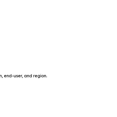
, end-user, and region.