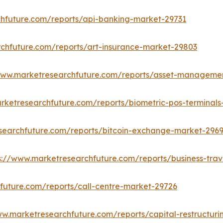
hfuture.com/reports/api-banking-market-29731
chfuture.com/reports/art-insurance-market-29803
www.marketresearchfuture.com/reports/asset-managemen
rketresearchfuture.com/reports/biometric-pos-terminal
searchfuture.com/reports/bitcoin-exchange-market-296
s://www.marketresearchfuture.com/reports/business-tra
future.com/reports/call-centre-market-29726
ww.marketresearchfuture.com/reports/capital-restructur