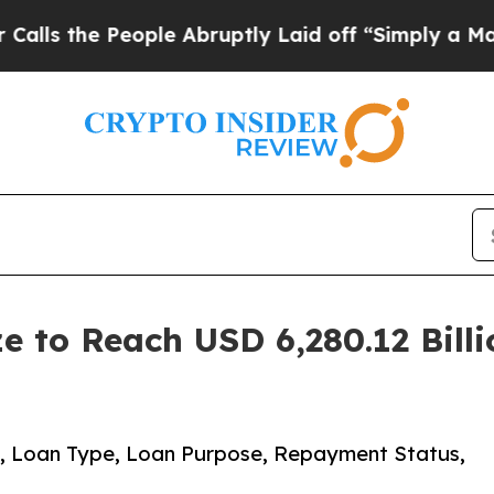
ople Abruptly Laid off “Simply a Math Problem
e to Reach USD 6,280.12 Bill
, Loan Type, Loan Purpose, Repayment Status,