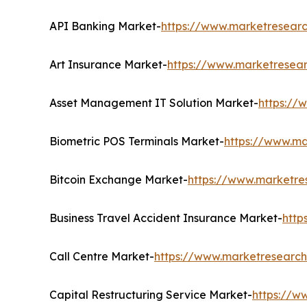
API Banking Market-
https://www.marketresearc
Art Insurance Market-
https://www.marketresear
Asset Management IT Solution Market-
https://
Biometric POS Terminals Market-
https://www.ma
Bitcoin Exchange Market-
https://www.marketre
Business Travel Accident Insurance Market-
http
Call Centre Market-
https://www.marketresearch
Capital Restructuring Service Market-
https://w