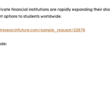
ate financial institutions are rapidly expanding their sh
nt options to students worldwide.
tresearchfuture.com/sample_request/22878
ude: