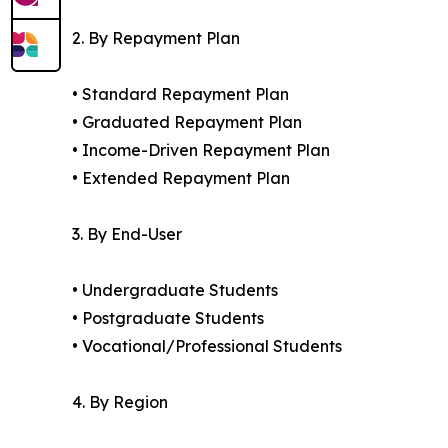
2. By Repayment Plan
• Standard Repayment Plan
• Graduated Repayment Plan
• Income-Driven Repayment Plan
• Extended Repayment Plan
3. By End-User
• Undergraduate Students
• Postgraduate Students
• Vocational/Professional Students
4. By Region