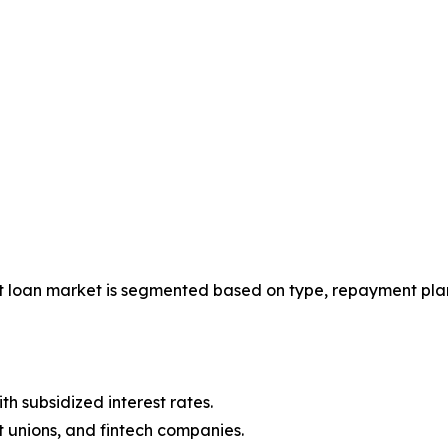
t loan market is segmented based on type, repayment plan
 subsidized interest rates.
t unions, and fintech companies.