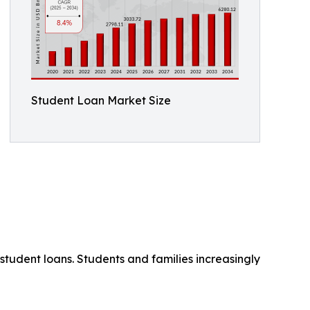
Student Loan Market Size
student loans. Students and families increasingly