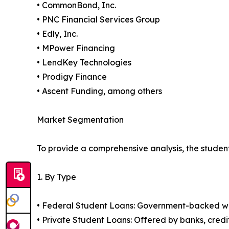
• CommonBond, Inc.
• PNC Financial Services Group
• Edly, Inc.
• MPower Financing
• LendKey Technologies
• Prodigy Finance
• Ascent Funding, among others
Market Segmentation
To provide a comprehensive analysis, the studen
1. By Type
• Federal Student Loans: Government-backed with
• Private Student Loans: Offered by banks, credi