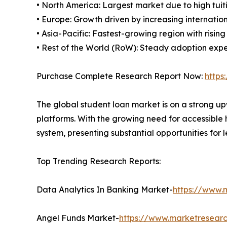
• North America: Largest market due to high tuit
• Europe: Growth driven by increasing internat
• Asia-Pacific: Fastest-growing region with risin
• Rest of the World (RoW): Steady adoption expec
Purchase Complete Research Report Now:
https
The global student loan market is on a strong up
platforms. With the growing need for accessible 
system, presenting substantial opportunities for 
Top Trending Research Reports:
Data Analytics In Banking Market-
https://www.
Angel Funds Market-
https://www.marketresear