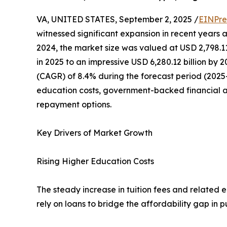
VA, UNITED STATES, September 2, 2025 /
EINPre
witnessed significant expansion in recent years a
2024, the market size was valued at USD 2,798.11 
in 2025 to an impressive USD 6,280.12 billion by
(CAGR) of 8.4% during the forecast period (2025–2
education costs, government-backed financial a
repayment options.
Key Drivers of Market Growth
Rising Higher Education Costs
The steady increase in tuition fees and related 
rely on loans to bridge the affordability gap in 