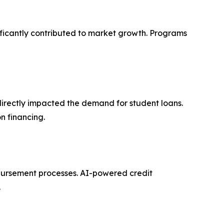
ificantly contributed to market growth. Programs
 directly impacted the demand for student loans.
n financing.
sbursement processes. AI-powered credit
.