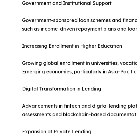
Government and Institutional Support
Government-sponsored loan schemes and financial 
such as income-driven repayment plans and loan 
Increasing Enrollment in Higher Education
Growing global enrollment in universities, vocat
Emerging economies, particularly in Asia-Pacific,
Digital Transformation in Lending
Advancements in fintech and digital lending pla
assessments and blockchain-based documentatio
Expansion of Private Lending