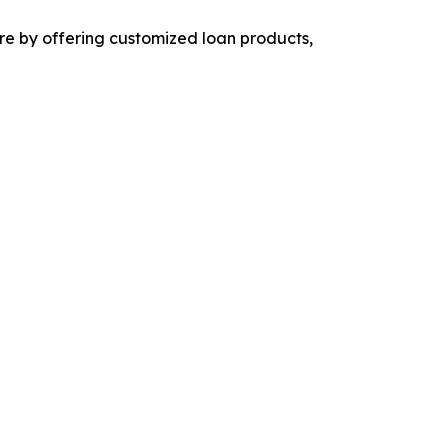
are by offering customized loan products,