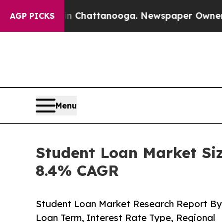
s in Chattanooga. Newspaper Owner Calls the Pe
AGP PICKS
Menu
Student Loan Market Siz
8.4% CAGR
Student Loan Market Research Report By
Loan Term, Interest Rate Type, Regional