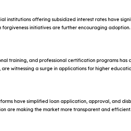
institutions offering subsidized interest rates have sign
forgiveness initiatives are further encouraging adoption.
ional training, and professional certification programs has
 are witnessing a surge in applications for higher educatio
tforms have simplified loan application, approval, and di
n are making the market more transparent and efficient