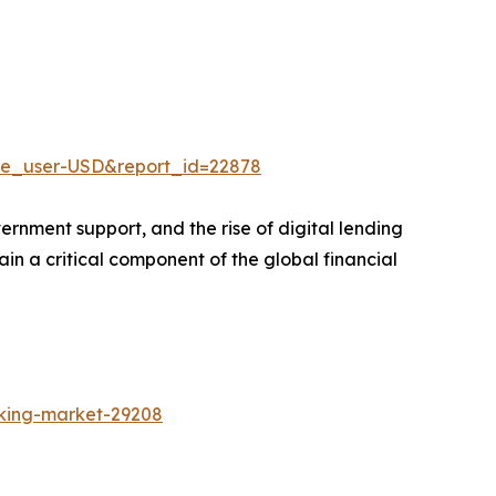
ne_user-USD&report_id=22878
ernment support, and the rise of digital lending
in a critical component of the global financial
nking-market-29208