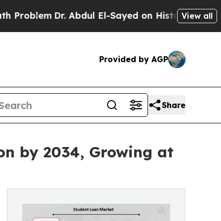
Dr. Abdul El-Sayed on Historic Michigan Win: “Peo
View all
Provided by AGP
Share
ion by 2034, Growing at