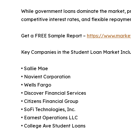
While government loans dominate the market, priv
competitive interest rates, and flexible repayme
Get a FREE Sample Report –
https://www.marke
Key Companies in the Student Loan Market Incl
• Sallie Mae
• Navient Corporation
• Wells Fargo
• Discover Financial Services
• Citizens Financial Group
• SoFi Technologies, Inc.
• Earnest Operations LLC
• College Ave Student Loans