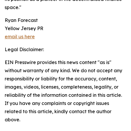
space."
Ryan Forecast
Yellow Jersey PR
email us here
Legal Disclaimer:
EIN Presswire provides this news content "as is"
without warranty of any kind. We do not accept any
responsibility or liability for the accuracy, content,
images, videos, licenses, completeness, legality, or
reliability of the information contained in this article.
If you have any complaints or copyright issues
related to this article, kindly contact the author
above.