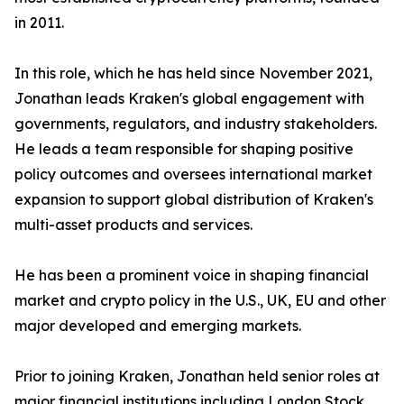
in 2011.
In this role, which he has held since November 2021,
Jonathan leads Kraken's global engagement with
governments, regulators, and industry stakeholders.
He leads a team responsible for shaping positive
policy outcomes and oversees international market
expansion to support global distribution of Kraken's
multi-asset products and services.
He has been a prominent voice in shaping financial
market and crypto policy in the U.S., UK, EU and other
major developed and emerging markets.
Prior to joining Kraken, Jonathan held senior roles at
major financial institutions including London Stock