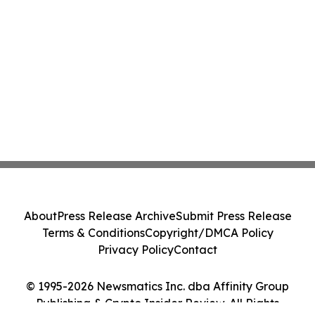
About
Press Release Archive
Submit Press Release
Terms & Conditions
Copyright/DMCA Policy
Privacy Policy
Contact
© 1995-2026 Newsmatics Inc. dba Affinity Group
Publishing & Crypto Insider Review. All Rights