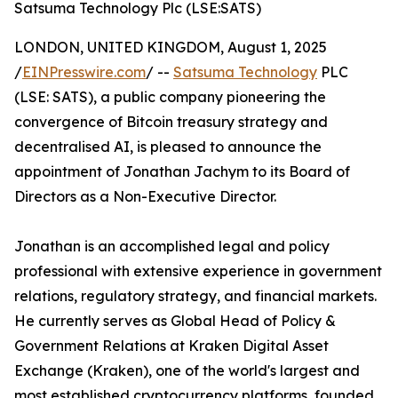
Satsuma Technology Plc (LSE:SATS)
LONDON, UNITED KINGDOM, August 1, 2025
/
EINPresswire.com
/ --
Satsuma Technology
PLC
(LSE: SATS), a public company pioneering the
convergence of Bitcoin treasury strategy and
decentralised AI, is pleased to announce the
appointment of Jonathan Jachym to its Board of
Directors as a Non-Executive Director.
Jonathan is an accomplished legal and policy
professional with extensive experience in government
relations, regulatory strategy, and financial markets.
He currently serves as Global Head of Policy &
Government Relations at Kraken Digital Asset
Exchange (Kraken), one of the world's largest and
most established cryptocurrency platforms, founded