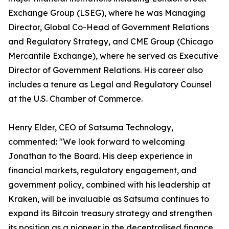
Exchange Group (LSEG), where he was Managing
Director, Global Co-Head of Government Relations
and Regulatory Strategy, and CME Group (Chicago
Mercantile Exchange), where he served as Executive
Director of Government Relations. His career also
includes a tenure as Legal and Regulatory Counsel
at the U.S. Chamber of Commerce.
Henry Elder, CEO of Satsuma Technology,
commented: "We look forward to welcoming
Jonathan to the Board. His deep experience in
financial markets, regulatory engagement, and
government policy, combined with his leadership at
Kraken, will be invaluable as Satsuma continues to
expand its Bitcoin treasury strategy and strengthen
its position as a pioneer in the decentralised finance