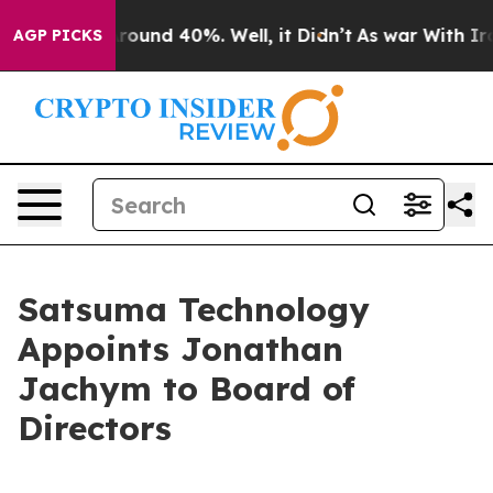
 Floor Around 40%. Well, it Didn’t
As war With Iran 
AGP PICKS
Satsuma Technology
Appoints Jonathan
Jachym to Board of
Directors