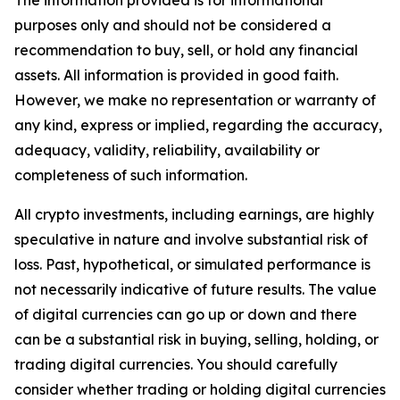
The information provided is for informational
purposes only and should not be considered a
recommendation to buy, sell, or hold any financial
assets. All information is provided in good faith.
However, we make no representation or warranty of
any kind, express or implied, regarding the accuracy,
adequacy, validity, reliability, availability or
completeness of such information.
All crypto investments, including earnings, are highly
speculative in nature and involve substantial risk of
loss. Past, hypothetical, or simulated performance is
not necessarily indicative of future results. The value
of digital currencies can go up or down and there
can be a substantial risk in buying, selling, holding, or
trading digital currencies. You should carefully
consider whether trading or holding digital currencies