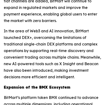
fiat channels are added, BitMart will continue to
expand in regulated markets and improve the
payment experience, enabling global users to enter
the market with zero barriers.
In the area of Web3 and AI innovation, BitMart
launched DEX+, overcoming the limitations of
traditional single-chain DEX platforms and complex
operations by supporting real-time discovery and
convenient trading across multiple chains. Meanwhile,
new AI-powered tools such as X Insight and Beacon
have also been introduced, making investment
decisions more efficient and intelligent.
Expansion of the BMX Ecosystem
BitMart’s platform token BMX continued to advance
across multiple dimensions, including operational