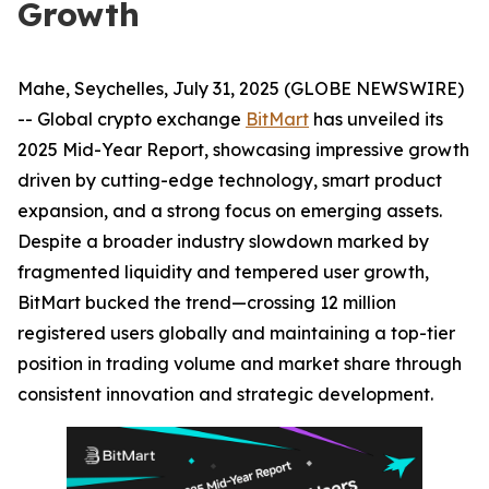
Growth
Mahe, Seychelles, July 31, 2025 (GLOBE NEWSWIRE)
-- Global crypto exchange
BitMart
has unveiled its
2025 Mid-Year Report, showcasing impressive growth
driven by cutting-edge technology, smart product
expansion, and a strong focus on emerging assets.
Despite a broader industry slowdown marked by
fragmented liquidity and tempered user growth,
BitMart bucked the trend—crossing 12 million
registered users globally and maintaining a top-tier
position in trading volume and market share through
consistent innovation and strategic development.