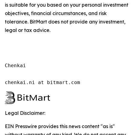
is suitable for you based on your personal investment
objectives, financial circumstances, and risk
tolerance. BitMart does not provide any investment,
legal or tax advice.
Chenkai

chenkai.ni at bitmart.com
Legal Disclaimer:
EIN Presswire provides this news content "as is"
without warranty of any kind. We do not accept any