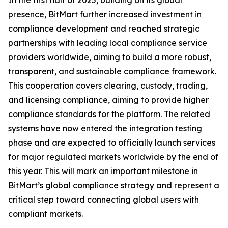
In the first half of 2025, building on its global
presence, BitMart further increased investment in
compliance development and reached strategic
partnerships with leading local compliance service
providers worldwide, aiming to build a more robust,
transparent, and sustainable compliance framework.
This cooperation covers clearing, custody, trading,
and licensing compliance, aiming to provide higher
compliance standards for the platform. The related
systems have now entered the integration testing
phase and are expected to officially launch services
for major regulated markets worldwide by the end of
this year. This will mark an important milestone in
BitMart’s global compliance strategy and represent a
critical step toward connecting global users with
compliant markets.