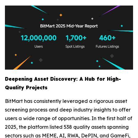
Deepening Asset Discovery: A Hub for High-
Quality Projects
BitMart has consistently leveraged a rigorous asset
screening process and deep industry insights to offer
users a wide range of opportunities. In the first half of
2025, the platform listed 538 quality assets spanning
sectors such as MEME, AI, RWA, DePIN, and GameFi,