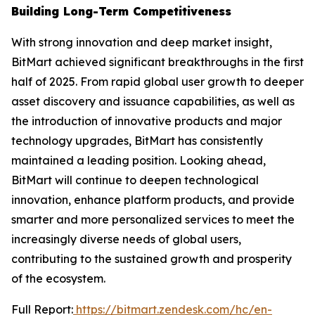
Building Long-Term Competitiveness
With strong innovation and deep market insight,
BitMart achieved significant breakthroughs in the first
half of 2025. From rapid global user growth to deeper
asset discovery and issuance capabilities, as well as
the introduction of innovative products and major
technology upgrades, BitMart has consistently
maintained a leading position. Looking ahead,
BitMart will continue to deepen technological
innovation, enhance platform products, and provide
smarter and more personalized services to meet the
increasingly diverse needs of global users,
contributing to the sustained growth and prosperity
of the ecosystem.
Full Report:
https://bitmart.zendesk.com/hc/en-