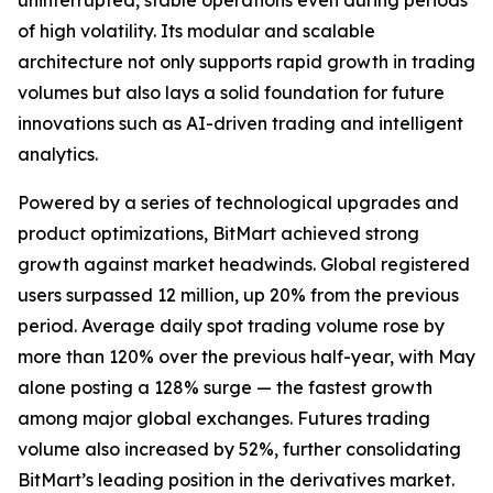
uninterrupted, stable operations even during periods
of high volatility. Its modular and scalable
architecture not only supports rapid growth in trading
volumes but also lays a solid foundation for future
innovations such as AI-driven trading and intelligent
analytics.
Powered by a series of technological upgrades and
product optimizations, BitMart achieved strong
growth against market headwinds. Global registered
users surpassed 12 million, up 20% from the previous
period. Average daily spot trading volume rose by
more than 120% over the previous half-year, with May
alone posting a 128% surge — the fastest growth
among major global exchanges. Futures trading
volume also increased by 52%, further consolidating
BitMart’s leading position in the derivatives market.