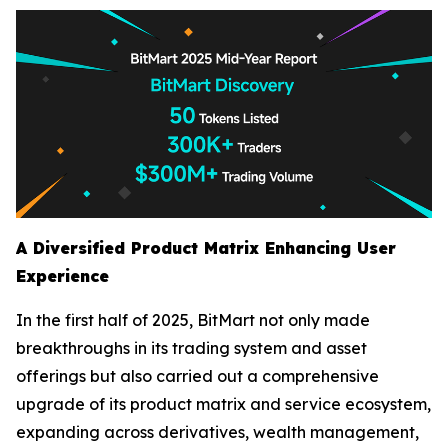
A Diversified Product Matrix Enhancing User
Experience
In the first half of 2025, BitMart not only made
breakthroughs in its trading system and asset
offerings but also carried out a comprehensive
upgrade of its product matrix and service ecosystem,
expanding across derivatives, wealth management,