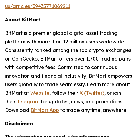
us/articles/39435771069211
About BitMart
BitMart is a premier global digital asset trading
platform with more than 12 million users worldwide.
Consistently ranked among the top crypto exchanges
on CoinGecko, BitMart offers over 1,700 trading pairs
with competitive fees. Committed to continuous
innovation and financial inclusivity, BitMart empowers
users globally to trade seamlessly. Learn more about
BitMart at
Website
, follow their
X (Twitter)
, or join
their
Telegram
for updates, news, and promotions.
Download
BitMart App
to trade anytime, anywhere.
Disclaimer: