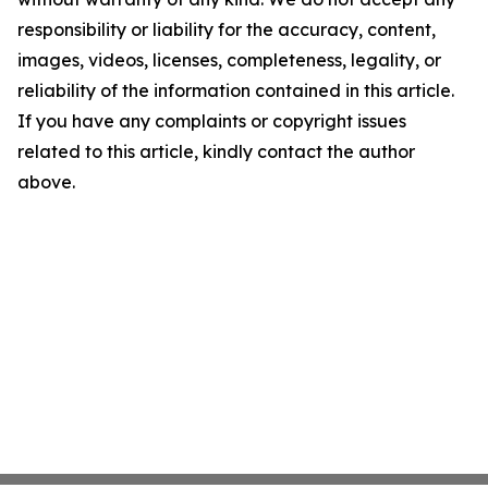
responsibility or liability for the accuracy, content,
images, videos, licenses, completeness, legality, or
reliability of the information contained in this article.
If you have any complaints or copyright issues
related to this article, kindly contact the author
above.