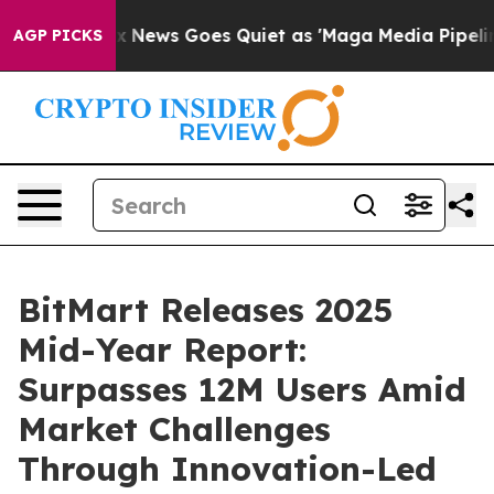
st
Fox News Goes Quiet as 'Maga Media Pipeline' Backf
AGP PICKS
BitMart Releases 2025
Mid-Year Report:
Surpasses 12M Users Amid
Market Challenges
Through Innovation-Led