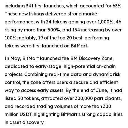
including 341 first launches, which accounted for 63%.
These new listings delivered strong market
performance, with 24 tokens gaining over 1,000%, 46
rising by more than 500%, and 154 increasing by over
100%; notably, 19 of the top 20 best-performing
tokens were first launched on BitMart.
In May, BitMart launched the BM Discovery Zone,
dedicated to early-stage, high-potential on-chain
projects. Combining real-time data and dynamic risk
control, the zone offers users a secure and efficient
way to access early assets. By the end of June, it had
listed 50 tokens, attracted over 300,000 participants,
and recorded trading volumes of more than 300
million USDT, highlighting BitMart’s strong capabilities
in asset discovery.