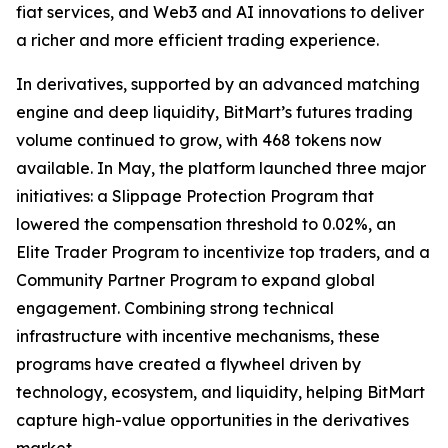
fiat services, and Web3 and AI innovations to deliver
a richer and more efficient trading experience.
In derivatives, supported by an advanced matching
engine and deep liquidity, BitMart’s futures trading
volume continued to grow, with 468 tokens now
available. In May, the platform launched three major
initiatives: a Slippage Protection Program that
lowered the compensation threshold to 0.02%, an
Elite Trader Program to incentivize top traders, and a
Community Partner Program to expand global
engagement. Combining strong technical
infrastructure with incentive mechanisms, these
programs have created a flywheel driven by
technology, ecosystem, and liquidity, helping BitMart
capture high-value opportunities in the derivatives