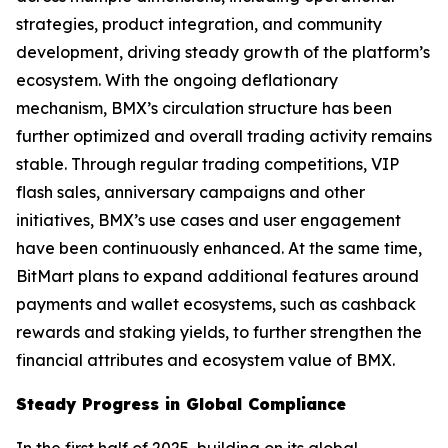
strategies, product integration, and community
development, driving steady growth of the platform’s
ecosystem. With the ongoing deflationary
mechanism, BMX’s circulation structure has been
further optimized and overall trading activity remains
stable. Through regular trading competitions, VIP
flash sales, anniversary campaigns and other
initiatives, BMX’s use cases and user engagement
have been continuously enhanced. At the same time,
BitMart plans to expand additional features around
payments and wallet ecosystems, such as cashback
rewards and staking yields, to further strengthen the
financial attributes and ecosystem value of BMX.
Steady Progress in Global Compliance