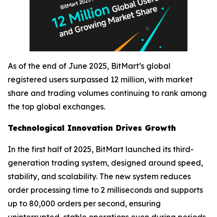
As of the end of June 2025, BitMart’s global
registered users surpassed 12 million, with market
share and trading volumes continuing to rank among
the top global exchanges.
Technological Innovation Drives Growth
In the first half of 2025, BitMart launched its third-
generation trading system, designed around speed,
stability, and scalability. The new system reduces
order processing time to 2 milliseconds and supports
up to 80,000 orders per second, ensuring