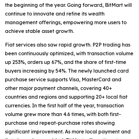
the beginning of the year. Going forward, BitMart will
continue to innovate and refine its wealth
management offerings, empowering more users to
achieve stable asset growth.
Fiat services also saw rapid growth. P2P trading has
been continuously optimized, with transaction volume
up 253%, orders up 67%, and the share of first-time
buyers increasing by 54%. The newly launched card
purchase service supports Visa, MasterCard and
other major payment channels, covering 40+
countries and regions and supporting 20+ local fiat
currencies. In the first half of the year, transaction
volume grew more than 4.6 times, with both first-
purchase and repeat-purchase rates showing
significant improvement. As more local payment and