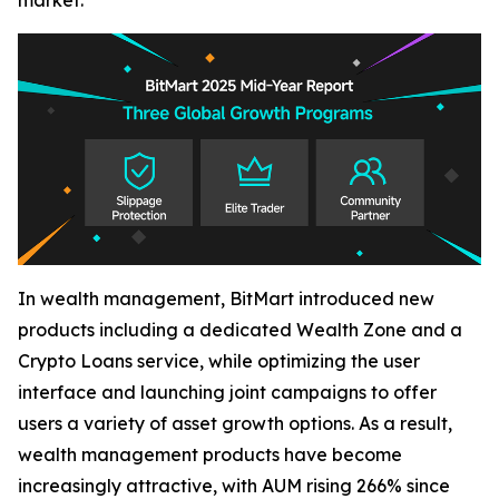
market.
In wealth management, BitMart introduced new
products including a dedicated Wealth Zone and a
Crypto Loans service, while optimizing the user
interface and launching joint campaigns to offer
users a variety of asset growth options. As a result,
wealth management products have become
increasingly attractive, with AUM rising 266% since