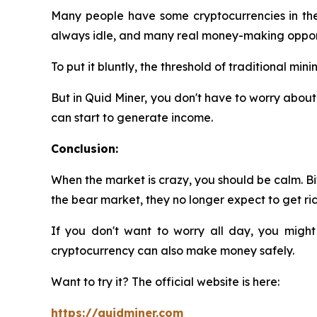
Many people have some cryptocurrencies in their
always idle, and many real money-making opport
To put it bluntly, the threshold of traditional m
But in Quid Miner, you don't have to worry about 
can start to generate income.
Conclusion:
When the market is crazy, you should be calm. Bit
the bear market, they no longer expect to get rich
If you don't want to worry all day, you might
cryptocurrency can also make money safely.
Want to try it? The official website is here:
https://quidminer.com