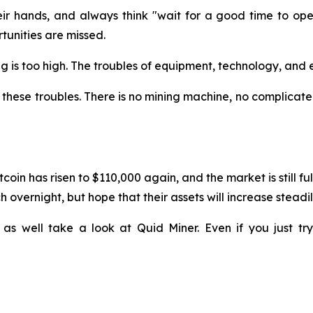
 hands, and always think "wait for a good time to operat
unities are missed.
ining is too high. The troubles of equipment, technology, a
these troubles. There is no mining machine, no complicated
coin has risen to $110,000 again, and the market is still f
 overnight, but hope that their assets will increase steadil
 as well take a look at Quid Miner. Even if you just t