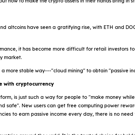
ut how to make the crypto assets in their hands bring in 
nd altcoins have seen a gratifying rise, with ETH and DO
nce, it has become more difficult for retail investors to ga
cy market.
a more stable way---"cloud mining" to obtain "passive in
e with cryptocurrency
tform, is just such a way for people to "make money whil
and safe". New users can get free computing power reward
ncies to earn passive income every day, there is no need