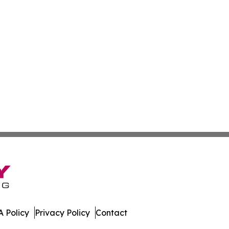
 Policy
Privacy Policy
Contact