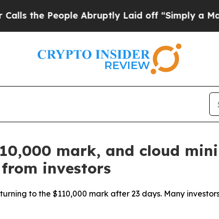
People Abruptly Laid off “Simply a Math Proble
$110,000 mark, and cloud min
 from investors
turning to the $110,000 mark after 23 days. Many investors