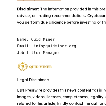
Disclaimer:
The information provided in this pre
advice, or trading recommendations. Cryptocurre
you perform due diligence before investing or tra
Name: Quid Miner

Email: info@quidminer.org

Job Title: Manager
Legal Disclaimer:
EIN Presswire provides this news content "as is" 
images, videos, licenses, completeness, legality, o
related to this article, kindly contact the author