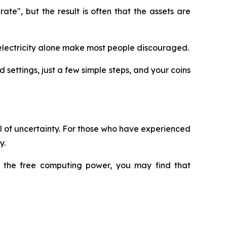
e", but the result is often that the assets are
nd electricity alone make most people discouraged.
 settings, just a few simple steps, and your coins
ull of uncertainty. For those who have experienced
y.
ry the free computing power, you may find that