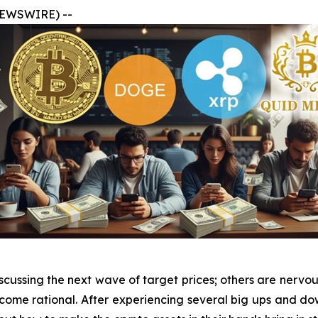
 NEWSWIRE) --
cussing the next wave of target prices; others are nervou
ome rational. After experiencing several big ups and dow