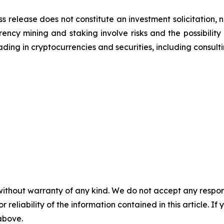
ss release does not constitute an investment solicitation, n
ncy mining and staking involve risks and the possibility 
ding in cryptocurrencies and securities, including consulti
without warranty of any kind. We do not accept any responsib
r reliability of the information contained in this article. I
 above.