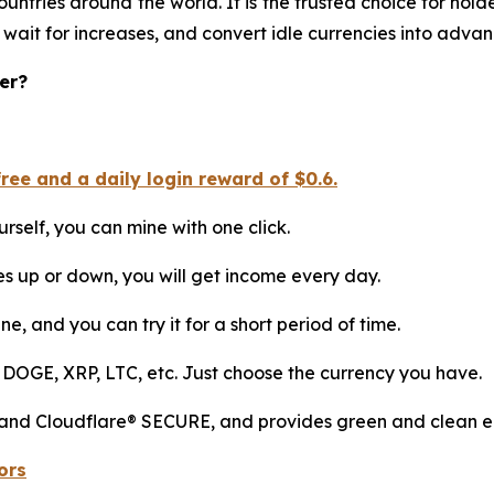
ountries around the world. It is the trusted choice for ho
 wait for increases, and convert idle currencies into adva
er?
ee and a daily login reward of $0.6.
rself, you can mine with one click.
es up or down, you will get income every day.
ne, and you can try it for a short period of time.
 DOGE, XRP, LTC, etc. Just choose the currency you have.
 and Cloudflare® SECURE, and provides green and clean en
ors