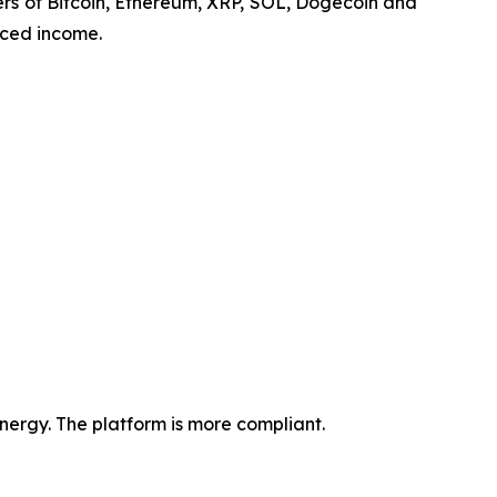
lders of Bitcoin, Ethereum, XRP, SOL, Dogecoin and
nced income.
ergy. The platform is more compliant.