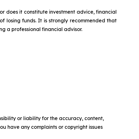
or does it constitute investment advice, financial
of losing funds. It is strongly recommended that
ng a professional financial advisor.
ility or liability for the accuracy, content,
f you have any complaints or copyright issues