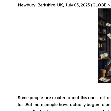
Newbury, Berkshire, UK, July 05, 2025 (GLOBE
Some people are excited about this and start dis
last.But more people have actually begun to bec