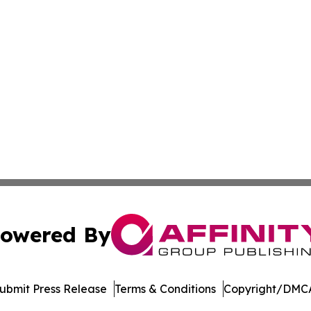
owered By
ubmit Press Release
Terms & Conditions
Copyright/DMCA