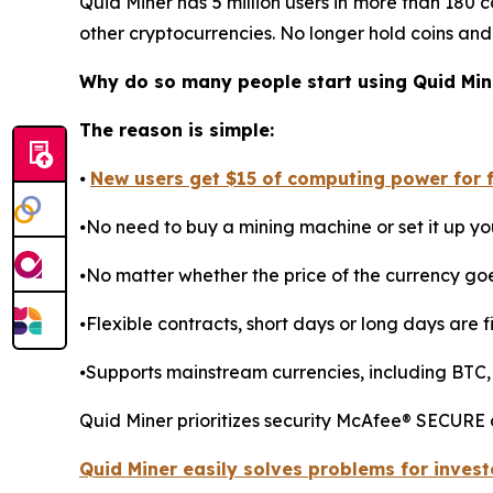
Quid Miner has 5 million users in more than 180 c
other cryptocurrencies. No longer hold coins and
Why do so many people start using Quid Min
The reason is simple:
⦁
New users get $15 of computing power for fr
⦁No need to buy a mining machine or set it up you
⦁No matter whether the price of the currency go
⦁Flexible contracts, short days or long days are fi
⦁Supports mainstream currencies, including BTC,
Quid Miner prioritizes security McAfee® SECURE
Quid Miner easily solves problems for invest