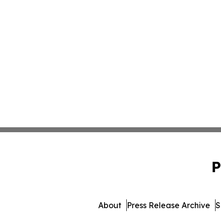
P
About
Press Release Archive
S