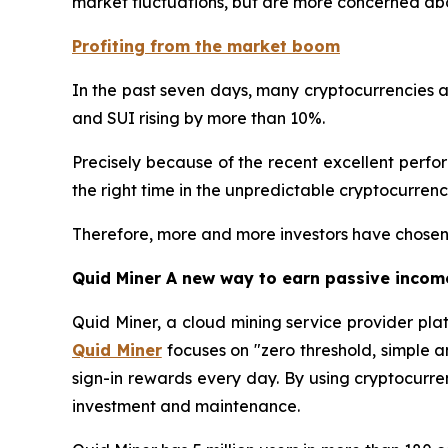
market fluctuations, but are more concerned abo
Profiting from the market boom
In the past seven days, many cryptocurrencies a
and SUI rising by more than 10%.
Precisely because of the recent excellent performa
the right time in the unpredictable cryptocurren
Therefore, more and more investors have chosen 
Quid Miner A new way to earn passive incom
Quid Miner, a cloud mining service provider pla
Quid Miner
focuses on "zero threshold, simple 
sign-in rewards every day. By using cryptocurre
investment and maintenance.