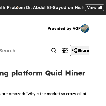
m
Dr. Abdul El-Sayed on Historic Michigan Win: “P
View all
Provided by AGP
Share
ing platform Quid Miner
 are amazed: "Why is the market so crazy all of