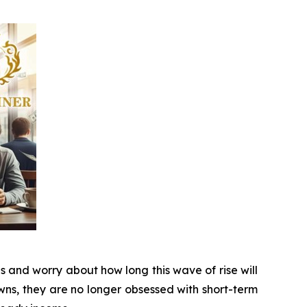
s and worry about how long this wave of rise will
ns, they are no longer obsessed with short-term