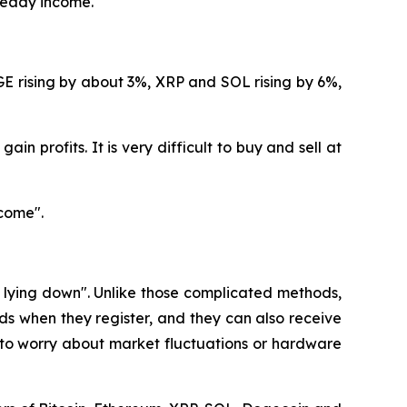
steady income.
GE rising by about 3%, XRP and SOL rising by 6%,
in profits. It is very difficult to buy and sell at
come".
e lying down". Unlike those complicated methods,
s when they register, and they can also receive
 to worry about market fluctuations or hardware