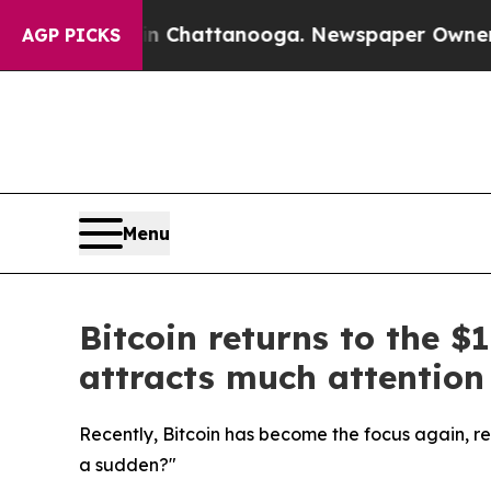
os in Chattanooga. Newspaper Owner Calls the 
AGP PICKS
Menu
Bitcoin returns to the 
attracts much attention
Recently, Bitcoin has become the focus again, re
a sudden?"