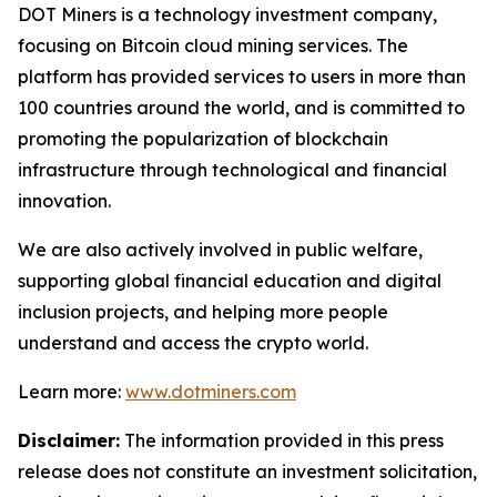
DOT Miners is a technology investment company,
focusing on Bitcoin cloud mining services. The
platform has provided services to users in more than
100 countries around the world, and is committed to
promoting the popularization of blockchain
infrastructure through technological and financial
innovation.
We are also actively involved in public welfare,
supporting global financial education and digital
inclusion projects, and helping more people
understand and access the crypto world.
Learn more:
www.dotminers.com
Disclaimer:
The information provided in this press
release does not constitute an investment solicitation,