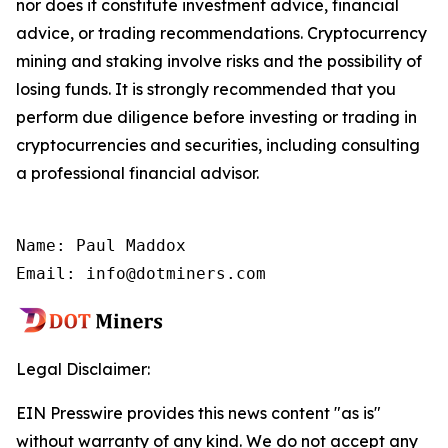
nor does it constitute investment advice, financial
advice, or trading recommendations. Cryptocurrency
mining and staking involve risks and the possibility of
losing funds. It is strongly recommended that you
perform due diligence before investing or trading in
cryptocurrencies and securities, including consulting
a professional financial advisor.
Name: Paul Maddox

Email: info@dotminers.com
Legal Disclaimer:
EIN Presswire provides this news content "as is"
without warranty of any kind. We do not accept any