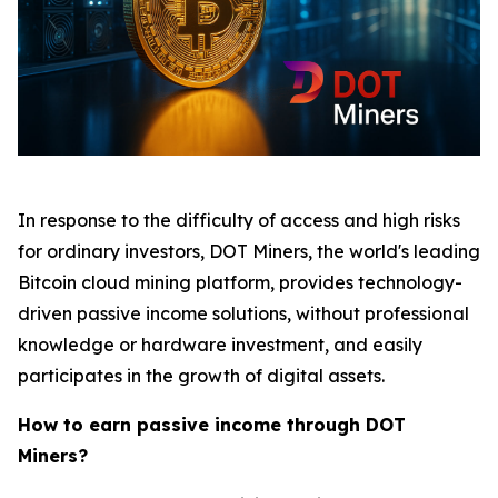
In response to the difficulty of access and high risks
for ordinary investors, DOT Miners, the world's leading
Bitcoin cloud mining platform, provides technology-
driven passive income solutions, without professional
knowledge or hardware investment, and easily
participates in the growth of digital assets.
How to earn passive income through DOT
Miners?