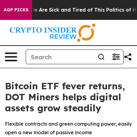
: “People Are Sick and Tired of This Politics of Hatred
AGP PICKS
Bitcoin ETF fever returns,
DOT Miners helps digital
assets grow steadily
Flexible contracts and green computing power, easily
open a new model of passive income