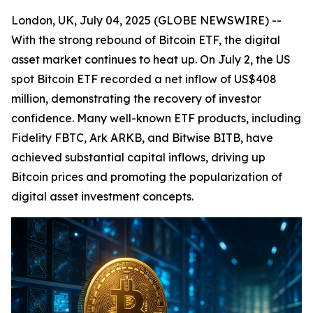
London, UK, July 04, 2025 (GLOBE NEWSWIRE) --
With the strong rebound of Bitcoin ETF, the digital
asset market continues to heat up. On July 2, the US
spot Bitcoin ETF recorded a net inflow of US$408
million, demonstrating the recovery of investor
confidence. Many well-known ETF products, including
Fidelity FBTC, Ark ARKB, and Bitwise BITB, have
achieved substantial capital inflows, driving up
Bitcoin prices and promoting the popularization of
digital asset investment concepts.