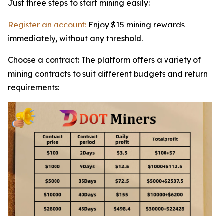
Just three steps to start mining easily:
Register an account:
Enjoy $15 mining rewards
immediately, without any threshold.
Choose a contract: The platform offers a variety of
mining contracts to suit different budgets and return
requirements: