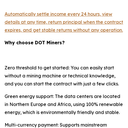
Automatically settle income every 24 hours, view
details at any time, return principal when the contract
expires, and get stable returns without any operation.
Why choose DOT Miners?
Zero threshold to get started: You can easily start
without a mining machine or technical knowledge,
and you can start the contract with just a few clicks.
Green energy support: The data centers are located
in Northern Europe and Africa, using 100% renewable
energy, which is environmentally friendly and stable.
Multi-currency payment: Supports mainstream