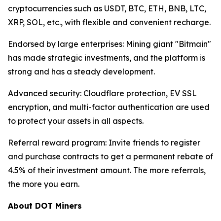
cryptocurrencies such as USDT, BTC, ETH, BNB, LTC,
XRP, SOL, etc., with flexible and convenient recharge.
Endorsed by large enterprises: Mining giant "Bitmain"
has made strategic investments, and the platform is
strong and has a steady development.
Advanced security: Cloudflare protection, EV SSL
encryption, and multi-factor authentication are used
to protect your assets in all aspects.
Referral reward program: Invite friends to register
and purchase contracts to get a permanent rebate of
4.5% of their investment amount. The more referrals,
the more you earn.
About DOT Miners