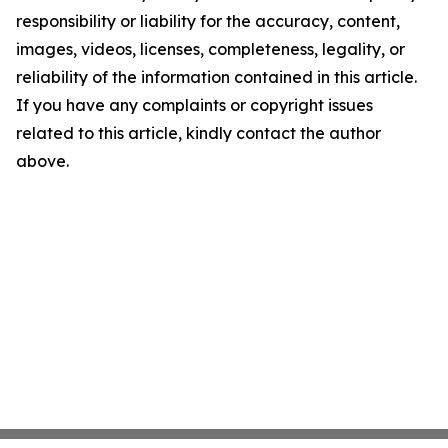
responsibility or liability for the accuracy, content,
images, videos, licenses, completeness, legality, or
reliability of the information contained in this article.
If you have any complaints or copyright issues
related to this article, kindly contact the author
above.