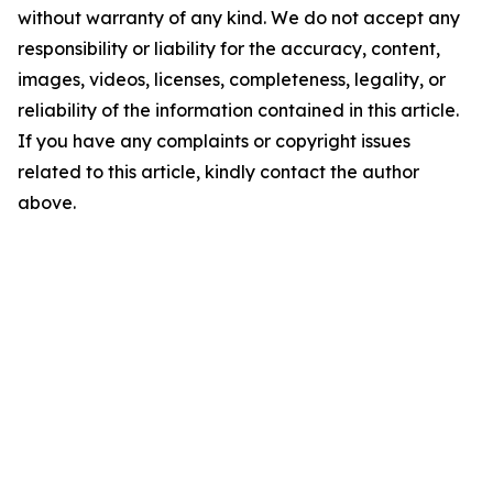
without warranty of any kind. We do not accept any
responsibility or liability for the accuracy, content,
images, videos, licenses, completeness, legality, or
reliability of the information contained in this article.
If you have any complaints or copyright issues
related to this article, kindly contact the author
above.