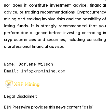
nor does it constitute investment advice, financial
advice, or trading recommendations. Cryptocurrency
mining and staking involve risks and the possibility of
losing funds. It is strongly recommended that you
perform due diligence before investing or trading in
cryptocurrencies and securities, including consulting
a professional financial advisor.
Name: Darlene Wilson

Email: info@xrpmining.com
Legal Disclaimer:
EIN Presswire provides this news content "as is"