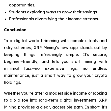
opportunities.
Students exploring ways to grow their savings.
Professionals diversifying their income streams.
Conclusion
In a digital world brimming with complex tools and
risky schemes, XRP Mining’s new app stands out by
keeping things refreshingly simple. It’s secure,
beginner-friendly, and lets you start mining with
minimal fuss—no expensive rigs, no endless
maintenance, just a smart way to grow your crypto
holdings.
Whether you’re after a modest side income or looking
to dip a toe into long-term digital investments, XRP
Mining provides a clear, accessible path. In short: it’s