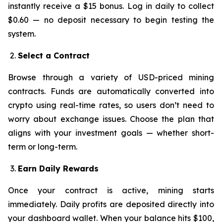
instantly receive a $15 bonus. Log in daily to collect
$0.60 — no deposit necessary to begin testing the
system.
Select a Contract
Browse through a variety of USD-priced mining
contracts. Funds are automatically converted into
crypto using real-time rates, so users don’t need to
worry about exchange issues. Choose the plan that
aligns with your investment goals — whether short-
term or long-term.
Earn Daily Rewards
Once your contract is active, mining starts
immediately. Daily profits are deposited directly into
your dashboard wallet. When your balance hits $100,