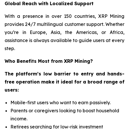
Global Reach with Localized Support
With a presence in over 150 countries, XRP Mining
provides 24/7 multilingual customer support. Whether
you’re in Europe, Asia, the Americas, or Africa,
assistance is always available to guide users at every
step.
Who Benefits Most from XRP Mining?
The platform’s low barrier to entry and hands-
free operation make it ideal for a broad range of
users:
Mobile-first users who want to earn passively.
Parents or caregivers looking to boost household
income.
Retirees searching for low-risk investment