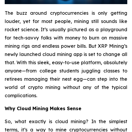
The buzz around cryptocurrencies is only getting
louder, yet for most people, mining still sounds like
rocket science. It’s usually pictured as a playground
for tech-savvy folks with money to burn on massive
mining rigs and endless power bills. But XRP Mining’s
newly launched cloud mining app is set to change all
that. With this sleek, easy-to-use platform, absolutely
anyone—from college students juggling classes to
retirees managing their nest egg—can step into the
world of crypto mining without any of the typical
complications.
Why Cloud Mining Makes Sense
So, what exactly is cloud mining? In the simplest
terms, it’s a way to mine cryptocurrencies without