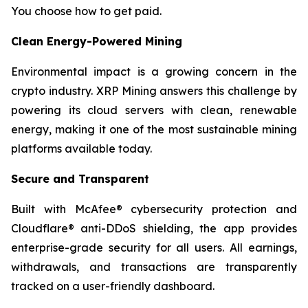
You choose how to get paid.
Clean Energy-Powered Mining
Environmental impact is a growing concern in the
crypto industry. XRP Mining answers this challenge by
powering its cloud servers with clean, renewable
energy, making it one of the most sustainable mining
platforms available today.
Secure and Transparent
Built with McAfee® cybersecurity protection and
Cloudflare® anti-DDoS shielding, the app provides
enterprise-grade security for all users. All earnings,
withdrawals, and transactions are transparently
tracked on a user-friendly dashboard.