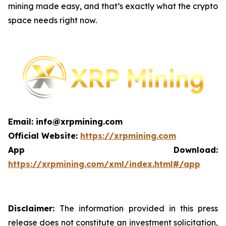
mining made easy, and that’s exactly what the crypto
space needs right now.
Email: info@xrpmining.com
Official Website:
https://xrpmining.com
App Download:
https://xrpmining.com/xml/index.html#/app
Disclaimer:
The information provided in this press
release does not constitute an investment solicitation,