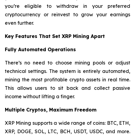
you’re eligible to withdraw in your preferred
cryptocurrency or reinvest to grow your earnings
even further.
Key Features That Set XRP Mining Apart
Fully Automated Operations
There’s no need to choose mining pools or adjust
technical settings. The system is entirely automated,
mining the most profitable crypto assets in real time.
This allows users to sit back and collect passive
income without lifting a finger.
Multiple Cryptos, Maximum Freedom
XRP Mining supports a wide range of coins: BTC, ETH,
XRP, DOGE, SOL, LTC, BCH, USDT, USDC, and more.