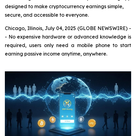
designed to make cryptocurrency earnings simple,
secure, and accessible to everyone.
Chicago, Illinois, July 04, 2025 (GLOBE NEWSWIRE) -
- No expensive hardware or advanced knowledge is
required, users only need a mobile phone to start
earning passive income anytime, anywhere.