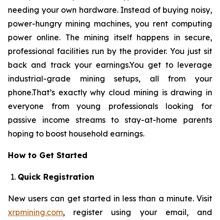
needing your own hardware. Instead of buying noisy,
power-hungry mining machines, you rent computing
power online. The mining itself happens in secure,
professional facilities run by the provider. You just sit
back and track your earnings.You get to leverage
industrial-grade mining setups, all from your
phone.That’s exactly why cloud mining is drawing in
everyone from young professionals looking for
passive income streams to stay-at-home parents
hoping to boost household earnings.
How to Get Started
Quick Registration
New users can get started in less than a minute. Visit
xrpmining.com
, register using your email, and