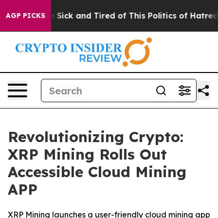
ple Are Sick and Tired of This Politics of Hatred”
The 
AGP PICKS
Revolutionizing Crypto:
XRP Mining Rolls Out
Accessible Cloud Mining
APP
XRP Mining launches a user-friendly cloud mining app