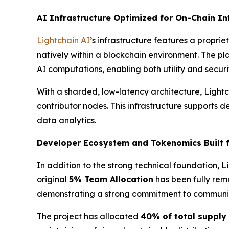
AI Infrastructure Optimized for On-Chain In
Lightchain AI
’s infrastructure features a proprie
natively within a blockchain environment. The pl
AI computations, enabling both utility and securi
With a sharded, low-latency architecture, Lightc
contributor nodes. This infrastructure supports 
data analytics.
Developer Ecosystem and Tokenomics Built 
In addition to the strong technical foundation,
original
5% Team Allocation
has been fully rem
demonstrating a strong commitment to community
The project has allocated
40% of total supply 