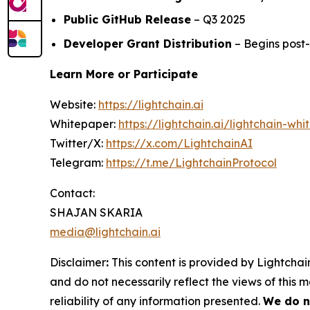
Public GitHub Release
– Q3 2025
Developer Grant Distribution
– Begins post
Learn More or Participate
Website:
https://lightchain.ai
Whitepaper:
https://lightchain.ai/lightchain-whi
Twitter/X:
https://x.com/LightchainAI
Telegram:
https://t.me/LightchainProtocol
Contact:
SHAJAN SKARIA
media@lightchain.ai
Disclaimer
:
This content is provided by
Lightchain
and do not necessarily reflect the views of this 
reliability of any information presented.
We do n