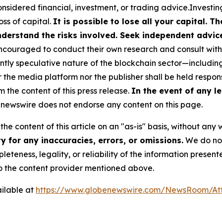
nsidered financial, investment, or trading advice.Investin
loss of capital.
It is possible to lose all your capital. 
derstand the risks involved. Seek independent advice 
couraged to conduct their own research and consult with 
ently speculative nature of the blockchain sector—includ
e media platform nor the publisher shall be held responsi
m the content of this press release.
In the event of any le
newswire does not endorse any content on this page.
he content of this article on an "as-is" basis, without any 
 for any inaccuracies, errors, or omissions.
We do not 
eteness, legality, or reliability of the information presen
 to the content provider mentioned above.
ilable at
https://www.globenewswire.com/NewsRoom/At