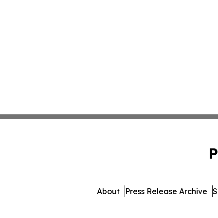
P
About
Press Release Archive
S
© 1995-2026 Newsmatics