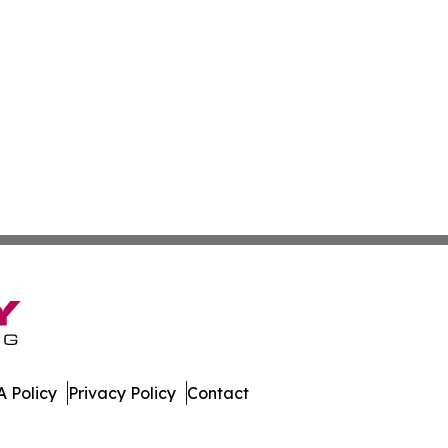
 Policy
Privacy Policy
Contact
w. All Rights Reserved.