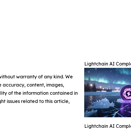
Lightchain AI Compl
 without warranty of any kind. We
the accuracy, content, images,
ility of the information contained in
t issues related to this article,
Lightchain AI Compl