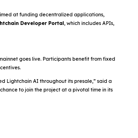
aimed at funding decentralized applications,
htchain Developer Portal
, which includes APIs,
mainnet goes live. Participants benefit from fixed
centives.
d Lightchain AI throughout its presale,” said a
nce to join the project at a pivotal time in its