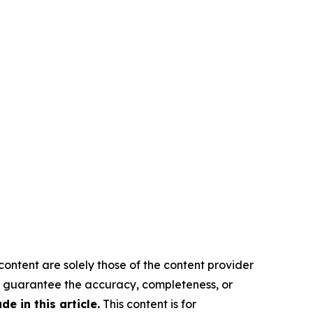
content are solely those of the content provider
 or guarantee the accuracy, completeness, or
 in this article.
This content is for