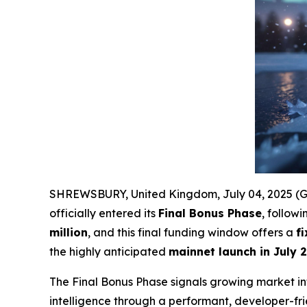
SHREWSBURY, United Kingdom, July 04, 2025 
officially entered its
Final Bonus Phase
, follow
million
, and this final funding window offers a
f
the highly anticipated
mainnet launch in July 
The Final Bonus Phase signals growing market int
intelligence through a performant, developer-fr