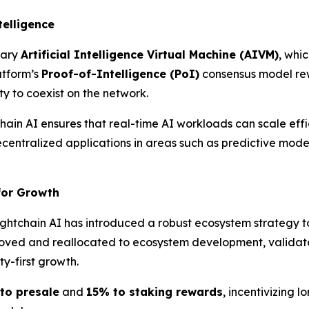
telligence
tary
Artificial Intelligence Virtual Machine (AIVM)
, whi
atform’s
Proof-of-Intelligence (
PoI
)
consensus model rew
ty to coexist on the network.
hain AI ensures that real-time AI workloads can scale effi
decentralized applications in areas such as predictive mode
for Growth
 Lightchain AI has introduced a robust ecosystem strategy 
oved and reallocated to ecosystem development, validato
-first growth.
to presale
and
15% to staking rewards
, incentivizing 