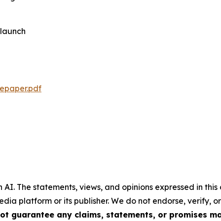
-launch
tepaper.pdf
 AI.
The statements, views, and opinions expressed in this 
media platform or its publisher. We do not endorse, verify,
ot guarantee any claims, statements, or promises made