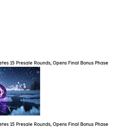
etes 15 Presale Rounds, Opens Final Bonus Phase
etes 15 Presale Rounds, Opens Final Bonus Phase