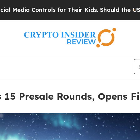
ontrols for Their Kids. Should the US?
The Pentag
 15 Presale Rounds, Opens F