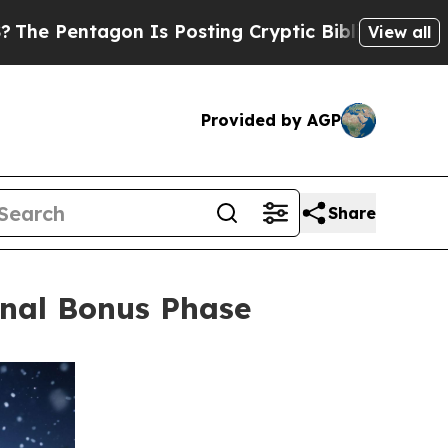
on Is Posting Cryptic Biblical Messages on Soci
View all
Provided by AGP
Share
inal Bonus Phase