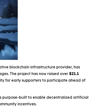
ative blockchain infrastructure provider, has
stages. The project has now raised over
$21.1
ity for early supporters to participate ahead of
s purpose-built to enable decentralized artificial
ommunity incentives.