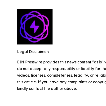
Legal Disclaimer:
EIN Presswire provides this news content "as is"
do not accept any responsibility or liability for 
videos, licenses, completeness, legality, or reliab
this article. If you have any complaints or copyrigh
kindly contact the author above.