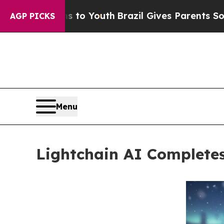
rms to Youth
Brazil Gives Parents Social Media C
AGP PICKS
Menu
Lightchain AI Completes