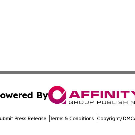
owered By
ubmit Press Release
Terms & Conditions
Copyright/DMCA
 Inc. dba Affinity Group Publishing & Crypto Insider Revie