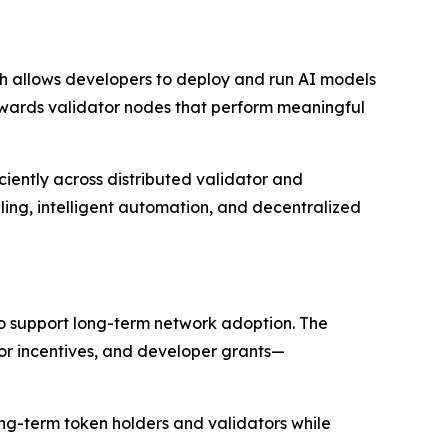
ch allows developers to deploy and run AI models
ards validator nodes that perform meaningful
ciently across distributed validator and
ling, intelligent automation, and decentralized
to support long-term network adoption. The
r incentives, and developer grants—
long-term token holders and validators while