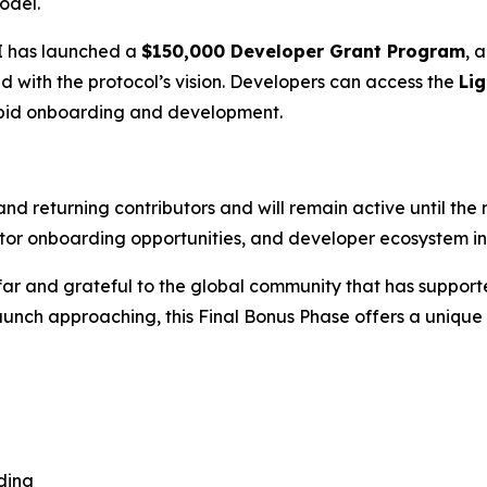
odel.
AI has launched a
$150,000 Developer Grant Program
, 
ed with the protocol’s vision. Developers can access the
Lig
pid onboarding and development.
nd returning contributors and will remain active until the 
ator onboarding opportunities, and developer ecosystem in
far and grateful to the global community that has supporte
nch approaching, this Final Bonus Phase offers a unique cha
ding