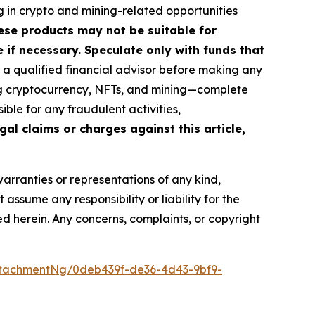
g in crypto and mining-related opportunities
These products may not be suitable for
if necessary. Speculate only with funds that
a qualified financial advisor before making any
ing cryptocurrency, NFTs, and mining—complete
ble for any fraudulent activities,
gal claims or charges against this article,
warranties or representations of any kind,
assume any responsibility or liability for the
ted herein. Any concerns, complaints, or copyright
tachmentNg/0deb439f-de36-4d43-9bf9-