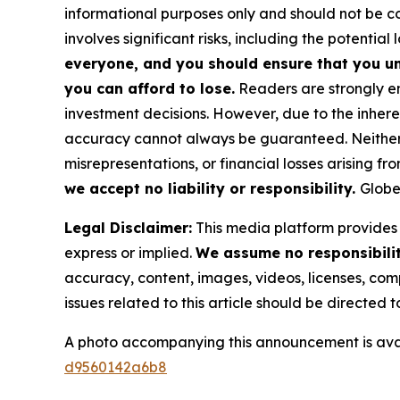
informational purposes only and should not be co
involves significant risks, including the potential 
everyone, and you should ensure that you un
you can afford to lose.
Readers are strongly en
investment decisions. However, due to the inher
accuracy cannot always be guaranteed. Neither th
misrepresentations, or financial losses arising fro
we accept no liability or responsibility.
Globe
Legal Disclaimer:
This media platform provides t
express or implied.
We assume no responsibility
accuracy, content, images, videos, licenses, compl
issues related to this article should be directed
A photo accompanying this announcement is ava
d9560142a6b8