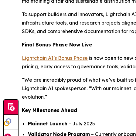
maintaining a fair and sustainable distribution m
To support builders and innovators, Lightchain 
infrastructure tools, and research projects align
SDKs, and comprehensive documentation for ra
Final Bonus Phase Now Live
Lightchain AI’s Bonus Phase
is now open to new a
pricing, early access to governance tools, valid
“We are incredibly proud of what we’ve built so 
Lightchain AI spokesperson. “With our mainnet lau
evolution.”
Key Milestones Ahead
Mainnet Launch
– July 2025
Validator Node Program
– Currently onboar