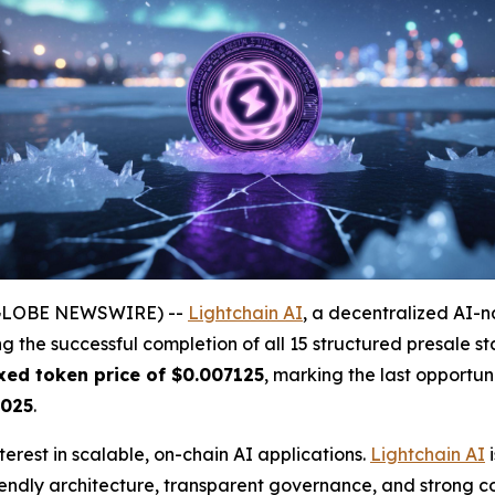
(GLOBE NEWSWIRE) --
Lightchain AI
, a decentralized AI-n
ing the successful completion of all 15 structured presale 
ixed token price of $0.007125
, marking the last opportun
2025
.
erest in scalable, on-chain AI applications.
Lightchain AI
i
iendly architecture, transparent governance, and strong c