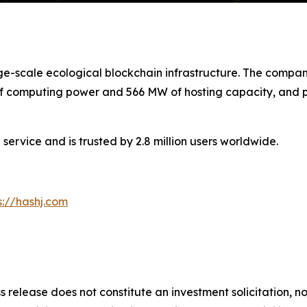
arge-scale ecological blockchain infrastructure. The com
 of computing power and 566 MW of hosting capacity, and pl
service and is trusted by 2.8 million users worldwide.
s://hashj.com
s release does not constitute an investment solicitation, no