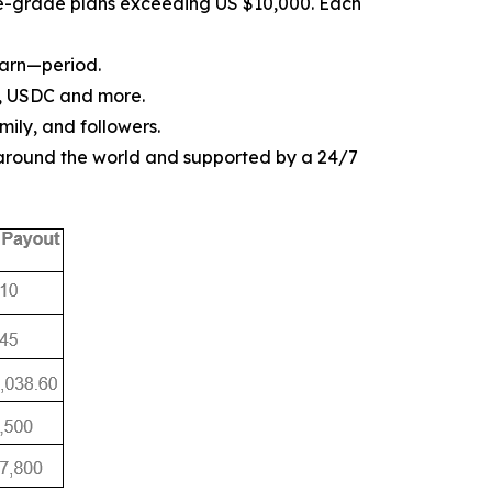
ise-grade plans exceeding US $10,000. Each
earn—period.
, USDC and more.
mily, and followers.
 around the world and supported by a 24/7