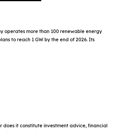
pany operates more than 100 renewable energy
ans to reach 1 GW by the end of 2026. Its
r does it constitute investment advice, financial