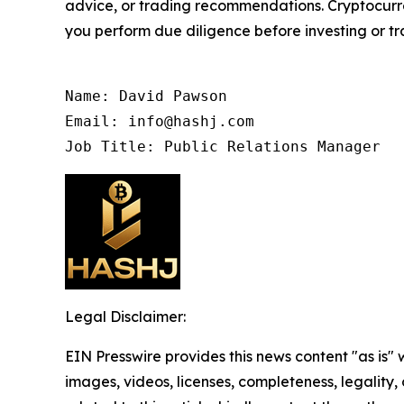
advice, or trading recommendations. Cryptocurren
you perform due diligence before investing or tra
Name: David Pawson

Email: info@hashj.com

Job Title: Public Relations Manager
Legal Disclaimer:
EIN Presswire provides this news content "as is" 
images, videos, licenses, completeness, legality, o