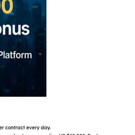
er contract every day.