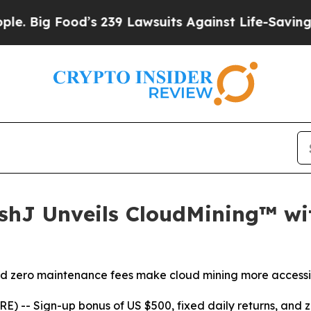
9 Lawsuits Against Life-Saving Policies
He’s Elig
ashJ Unveils CloudMining™ w
and zero maintenance fees make cloud mining more accessi
RE) --
Sign-up bonus of US $500, fixed daily returns, an