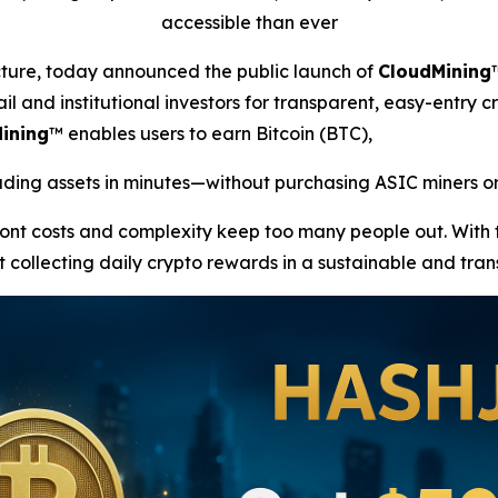
accessible than ever
ucture, today announced the public launch of
CloudMining
il and institutional investors for transparent, easy-entry c
ining
™ enables users to earn Bitcoin (BTC),
ing assets in minutes—without purchasing ASIC miners or
front costs and complexity keep too many people out. With
t collecting daily crypto rewards in a sustainable and tra