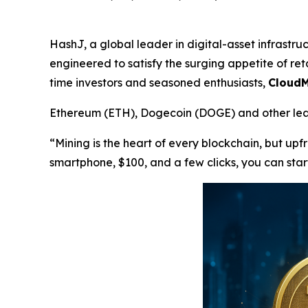
HashJ, a global leader in digital-asset infrastr
engineered to satisfy the surging appetite of reta
time investors and seasoned enthusiasts,
CloudM
Ethereum (ETH), Dogecoin (DOGE) and other lead
“Mining is the heart of every blockchain, but up
smartphone, $100, and a few clicks, you can star