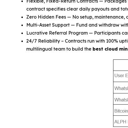
Flexible, Fixed-Return Contracts — Packages 
contract specifies clear daily payouts and tota
Zero Hidden Fees — No setup, maintenance, or
Multi-Asset Support — Fund and withdraw wi
Lucrative Referral Program — Participants can 
24/7 Reliability – Contracts run with 100% u
multilingual team to build the
best cloud min