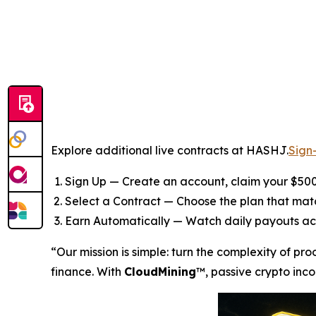
Explore additional live contracts at HASHJ.
Sign
Sign Up — Create an account, claim your $500
Select a Contract — Choose the plan that ma
Earn Automatically — Watch daily payouts ac
“Our mission is simple: turn the complexity of pr
finance. With
CloudMining
™, passive crypto inco