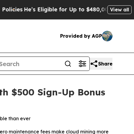
ible for Up to $480,000 After Being Wrongly Impr
View all
Provided by AGP
Share
ith $500 Sign-Up Bonus
ble than ever
d zero maintenance fees make cloud mining more