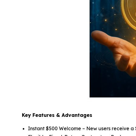
Key Features & Advantages
Instant $500 Welcome – New users receive a $5