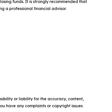
 losing funds. It is strongly recommended that
ng a professional financial advisor.
ility or liability for the accuracy, content,
f you have any complaints or copyright issues