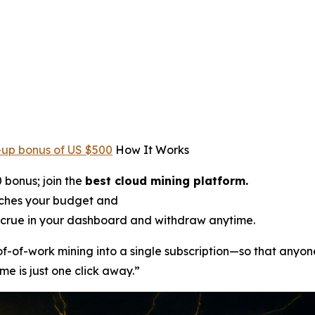
-up bonus of US $500
How It Works
 bonus; join the
best cloud mining platform.
tches your budget and
crue in your dashboard and withdraw anytime.
oof-of-work mining into a single subscription—so that anyon
me is just one click away.”