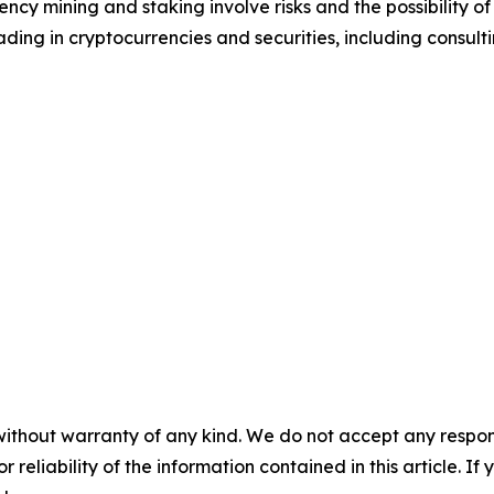
cy mining and staking involve risks and the possibility of
ding in cryptocurrencies and securities, including consulti
without warranty of any kind. We do not accept any responsib
r reliability of the information contained in this article. I