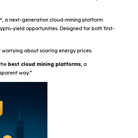
™, a next-generation cloud-mining platform
rypto-yield opportunities. Designed for both first-
 worrying about soaring energy prices.
 the
best cloud mining platforms
, a
nsparent way.”