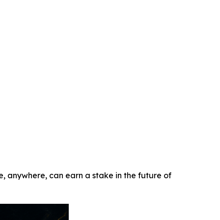
e, anywhere, can earn a stake in the future of