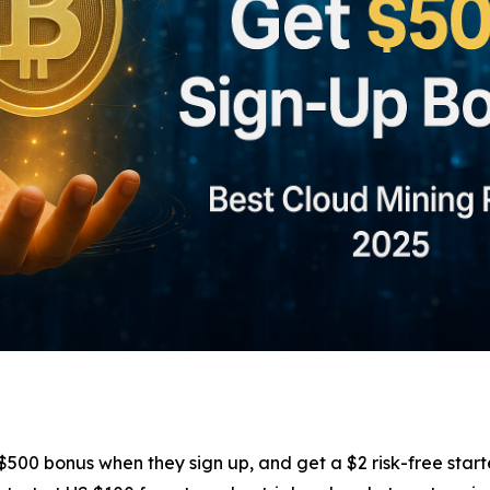
00 bonus when they sign up, and get a $2 risk-free start