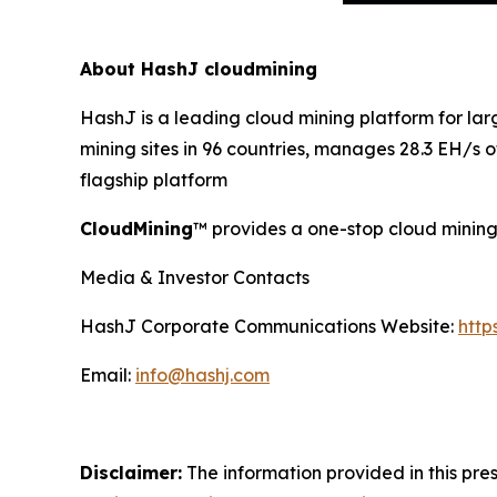
About HashJ cloudmining
HashJ is a leading cloud mining platform for l
mining sites in 96 countries, manages 28.3 EH/s
flagship platform
CloudMining
™ provides a one-stop cloud mining 
Media & Investor Contacts
HashJ Corporate Communications Website:
http
Email:
info@hashj.com
Disclaimer:
The information provided in this pres