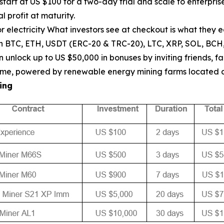
start at US $100 for a two-day trial and scale to enterpr
l profit at maturity.
 electricity What investors see at checkout is what they 
th BTC, ETH, USDT (ERC-20 & TRC-20), LTC, XRP, SOL, BCH
unlock up to US $50,000 in bonuses by inviting friends, fa
ptime, powered by renewable energy mining farms located
ing