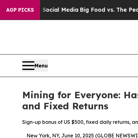
ial Media
Big Food vs. The People. Big Food’s 23
AGP PICKS
Menu
Mining for Everyone: H
and Fixed Returns
Sign-up bonus of US $500, fixed daily returns, 
New York, NY, June 10, 2025 (GLOBE NEWSWI