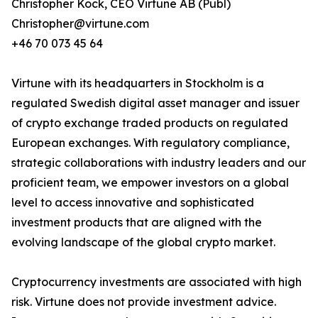
Christopher Kock, CEO Virtune AB (Publ)
Christopher@virtune.com
+46 70 073 45 64
Virtune with its headquarters in Stockholm is a
regulated Swedish digital asset manager and issuer
of crypto exchange traded products on regulated
European exchanges. With regulatory compliance,
strategic collaborations with industry leaders and our
proficient team, we empower investors on a global
level to access innovative and sophisticated
investment products that are aligned with the
evolving landscape of the global crypto market.
Cryptocurrency investments are associated with high
risk. Virtune does not provide investment advice.