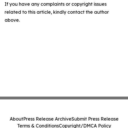
If you have any complaints or copyright issues
related to this article, kindly contact the author
above.
About
Press Release Archive
Submit Press Release
Terms & Conditions
Copyright/DMCA Policy