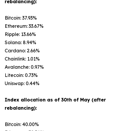
rebalancing):
Bitcoin: 37.93%
Ethereum: 33.67%
Ripple: 13.66%
Solana: 8.94%
Cardano: 2.66%
Chainlink: 1.01%
Avalanche: 0.97%
Litecoin: 0.73%
Uniswap: 0.44%
Index allocation as of 30th of May (after
rebalancing):
Bitcoin: 40.00%