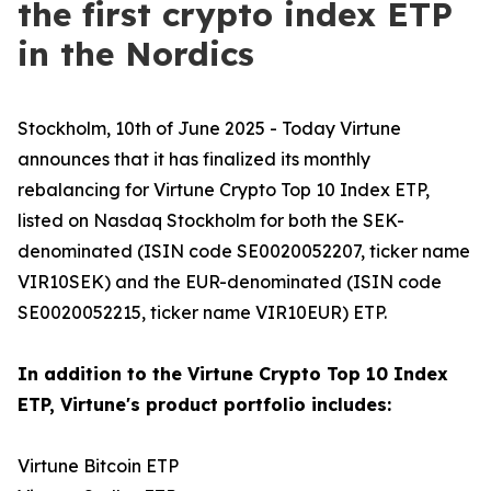
the first crypto index ETP
in the Nordics
Stockholm, 10th of June 2025 - Today Virtune
announces that it has finalized its monthly
rebalancing for Virtune Crypto Top 10 Index ETP,
listed on Nasdaq Stockholm for both the SEK-
denominated (ISIN code SE0020052207, ticker name
VIR10SEK) and the EUR-denominated (ISIN code
SE0020052215, ticker name VIR10EUR) ETP.
In addition to the Virtune Crypto Top 10 Index
ETP, Virtune's product portfolio includes:
Virtune Bitcoin ETP