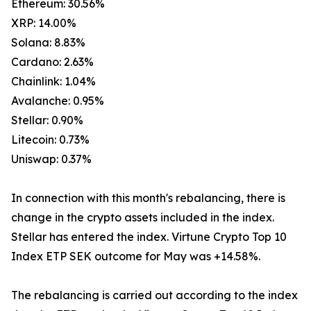
Ethereum: 30.56%
XRP: 14.00%
Solana: 8.83%
Cardano: 2.63%
Chainlink: 1.04%
Avalanche: 0.95%
Stellar: 0.90%
Litecoin: 0.73%
Uniswap: 0.37%
In connection with this month's rebalancing, there is
change in the crypto assets included in the index.
Stellar has entered the index. Virtune Crypto Top 10
Index ETP SEK outcome for May was +14.58%.
The rebalancing is carried out according to the index