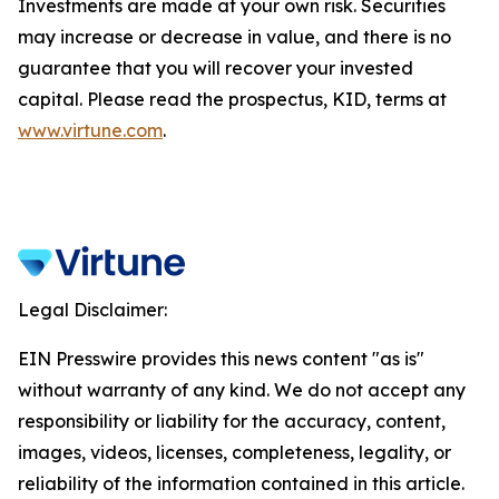
Investments are made at your own risk. Securities
may increase or decrease in value, and there is no
guarantee that you will recover your invested
capital. Please read the prospectus, KID, terms at
www.virtune.com
.
Legal Disclaimer:
EIN Presswire provides this news content "as is"
without warranty of any kind. We do not accept any
responsibility or liability for the accuracy, content,
images, videos, licenses, completeness, legality, or
reliability of the information contained in this article.