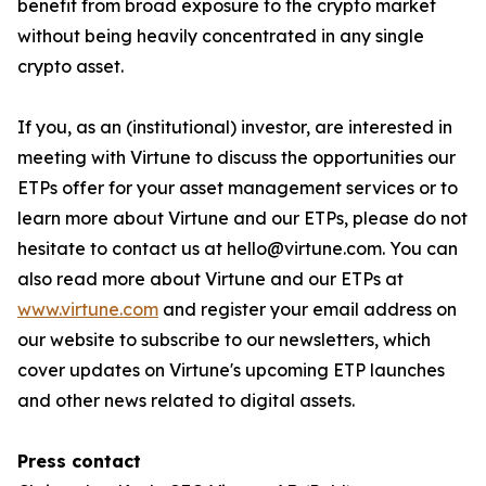
benefit from broad exposure to the crypto market
without being heavily concentrated in any single
crypto asset.
If you, as an (institutional) investor, are interested in
meeting with Virtune to discuss the opportunities our
ETPs offer for your asset management services or to
learn more about Virtune and our ETPs, please do not
hesitate to contact us at hello@virtune.com. You can
also read more about Virtune and our ETPs at
www.virtune.com
and register your email address on
our website to subscribe to our newsletters, which
cover updates on Virtune's upcoming ETP launches
and other news related to digital assets.
Press contact