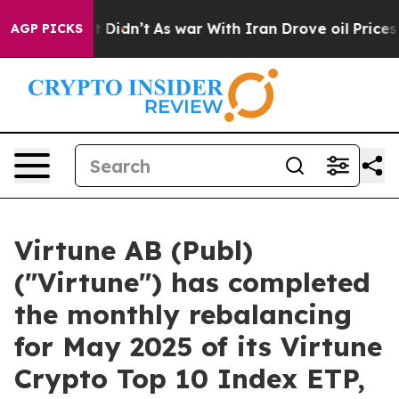
ell, it Didn’t
As war With Iran Drove oil Prices High
AGP PICKS
Virtune AB (Publ)
("Virtune") has completed
the monthly rebalancing
for May 2025 of its Virtune
Crypto Top 10 Index ETP,