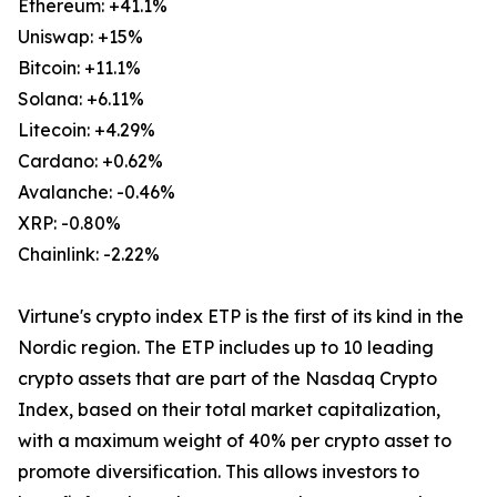
Ethereum: +41.1%
Uniswap: +15%
Bitcoin: +11.1%
Solana: +6.11%
Litecoin: +4.29%
Cardano: +0.62%
Avalanche: -0.46%
XRP: -0.80%
Chainlink: -2.22%
Virtune's crypto index ETP is the first of its kind in the
Nordic region. The ETP includes up to 10 leading
crypto assets that are part of the Nasdaq Crypto
Index, based on their total market capitalization,
with a maximum weight of 40% per crypto asset to
promote diversification. This allows investors to