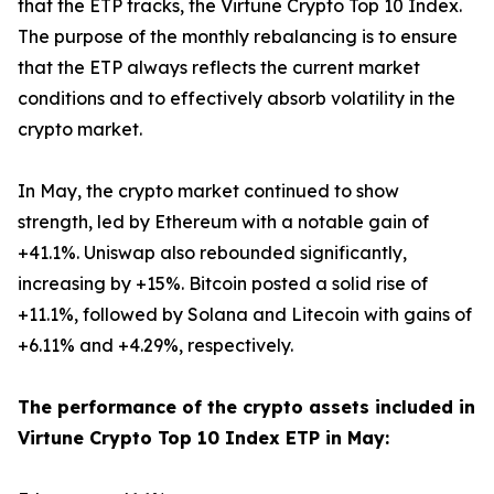
that the ETP tracks, the Virtune Crypto Top 10 Index.
The purpose of the monthly rebalancing is to ensure
that the ETP always reflects the current market
conditions and to effectively absorb volatility in the
crypto market.
In May, the crypto market continued to show
strength, led by Ethereum with a notable gain of
+41.1%. Uniswap also rebounded significantly,
increasing by +15%. Bitcoin posted a solid rise of
+11.1%, followed by Solana and Litecoin with gains of
+6.11% and +4.29%, respectively.
The performance of the crypto assets included in
Virtune Crypto Top 10 Index ETP in May: