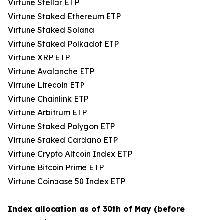
Virtune Stellar ETP
Virtune Staked Ethereum ETP
Virtune Staked Solana
Virtune Staked Polkadot ETP
Virtune XRP ETP
Virtune Avalanche ETP
Virtune Litecoin ETP
Virtune Chainlink ETP
Virtune Arbitrum ETP
Virtune Staked Polygon ETP
Virtune Staked Cardano ETP
Virtune Crypto Altcoin Index ETP
Virtune Bitcoin Prime ETP
Virtune Coinbase 50 Index ETP
Index allocation as of 30th of May (before