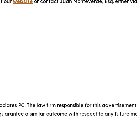
it our
website
or contact Juan Monteverde, Esq. either vi
ciates PC. The law firm responsible for this advertisemen
t guarantee a similar outcome with respect to any future ma