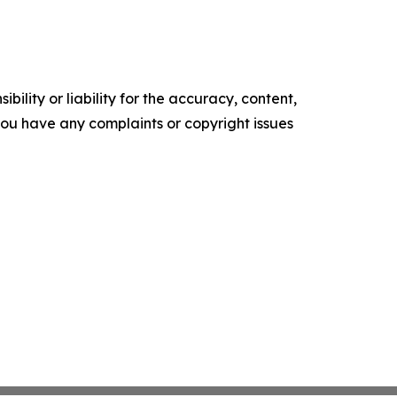
ility or liability for the accuracy, content,
f you have any complaints or copyright issues