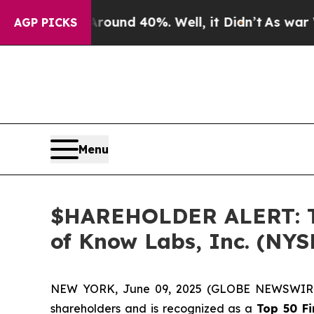
loor Around 40%. Well, it Didn’t
As war With I
AGP PICKS
Menu
$HAREHOLDER ALERT: The
of Know Labs, Inc. (NY
NEW YORK, June 09, 2025 (GLOBE NEWSWIR
shareholders and is recognized as a
Top 50 F