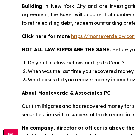
Building
in New York City and are investigat
agreement, the Buyer will acquire that number o
to retire existing debt, redeem outstanding prefe
Click here for more
https://monteverdelaw.co
NOT ALL LAW FIRMS ARE THE SAME.
Before yo
Do you file class actions and go to Court?
When was the last time you recovered money 
What cases did you recover money in and h
About Monteverde & Associates PC
Our firm litigates and has recovered money for s
securities firm with a successful track record in 
No company, director or officer is above the