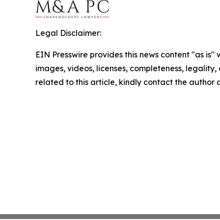
Legal Disclaimer:
EIN Presswire provides this news content "as is" 
images, videos, licenses, completeness, legality, o
related to this article, kindly contact the author