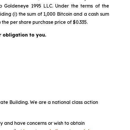
to Goldeneye 1995 LLC. Under the terms of the
ing (i) the sum of 1,000 Bitcoin and a cash sum
 the per share purchase price of $0.335.
r obligation to you.
ate Building. We are a national class action
.
y and have concerns or wish to obtain