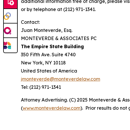
additional information free of charge, please vis
or by telephone at (212) 971-1341.
Contact:
Juan Monteverde, Esq.
MONTEVERDE & ASSOCIATES PC
The Empire State Building
350 Fifth Ave. Suite 4740
New York, NY 10118
United States of America
jmonteverde@monteverdelaw.com
Tel: (212) 971-1341
Attorney Advertising. (C) 2025 Monteverde & Asso
(
www.monteverdelaw.com
). Prior results do no