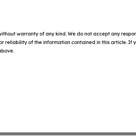
without warranty of any kind. We do not accept any responsib
r reliability of the information contained in this article. I
 above.