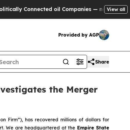
ally Connected oil Companies — not Taxpayers — t
View all
Provided by AGP
Share
estigates the Merger
n Firm”), has recovered millions of dollars for
ort. We are headquartered at the
Empire State