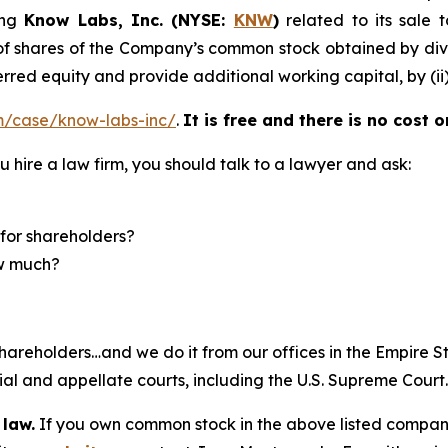
ing
Know Labs, Inc. (NYSE:
KNW
)
related to its sale 
f shares of the Company’s common stock obtained by divid
rred equity and provide additional working capital, by (ii)
m/case/know-labs-inc/
.
It is free and there is no cost o
u hire a law firm, you should talk to a lawyer and ask:
for shareholders?
ow much?
hareholders…and we do it from our offices in the Empire St
trial and appellate courts, including the U.S. Supreme Court
 law.
If you own common stock in the above listed compan