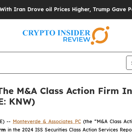
ran Drove oil Prices Higher, Trump Gave Politic
 M&A Class Action Firm Inv
SE: KNW)
E) --
Monteverde & Associates PC
(the “M&A Class Actio
irm
in the 2024 ISS Securities Class Action Services Rep