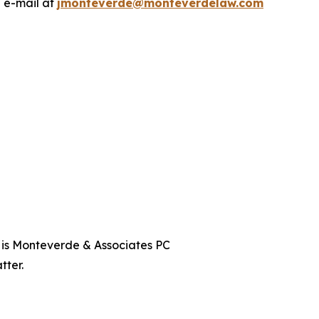
a e-mail at
jmonteverde@monteverdelaw.com
t is Monteverde & Associates PC
tter.