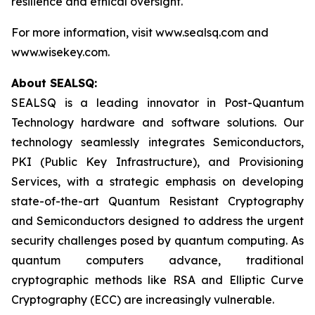
resilience and ethical oversight.
For more information, visit www.sealsq.com and
www.wisekey.com.
About SEALSQ:
SEALSQ is a leading innovator in Post-Quantum
Technology hardware and software solutions. Our
technology seamlessly integrates Semiconductors,
PKI (Public Key Infrastructure), and Provisioning
Services, with a strategic emphasis on developing
state-of-the-art Quantum Resistant Cryptography
and Semiconductors designed to address the urgent
security challenges posed by quantum computing. As
quantum computers advance, traditional
cryptographic methods like RSA and Elliptic Curve
Cryptography (ECC) are increasingly vulnerable.