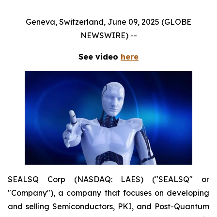
Geneva, Switzerland, June 09, 2025 (GLOBE
NEWSWIRE) --
See video
here
SEALSQ Corp (NASDAQ: LAES) ("SEALSQ" or
"Company"), a company that focuses on developing
and selling Semiconductors, PKI, and Post-Quantum