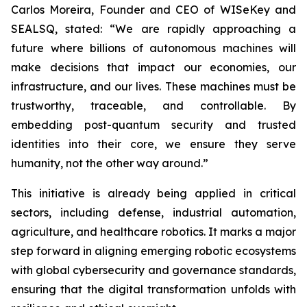
Carlos Moreira, Founder and CEO of WISeKey and
SEALSQ, stated: “We are rapidly approaching a
future where billions of autonomous machines will
make decisions that impact our economies, our
infrastructure, and our lives. These machines must be
trustworthy, traceable, and controllable. By
embedding post-quantum security and trusted
identities into their core, we ensure they serve
humanity, not the other way around.”
This initiative is already being applied in critical
sectors, including defense, industrial automation,
agriculture, and healthcare robotics. It marks a major
step forward in aligning emerging robotic ecosystems
with global cybersecurity and governance standards,
ensuring that the digital transformation unfolds with