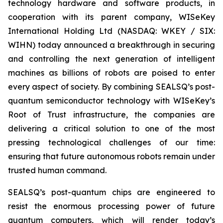
technology hardware and software products, in
cooperation with its parent company, WISeKey
International Holding Ltd (NASDAQ: WKEY / SIX:
WIHN) today announced a breakthrough in securing
and controlling the next generation of intelligent
machines as billions of robots are poised to enter
every aspect of society. By combining SEALSQ’s post-
quantum semiconductor technology with WISeKey’s
Root of Trust infrastructure, the companies are
delivering a critical solution to one of the most
pressing technological challenges of our time:
ensuring that future autonomous robots remain under
trusted human command.
SEALSQ’s post-quantum chips are engineered to
resist the enormous processing power of future
quantum computers, which will render today’s