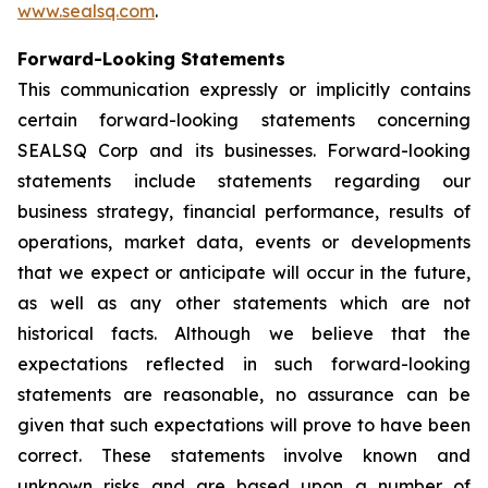
www.sealsq.com
.
Forward-Looking Statements
This communication expressly or implicitly contains
certain forward-looking statements concerning
SEALSQ Corp and its businesses. Forward-looking
statements include statements regarding our
business strategy, financial performance, results of
operations, market data, events or developments
that we expect or anticipate will occur in the future,
as well as any other statements which are not
historical facts. Although we believe that the
expectations reflected in such forward-looking
statements are reasonable, no assurance can be
given that such expectations will prove to have been
correct. These statements involve known and
unknown risks and are based upon a number of