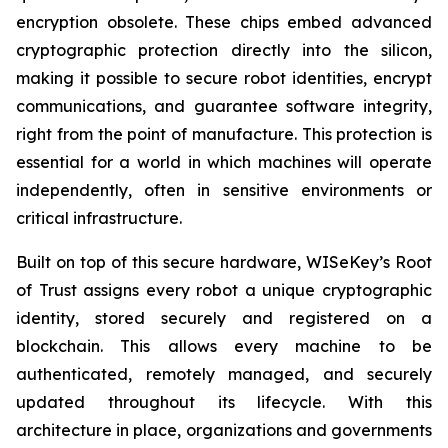
encryption obsolete. These chips embed advanced
cryptographic protection directly into the silicon,
making it possible to secure robot identities, encrypt
communications, and guarantee software integrity,
right from the point of manufacture. This protection is
essential for a world in which machines will operate
independently, often in sensitive environments or
critical infrastructure.
Built on top of this secure hardware, WISeKey’s Root
of Trust assigns every robot a unique cryptographic
identity, stored securely and registered on a
blockchain. This allows every machine to be
authenticated, remotely managed, and securely
updated throughout its lifecycle. With this
architecture in place, organizations and governments