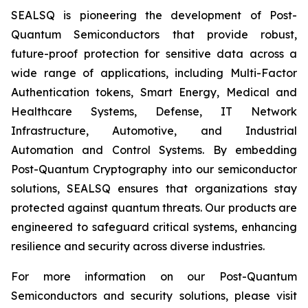
SEALSQ is pioneering the development of Post-
Quantum Semiconductors that provide robust,
future-proof protection for sensitive data across a
wide range of applications, including Multi-Factor
Authentication tokens, Smart Energy, Medical and
Healthcare Systems, Defense, IT Network
Infrastructure, Automotive, and Industrial
Automation and Control Systems. By embedding
Post-Quantum Cryptography into our semiconductor
solutions, SEALSQ ensures that organizations stay
protected against quantum threats. Our products are
engineered to safeguard critical systems, enhancing
resilience and security across diverse industries.
For more information on our Post-Quantum
Semiconductors and security solutions, please visit