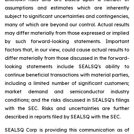
assumptions and estimates which are inherently
subject to significant uncertainties and contingencies,
many of which are beyond our control. Actual results
may differ materially from those expressed or implied
by such forward-looking statements. Important
factors that, in our view, could cause actual results to
differ materially from those discussed in the forward-
looking statements include SEALSQ's ability to
continue beneficial transactions with material parties,
including a limited number of significant customers;
market demand and semiconductor industry
conditions; and the risks discussed in SEALSQ's filings
with the SEC. Risks and uncertainties are further
described in reports filed by SEALSQ with the SEC.
SEALSQ Corp is providing this communication as of