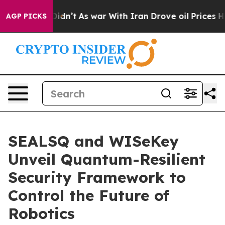
, it Didn’t
As war With Iran Drove oil Prices Higher,
AGP PICKS
SEALSQ and WISeKey
Unveil Quantum-Resilient
Security Framework to
Control the Future of
Robotics