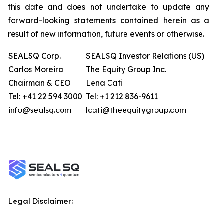
this date and does not undertake to update any
forward-looking statements contained herein as a
result of new information, future events or otherwise.
SEALSQ Corp.
SEALSQ Investor Relations (US)
Carlos Moreira
The Equity Group Inc.
Chairman & CEO
Lena Cati
Tel: +41 22 594 3000
Tel: +1 212 836-9611
info@sealsq.com
lcati@theequitygroup.com
Legal Disclaimer: