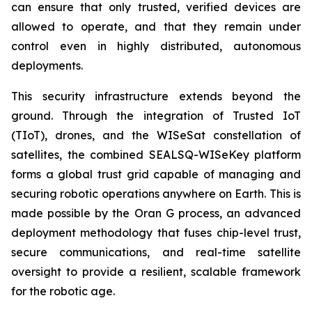
can ensure that only trusted, verified devices are
allowed to operate, and that they remain under
control even in highly distributed, autonomous
deployments.
This security infrastructure extends beyond the
ground. Through the integration of Trusted IoT
(TIoT), drones, and the WISeSat constellation of
satellites, the combined SEALSQ-WISeKey platform
forms a global trust grid capable of managing and
securing robotic operations anywhere on Earth. This is
made possible by the Oran G process, an advanced
deployment methodology that fuses chip-level trust,
secure communications, and real-time satellite
oversight to provide a resilient, scalable framework
for the robotic age.