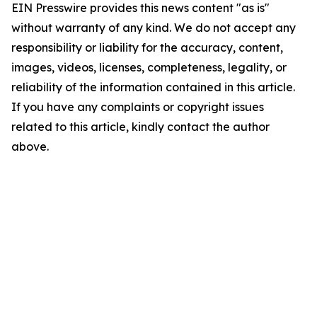
EIN Presswire provides this news content "as is"
without warranty of any kind. We do not accept any
responsibility or liability for the accuracy, content,
images, videos, licenses, completeness, legality, or
reliability of the information contained in this article.
If you have any complaints or copyright issues
related to this article, kindly contact the author
above.